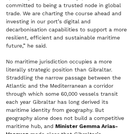
committed to being a trusted node in global
trade. We are charting the course ahead and
investing in our port’s digital and
decarbonisation capabilities to support a more
resilient, efficient and sustainable maritime
future,” he said.
No maritime jurisdiction occupies a more
literally strategic position than Gibraltar.
Straddling the narrow passage between the
Atlantic and the Mediterranean a corridor
through which some 60,000 vessels transit
each year Gibraltar has long derived its
maritime identity from geography. But
geography alone does not build a competitive
maritime hub, and
Minister Gemma Arias-