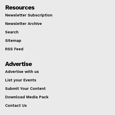
Resources
Newsletter Subscription
Newsletter Archive
Search
Sitemap
RSS Feed
Advertise
Advertise with us
List your Events
Submit Your Content
Download Media Pack
Contact Us