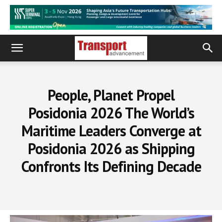
People, Planet Propel
Posidonia 2026 The World’s
Maritime Leaders Converge at
Posidonia 2026 as Shipping
Confronts Its Defining Decade