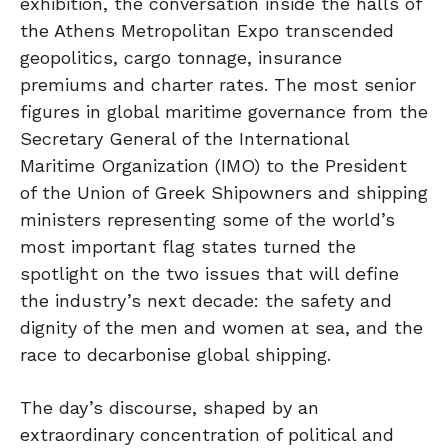
exhibition, the conversation inside the halls of
the Athens Metropolitan Expo transcended
geopolitics, cargo tonnage, insurance
premiums and charter rates. The most senior
figures in global maritime governance from the
Secretary General of the International
Maritime Organization (IMO) to the President
of the Union of Greek Shipowners and shipping
ministers representing some of the world’s
most important flag states turned the
spotlight on the two issues that will define
the industry’s next decade: the safety and
dignity of the men and women at sea, and the
race to decarbonise global shipping.
The day’s discourse, shaped by an
extraordinary concentration of political and