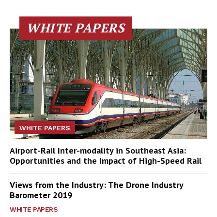
WHITE PAPERS
WHITE PAPERS
Airport-Rail Inter-modality in Southeast Asia:
Opportunities and the Impact of High-Speed Rail
Views from the Industry: The Drone Industry
Barometer 2019
WHITE PAPERS