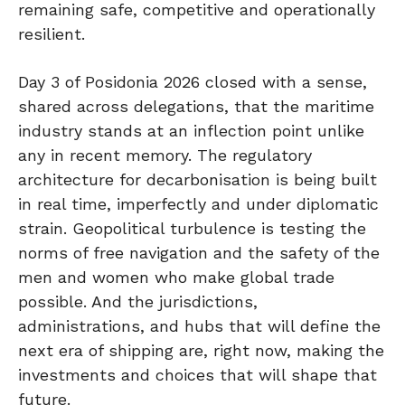
remaining safe, competitive and operationally
resilient.
Day 3 of Posidonia 2026 closed with a sense,
shared across delegations, that the maritime
industry stands at an inflection point unlike
any in recent memory. The regulatory
architecture for decarbonisation is being built
in real time, imperfectly and under diplomatic
strain. Geopolitical turbulence is testing the
norms of free navigation and the safety of the
men and women who make global trade
possible. And the jurisdictions,
administrations, and hubs that will define the
next era of shipping are, right now, making the
investments and choices that will shape that
future.