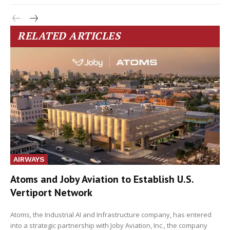
RELATED ARTICLES
AIRWAYS
Atoms and Joby Aviation to Establish U.S.
Vertiport Network
Atoms, the Industrial AI and Infrastructure company, has entered
into a strategic partnership with Joby Aviation, Inc., the company