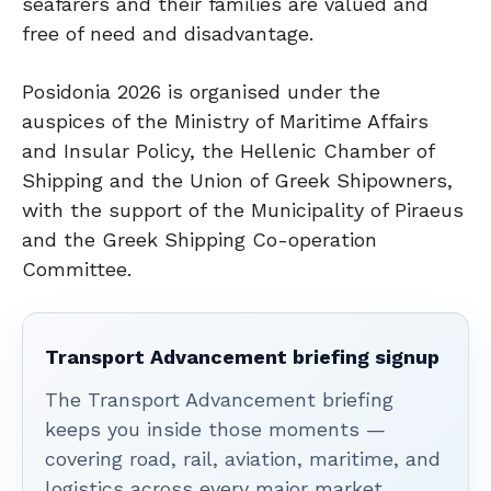
seafarers and their families are valued and
free of need and disadvantage.
Posidonia 2026 is organised under the
auspices of the Ministry of Maritime Affairs
and Insular Policy, the Hellenic Chamber of
Shipping and the Union of Greek Shipowners,
with the support of the Municipality of Piraeus
and the Greek Shipping Co-operation
Committee.
Transport Advancement briefing signup
The Transport Advancement briefing
keeps you inside those moments —
covering road, rail, aviation, maritime, and
logistics across every major market.