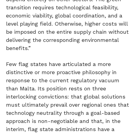
transition requires technological feasibility,
economic viability, global coordination, and a
level playing field. Otherwise, higher costs will
be imposed on the entire supply chain without
delivering the corresponding environmental
benefits.”
Few flag states have articulated a more
distinctive or more proactive philosophy in
response to the current regulatory vacuum
than Malta. Its position rests on three
interlocking convictions: that global solutions
must ultimately prevail over regional ones that
technology neutrality through a goal-based
approach is non-negotiable and that, in the
interim, flag state administrations have a