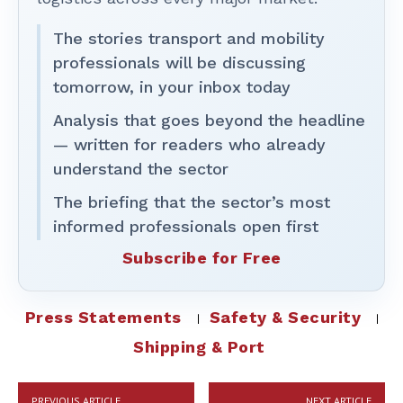
The stories transport and mobility
professionals will be discussing
tomorrow, in your inbox today
Analysis that goes beyond the headline
— written for readers who already
understand the sector
The briefing that the sector’s most
informed professionals open first
Subscribe for Free
Press Statements
Safety & Security
Shipping & Port
PREVIOUS ARTICLE
NEXT ARTICLE