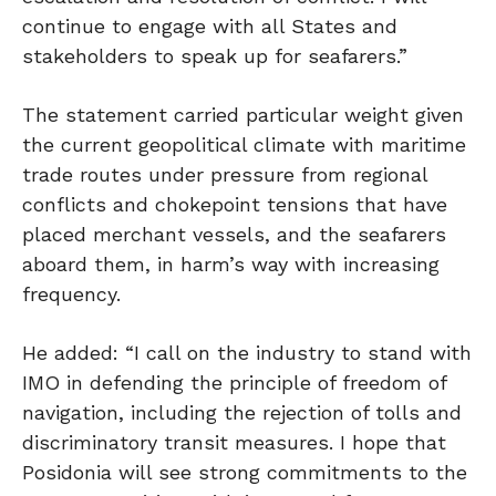
continue to engage with all States and
stakeholders to speak up for seafarers.”
The statement carried particular weight given
the current geopolitical climate with maritime
trade routes under pressure from regional
conflicts and chokepoint tensions that have
placed merchant vessels, and the seafarers
aboard them, in harm’s way with increasing
frequency.
He added: “I call on the industry to stand with
IMO in defending the principle of freedom of
navigation, including the rejection of tolls and
discriminatory transit measures. I hope that
Posidonia will see strong commitments to the