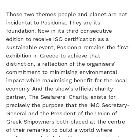
Those two themes people and planet are not
incidental to Posidonia. They are its
foundation. Now in its third consecutive
edition to receive ISO certification as a
sustainable event, Posidonia remains the first
exhibition in Greece to achieve that
distinction, a reflection of the organisers’
commitment to minimising environmental
impact while maximising benefit for the local
economy. And the show’s official charity
partner, The Seafarers’ Charity, exists for
precisely the purpose that the IMO Secretary-
General and the President of the Union of
Greek Shipowners both placed at the centre
of their remarks: to build a world where