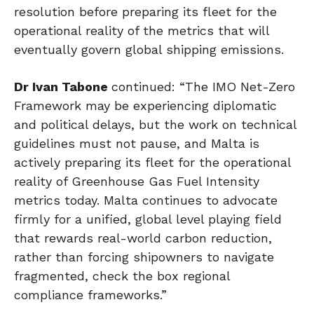
resolution before preparing its fleet for the
operational reality of the metrics that will
eventually govern global shipping emissions.
Dr Ivan Tabone
continued: “The IMO Net-Zero
Framework may be experiencing diplomatic
and political delays, but the work on technical
guidelines must not pause, and Malta is
actively preparing its fleet for the operational
reality of Greenhouse Gas Fuel Intensity
metrics today. Malta continues to advocate
firmly for a unified, global level playing field
that rewards real-world carbon reduction,
rather than forcing shipowners to navigate
fragmented, check the box regional
compliance frameworks.”