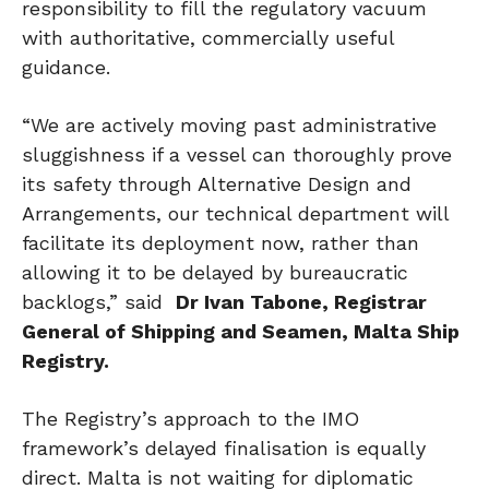
responsibility to fill the regulatory vacuum
with authoritative, commercially useful
guidance.
“We are actively moving past administrative
sluggishness if a vessel can thoroughly prove
its safety through Alternative Design and
Arrangements, our technical department will
facilitate its deployment now, rather than
allowing it to be delayed by bureaucratic
backlogs,” said
Dr
Ivan Tabone, Registrar
General of Shipping and Seamen, Malta Ship
Registry.
The Registry’s approach to the IMO
framework’s delayed finalisation is equally
direct. Malta is not waiting for diplomatic