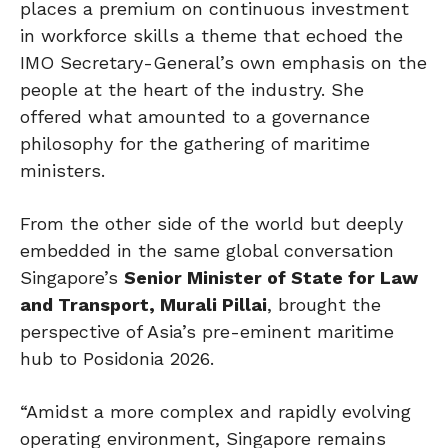
places a premium on continuous investment
in workforce skills a theme that echoed the
IMO Secretary-General’s own emphasis on the
people at the heart of the industry. She
offered what amounted to a governance
philosophy for the gathering of maritime
ministers.
From the other side of the world but deeply
embedded in the same global conversation
Singapore’s
Senior Minister of State for Law
and Transport, Murali Pillai
, brought the
perspective of Asia’s pre-eminent maritime
hub to Posidonia 2026.
“Amidst a more complex and rapidly evolving
operating environment, Singapore remains