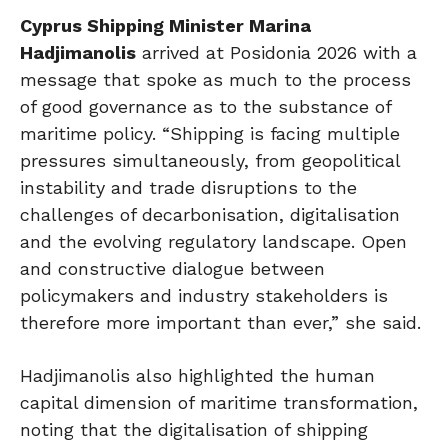
Cyprus Shipping Minister Marina
Hadjimanolis
arrived at Posidonia 2026 with a
message that spoke as much to the process
of good governance as to the substance of
maritime policy. “Shipping is facing multiple
pressures simultaneously, from geopolitical
instability and trade disruptions to the
challenges of decarbonisation, digitalisation
and the evolving regulatory landscape. Open
and constructive dialogue between
policymakers and industry stakeholders is
therefore more important than ever,” she said.
Hadjimanolis also highlighted the human
capital dimension of maritime transformation,
noting that the digitalisation of shipping