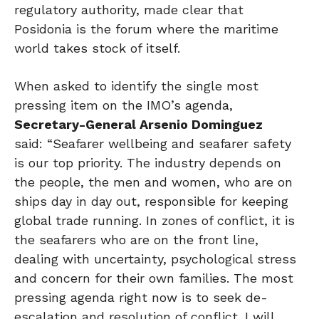
regulatory authority, made clear that
Posidonia is the forum where the maritime
world takes stock of itself.
When asked to identify the single most
pressing item on the IMO’s agenda,
Secretary-General Arsenio Dominguez
said: “Seafarer wellbeing and seafarer safety
is our top priority. The industry depends on
the people, the men and women, who are on
ships day in day out, responsible for keeping
global trade running. In zones of conflict, it is
the seafarers who are on the front line,
dealing with uncertainty, psychological stress
and concern for their own families. The most
pressing agenda right now is to seek de-
escalation and resolution of conflict. I will