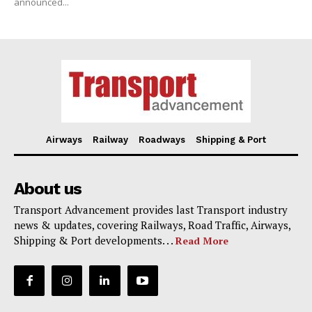
announced...
Airways
Railway
Roadways
Shipping & Port
About us
Transport Advancement provides last Transport industry
news & updates, covering Railways, Road Traffic, Airways,
Shipping & Port developments. . .
Read More