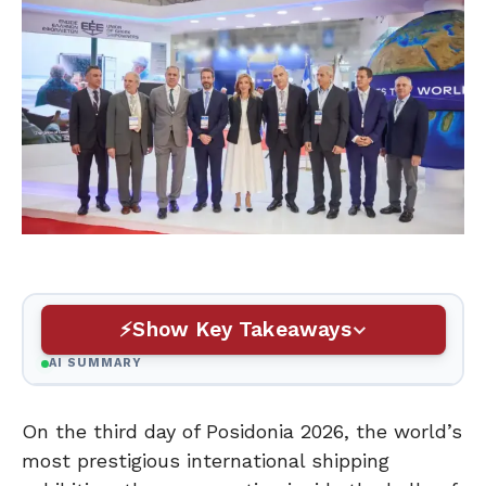
Show Key Takeaways
AI SUMMARY
On the third day of Posidonia 2026, the world’s
most prestigious international shipping