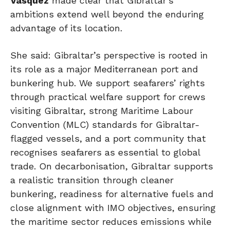
Vasquez
made clear that Gibraltar’s
ambitions extend well beyond the enduring
advantage of its location.
She said: Gibraltar’s perspective is rooted in
its role as a major Mediterranean port and
bunkering hub. We support seafarers’ rights
through practical welfare support for crews
visiting Gibraltar, strong Maritime Labour
Convention (MLC) standards for Gibraltar-
flagged vessels, and a port community that
recognises seafarers as essential to global
trade. On decarbonisation, Gibraltar supports
a realistic transition through cleaner
bunkering, readiness for alternative fuels and
close alignment with IMO objectives, ensuring
the maritime sector reduces emissions while