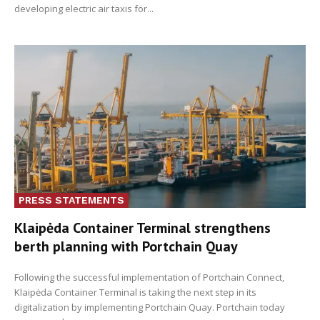
developing electric air taxis for...
PRESS STATEMENTS
Klaipėda Container Terminal strengthens
berth planning with Portchain Quay
Following the successful implementation of Portchain Connect,
Klaipėda Container Terminal is taking the next step in its
digitalization by implementing Portchain Quay. Portchain today