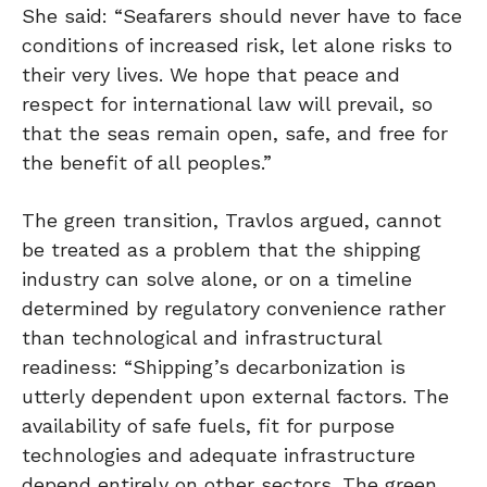
She said: “Seafarers should never have to face
conditions of increased risk, let alone risks to
their very lives. We hope that peace and
respect for international law will prevail, so
that the seas remain open, safe, and free for
the benefit of all peoples.”
The green transition, Travlos argued, cannot
be treated as a problem that the shipping
industry can solve alone, or on a timeline
determined by regulatory convenience rather
than technological and infrastructural
readiness: “Shipping’s decarbonization is
utterly dependent upon external factors. The
availability of safe fuels, fit for purpose
technologies and adequate infrastructure
depend entirely on other sectors. The green