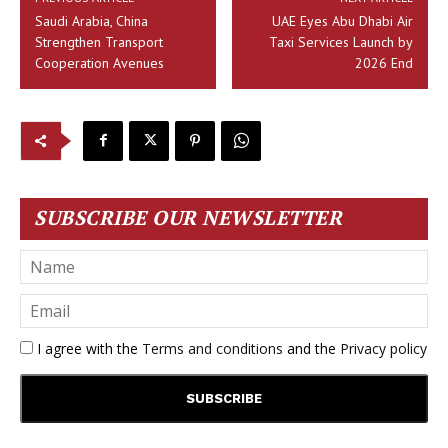
Saudi Arabia, China
UAE Eyes Abu Dhabi Air
Strengthen Transport
Taxi Services Launch by
Cooperation Avenues
2026 End
SUBSCRIBE OUR NEWSLETTER
I agree with the
Terms and conditions
and the
Privacy policy