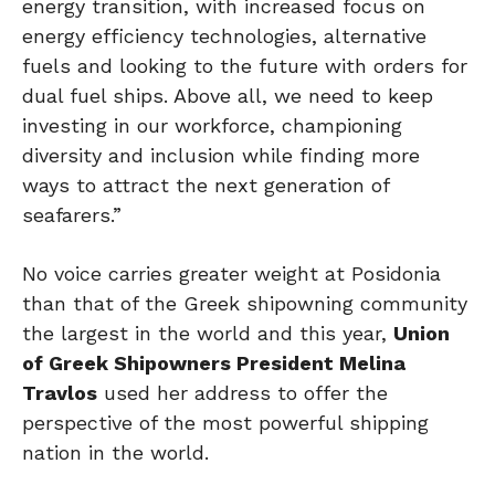
energy transition, with increased focus on
energy efficiency technologies, alternative
fuels and looking to the future with orders for
dual fuel ships. Above all, we need to keep
investing in our workforce, championing
diversity and inclusion while finding more
ways to attract the next generation of
seafarers.”
No voice carries greater weight at Posidonia
than that of the Greek shipowning community
the largest in the world and this year,
Union
of Greek Shipowners President Melina
Travlos
used her address to offer the
perspective of the most powerful shipping
nation in the world.