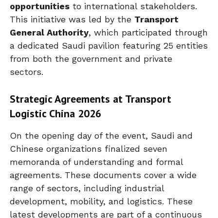
opportunities
to international stakeholders.
This initiative was led by the
Transport
General Authority
, which participated through
a dedicated Saudi pavilion featuring 25 entities
from both the government and private
sectors.
Strategic Agreements at Transport
Logistic China 2026
On the opening day of the event, Saudi and
Chinese organizations finalized seven
memoranda of understanding and formal
agreements. These documents cover a wide
range of sectors, including industrial
development, mobility, and logistics. These
latest developments are part of a continuous