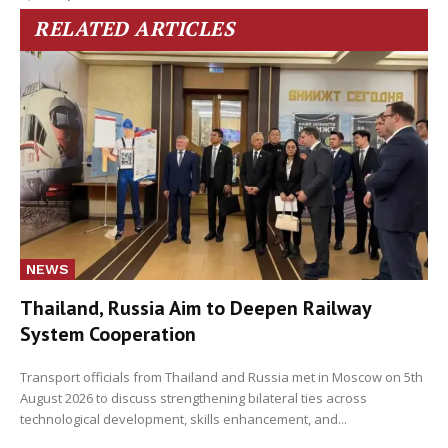
RELATED ARTICLES
NEWS
Thailand, Russia Aim to Deepen Railway
System Cooperation
Transport officials from Thailand and Russia met in Moscow on 5th
August 2026 to discuss strengthening bilateral ties across
technological development, skills enhancement, and...