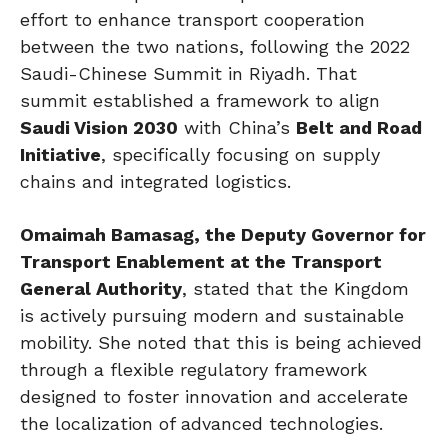
effort to enhance transport cooperation
between the two nations, following the 2022
Saudi-Chinese Summit in Riyadh. That
summit established a framework to align
Saudi Vision 2030
with China’s
Belt and Road
Initiative
, specifically focusing on supply
chains and integrated logistics.
Omaimah Bamasag, the Deputy Governor for
Transport Enablement at the Transport
General Authority
, stated that the Kingdom
is actively pursuing modern and sustainable
mobility. She noted that this is being achieved
through a flexible regulatory framework
designed to foster innovation and accelerate
the localization of advanced technologies.