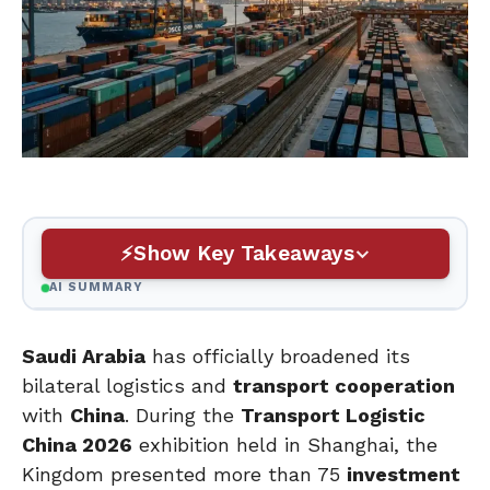
Show Key Takeaways
AI SUMMARY
Saudi Arabia
has officially broadened its
bilateral logistics and
transport cooperation
with
China
. During the
Transport Logistic
China 2026
exhibition held in Shanghai, the
Kingdom presented more than 75
investment