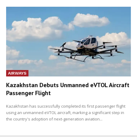
AIRWAYS
Kazakhstan Debuts Unmanned eVTOL Aircraft
Passenger Flight
Kazakhstan has successfully completed its first passenger flight
using an unmanned eVTOL aircraft, marking a significant step in
the country's adoption of next-generation aviation...