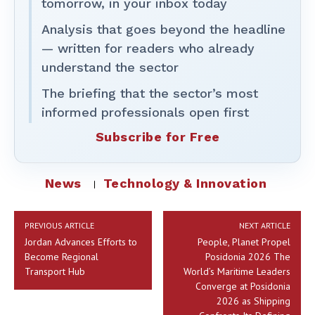
tomorrow, in your inbox today
Analysis that goes beyond the headline
— written for readers who already
understand the sector
The briefing that the sector’s most
informed professionals open first
Subscribe for Free
News
Technology & Innovation
PREVIOUS ARTICLE
NEXT ARTICLE
Jordan Advances Efforts to
People, Planet Propel
Become Regional
Posidonia 2026 The
Transport Hub
World’s Maritime Leaders
Converge at Posidonia
2026 as Shipping