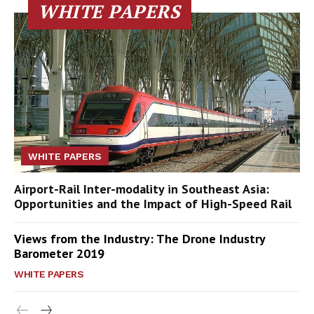
WHITE PAPERS
WHITE PAPERS
Airport-Rail Inter-modality in Southeast Asia:
Opportunities and the Impact of High-Speed Rail
Views from the Industry: The Drone Industry
Barometer 2019
WHITE PAPERS