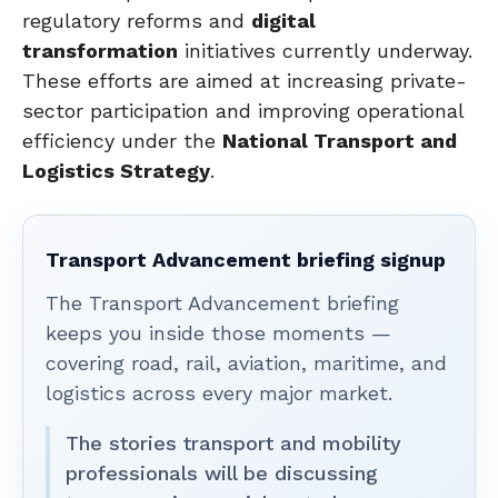
regulatory reforms and
digital
transformation
initiatives currently underway.
These efforts are aimed at increasing private-
sector participation and improving operational
efficiency under the
National Transport and
Logistics Strategy
.
Transport Advancement briefing signup
The Transport Advancement briefing
keeps you inside those moments —
covering road, rail, aviation, maritime, and
logistics across every major market.
The stories transport and mobility
professionals will be discussing