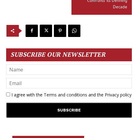
Confronts Its Defining
Decade
SUBSCRIBE OUR NEWSLETTER
I agree with the
Terms and conditions
and the
Privacy policy