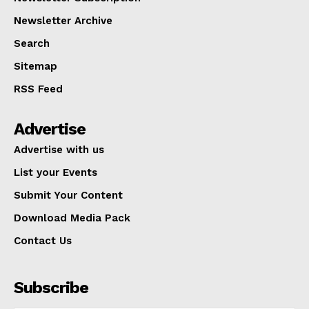
Newsletter Archive
Search
Sitemap
RSS Feed
Advertise
Advertise with us
List your Events
Submit Your Content
Download Media Pack
Contact Us
Subscribe