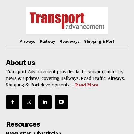
Airways
Railway
Roadways
Shipping & Port
About us
Transport Advancement provides last Transport industry
news & updates, covering Railways, Road Traffic, Airways,
Shipping & Port developments. . .
Read More
Resources
Newsletter Subscription