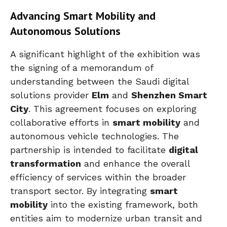
Advancing Smart Mobility and
Autonomous Solutions
A significant highlight of the exhibition was
the signing of a memorandum of
understanding between the Saudi digital
solutions provider
Elm
and
Shenzhen Smart
City
. This agreement focuses on exploring
collaborative efforts in
smart mobility
and
autonomous vehicle technologies. The
partnership is intended to facilitate
digital
transformation
and enhance the overall
efficiency of services within the broader
transport sector. By integrating
smart
mobility
into the existing framework, both
entities aim to modernize urban transit and