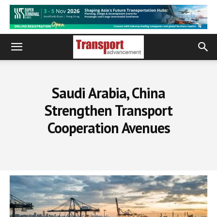
Saudi Arabia, China
Strengthen Transport
Cooperation Avenues