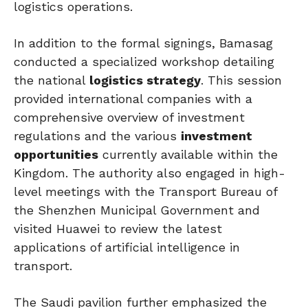
logistics operations.
In addition to the formal signings, Bamasag
conducted a specialized workshop detailing
the national
logistics strategy
. This session
provided international companies with a
comprehensive overview of investment
regulations and the various
investment
opportunities
currently available within the
Kingdom. The authority also engaged in high-
level meetings with the Transport Bureau of
the Shenzhen Municipal Government and
visited Huawei to review the latest
applications of artificial intelligence in
transport.
The Saudi pavilion further emphasized the