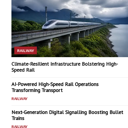
RAILWAY
Climate-Resilient Infrastructure Bolstering High-
Speed Rail
AI-Powered High-Speed Rail Operations
Transforming Transport
RAILWAY
Next-Generation Digital Signalling Boosting Bullet
Trains
RAILWAY