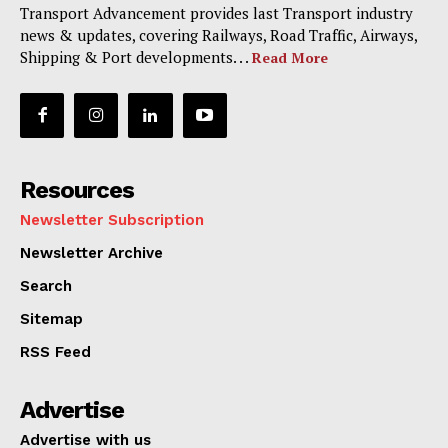
Transport Advancement provides last Transport industry
news & updates, covering Railways, Road Traffic, Airways,
Shipping & Port developments. . .
Read More
Resources
Newsletter Subscription
Newsletter Archive
Search
Sitemap
RSS Feed
Advertise
Advertise with us