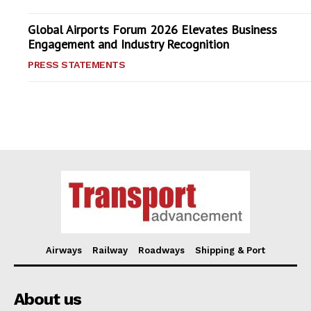
Global Airports Forum 2026 Elevates Business
Engagement and Industry Recognition
PRESS STATEMENTS
Airways
Railway
Roadways
Shipping & Port
About us