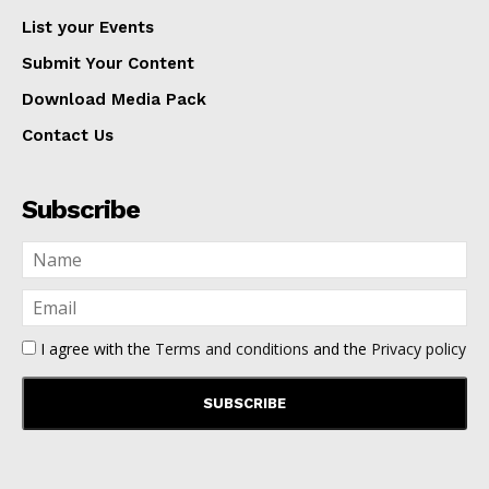
List your Events
Submit Your Content
Download Media Pack
Contact Us
Subscribe
I agree with the
Terms and conditions
and the
Privacy policy