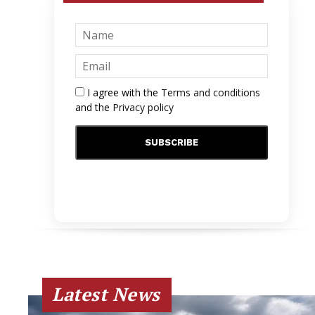
I agree with the
Terms and conditions
and the
Privacy policy
Latest News