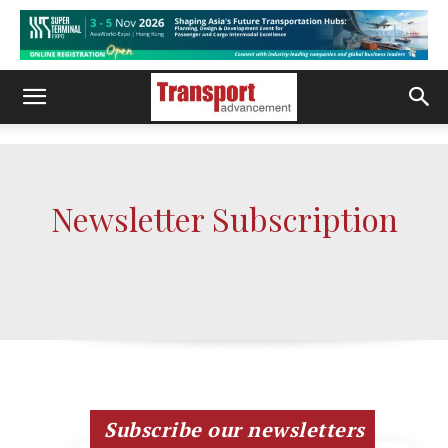
Newsletter Subscription
Subscribe our newsletters