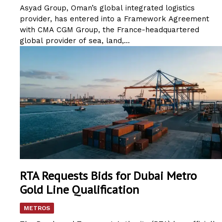
Asyad Group, Oman’s global integrated logistics
provider, has entered into a Framework Agreement
with CMA CGM Group, the France-headquartered
global provider of sea, land,...
RTA Requests Bids for Dubai Metro
Gold Line Qualification
METROS