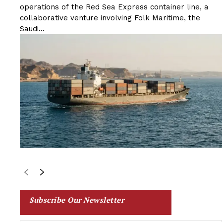
operations of the Red Sea Express container line, a
collaborative venture involving Folk Maritime, the
Saudi...
Subscribe Our Newsletter