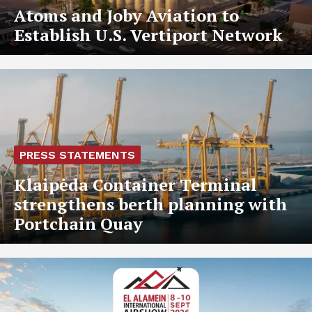
Atoms and Joby Aviation to
Establish U.S. Vertiport Network
PRESS STATEMENTS
Klaipėda Container Terminal
strengthens berth planning with
Portchain Quay