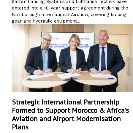
Safran Landing Systems and Lufthansa Technik have
entered into a 10-year support agreement during the
Farnborough International Airshow, covering landing
gear and hydraulic equipment...
Strategic International Partnership
Formed to Support Morocco & Africa’s
Aviation and Airport Modernisation
Plans