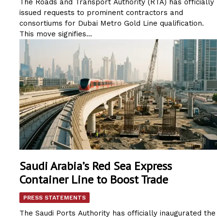
The Roads and Transport Authority (RTA) has officially
issued requests to prominent contractors and
consortiums for Dubai Metro Gold Line qualification.
This move signifies...
Saudi Arabia’s Red Sea Express
Container Line to Boost Trade
PRESS STATEMENTS
The Saudi Ports Authority has officially inaugurated the