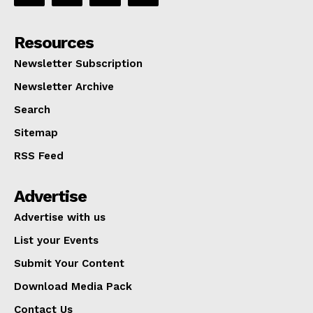
Resources
Newsletter Subscription
Newsletter Archive
Search
Sitemap
RSS Feed
Advertise
Advertise with us
List your Events
Submit Your Content
Download Media Pack
Contact Us