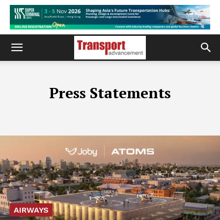
Press Statements
AIRWAYS