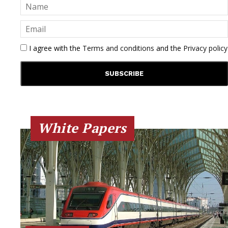
I agree with the
Terms and conditions
and the
Privacy policy
White Papers