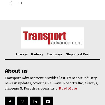
Airways
Railway
Roadways
Shipping & Port
About us
Transport Advancement provides last Transport industry
news & updates, covering Railways, Road Traffic, Airways,
Shipping & Port developments. . .
Read More