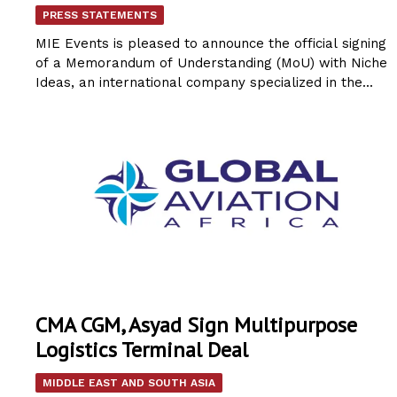
PRESS STATEMENTS
MIE Events is pleased to announce the official signing
of a Memorandum of Understanding (MoU) with Niche
Ideas, an international company specialized in the...
CMA CGM, Asyad Sign Multipurpose
Logistics Terminal Deal
MIDDLE EAST AND SOUTH ASIA