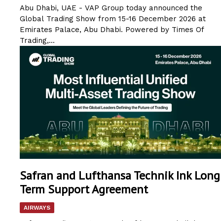
Abu Dhabi, UAE - VAP Group today announced the
Global Trading Show from 15-16 December 2026 at
Emirates Palace, Abu Dhabi. Powered by Times Of
Trading,...
Safran and Lufthansa Technik Ink Long
Term Support Agreement
AIRWAYS