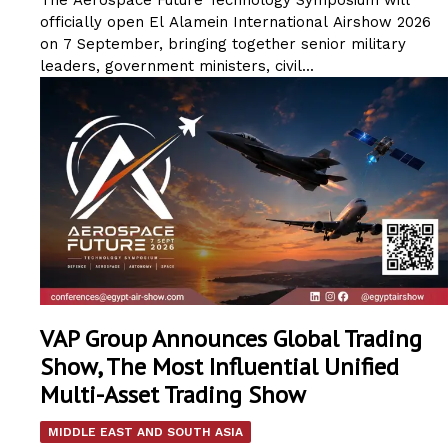
officially open El Alamein International Airshow 2026
on 7 September, bringing together senior military
leaders, government ministers, civil...
VAP Group Announces Global Trading
Show, The Most Influential Unified
Multi-Asset Trading Show
MIDDLE EAST AND SOUTH ASIA