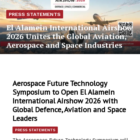
PRESS STATEMENTS
El Alamein International Airshow
2026 Unites the Global Aviation,
Aerospace and Space Industries
Aerospace Future Technology
Symposium to Open El Alamein
International Airshow 2026 with
Global Defence, Aviation and Space
Leaders
PRESS STATEMENTS
The Aerospace Future Technology Symposium will