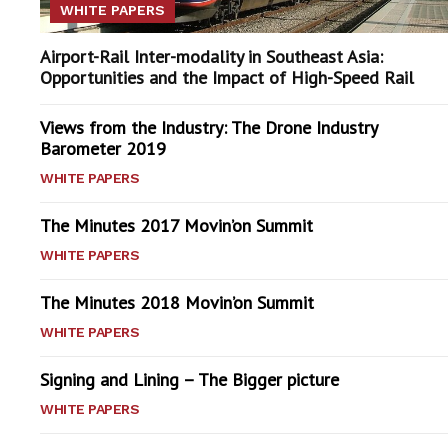
WHITE PAPERS
Airport-Rail Inter-modality in Southeast Asia:
Opportunities and the Impact of High-Speed Rail
Views from the Industry: The Drone Industry
Barometer 2019
WHITE PAPERS
The Minutes 2017 Movin’on Summit
WHITE PAPERS
The Minutes 2018 Movin’on Summit
WHITE PAPERS
Signing and Lining – The Bigger picture
WHITE PAPERS