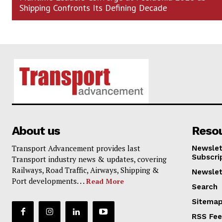
Shipping Confronts Its Defining Decade
About us
Reso
Transport Advancement provides last
Newslet
Subscri
Transport industry news & updates, covering
Railways, Road Traffic, Airways, Shipping &
Newslet
Port developments. . .
Read More
Search
Sitema
RSS Fe