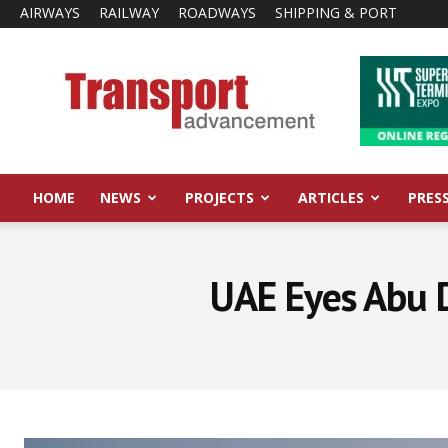
AIRWAYS
RAILWAY
ROADWAYS
SHIPPING & PORT
Transport
Advancement
HOME
NEWS
PROJECTS
ARTICLES
PRES
UAE Eyes Abu D