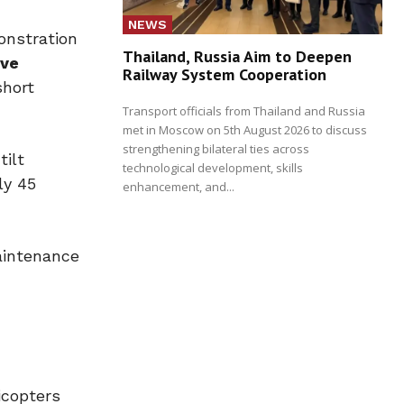
NEWS
onstration
Thailand, Russia Aim to Deepen
ive
Railway System Cooperation
short
Transport officials from Thailand and Russia
met in Moscow on 5th August 2026 to discuss
strengthening bilateral ties across
tilt
technological development, skills
ly 45
enhancement, and...
maintenance
icopters