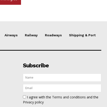
Airways
Railway
Roadways
Shipping & Port
Subscribe
I agree with the
Terms and conditions
and the
Privacy policy