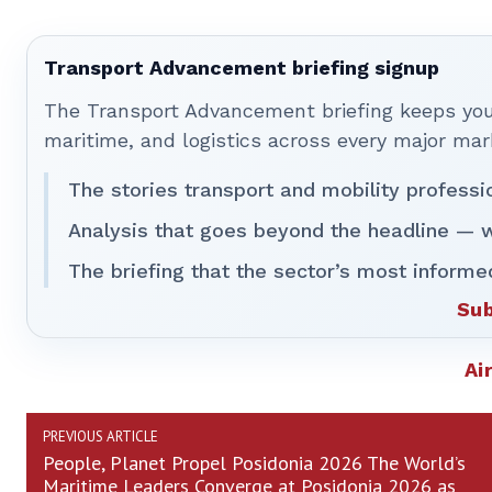
Transport Advancement briefing signup
The Transport Advancement briefing keeps you 
maritime, and logistics across every major mar
The stories transport and mobility professi
Analysis that goes beyond the headline — w
The briefing that the sector’s most informe
Sub
Ai
PREVIOUS ARTICLE
People, Planet Propel Posidonia 2026 The World’s
Maritime Leaders Converge at Posidonia 2026 as