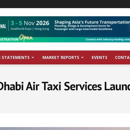
S STATEMENTS
MARKET REPORTS
EVENTS
CONTA
habi Air Taxi Services Lau