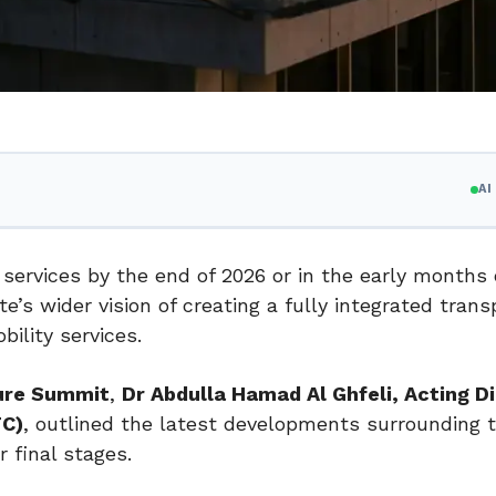
A
services by the end of 2026 or in the early months 
e’s wider vision of creating a fully integrated trans
ility services.
ture Summit
,
Dr Abdulla Hamad Al Ghfeli, Acting D
TC)
, outlined the latest developments surrounding t
r final stages.