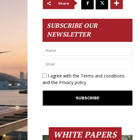
Share
SUBSCRIBE OUR
NEWSLETTER
I agree with the
Terms and conditions
and the
Privacy policy
WHITE PAPERS