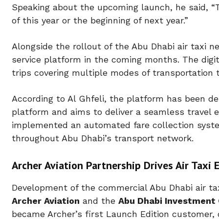
Speaking about the upcoming launch, he said,
“
of this year or the beginning of next year.”
Alongside the rollout of the
Abu Dhabi air taxi
ne
service platform in the coming months. The digit
trips covering multiple modes of transportation t
According to Al Ghfeli, the platform has been 
platform and aims to deliver a seamless travel 
implemented an automated fare collection syste
throughout Abu Dhabi’s transport network.
Archer Aviation Partnership Drives Air Tax
Development of the commercial
Abu Dhabi air ta
Archer Aviation
and the
Abu Dhabi Investment 
became Archer’s first Launch Edition customer,