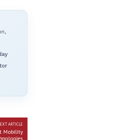
on,
day
tor
EXT ARTICLE
t Mobility
hnologies