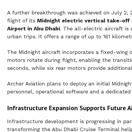
A further breakthrough was achieved on July 2, 
flight of its
Midnight electric vertical take-off
Airport in Abu Dhabi
. The all-electric aircraft i
urban trips. It offers a range of up to 161 kilom
The Midnight aircraft incorporates a fixed-wing d
motors rotate during flight, enabling the transiti
seconds, while six rear motors provide additional
Archer Aviation plans to deploy an initial Midnig
personnel, operational software and a dedicated
Infrastructure Expansion Supports Future Ai
Infrastructure development is progressing in para
transforming the Abu Dhabi Cruise Terminal helipa