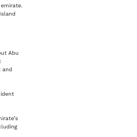
 emirate.
 Island
hout Abu
c
t and
cident
irate’s
cluding