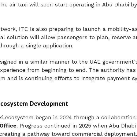
The air taxi will soon start operating in Abu Dhabi b
twork, ITC is also preparing to launch a mobility-a
al solution will allow passengers to plan, reserve a
hrough a single application.
designed in a similar manner to the UAE government
experience from beginning to end. The authority has
m and is continuing efforts to integrate payment 
i Ecosystem Development
xi
ecosystem began in 2024 through a collaboratio
Office
. Progress continued in 2025 when Abu Dhabi 
 creating a pathway toward commercial deployment.