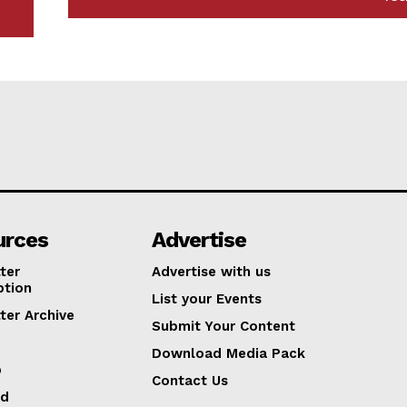
urces
Advertise
ter
Advertise with us
ption
List your Events
ter Archive
Submit Your Content
Download Media Pack
p
Contact Us
ed