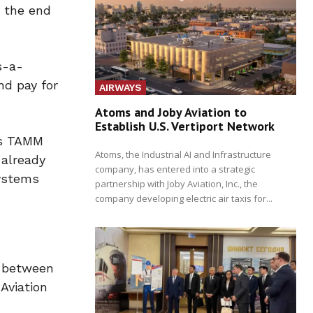
y the end
s-a-
nd pay for
AIRWAYS
Atoms and Joby Aviation to
Establish U.S. Vertiport Network
’s TAMM
Atoms, the Industrial AI and Infrastructure
 already
company, has entered into a strategic
systems
partnership with Joby Aviation, Inc., the
company developing electric air taxis for...
n between
Aviation