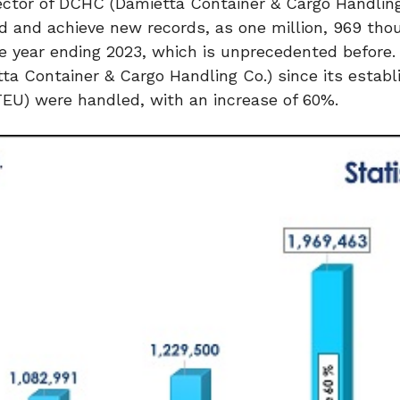
rector of DCHC (Damietta Container & Cargo Handling
d and achieve new records, as one million, 969 th
 year ending 2023, which is unprecedented before. I
a Container & Cargo Handling Co.) since its establ
TEU) were handled, with an increase of 60%.