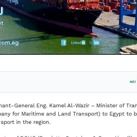
A
enant-General Eng. Kamel Al-Wazir – Minister of Tra
ny for Maritime and Land Transport) to Egypt to b
sport in the region.