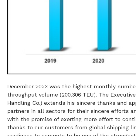
December 2023 was the highest monthly number h
throughput volume (200.306 TEU). The Executive
Handling Co.) extends his sincere thanks and ap
partners in all sectors for their sincere efforts
with the promise of exerting more effort to con
thanks to our customers from global shipping lin
readiness to compete to be one of the strongest