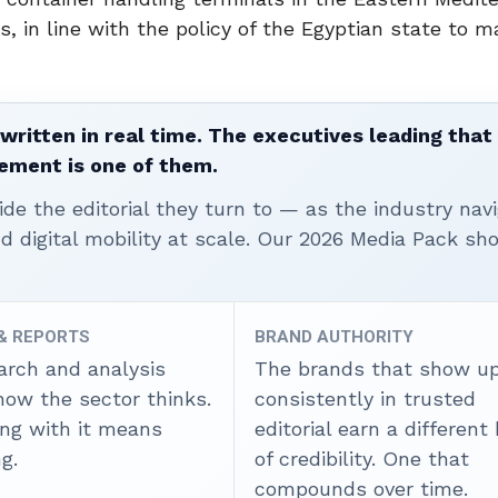
s, in line with the policy of the Egyptian state to 
written in real time. The executives leading that
ement is one of them.
ide the editorial they turn to — as the industry nav
nd digital mobility at scale. Our 2026 Media Pack s
 & REPORTS
BRAND AUTHORITY
arch and analysis
The brands that show u
how the sector thinks.
consistently in trusted
ing with it means
editorial earn a different
g.
of credibility. One that
compounds over time.