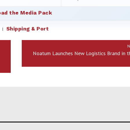
ad the Media Pack
Shipping & Port
N
Noatum Launches New Logistics Brand in t