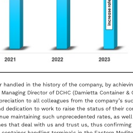
andled in the history of the company, by achievin
 Managing Director of DCHC (Damietta Container & 
preciation to all colleagues from the company’s su
 and dedication to work to raise the status of their 
tinue maintaining such unprecedented rates, as well
es that deal with us and trust us, thus confirming 
 container handling terminals in the Eastern Medit