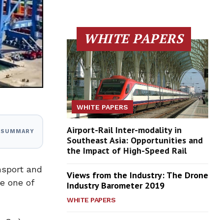
WHITE PAPERS
WHITE PAPERS
Airport-Rail Inter-modality in
I SUMMARY
Southeast Asia: Opportunities and
the Impact of High-Speed Rail
nsport and
Views from the Industry: The Drone
e one of
Industry Barometer 2019
WHITE PAPERS