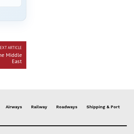
EXT ARTICLE
he Middle
East
Airways
Railway
Roadways
Shipping & Port