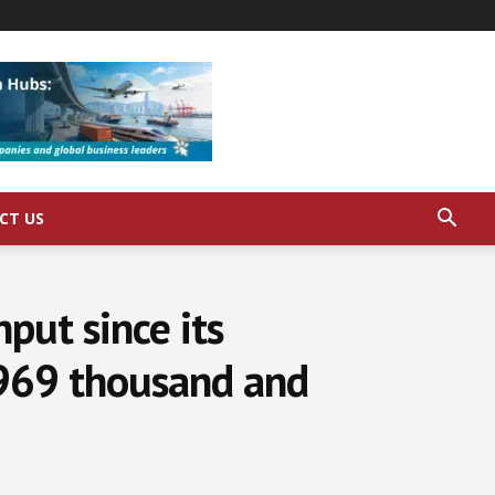
CT US
put since its
 969 thousand and