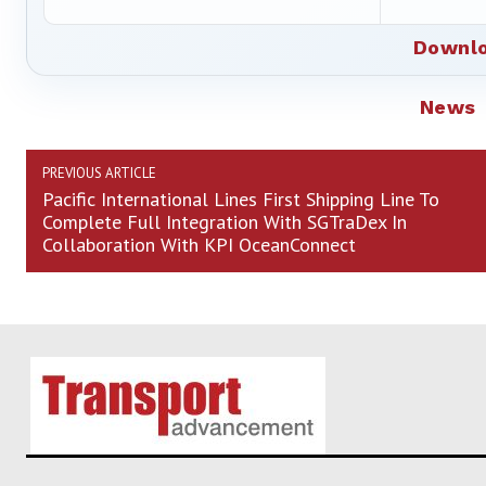
Downlo
News
PREVIOUS ARTICLE
Pacific International Lines First Shipping Line To
Complete Full Integration With SGTraDex In
Collaboration With KPI OceanConnect