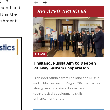
 Co.)
ousand and
RELATED ARTICLES
t is the
ishment.
NEWS
Thailand, Russia Aim to Deepen
Railway System Cooperation
Transport officials from Thailand and Russia
met in Moscow on 5th August 2026 to discuss
strengthening bilateral ties across
technological development, skills
enhancement, and...