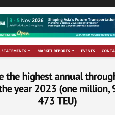
S STATEMENTS
MARKET REPORTS
EVENTS
CONTA
 the highest annual through
 the year 2023 (one million,
473 TEU)