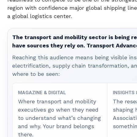
region with confidence major global shipping line
a global logistics center.
The transport and mobility sector is being re
have sources they rely on. Transport Advanc
Reaching this audience means being visible ins
electrification, supply chain transformation, a
where to be seen:
MAGAZINE & DIGITAL
INSIGHTS
Where transport and mobility
The rese
executives go when they need
shaping 
to understand what’s changing
Associat
and why. Your brand belongs
somethin
there.