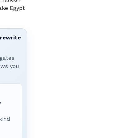
make Egypt
 rewrite
igates
hows you
p
 kind