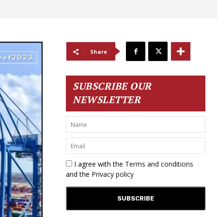
Share
SUBSCRIBE OUR
NEWSLETTER
I agree with the
Terms and conditions
and the
Privacy policy