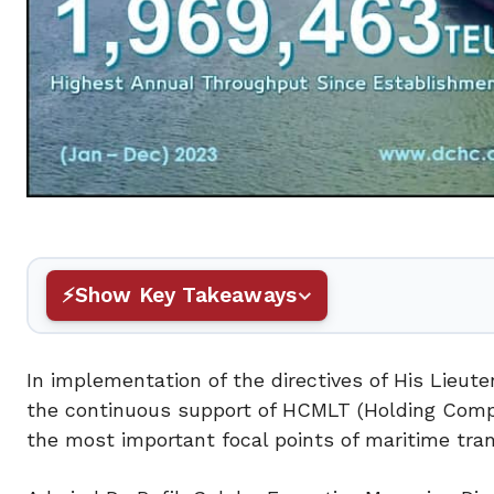
Show Key Takeaways
In implementation of the directives of His Lieut
the continuous support of HCMLT (Holding Compa
the most important focal points of maritime tran