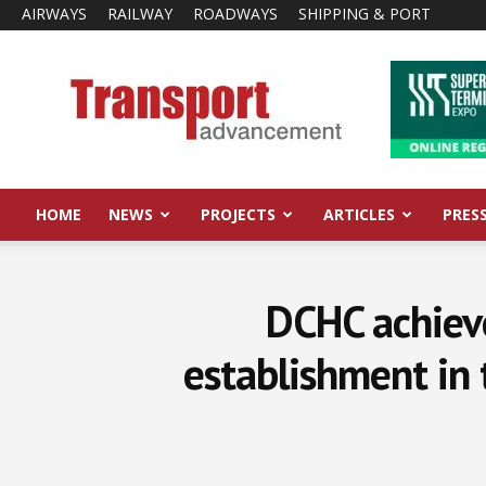
AIRWAYS
RAILWAY
ROADWAYS
SHIPPING & PORT
Transport
Advancement
HOME
NEWS
PROJECTS
ARTICLES
PRES
DCHC achieve
establishment in