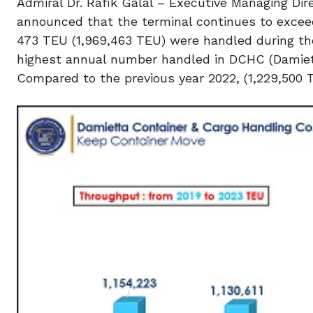
Admiral Dr. Rafik Galal – Executive Managing Di
announced that the terminal continues to excee
473 TEU (1,969,463 TEU) were handled during the
highest annual number handled in DCHC (Damiett
Compared to the previous year 2022, (1,229,500 