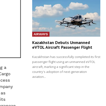
AIRWAYS
Kazakhstan Debuts Unmanned
eVTOL Aircraft Passenger Flight
Kazakhstan has successfully completed its first
passenger flight using an unmanned eVTOL
aircraft, marking a significant step in the
g a
country's adoption of next-generation
Cargo
aviation...
ccess
company
 as
its
erranean