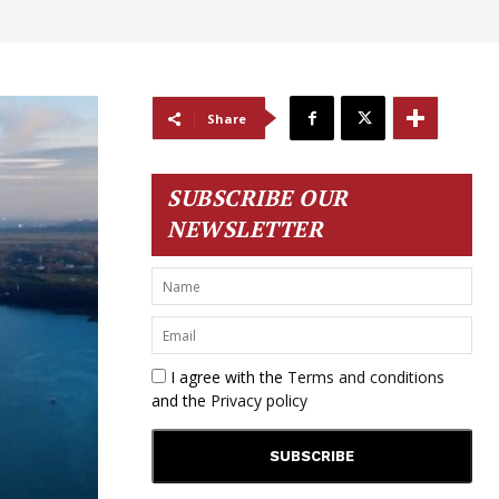
Share
SUBSCRIBE OUR
NEWSLETTER
I agree with the
Terms and conditions
and the
Privacy policy