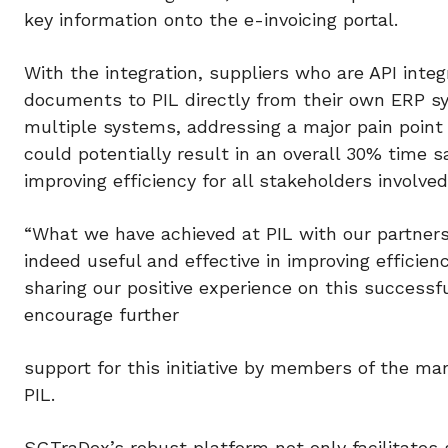
key information onto the e-invoicing portal.
With the integration, suppliers who are API int
documents to PIL directly from their own ERP sy
multiple systems, addressing a major pain point 
could potentially result in an overall 30% time 
improving efficiency for all stakeholders involved
“What we have achieved at PIL with our partner
indeed useful and effective in improving efficien
sharing our positive experience on this successf
encourage further
support for this initiative by members of the ma
PIL.
SGTraDex’s robust platform not only facilitates