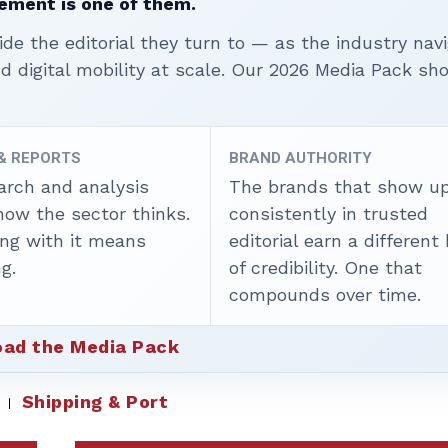
ement is one of them.
ide the editorial they turn to — as the industry nav
nd digital mobility at scale. Our 2026 Media Pack s
 & REPORTS
BRAND AUTHORITY
arch and analysis
The brands that show u
how the sector thinks.
consistently in trusted
ing with it means
editorial earn a different
g.
of credibility. One that
compounds over time.
ad the Media Pack
Shipping & Port