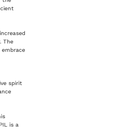
icient
 increased
. The
to embrace
ve spirit
hance
is
IL is a