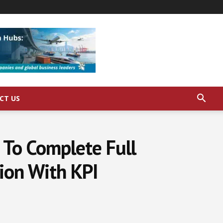
CT US
e To Complete Full
ion With KPI