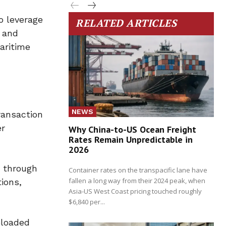
o leverage
RELATED ARTICLES
s and
maritime
NEWS
ransaction
er
Why China-to-US Ocean Freight
Rates Remain Unpredictable in
2026
s through
Container rates on the transpacific lane have
fallen a long way from their 2024 peak, when
tions,
Asia-US West Coast pricing touched roughly
$6,840 per...
ploaded