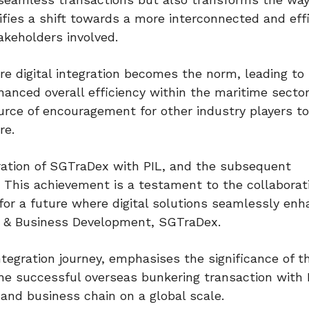
ifies a shift towards a more interconnected and eff
akeholders involved.
e digital integration becomes the norm, leading to
hanced overall efficiency within the maritime sector
ource of encouragement for other industry players 
re.
gration of SGTraDex with PIL, and the subsequent
 This achievement is a testament to the collaborati
for a future where digital solutions seamlessly en
ns & Business Development, SGTraDex.
tegration journey, emphasises the significance of th
e successful overseas bunkering transaction with P
n and business chain on a global scale.