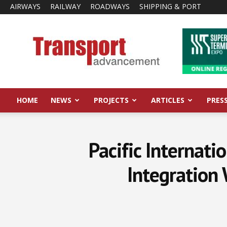
AIRWAYS
RAILWAY
ROADWAYS
SHIPPING & PORT
Transport
Advancement
HOME
NEWS
PROJECTS
ARTICLES
PRES
Pacific Internati
Integration