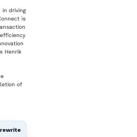
in driving
Connect is
ransaction
efficiency
nnovation
ys Henrik
me
letion of
 rewrite