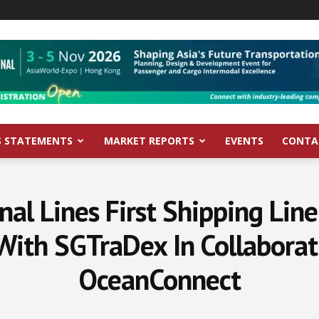
S STATEMENTS
MARKET REPORTS
EVENTS
CONTA
onal Lines First Shipping Lin
 With SGTraDex In Collaborat
OceanConnect