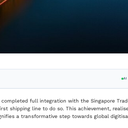
A
ly completed full integration with the Singapore Tra
st shipping line to do so. This achievement, realis
nifies a transformative step towards global digitisa