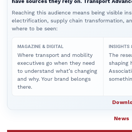
have sources they rely on. Transport Advanc
Reaching this audience means being visible ins
electrification, supply chain transformation, a
where to be seen:
MAGAZINE & DIGITAL
INSIGHTS
Where transport and mobility
The rese
executives go when they need
shaping 
to understand what’s changing
Associat
and why. Your brand belongs
somethin
there.
Downlo
News