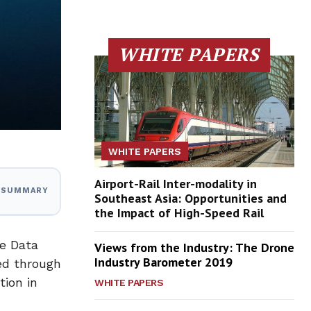
WHITE PAPERS
WHITE PAPERS
Airport-Rail Inter-modality in
I SUMMARY
Southeast Asia: Opportunities and
the Impact of High-Speed Rail
de Data
Views from the Industry: The Drone
Industry Barometer 2019
ed through
tion in
WHITE PAPERS