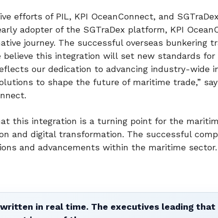
ive efforts of PIL, KPI OceanConnect, and SGTraDex 
n early adopter of the SGTraDex platform, KPI Ocean
mative journey. The successful overseas bunkering t
believe this integration will set new standards for 
eflects our dedication to advancing industry-wide i
 solutions to shape the future of maritime trade,” sa
nnect.
 this integration is a turning point for the mariti
on and digital transformation. The successful comp
ations and advancements within the maritime sector.
written in real time. The executives leading that