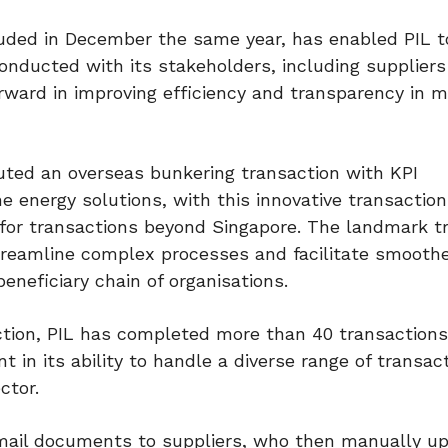
cluded in December the same year, has enabled PIL t
nducted with its stakeholders, including supplier
forward in improving efficiency and transparency in 
cuted an overseas bunkering transaction with KPI
e energy solutions, with this innovative transaction
 for transactions beyond Singapore. The landmark t
treamline complex processes and facilitate smooth
eneficiary chain of organisations.
ction, PIL has completed more than 40 transaction
 in its ability to handle a diverse range of transac
ctor.
d email documents to suppliers, who then manually u