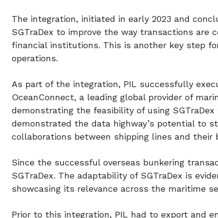
The integration, initiated in early 2023 and con
SGTraDex to improve the way transactions are co
financial institutions. This is another key step 
operations.
As part of the integration, PIL successfully exe
OceanConnect, a leading global provider of marin
demonstrating the feasibility of using SGTraDex
demonstrated the data highway’s potential to s
collaborations between shipping lines and their b
Since the successful overseas bunkering transa
SGTraDex. The adaptability of SGTraDex is evident
showcasing its relevance across the maritime se
Prior to this integration, PIL had to export an