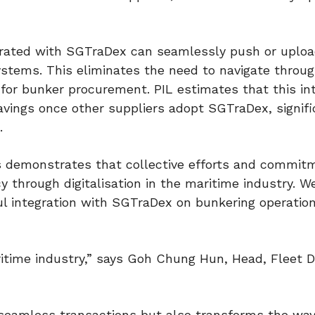
egrated with SGTraDex can seamlessly push or uplo
stems. This eliminates the need to navigate throu
for bunker procurement. PIL estimates that this in
savings once other suppliers adopt SGTraDex, signifi
.
s demonstrates that collective efforts and commit
cy through digitalisation in the maritime industry. W
ul integration with SGTraDex on bunkering operatio
ritime industry,” says Goh Chung Hun, Head, Fleet Di
 seamless transactions but also transforms the wa