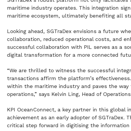
maritime industry operates. This integration sign
maritime ecosystem, ultimately benefiting all st
Looking ahead, SGTraDex envisions a future wher
collaboration, reduced operational costs, and en
successful collaboration with PIL serves as a s
digital transformation for a more connected futu
“We are thrilled to witness the successful inte
transactions affirm the platform’s effectiveness.
within the maritime industry and paves the way 
operations,” says Kelvin Ling, Head of Operatio
KPI OceanConnect, a key partner in this global in
achievement as an early adopter of SGTraDex. Th
critical step forward in digitising the informatio