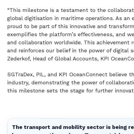
“This milestone is a testament to the collaborat
global digitisation in maritime operations. As a
proud to be part of this innovative and transfor
exemplifies the platform’s effectiveness, and we 
and collaboration worldwide. This achievement r
and reinforces our belief in the power of digital
Zederkof, Head of Global Accounts, KPI OceanCo
SGTraDex, PIL, and KPI OceanConnect believe that
industry, demonstrating the power of collaborati
this milestone sets the stage for further innov
The transport and mobility sector is being re