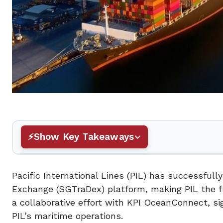
Show Key Takeaways
Pacific International Lines (PIL) has successful
Exchange (SGTraDex) platform, making PIL the fir
a collaborative effort with KPI OceanConnect, sig
PIL’s maritime operations.