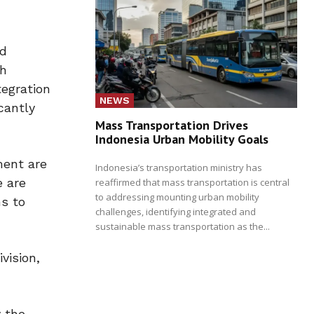
ad
gh
tegration
NEWS
cantly
Mass Transportation Drives
Indonesia Urban Mobility Goals
ment are
Indonesia’s transportation ministry has
e are
reaffirmed that mass transportation is central
to addressing mounting urban mobility
ns to
challenges, identifying integrated and
sustainable mass transportation as the...
vision,
y the