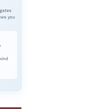
igates
hows you
p
 kind