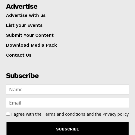
Advertise
Advertise with us
List your Events
Submit Your Content
Download Media Pack
Contact Us
Subscribe
I agree with the
Terms and conditions
and the
Privacy policy