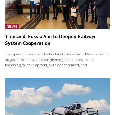
NEWS
Thailand, Russia Aim to Deepen Railway
System Cooperation
Transport officials from Thailand and Russia met in Moscow on 5th
August 2026 to discuss strengthening bilateral ties across
technological development, skills enhancement, and...