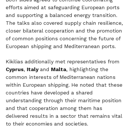
efforts aimed at safeguarding European ports
and supporting a balanced energy transition.
The talks also covered supply chain resilience,
closer bilateral cooperation and the promotion
of common positions concerning the future of
European shipping
and Mediterranean ports.
Kikilias additionally met representatives from
Cyprus
,
Italy
and
Malta
, highlighting the
common interests of Mediterranean nations
within European shipping. He noted that these
countries have developed a shared
understanding through their maritime position
and that cooperation among them has
delivered results in a sector that remains vital
to their economies and societies.