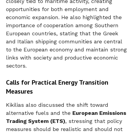
closely tied to maritime activity, creating
opportunities for both employment and
economic expansion. He also highlighted the
importance of cooperation among Southern
European countries, stating that the Greek
and Italian shipping communities are central
to the European economy and maintain strong
links with society and productive economic
sectors.
Calls for Practical Energy Transition
Measures
Kikilias also discussed the shift toward
alternative fuels and the
European Emissions
Trading System (ETS)
, stressing that policy
measures should be realistic and should not