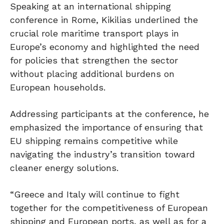
Speaking at an international shipping
conference in Rome, Kikilias underlined the
crucial role maritime transport plays in
Europe’s economy and highlighted the need
for policies that strengthen the sector
without placing additional burdens on
European households.
Addressing participants at the conference, he
emphasized the importance of ensuring that
EU shipping
remains competitive while
navigating the industry’s transition toward
cleaner energy solutions.
“Greece and Italy will continue to fight
together for the competitiveness of European
shipping and European ports, as well as for a