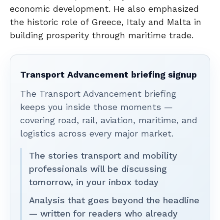
economic development. He also emphasized
the historic role of Greece, Italy and Malta in
building prosperity through maritime trade.
Transport Advancement briefing signup
The Transport Advancement briefing
keeps you inside those moments —
covering road, rail, aviation, maritime, and
logistics across every major market.
The stories transport and mobility
professionals will be discussing
tomorrow, in your inbox today
Analysis that goes beyond the headline
— written for readers who already