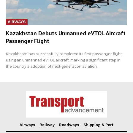
AIRWAYS
Kazakhstan Debuts Unmanned eVTOL Aircraft
Passenger Flight
Kazakhstan has successfully completed its first passenger flight
using an unmanned eVTOL aircraft, marking a significant step in
the country's adoption of next-generation aviation...
Airways
Railway
Roadways
Shipping & Port