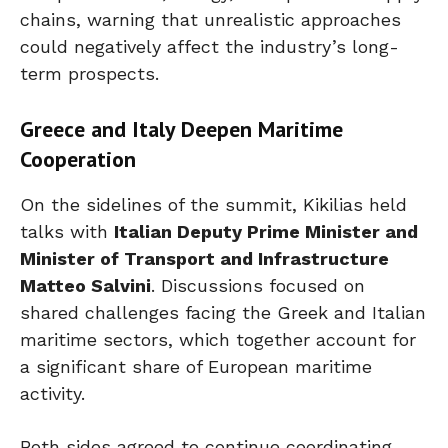
chains, warning that unrealistic approaches
could negatively affect the industry’s long-
term prospects.
Greece and Italy Deepen Maritime
Cooperation
On the sidelines of the summit, Kikilias held
talks with
Italian Deputy Prime Minister and
Minister of Transport and Infrastructure
Matteo Salvini
. Discussions focused on
shared challenges facing the Greek and Italian
maritime sectors, which together account for
a significant share of European maritime
activity.
Both sides agreed to continue coordinating