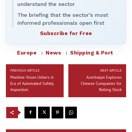
understand the sector
The briefing that the sector’s most
informed professionals open first
Subscribe for Free
Europe
News
Shipping & Port
PREVIOUS ARTICLE
NEXT ARTICLE
Machine Vision Ushers in
Azerbaijan Explores
Era of Automated Safety
Chinese Companies for
Inspection
Rolling Stock