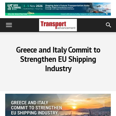
Greece and Italy Commit to
Strengthen EU Shipping
Industry