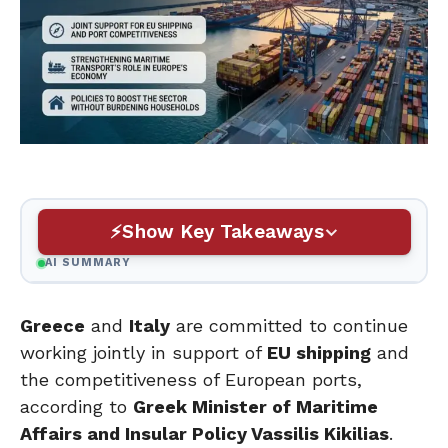
Show Key Takeaways
AI SUMMARY
Greece
and
Italy
are committed to continue
working jointly in support of
EU shipping
and
the competitiveness of European ports,
according to
Greek Minister of Maritime
Affairs and Insular Policy Vassilis Kikilias
.