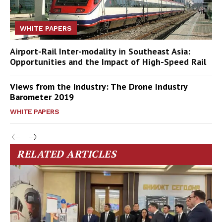
WHITE PAPERS
Airport-Rail Inter-modality in Southeast Asia:
Opportunities and the Impact of High-Speed Rail
Views from the Industry: The Drone Industry
Barometer 2019
WHITE PAPERS
RELATED ARTICLES