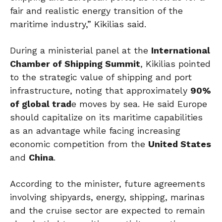
fair and realistic energy transition of the
maritime industry,” Kikilias said.
During a ministerial panel at the
International
Chamber of Shipping Summit
, Kikilias pointed
to the strategic value of shipping and port
infrastructure, noting that approximately
90%
of global trad
e moves by sea. He said Europe
should capitalize on its maritime capabilities
as an advantage while facing increasing
economic competition from the
United States
and
China
.
According to the minister, future agreements
involving shipyards, energy, shipping, marinas
and the cruise sector are expected to remain