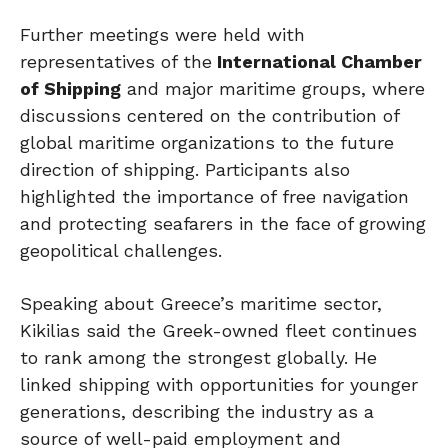
Further meetings were held with
representatives of the
International Chamber
of Shipping
and major maritime groups, where
discussions centered on the contribution of
global maritime organizations to the future
direction of shipping. Participants also
highlighted the importance of free navigation
and protecting seafarers in the face of growing
geopolitical challenges.
Speaking about Greece’s maritime sector,
Kikilias said the Greek-owned fleet continues
to rank among the strongest globally. He
linked shipping with opportunities for younger
generations, describing the industry as a
source of well-paid employment and