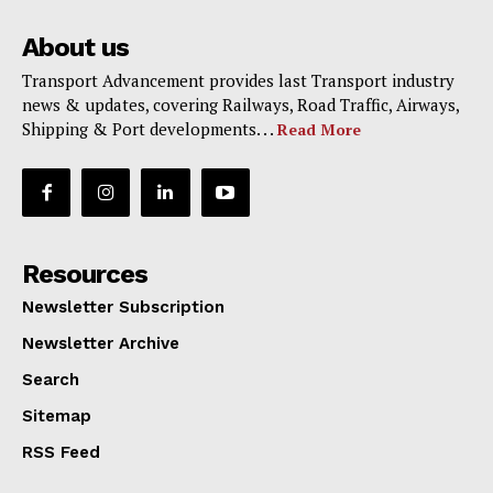
About us
Transport Advancement provides last Transport industry
news & updates, covering Railways, Road Traffic, Airways,
Shipping & Port developments. . .
Read More
Resources
Newsletter Subscription
Newsletter Archive
Search
Sitemap
RSS Feed