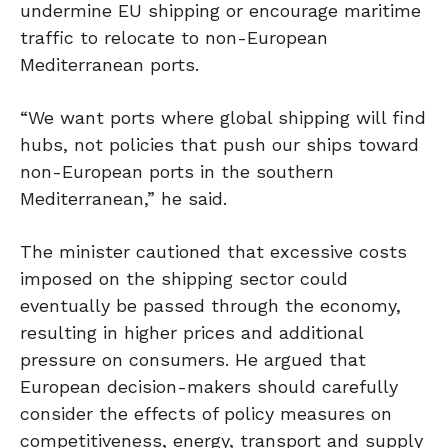
undermine
EU shipping
or encourage maritime
traffic to relocate to non-European
Mediterranean ports.
“We want ports where global shipping will find
hubs, not policies that push our ships toward
non-European ports in the southern
Mediterranean,” he said.
The minister cautioned that excessive costs
imposed on the shipping sector could
eventually be passed through the economy,
resulting in higher prices and additional
pressure on consumers. He argued that
European decision-makers should carefully
consider the effects of policy measures on
competitiveness, energy, transport and supply