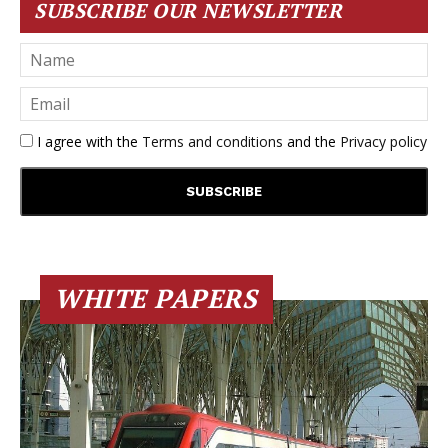
SUBSCRIBE OUR NEWSLETTER
I agree with the
Terms and conditions
and the
Privacy policy
WHITE PAPERS