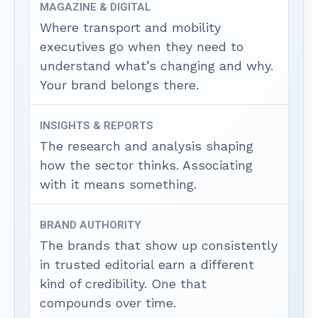
MAGAZINE & DIGITAL
Where transport and mobility
executives go when they need to
understand what’s changing and why.
Your brand belongs there.
INSIGHTS & REPORTS
The research and analysis shaping
how the sector thinks. Associating
with it means something.
BRAND AUTHORITY
The brands that show up consistently
in trusted editorial earn a different
kind of credibility. One that
compounds over time.