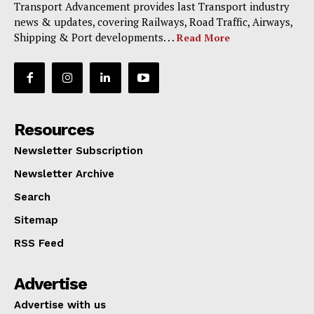
Transport Advancement provides last Transport industry
news & updates, covering Railways, Road Traffic, Airways,
Shipping & Port developments. . .
Read More
Resources
Newsletter Subscription
Newsletter Archive
Search
Sitemap
RSS Feed
Advertise
Advertise with us