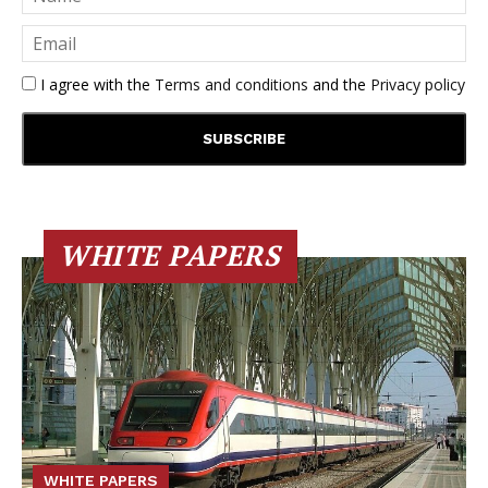
I agree with the
Terms and conditions
and the
Privacy policy
WHITE PAPERS
WHITE PAPERS