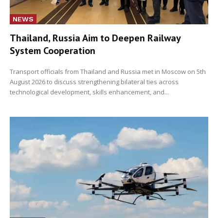
NEWS
Thailand, Russia Aim to Deepen Railway
System Cooperation
Transport officials from Thailand and Russia met in Moscow on 5th
August 2026 to discuss strengthening bilateral ties across
technological development, skills enhancement, and...