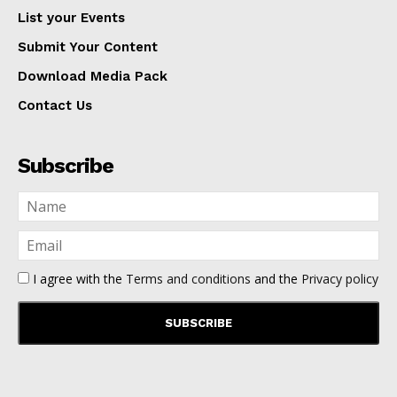
List your Events
Submit Your Content
Download Media Pack
Contact Us
Subscribe
I agree with the
Terms and conditions
and the
Privacy policy