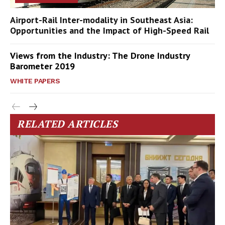
Airport-Rail Inter-modality in Southeast Asia:
Opportunities and the Impact of High-Speed Rail
Views from the Industry: The Drone Industry
Barometer 2019
WHITE PAPERS
RELATED ARTICLES