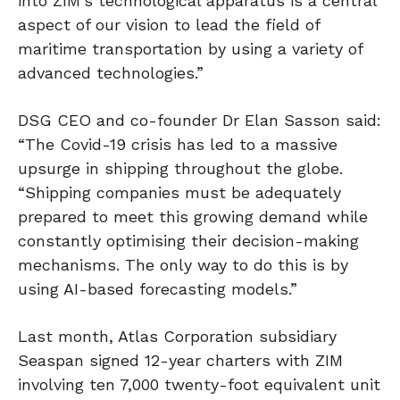
into ZIM’s technological apparatus is a central
aspect of our vision to lead the field of
maritime transportation by using a variety of
advanced technologies.”
DSG CEO and co-founder Dr Elan Sasson said:
“The Covid-19 crisis has led to a massive
upsurge in shipping throughout the globe.
“Shipping companies must be adequately
prepared to meet this growing demand while
constantly optimising their decision-making
mechanisms. The only way to do this is by
using AI-based forecasting models.”
Last month, Atlas Corporation subsidiary
Seaspan signed 12-year charters with ZIM
involving ten 7,000 twenty-foot equivalent unit