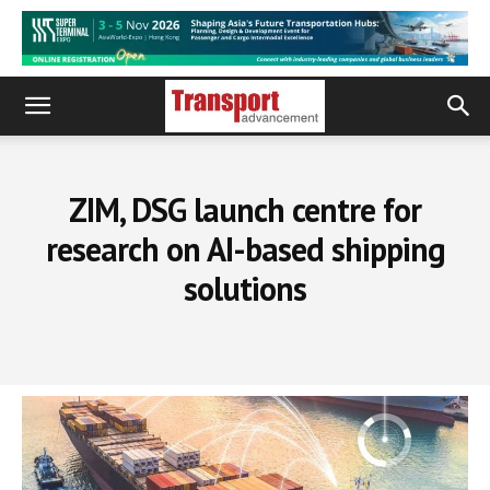
ZIM, DSG launch centre for
research on AI-based shipping
solutions