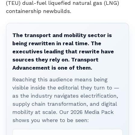
(TEU) dual-fuel liquefied natural gas (LNG)
containership newbuilds.
The transport and mobility sector is
being rewritten in real time. The
executives leading that rewrite have
sources they rely on. Transport
Advancement is one of them.
Reaching this audience means being
visible inside the editorial they turn to —
as the industry navigates electrification,
supply chain transformation, and digital
mobility at scale. Our 2026 Media Pack
shows you where to be seen: