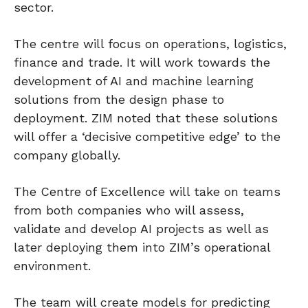
sector.
The centre will focus on operations, logistics,
finance and trade. It will work towards the
development of AI and machine learning
solutions from the design phase to
deployment. ZIM noted that these solutions
will offer a ‘decisive competitive edge’ to the
company globally.
The Centre of Excellence will take on teams
from both companies who will assess,
validate and develop AI projects as well as
later deploying them into ZIM’s operational
environment.
The team will create models for predicting