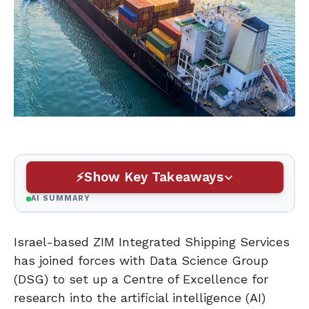
Show Key Takeaways
AI SUMMARY
Israel-based ZIM Integrated Shipping Services
has joined forces with Data Science Group
(DSG) to set up a Centre of Excellence for
research into the artificial intelligence (AI)