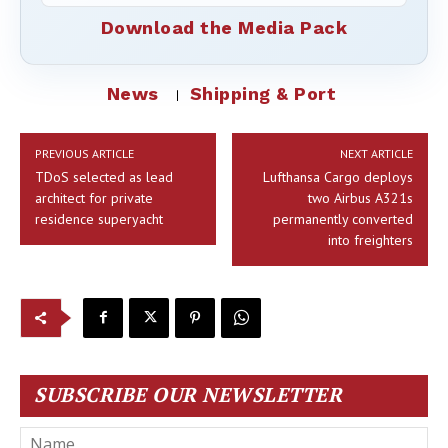
Download the Media Pack
News
Shipping & Port
PREVIOUS ARTICLE
NEXT ARTICLE
TDoS selected as lead
Lufthansa Cargo deploys
architect for private
two Airbus A321s
residence superyacht
permanently converted
into freighters
SUBSCRIBE OUR NEWSLETTER