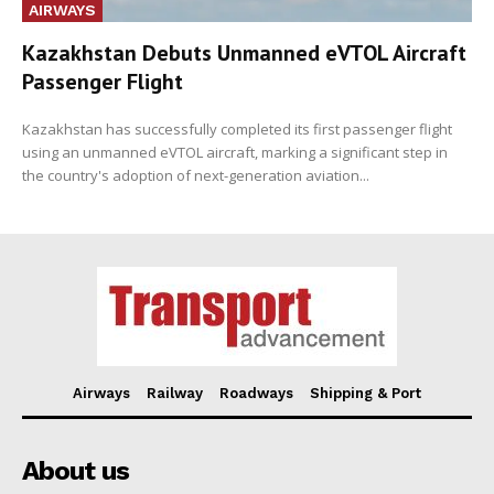
AIRWAYS
Kazakhstan Debuts Unmanned eVTOL Aircraft
Passenger Flight
Kazakhstan has successfully completed its first passenger flight
using an unmanned eVTOL aircraft, marking a significant step in
the country's adoption of next-generation aviation...
Airways
Railway
Roadways
Shipping & Port
About us