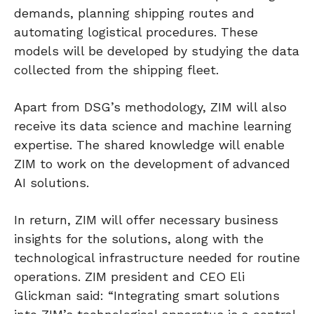
demands, planning shipping routes and
automating logistical procedures. These
models will be developed by studying the data
collected from the shipping fleet.
Apart from DSG’s methodology, ZIM will also
receive its data science and machine learning
expertise. The shared knowledge will enable
ZIM to work on the development of advanced
AI solutions.
In return, ZIM will offer necessary business
insights for the solutions, along with the
technological infrastructure needed for routine
operations. ZIM president and CEO Eli
Glickman said: “Integrating smart solutions