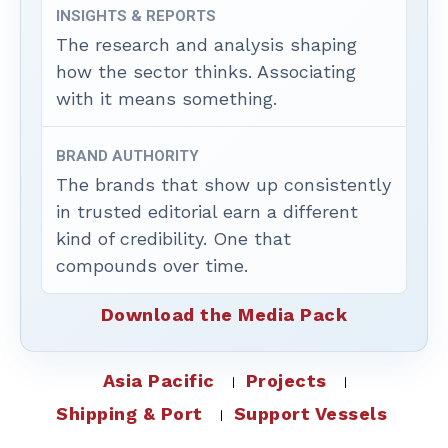
INSIGHTS & REPORTS
The research and analysis shaping
how the sector thinks. Associating
with it means something.
BRAND AUTHORITY
The brands that show up consistently
in trusted editorial earn a different
kind of credibility. One that
compounds over time.
Download the Media Pack
Asia Pacific
Projects
Shipping & Port
Support Vessels