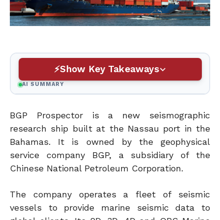
Show Key Takeaways
AI SUMMARY
BGP Prospector is a new seismographic
research ship built at the Nassau port in the
Bahamas. It is owned by the geophysical
service company BGP, a subsidiary of the
Chinese National Petroleum Corporation.
The company operates a fleet of seismic
vessels to provide marine seismic data to