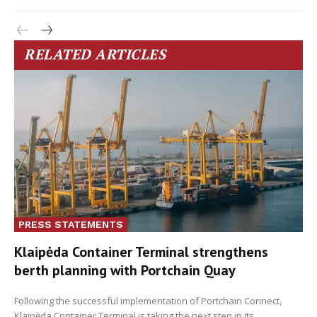
RELATED ARTICLES
PRESS STATEMENTS
Klaipėda Container Terminal strengthens
berth planning with Portchain Quay
Following the successful implementation of Portchain Connect,
Klaipėda Container Terminal is taking the next step in its