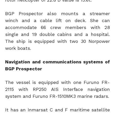
BGP Prospector also mounts a streamer
winch and a cable lift on deck. She can
accommodate 66 crew members with 28
single and 19 double cabins and a hospital.
The ship is equipped with two 30 Norpower
work boats.
Navigation and communications systems of
BGP Prospector
The vessel is equipped with one Furuno FR-
2115 with RP250 AIS Interface navigation
system and Furuno FR-1510MK3 marine radars.
It has an Inmarsat C and F maritime satellite