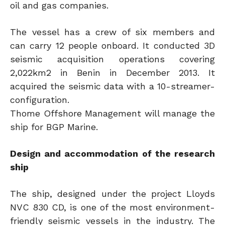
oil and gas companies.
The vessel has a crew of six members and
can carry 12 people onboard. It conducted 3D
seismic acquisition operations covering
2,022km2 in Benin in December 2013. It
acquired the seismic data with a 10-streamer-
configuration.
Thome Offshore Management will manage the
ship for BGP Marine.
Design and accommodation of the research
ship
The ship, designed under the project Lloyds
NVC 830 CD, is one of the most environment-
friendly seismic vessels in the industry. The