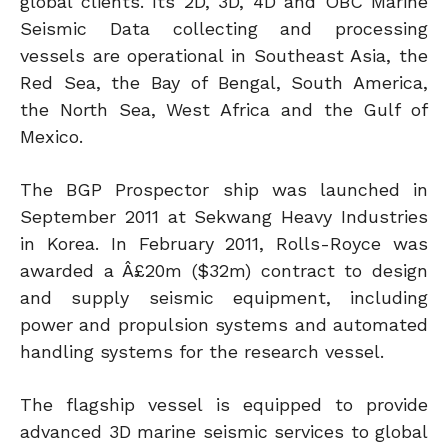
global clients. Its 2D, 3D, 4D and OBC Marine
Seismic Data collecting and processing
vessels are operational in Southeast Asia, the
Red Sea, the Bay of Bengal, South America,
the North Sea, West Africa and the Gulf of
Mexico.
The BGP Prospector ship was launched in
September 2011 at Sekwang Heavy Industries
in Korea. In February 2011, Rolls-Royce was
awarded a Â£20m ($32m) contract to design
and supply seismic equipment, including
power and propulsion systems and automated
handling systems for the research vessel.
The flagship vessel is equipped to provide
advanced 3D marine seismic services to global