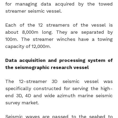
for managing data acquired by the towed
streamer seismic vessel.
Each of the 12 streamers of the vessel is
about 8,000m long. They are separated by
100m. The streamer winches have a towing
capacity of 12,000m.
Data acquisition and processing system of
the seismographic research vessel
The 12-streamer 3D seismic vessel was
specifically constructed for serving the high-
end 3D, 4D and wide azimuth marine seismic
survey market.
Seismic waves are passed to the seabed to