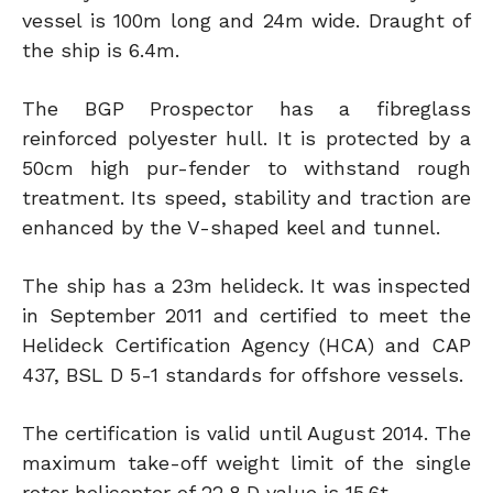
vessel is 100m long and 24m wide. Draught of
the ship is 6.4m.
The BGP Prospector has a fibreglass
reinforced polyester hull. It is protected by a
50cm high pur-fender to withstand rough
treatment. Its speed, stability and traction are
enhanced by the V-shaped keel and tunnel.
The ship has a 23m helideck. It was inspected
in September 2011 and certified to meet the
Helideck Certification Agency (HCA) and CAP
437, BSL D 5-1 standards for offshore vessels.
The certification is valid until August 2014. The
maximum take-off weight limit of the single
rotor helicopter of 22.8 D value is 15.6t.