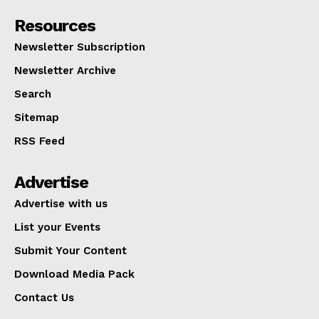
Resources
Newsletter Subscription
Newsletter Archive
Search
Sitemap
RSS Feed
Advertise
Advertise with us
List your Events
Submit Your Content
Download Media Pack
Contact Us