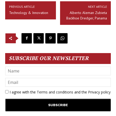
PREVIOUS ARTICLE
NEXT ARTICLE
Technology & Innovation
Alberto Aleman Zubieta
Backhoe Dredger, Panama
SUBSCRIBE OUR NEWSLETTER
I agree with the
Terms and conditions
and the
Privacy policy