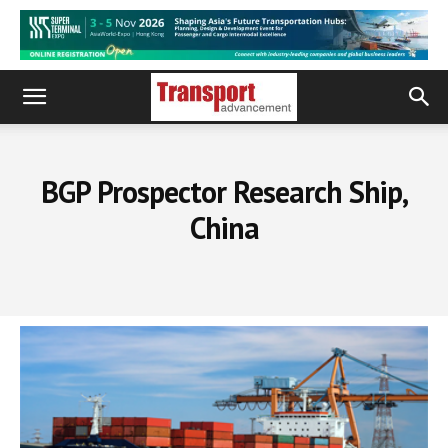
BGP Prospector Research Ship,
China