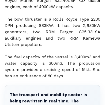
Royce Marine Bergen B32:40L8P CD diesel
engines, each of 4000kW capacity.
The bow thruster is a Rolls Royce Type 2200
DPN producing 883KW. It has two 2,880kW
generators, two RRM Bergen C25:33L9A
auxiliary engines and two RRM Kamewa
Ulstein propellers.
The fuel capacity of the vessel is 3,400m3 and
water capacity is 300m3. The propulsion
system provides a cruising speed of 15kt. She
has an endurance of 80 days.
The transport and mobility sector is
being rewritten in real time. The