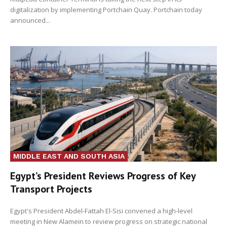
digitalization by implementing Portchain Quay. Portchain today
announced...
MIDDLE EAST AND SOUTH ASIA
Egypt’s President Reviews Progress of Key
Transport Projects
Egypt's President Abdel-Fattah El-Sisi convened a high-level
meeting in New Alamein to review progress on strategic national