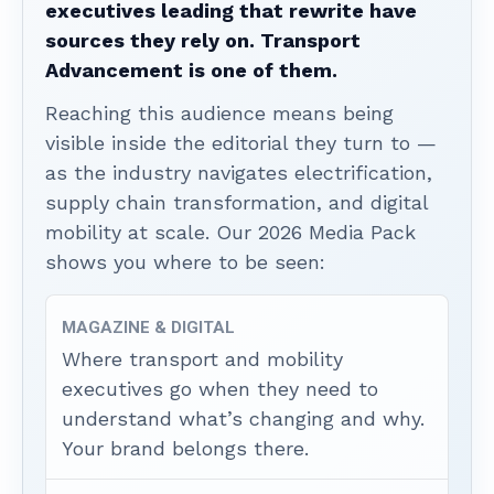
executives leading that rewrite have
sources they rely on. Transport
Advancement is one of them.
Reaching this audience means being
visible inside the editorial they turn to —
as the industry navigates electrification,
supply chain transformation, and digital
mobility at scale. Our 2026 Media Pack
shows you where to be seen:
MAGAZINE & DIGITAL
Where transport and mobility
executives go when they need to
understand what’s changing and why.
Your brand belongs there.