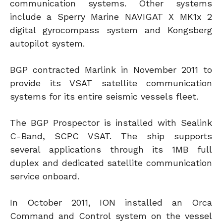
communication systems. Other systems
include a Sperry Marine NAVIGAT X MK1x 2
digital gyrocompass system and Kongsberg
autopilot system.
BGP contracted Marlink in November 2011 to
provide its VSAT satellite communication
systems for its entire seismic vessels fleet.
The BGP Prospector is installed with Sealink
C-Band, SCPC VSAT. The ship supports
several applications through its 1MB full
duplex and dedicated satellite communication
service onboard.
In October 2011, ION installed an Orca
Command and Control system on the vessel