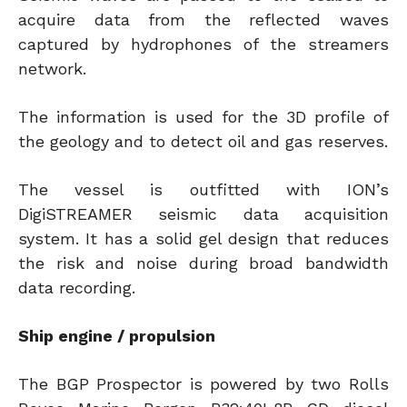
acquire data from the reflected waves
captured by hydrophones of the streamers
network.
The information is used for the 3D profile of
the geology and to detect oil and gas reserves.
The vessel is outfitted with ION’s
DigiSTREAMER seismic data acquisition
system. It has a solid gel design that reduces
the risk and noise during broad bandwidth
data recording.
Ship engine / propulsion
The BGP Prospector is powered by two Rolls