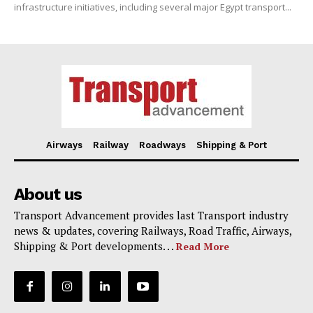
infrastructure initiatives, including several major Egypt transport...
Airways
Railway
Roadways
Shipping & Port
About us
Transport Advancement provides last Transport industry
news & updates, covering Railways, Road Traffic, Airways,
Shipping & Port developments. . .
Read More