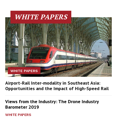
WHITE PAPERS
WHITE PAPERS
Airport-Rail Inter-modality in Southeast Asia:
Opportunities and the Impact of High-Speed Rail
Views from the Industry: The Drone Industry
Barometer 2019
WHITE PAPERS