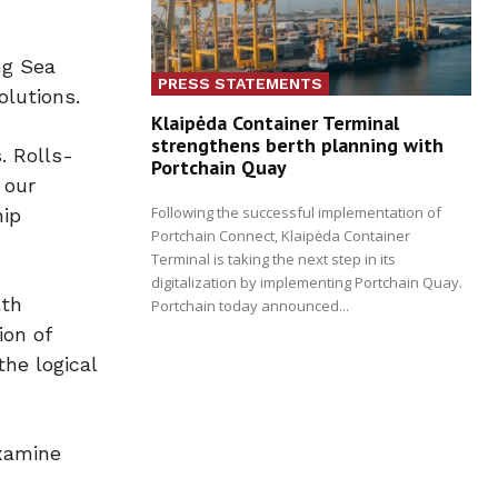
ng Sea
PRESS STATEMENTS
olutions.
Klaipėda Container Terminal
strengthens berth planning with
. Rolls-
Portchain Quay
 our
Following the successful implementation of
hip
Portchain Connect, Klaipėda Container
Terminal is taking the next step in its
digitalization by implementing Portchain Quay.
lth
Portchain today announced...
ion of
he logical
examine