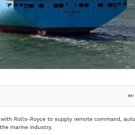
A
 with Rolls-Royce to supply remote command, au
the marine industry.