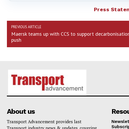
Press State
PREVIOUS ARTICLE
Maersk teams up with CCS to support decarbonisatio
push
About us
Reso
Transport Advancement provides last
Newslet
Subscri
Transport industry news & updates, covering