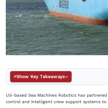
Show Key Takeaways
US-based Sea Machines Robotics has partnered
control and intelligent crew support systems to 