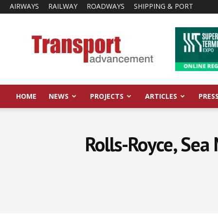
AIRWAYS
RAILWAY
ROADWAYS
SHIPPING & PORT
Transport
Advancement
HOME
NEWS
PROJECTS
ARTICLES
PRES
Rolls-Royce, Sea