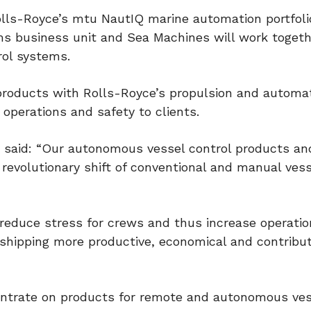
lls-Royce’s mtu NautIQ marine automation portfoli
ms business unit and Sea Machines will work togeth
ol systems.
 products with Rolls-Royce’s propulsion and automa
 operations and safety to clients.
said: “Our autonomous vessel control products an
revolutionary shift of conventional and manual vess
reduce stress for crews and thus increase operatio
 shipping more productive, economical and contribu
entrate on products for remote and autonomous ves