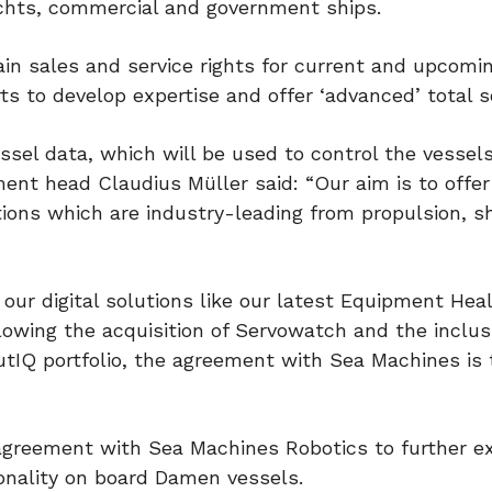
achts, commercial and government ships.
ain sales and service rights for current and upcomi
ts to develop expertise and offer ‘advanced’ total s
ssel data, which will be used to control the vessels
t head Claudius Müller said: “Our aim is to offer
ions which are industry-leading from propulsion, s
r digital solutions like our latest Equipment Hea
wing the acquisition of Servowatch and the inclus
IQ portfolio, the agreement with Sea Machines is t
 agreement with Sea Machines Robotics to further 
ionality on board Damen vessels.