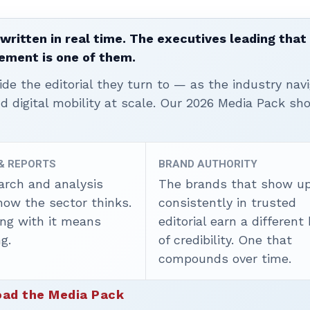
written in real time. The executives leading that
ement is one of them.
ide the editorial they turn to — as the industry nav
nd digital mobility at scale. Our 2026 Media Pack s
 & REPORTS
BRAND AUTHORITY
arch and analysis
The brands that show u
how the sector thinks.
consistently in trusted
ing with it means
editorial earn a different
g.
of credibility. One that
compounds over time.
ad the Media Pack