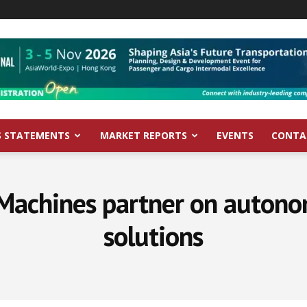
S STATEMENTS
MARKET REPORTS
EVENTS
CONTA
 Machines partner on autono
solutions