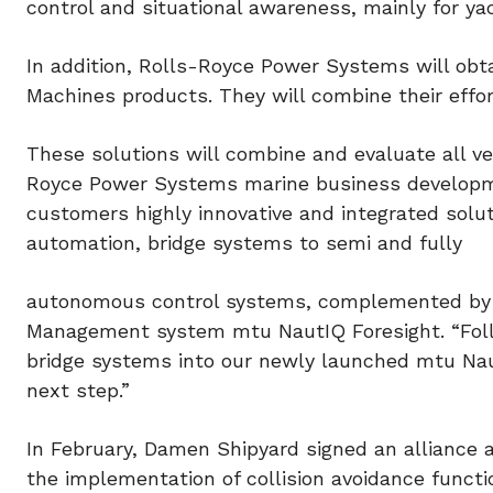
control and situational awareness, mainly for y
In addition, Rolls-Royce Power Systems will obt
Machines products. They will combine their effor
These solutions will combine and evaluate all ve
Royce Power Systems marine business developmen
customers highly innovative and integrated solut
automation, bridge systems to semi and fully
autonomous control systems, complemented by ou
Management system mtu NautIQ Foresight. “Follo
bridge systems into our newly launched mtu Naut
next step.”
In February, Damen Shipyard signed an alliance
the implementation of collision avoidance funct