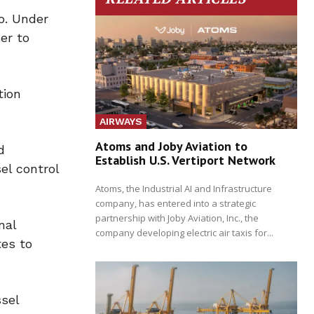
o. Under
er to
tion
AIRWAYS
Atoms and Joby Aviation to
d
Establish U.S. Vertiport Network
el control
Atoms, the Industrial AI and Infrastructure
company, has entered into a strategic
partnership with Joby Aviation, Inc., the
nal
company developing electric air taxis for...
tes to
sel