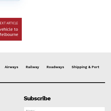
EXT ARTICLE
vehicle to
Melbourne
Airways
Railway
Roadways
Shipping & Port
Subscribe