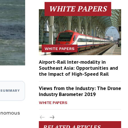
WHITE PAPERS
WHITE PAPERS
Airport-Rail Inter-modality in
Southeast Asia: Opportunities and
the Impact of High-Speed Rail
Views from the Industry: The Drone
I SUMMARY
Industry Barometer 2019
WHITE PAPERS
tonomous
RELATED ARTICLES