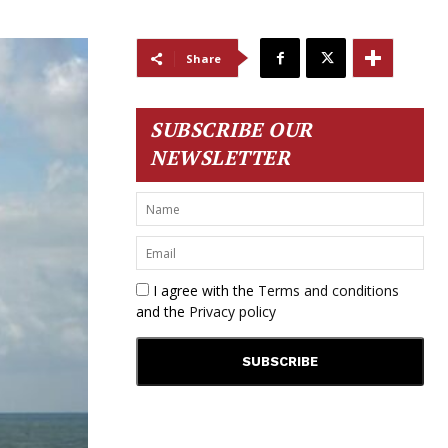
Share
SUBSCRIBE OUR
NEWSLETTER
I agree with the
Terms and conditions
and the
Privacy policy