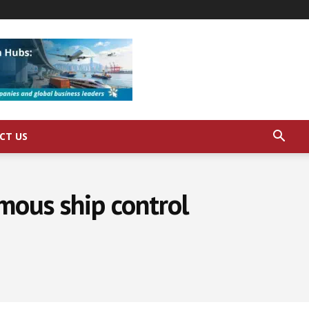
CT US
mous ship control