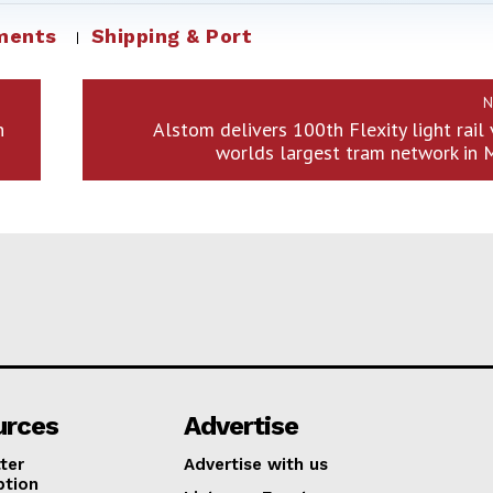
ments
Shipping & Port
N
n
Alstom delivers 100th Flexity light rail 
worlds largest tram network in 
urces
Advertise
ter
Advertise with us
ption