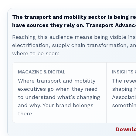
The transport and mobility sector is being re
have sources they rely on. Transport Advanc
Reaching this audience means being visible ins
electrification, supply chain transformation, a
where to be seen:
MAGAZINE & DIGITAL
INSIGHTS
Where transport and mobility
The rese
executives go when they need
shaping 
to understand what’s changing
Associat
and why. Your brand belongs
somethin
there.
Downlo