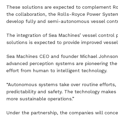
These solutions are expected to complement Ro
the collaboration, the Rolls-Royce Power Syste
develop fully and semi-autonomous vessel contr
The integration of Sea Machines’ vessel control
solutions is expected to provide improved vessel
Sea Machines CEO and founder Michael Johnson 
advanced perception systems are pioneering the 
effort from human to intelligent technology.
“Autonomous systems take over routine efforts, 
predictability and safety. The technology makes
more sustainable operations.”
Under the partnership, the companies will conc