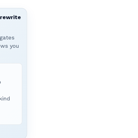
 rewrite
igates
hows you
p
 kind