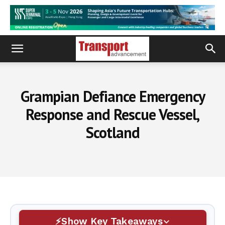
Grampian Defiance Emergency
Response and Rescue Vessel,
Scotland
Show Key Takeaways