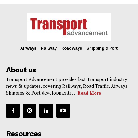
Airways
Railway
Roadways
Shipping & Port
About us
Transport Advancement provides last Transport industry
news & updates, covering Railways, Road Traffic, Airways,
Shipping & Port developments. . .
Read More
Resources