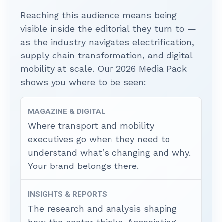
Reaching this audience means being
visible inside the editorial they turn to —
as the industry navigates electrification,
supply chain transformation, and digital
mobility at scale. Our 2026 Media Pack
shows you where to be seen:
MAGAZINE & DIGITAL
Where transport and mobility
executives go when they need to
understand what’s changing and why.
Your brand belongs there.
INSIGHTS & REPORTS
The research and analysis shaping
how the sector thinks. Associating