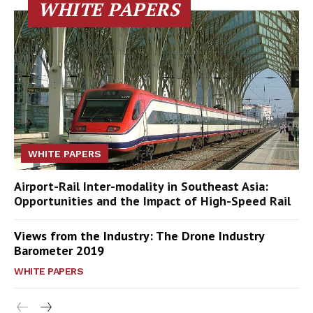
WHITE PAPERS
WHITE PAPERS
Airport-Rail Inter-modality in Southeast Asia:
Opportunities and the Impact of High-Speed Rail
Views from the Industry: The Drone Industry
Barometer 2019
WHITE PAPERS