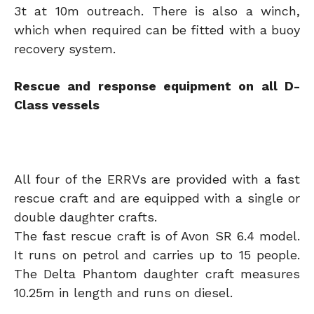
3t at 10m outreach. There is also a winch,
which when required can be fitted with a buoy
recovery system.
Rescue and response equipment on all D-
Class vessels
All four of the ERRVs are provided with a fast
rescue craft and are equipped with a single or
double daughter crafts.
The fast rescue craft is of Avon SR 6.4 model.
It runs on petrol and carries up to 15 people.
The Delta Phantom daughter craft measures
10.25m in length and runs on diesel.