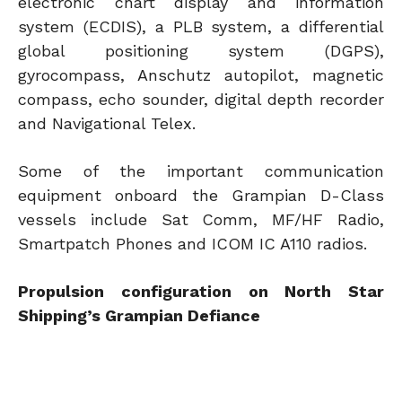
electronic chart display and information
system (ECDIS), a PLB system, a differential
global positioning system (DGPS),
gyrocompass, Anschutz autopilot, magnetic
compass, echo sounder, digital depth recorder
and Navigational Telex.
Some of the important communication
equipment onboard the Grampian D-Class
vessels include Sat Comm, MF/HF Radio,
Smartpatch Phones and ICOM IC A110 radios.
Propulsion configuration on North Star
Shipping’s Grampian Defiance