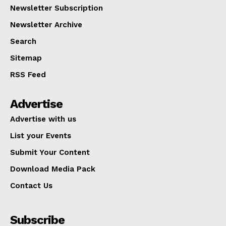
Newsletter Subscription
Newsletter Archive
Search
Sitemap
RSS Feed
Advertise
Advertise with us
List your Events
Submit Your Content
Download Media Pack
Contact Us
Subscribe