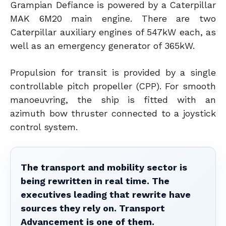
Grampian Defiance is powered by a Caterpillar
MAK 6M20 main engine. There are two
Caterpillar auxiliary engines of 547kW each, as
well as an emergency generator of 365kW.
Propulsion for transit is provided by a single
controllable pitch propeller (CPP). For smooth
manoeuvring, the ship is fitted with an
azimuth bow thruster connected to a joystick
control system.
The transport and mobility sector is
being rewritten in real time. The
executives leading that rewrite have
sources they rely on. Transport
Advancement is one of them.