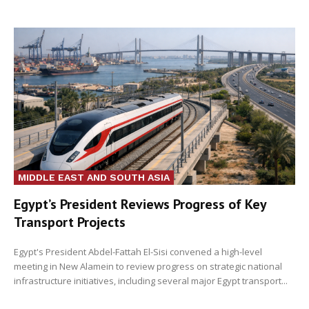
MIDDLE EAST AND SOUTH ASIA
Egypt’s President Reviews Progress of Key
Transport Projects
Egypt's President Abdel-Fattah El-Sisi convened a high-level
meeting in New Alamein to review progress on strategic national
infrastructure initiatives, including several major Egypt transport...