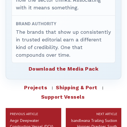
with it means something.
BRAND AUTHORITY
The brands that show up consistently
in trusted editorial earn a different
kind of credibility. One that
compounds over time.
Download the Media Pack
Projects
Shipping & Port
Support Vessels
PREVIOUS ARTICLE
NEXT ARTICLE
Aegir Deepwater
Isandlwana Trailing Suction
Construction Vessel (DCV),
Hopper-Dredger, South