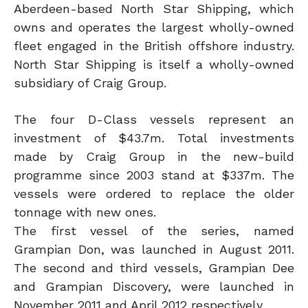
Aberdeen-based North Star Shipping, which
owns and operates the largest wholly-owned
fleet engaged in the British offshore industry.
North Star Shipping is itself a wholly-owned
subsidiary of Craig Group.
The four D-Class vessels represent an
investment of $43.7m. Total investments
made by Craig Group in the new-build
programme since 2003 stand at $337m. The
vessels were ordered to replace the older
tonnage with new ones.
The first vessel of the series, named
Grampian Don, was launched in August 2011.
The second and third vessels, Grampian Dee
and Grampian Discovery, were launched in
November 2011 and April 2012 respectively.