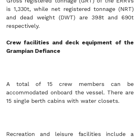
Gross registered tonnage (GRT) of the ERRVs
is 1,330t, while net registered tonnage (NRT)
and dead weight (DWT) are 398t and 690t
respectively.
Crew facilities and deck equipment of the
Grampian Defiance
A total of 15 crew members can be
accommodated onboard the vessel. There are
15 single berth cabins with water closets.
Recreation and leisure facilities include a