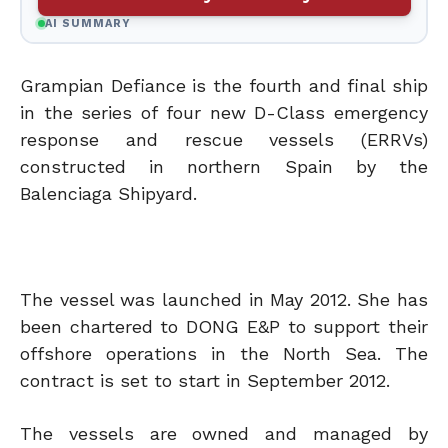
AI SUMMARY
Grampian Defiance is the fourth and final ship
in the series of four new D-Class emergency
response and rescue vessels (ERRVs)
constructed in northern Spain by the
Balenciaga Shipyard.
The vessel was launched in May 2012. She has
been chartered to DONG E&P to support their
offshore operations in the North Sea. The
contract is set to start in September 2012.
The vessels are owned and managed by