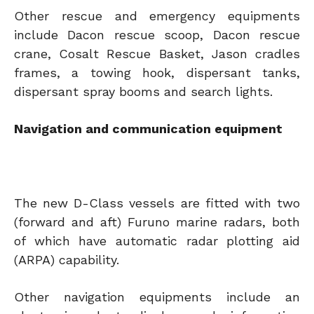
Other rescue and emergency equipments
include Dacon rescue scoop, Dacon rescue
crane, Cosalt Rescue Basket, Jason cradles
frames, a towing hook, dispersant tanks,
dispersant spray booms and search lights.
Navigation and communication equipment
The new D-Class vessels are fitted with two
(forward and aft) Furuno marine radars, both
of which have automatic radar plotting aid
(ARPA) capability.
Other navigation equipments include an