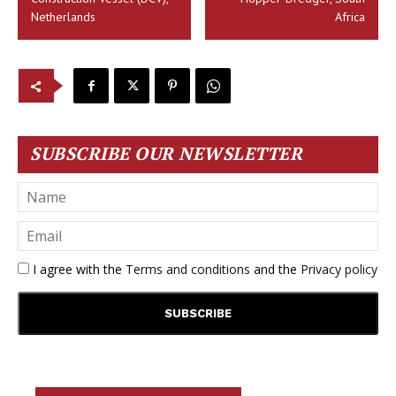
Netherlands
Africa
SUBSCRIBE OUR NEWSLETTER
I agree with the
Terms and conditions
and the
Privacy policy