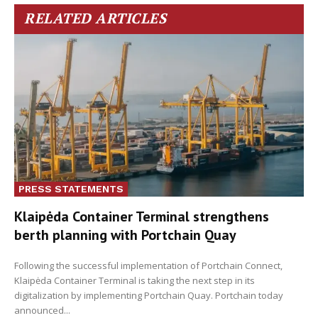
RELATED ARTICLES
PRESS STATEMENTS
Klaipėda Container Terminal strengthens
berth planning with Portchain Quay
Following the successful implementation of Portchain Connect,
Klaipėda Container Terminal is taking the next step in its
digitalization by implementing Portchain Quay. Portchain today
announced...