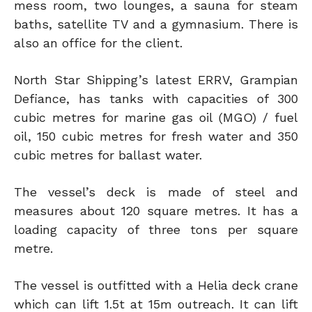
mess room, two lounges, a sauna for steam
baths, satellite TV and a gymnasium. There is
also an office for the client.
North Star Shipping’s latest ERRV, Grampian
Defiance, has tanks with capacities of 300
cubic metres for marine gas oil (MGO) / fuel
oil, 150 cubic metres for fresh water and 350
cubic metres for ballast water.
The vessel’s deck is made of steel and
measures about 120 square metres. It has a
loading capacity of three tons per square
metre.
The vessel is outfitted with a Helia deck crane
which can lift 1.5t at 15m outreach. It can lift