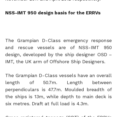
NSS-IMT 950 design basis for the ERRVs
The Grampian D-Class emergency response
and rescue vessels are of NSS-IMT 950
design, developed by the ship designer OSD –
IMT, the UK arm of Offshore Ship Designers.
The Grampian D-Class vessels have an overall
length of 50.7m. Length between
perpendiculars is 47.7m. Moulded breadth of
the ships is 13m, while depth to main deck is
six metres. Draft at full load is 4.3m.