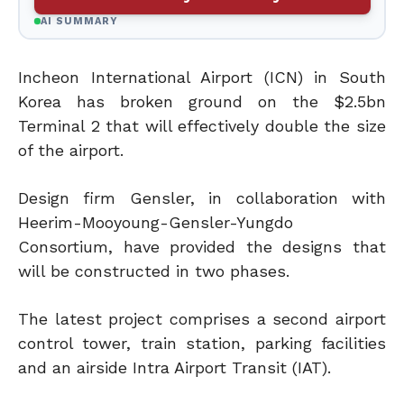
AI SUMMARY
Incheon International Airport (ICN) in South
Korea has broken ground on the $2.5bn
Terminal 2 that will effectively double the size
of the airport.
Design firm Gensler, in collaboration with
Heerim-Mooyoung-Gensler-Yungdo
Consortium, have provided the designs that
will be constructed in two phases.
The latest project comprises a second airport
control tower, train station, parking facilities
and an airside Intra Airport Transit (IAT).