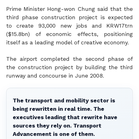
Prime Minister Hong-won Chung said that the
third phase construction project is expected
to create 93,000 new jobs and KRW17trn
($15.8bn) of economic effects, positioning
itself as a leading model of creative economy.
The airport completed the second phase of
the construction project by building the third
runway and concourse in June 2008.
The transport and mobility sector is
being rewritten in real time. The
executives leading that rewrite have
sources they rely on. Transport
Advancement is one of them.