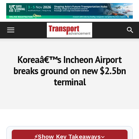
Koreaâ€™s Incheon Airport
breaks ground on new $2.5bn
terminal
Show Key Takeaways