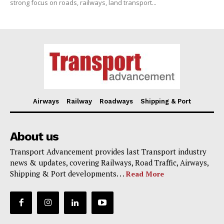
strong focus on roads, railways, land transport...
Airways
Railway
Roadways
Shipping & Port
About us
Transport Advancement provides last Transport industry
news & updates, covering Railways, Road Traffic, Airways,
Shipping & Port developments. . .
Read More