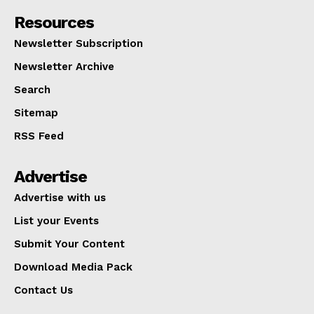
Resources
Newsletter Subscription
Newsletter Archive
Search
Sitemap
RSS Feed
Advertise
Advertise with us
List your Events
Submit Your Content
Download Media Pack
Contact Us