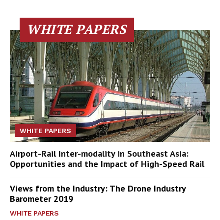
WHITE PAPERS
WHITE PAPERS
Airport-Rail Inter-modality in Southeast Asia:
Opportunities and the Impact of High-Speed Rail
Views from the Industry: The Drone Industry
Barometer 2019
WHITE PAPERS