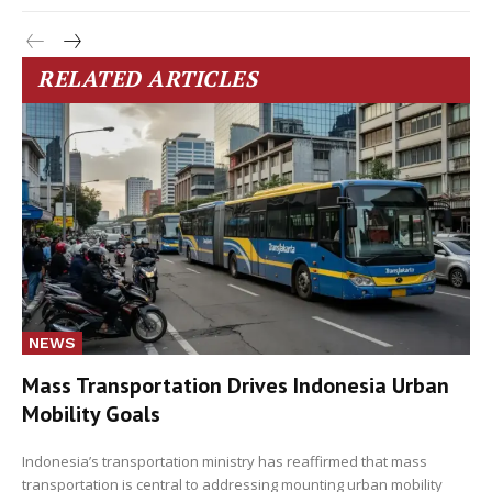
RELATED ARTICLES
NEWS
Mass Transportation Drives Indonesia Urban
Mobility Goals
Indonesia’s transportation ministry has reaffirmed that mass
transportation is central to addressing mounting urban mobility