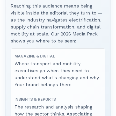
Reaching this audience means being
visible inside the editorial they turn to —
as the industry navigates electrification,
supply chain transformation, and digital
mobility at scale. Our 2026 Media Pack
shows you where to be seen:
MAGAZINE & DIGITAL
Where transport and mobility
executives go when they need to
understand what’s changing and why.
Your brand belongs there.
INSIGHTS & REPORTS
The research and analysis shaping
how the sector thinks. Associating