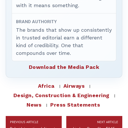
with it means something.
BRAND AUTHORITY
The brands that show up consistently
in trusted editorial earn a different
kind of credibility. One that
compounds over time.
Download the Media Pack
Africa
Airways
Design, Construction & Engineering
News
Press Statements
PREVIOUS ARTICLE
NEXT ARTICLE