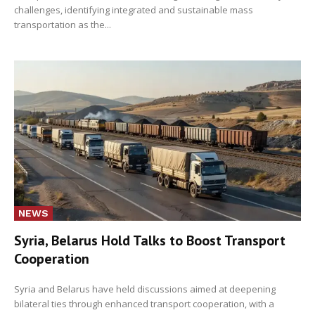
challenges, identifying integrated and sustainable mass
transportation as the...
NEWS
Syria, Belarus Hold Talks to Boost Transport
Cooperation
Syria and Belarus have held discussions aimed at deepening
bilateral ties through enhanced transport cooperation, with a