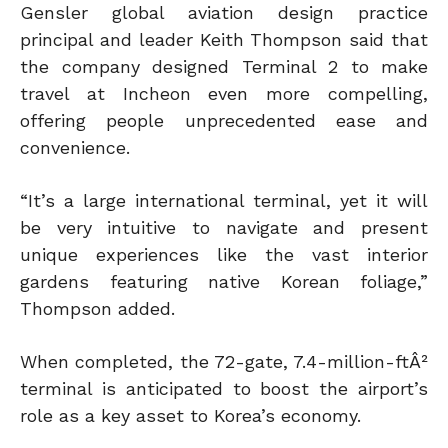
Gensler global aviation design practice
principal and leader Keith Thompson said that
the company designed Terminal 2 to make
travel at Incheon even more compelling,
offering people unprecedented ease and
convenience.
“It’s a large international terminal, yet it will
be very intuitive to navigate and present
unique experiences like the vast interior
gardens featuring native Korean foliage,”
Thompson added.
When completed, the 72-gate, 7.4-million-ftÂ²
terminal is anticipated to boost the airport’s
role as a key asset to Korea’s economy.