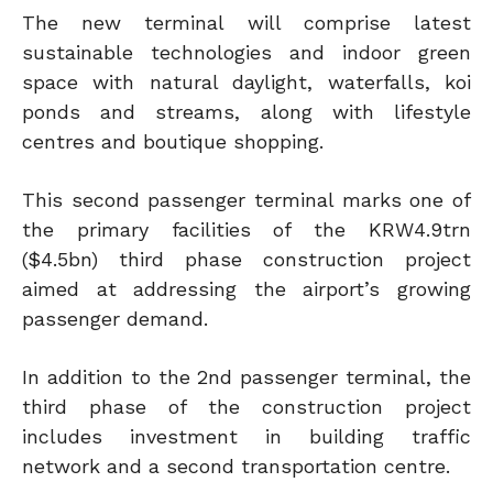
The new terminal will comprise latest
sustainable technologies and indoor green
space with natural daylight, waterfalls, koi
ponds and streams, along with lifestyle
centres and boutique shopping.
This second passenger terminal marks one of
the primary facilities of the KRW4.9trn
($4.5bn) third phase construction project
aimed at addressing the airport’s growing
passenger demand.
In addition to the 2nd passenger terminal, the
third phase of the construction project
includes investment in building traffic
network and a second transportation centre.