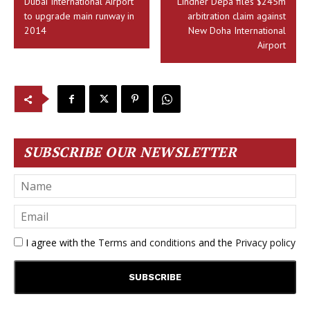
Dubai International Airport
Lindner Depa files $245m
to upgrade main runway in
arbitration claim against
2014
New Doha International
Airport
SUBSCRIBE OUR NEWSLETTER
I agree with the
Terms and conditions
and the
Privacy policy