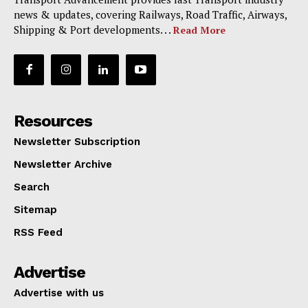
news & updates, covering Railways, Road Traffic, Airways,
Shipping & Port developments. . .
Read More
Resources
Newsletter Subscription
Newsletter Archive
Search
Sitemap
RSS Feed
Advertise
Advertise with us