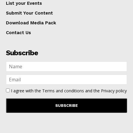
List your Events
Submit Your Content
Download Media Pack
Contact Us
Subscribe
I agree with the
Terms and conditions
and the
Privacy policy