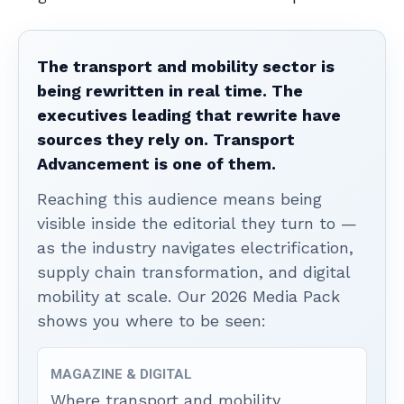
The transport and mobility sector is
being rewritten in real time. The
executives leading that rewrite have
sources they rely on. Transport
Advancement is one of them.
Reaching this audience means being
visible inside the editorial they turn to —
as the industry navigates electrification,
supply chain transformation, and digital
mobility at scale. Our 2026 Media Pack
shows you where to be seen:
MAGAZINE & DIGITAL
Where transport and mobility