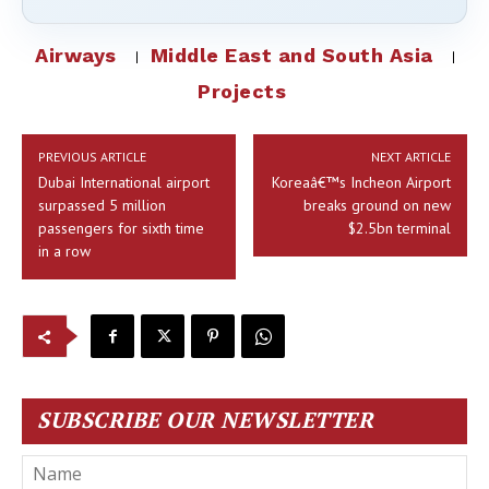
Airways
Middle East and South Asia
Projects
PREVIOUS ARTICLE
NEXT ARTICLE
Dubai International airport
Koreaâ€™s Incheon Airport
surpassed 5 million
breaks ground on new
passengers for sixth time
$2.5bn terminal
in a row
SUBSCRIBE OUR NEWSLETTER