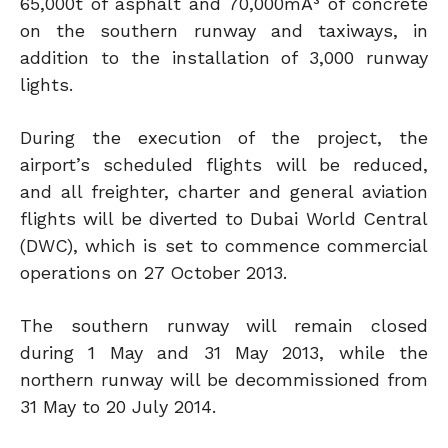
65,000t of asphalt and 70,000mÂ³ of concrete
on the southern runway and taxiways, in
addition to the installation of 3,000 runway
lights.
During the execution of the project, the
airport’s scheduled flights will be reduced,
and all freighter, charter and general aviation
flights will be diverted to Dubai World Central
(DWC), which is set to commence commercial
operations on 27 October 2013.
The southern runway will remain closed
during 1 May and 31 May 2013, while the
northern runway will be decommissioned from
31 May to 20 July 2014.