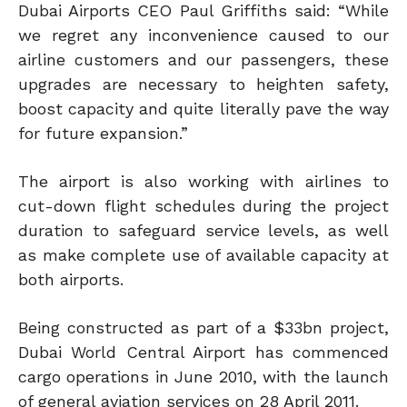
Dubai Airports CEO Paul Griffiths said: “While
we regret any inconvenience caused to our
airline customers and our passengers, these
upgrades are necessary to heighten safety,
boost capacity and quite literally pave the way
for future expansion.”
The airport is also working with airlines to
cut-down flight schedules during the project
duration to safeguard service levels, as well
as make complete use of available capacity at
both airports.
Being constructed as part of a $33bn project,
Dubai World Central Airport has commenced
cargo operations in June 2010, with the launch
of general aviation services on 28 April 2011.