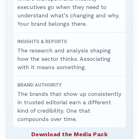
executives go when they need to
understand what’s changing and why.
Your brand belongs there.
INSIGHTS & REPORTS
The research and analysis shaping
how the sector thinks. Associating
with it means something.
BRAND AUTHORITY
The brands that show up consistently
in trusted editorial earn a different
kind of credibility. One that
compounds over time.
Download the Media Pack