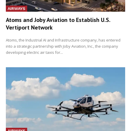
AIRWAYS
Atoms and Joby Aviation to Establish U.S.
Vertiport Network
Atoms, the Industrial AI and Infrastructure company, has entered
into a strategic partnership with Joby Aviation, Inc., the company
developing electric air taxis for...
AIRWAYS