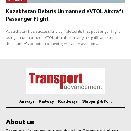
Kazakhstan Debuts Unmanned eVTOL Aircraft
Passenger Flight
Kazakhstan has successfully completed its first passenger flight
using an unmanned eVTOL aircraft, marking a significant step in
the country's adoption of next-generation aviation...
Airways
Railway
Roadways
Shipping & Port
About us
Transport Advancement provides last Transport industry