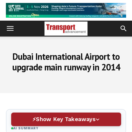
Dubai International Airport to
upgrade main runway in 2014
Show Key Takeaways
AI SUMMARY