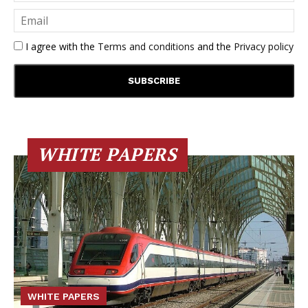
I agree with the
Terms and conditions
and the
Privacy policy
WHITE PAPERS
WHITE PAPERS