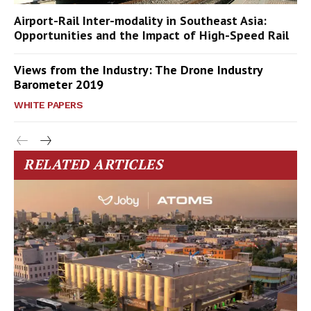
Airport-Rail Inter-modality in Southeast Asia:
Opportunities and the Impact of High-Speed Rail
Views from the Industry: The Drone Industry
Barometer 2019
WHITE PAPERS
RELATED ARTICLES