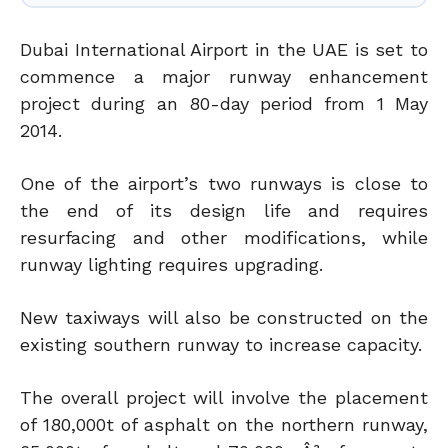
Dubai International Airport in the UAE is set to
commence a major runway enhancement
project during an 80-day period from 1 May
2014.
One of the airport’s two runways is close to
the end of its design life and requires
resurfacing and other modifications, while
runway lighting requires upgrading.
New taxiways will also be constructed on the
existing southern runway to increase capacity.
The overall project will involve the placement
of 180,000t of asphalt on the northern runway,