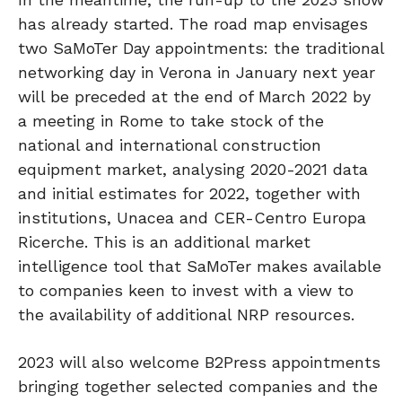
has already started. The road map envisages
two SaMoTer Day appointments: the traditional
networking day in Verona in January next year
will be preceded at the end of March 2022 by
a meeting in Rome to take stock of the
national and international construction
equipment market, analysing 2020-2021 data
and initial estimates for 2022, together with
institutions, Unacea and CER-Centro Europa
Ricerche. This is an additional market
intelligence tool that SaMoTer makes available
to companies keen to invest with a view to
the availability of additional NRP resources.
2023 will also welcome B2Press appointments
bringing together selected companies and the