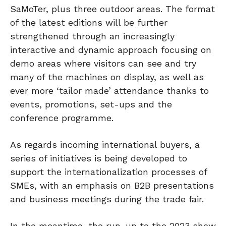
SaMoTer, plus three outdoor areas. The format
of the latest editions will be further
strengthened through an increasingly
interactive and dynamic approach focusing on
demo areas where visitors can see and try
many of the machines on display, as well as
ever more ‘tailor made’ attendance thanks to
events, promotions, set-ups and the
conference programme.
As regards incoming international buyers, a
series of initiatives is being developed to
support the internationalization processes of
SMEs, with an emphasis on B2B presentations
and business meetings during the trade fair.
In the meantime, the run-up to the 2023 show