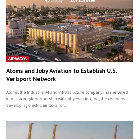
AIRWAYS
Atoms and Joby Aviation to Establish U.S.
Vertiport Network
Atoms, the Industrial AI and Infrastructure company, has entered
into a strategic partnership with Joby Aviation, Inc., the company
developing electric air taxis for...