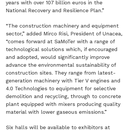
years with over 107 billion euros in the
National Recovery and Resilience Plan.”
“The construction machinery and equipment
sector,” added Mirco Risi, President of Unacea,
“comes forward at SaMoTer with a range of
technological solutions which, if encouraged
and adopted, would significantly improve
advance the environmental sustainability of
construction sites. They range from latest-
generation machinery with Tier V engines and
4.0 Technologies to equipment for selective
demolition and recycling, through to concrete
plant equipped with mixers producing quality
material with lower gaseous emissions.”
Six halls will be available to exhibitors at