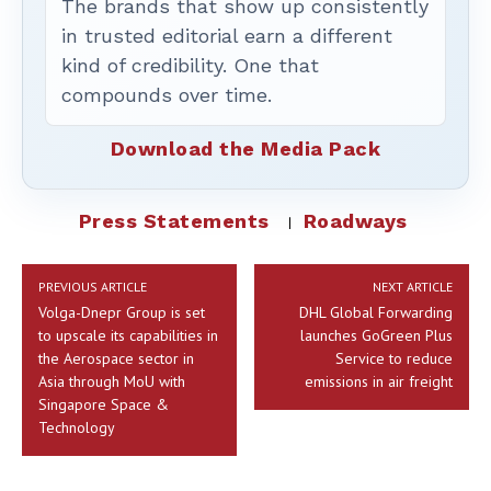
The brands that show up consistently
in trusted editorial earn a different
kind of credibility. One that
compounds over time.
Download the Media Pack
Press Statements
Roadways
PREVIOUS ARTICLE
NEXT ARTICLE
Volga-Dnepr Group is set
DHL Global Forwarding
to upscale its capabilities in
launches GoGreen Plus
the Aerospace sector in
Service to reduce
Asia through MoU with
emissions in air freight
Singapore Space &
Technology