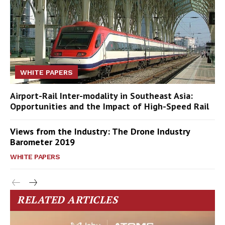
WHITE PAPERS
Airport-Rail Inter-modality in Southeast Asia:
Opportunities and the Impact of High-Speed Rail
Views from the Industry: The Drone Industry
Barometer 2019
WHITE PAPERS
RELATED ARTICLES