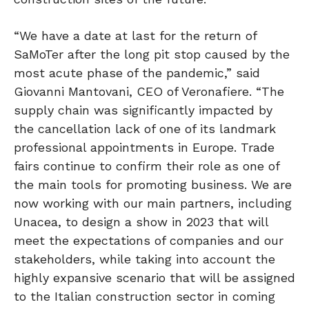
“We have a date at last for the return of
SaMoTer after the long pit stop caused by the
most acute phase of the pandemic,” said
Giovanni Mantovani, CEO of Veronafiere. “The
supply chain was significantly impacted by
the cancellation lack of one of its landmark
professional appointments in Europe. Trade
fairs continue to confirm their role as one of
the main tools for promoting business. We are
now working with our main partners, including
Unacea, to design a show in 2023 that will
meet the expectations of companies and our
stakeholders, while taking into account the
highly expansive scenario that will be assigned
to the Italian construction sector in coming