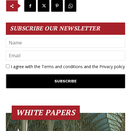
SUBSCRIBE OUR NEWSLETTER
I agree with the
Terms and conditions
and the
Privacy policy
WHITE PAPERS