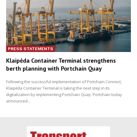
PRESS STATEMENTS
Klaipėda Container Terminal strengthens
berth planning with Portchain Quay
Following the successful implementation of Portchain Connect,
Klaipėda Container Terminal is taking the next step in its
digitalization by implementing Portchain Quay. Portchain today
announced...