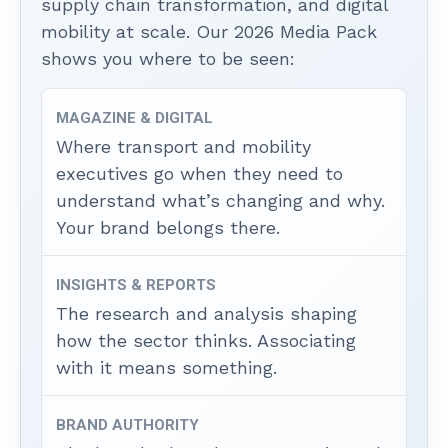
supply chain transformation, and digital
mobility at scale. Our 2026 Media Pack
shows you where to be seen:
MAGAZINE & DIGITAL
Where transport and mobility
executives go when they need to
understand what’s changing and why.
Your brand belongs there.
INSIGHTS & REPORTS
The research and analysis shaping
how the sector thinks. Associating
with it means something.
BRAND AUTHORITY