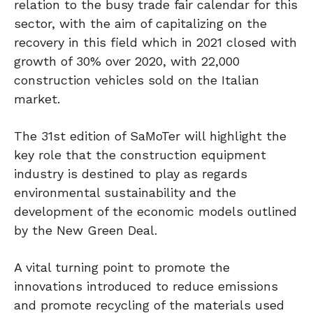
relation to the busy trade fair calendar for this
sector, with the aim of capitalizing on the
recovery in this field which in 2021 closed with
growth of 30% over 2020, with 22,000
construction vehicles sold on the Italian
market.
The 31st edition of SaMoTer will highlight the
key role that the construction equipment
industry is destined to play as regards
environmental sustainability and the
development of the economic models outlined
by the New Green Deal.
A vital turning point to promote the
innovations introduced to reduce emissions
and promote recycling of the materials used