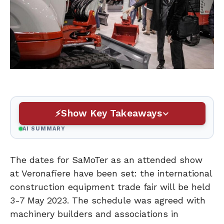
Show Key Takeaways
AI SUMMARY
The dates for SaMoTer as an attended show
at Veronafiere have been set: the international
construction equipment trade fair will be held
3-7 May 2023. The schedule was agreed with
machinery builders and associations in