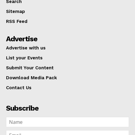
Search
Sitemap
RSS Feed
Advertise
Advertise with us
List your Events
Submit Your Content
Download Media Pack
Contact Us
Subscribe