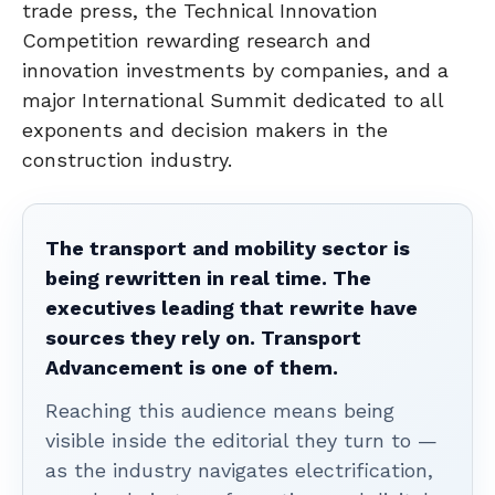
trade press, the Technical Innovation
Competition rewarding research and
innovation investments by companies, and a
major International Summit dedicated to all
exponents and decision makers in the
construction industry.
The transport and mobility sector is
being rewritten in real time. The
executives leading that rewrite have
sources they rely on. Transport
Advancement is one of them.
Reaching this audience means being
visible inside the editorial they turn to —
as the industry navigates electrification,