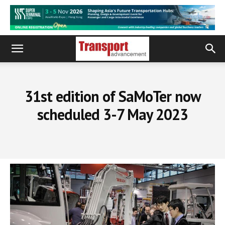
31st edition of SaMoTer now
scheduled 3-7 May 2023