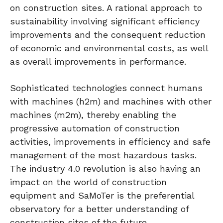
on construction sites. A rational approach to
sustainability involving significant efficiency
improvements and the consequent reduction
of economic and environmental costs, as well
as overall improvements in performance.
Sophisticated technologies connect humans
with machines (h2m) and machines with other
machines (m2m), thereby enabling the
progressive automation of construction
activities, improvements in efficiency and safe
management of the most hazardous tasks.
The industry 4.0 revolution is also having an
impact on the world of construction
equipment and SaMoTer is the preferential
observatory for a better understanding of
construction sites of the future.