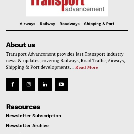
Airways
Railway
Roadways
Shipping & Port
About us
Transport Advancement provides last Transport industry
news & updates, covering Railways, Road Traffic, Airways,
Shipping & Port developments. . .
Read More
Resources
Newsletter Subscription
Newsletter Archive