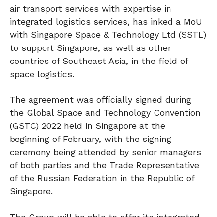
air transport services with expertise in
integrated logistics services, has inked a MoU
with Singapore Space & Technology Ltd (SSTL)
to support Singapore, as well as other
countries of Southeast Asia, in the field of
space logistics.
The agreement was officially signed during
the Global Space and Technology Convention
(GSTC) 2022 held in Singapore at the
beginning of February, with the signing
ceremony being attended by senior managers
of both parties and the Trade Representative
of the Russian Federation in the Republic of
Singapore.
The Group will be able to offer its integrated