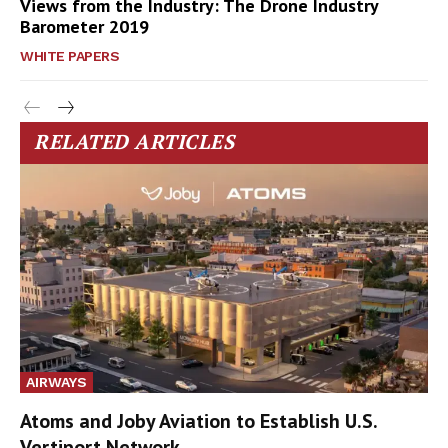
Views from the Industry: The Drone Industry
Barometer 2019
WHITE PAPERS
RELATED ARTICLES
AIRWAYS
Atoms and Joby Aviation to Establish U.S.
Vertiport Network