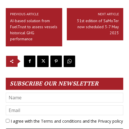
PREVIOUS ARTICLE
NEXT ARTICLE
AI-based solution from
31st edition of SaMoTer
FuelTrust to assess vessels
now scheduled 3-7 May
historical GHG
2023
performance
SUBSCRIBE OUR NEWSLETTER
I agree with the
Terms and conditions
and the
Privacy policy