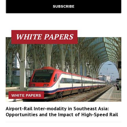
WHITE PAPERS
WHITE PAPERS
Airport-Rail Inter-modality in Southeast Asia:
Opportunities and the Impact of High-Speed Rail