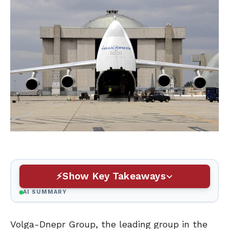
Show Key Takeaways
AI SUMMARY
Volga-Dnepr Group, the leading group in the