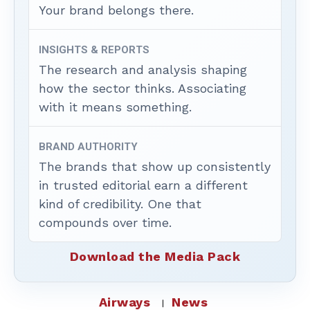
Your brand belongs there.
INSIGHTS & REPORTS
The research and analysis shaping
how the sector thinks. Associating
with it means something.
BRAND AUTHORITY
The brands that show up consistently
in trusted editorial earn a different
kind of credibility. One that
compounds over time.
Download the Media Pack
Airways
News