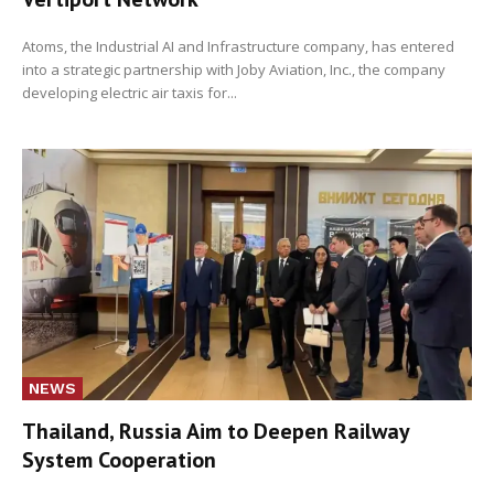
Atoms, the Industrial AI and Infrastructure company, has entered
into a strategic partnership with Joby Aviation, Inc., the company
developing electric air taxis for...
NEWS
Thailand, Russia Aim to Deepen Railway
System Cooperation