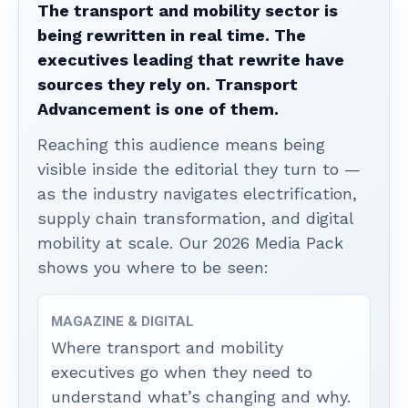
The transport and mobility sector is
being rewritten in real time. The
executives leading that rewrite have
sources they rely on. Transport
Advancement is one of them.
Reaching this audience means being
visible inside the editorial they turn to —
as the industry navigates electrification,
supply chain transformation, and digital
mobility at scale. Our 2026 Media Pack
shows you where to be seen:
MAGAZINE & DIGITAL
Where transport and mobility
executives go when they need to
understand what’s changing and why.