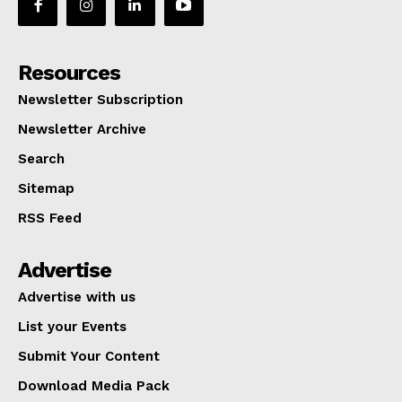
Resources
Newsletter Subscription
Newsletter Archive
Search
Sitemap
RSS Feed
Advertise
Advertise with us
List your Events
Submit Your Content
Download Media Pack