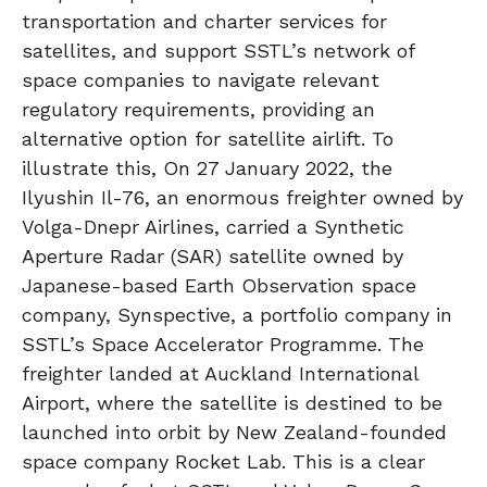
transportation and charter services for
satellites, and support SSTL’s network of
space companies to navigate relevant
regulatory requirements, providing an
alternative option for satellite airlift. To
illustrate this, On 27 January 2022, the
Ilyushin Il-76, an enormous freighter owned by
Volga-Dnepr Airlines, carried a Synthetic
Aperture Radar (SAR) satellite owned by
Japanese-based Earth Observation space
company, Synspective, a portfolio company in
SSTL’s Space Accelerator Programme. The
freighter landed at Auckland International
Airport, where the satellite is destined to be
launched into orbit by New Zealand-founded
space company Rocket Lab. This is a clear