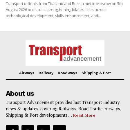
Transport officials from Thailand and Russia met in Moscow on 5th
August 2026 to discuss strengthening bilateral ties across
technological development, skills enhancement, and...
Airways
Railway
Roadways
Shipping & Port
About us
Transport Advancement provides last Transport industry
news & updates, covering Railways, Road Traffic, Airways,
Shipping & Port developments. . .
Read More