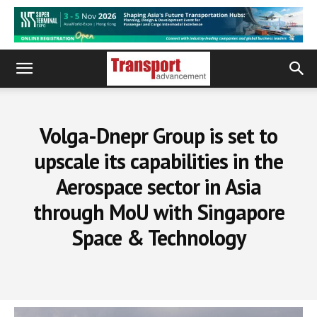
Volga-Dnepr Group is set to
upscale its capabilities in the
Aerospace sector in Asia
through MoU with Singapore
Space & Technology