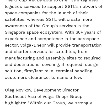
logistics services to support SSTL’s network of
space companies for the launch of their
satellites, whereas SSTL will create more
awareness of the Group’s services in the
Singapore space ecosystem. With 30+ years of
experience and competence in the aerospace
sector, Volga-Dnepr will provide transportation
and charter services for satellites, from
manufacturing and assembly sites to required
end destinations, covering, if required, design
solution, first/last mile, terminal handling,
customers clearance, to name a few.
Oleg Novikov, Development Director,
Southeast Asia of Volga-Dnepr Group,
highlights: “Within our Group, we strongly