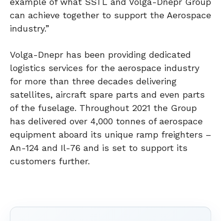
example of what SSTL and Volga-Dnepr Group
can achieve together to support the Aerospace
industry.”
Volga-Dnepr has been providing dedicated
logistics services for the aerospace industry
for more than three decades delivering
satellites, aircraft spare parts and even parts
of the fuselage. Throughout 2021 the Group
has delivered over 4,000 tonnes of aerospace
equipment aboard its unique ramp freighters –
An-124 and Il-76 and is set to support its
customers further.