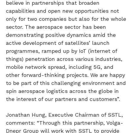
believe in partnerships that broaden
capabilities and open new opportunities not
only for two companies but also for the whole
sector. The aerospace sector has been
demonstrating positive dynamics amid the
active development of satellites’ launch
programmes, ramped up by IoT (internet of
things) penetration across various industries,
mobile network spread, including 5G, and
other forward-thinking projects. We are happy
to be part of this challenging environment and
spin aerospace logistics across the globe in
the interest of our partners and customers”.
Jonathan Hung, Executive Chairman of SSTL,
comments: “Through this partnership, Volga-
Dnepr Group will work with SSTL to provide