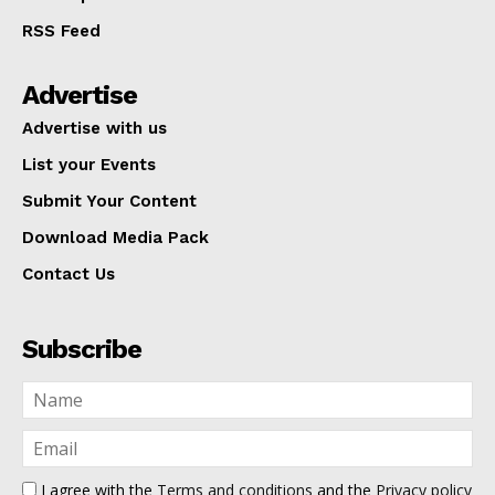
RSS Feed
Advertise
Advertise with us
List your Events
Submit Your Content
Download Media Pack
Contact Us
Subscribe
I agree with the
Terms and conditions
and the
Privacy policy