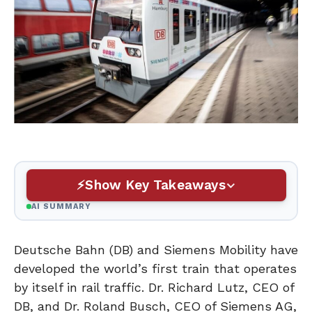
Show Key Takeaways
AI SUMMARY
Deutsche Bahn (DB) and Siemens Mobility have
developed the world’s first train that operates
by itself in rail traffic. Dr. Richard Lutz, CEO of
DB, and Dr. Roland Busch, CEO of Siemens AG,