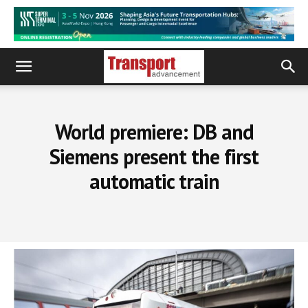
World premiere: DB and
Siemens present the first
automatic train