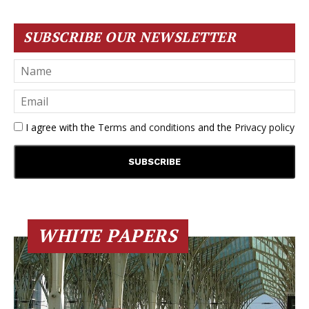
SUBSCRIBE OUR NEWSLETTER
I agree with the
Terms and conditions
and the
Privacy policy
WHITE PAPERS