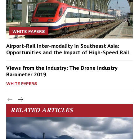
WHITE PAPERS
Airport-Rail Inter-modality in Southeast Asia:
Opportunities and the Impact of High-Speed Rail
Views from the Industry: The Drone Industry
Barometer 2019
WHITE PAPERS
RELATED ARTICLES