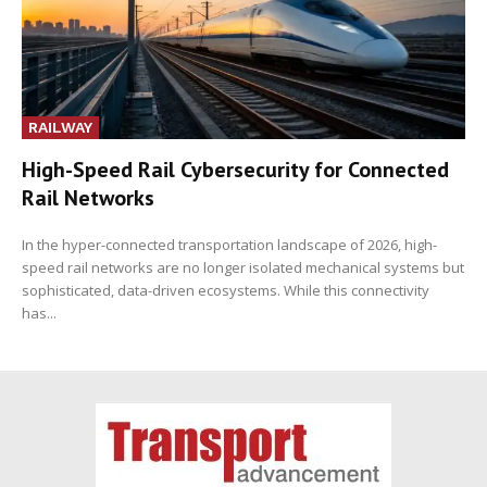
RAILWAY
High-Speed Rail Cybersecurity for Connected
Rail Networks
In the hyper-connected transportation landscape of 2026, high-
speed rail networks are no longer isolated mechanical systems but
sophisticated, data-driven ecosystems. While this connectivity
has...