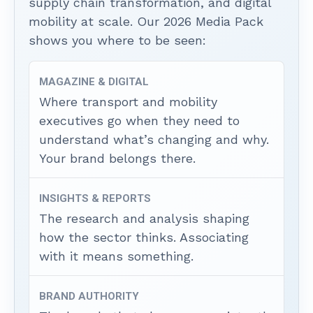
supply chain transformation, and digital
mobility at scale. Our 2026 Media Pack
shows you where to be seen:
MAGAZINE & DIGITAL
Where transport and mobility
executives go when they need to
understand what’s changing and why.
Your brand belongs there.
INSIGHTS & REPORTS
The research and analysis shaping
how the sector thinks. Associating
with it means something.
BRAND AUTHORITY