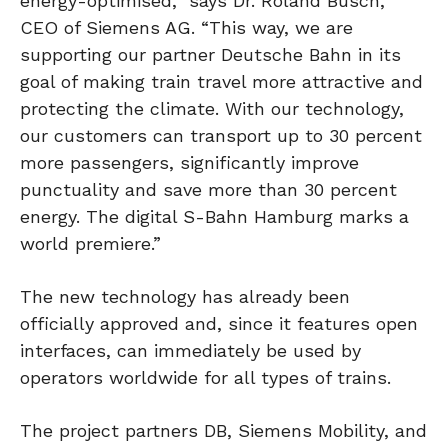
energy-optimised,” says Dr. Roland Busch,
CEO of Siemens AG. “This way, we are
supporting our partner Deutsche Bahn in its
goal of making train travel more attractive and
protecting the climate. With our technology,
our customers can transport up to 30 percent
more passengers, significantly improve
punctuality and save more than 30 percent
energy. The digital S-Bahn Hamburg marks a
world premiere.”
The new technology has already been
officially approved and, since it features open
interfaces, can immediately be used by
operators worldwide for all types of trains.
The project partners DB, Siemens Mobility, and