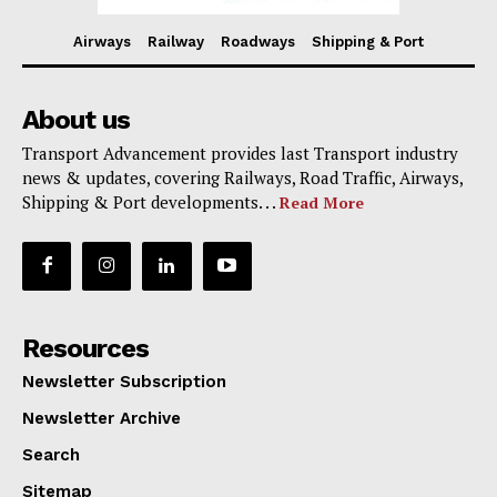
Airways
Railway
Roadways
Shipping & Port
About us
Transport Advancement provides last Transport industry
news & updates, covering Railways, Road Traffic, Airways,
Shipping & Port developments. . .
Read More
Resources
Newsletter Subscription
Newsletter Archive
Search
Sitemap