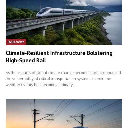
RAILWAY
Climate-Resilient Infrastructure Bolstering
High-Speed Rail
As the impacts of global climate change become more pronounced,
the vulnerability of critical transportation systems to extreme
weather events has become a primary...