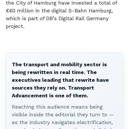
the City of Hamburg have invested a total of
€60 million in the digital S-Bahn Hamburg,
which is part of DB’s Digital Rail Germany
project.
The transport and mobility sector is
being rewritten in real time. The
executives leading that rewrite have
sources they rely on. Transport
Advancement is one of them.
Reaching this audience means being
visible inside the editorial they turn to —
as the industry navigates electrification,