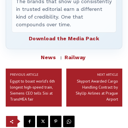
The brands that show up consistently
in trusted editorial earn a different
kind of credibility. One that
compounds over time.
Download the Media Pack
News
Railway
PREVIOUS ARTICLE
NEXT ARTICLE
Egypt to boast world’s 6th
Skyport Awarded Cargo
longest high-speed train,
Handling Contract by
Siemens CEO tells Sisi at
SkyUp Airlines at Prague
TransMEA fair
Airport