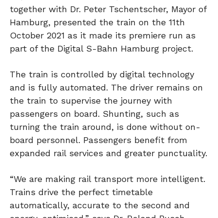
together with Dr. Peter Tschentscher, Mayor of
Hamburg, presented the train on the 11th
October 2021 as it made its premiere run as
part of the Digital S-Bahn Hamburg project.
The train is controlled by digital technology
and is fully automated. The driver remains on
the train to supervise the journey with
passengers on board. Shunting, such as
turning the train around, is done without on-
board personnel. Passengers benefit from
expanded rail services and greater punctuality.
“We are making rail transport more intelligent.
Trains drive the perfect timetable
automatically, accurate to the second and