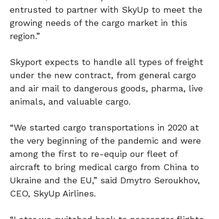
entrusted to partner with SkyUp to meet the
growing needs of the cargo market in this
region.”
Skyport expects to handle all types of freight
under the new contract, from general cargo
and air mail to dangerous goods, pharma, live
animals, and valuable cargo.
“We started cargo transportations in 2020 at
the very beginning of the pandemic and were
among the first to re-equip our fleet of
aircraft to bring medical cargo from China to
Ukraine and the EU,” said Dmytro Seroukhov,
CEO, SkyUp Airlines.