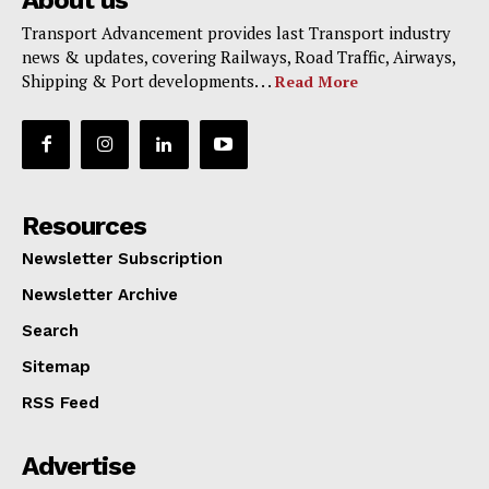
About us
Transport Advancement provides last Transport industry
news & updates, covering Railways, Road Traffic, Airways,
Shipping & Port developments. . .
Read More
Resources
Newsletter Subscription
Newsletter Archive
Search
Sitemap
RSS Feed
Advertise