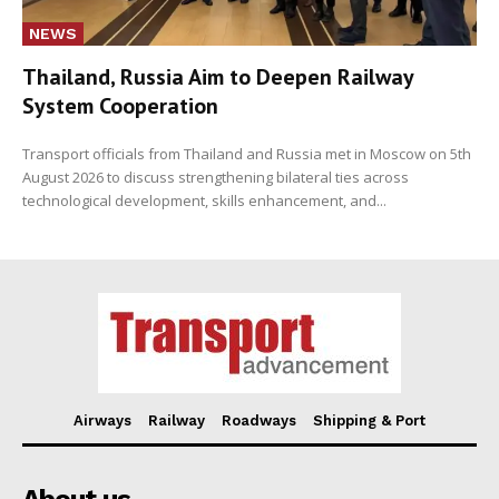
NEWS
Thailand, Russia Aim to Deepen Railway
System Cooperation
Transport officials from Thailand and Russia met in Moscow on 5th
August 2026 to discuss strengthening bilateral ties across
technological development, skills enhancement, and...
Airways
Railway
Roadways
Shipping & Port