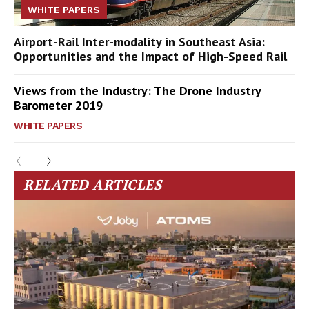
WHITE PAPERS
Airport-Rail Inter-modality in Southeast Asia:
Opportunities and the Impact of High-Speed Rail
Views from the Industry: The Drone Industry
Barometer 2019
WHITE PAPERS
RELATED ARTICLES