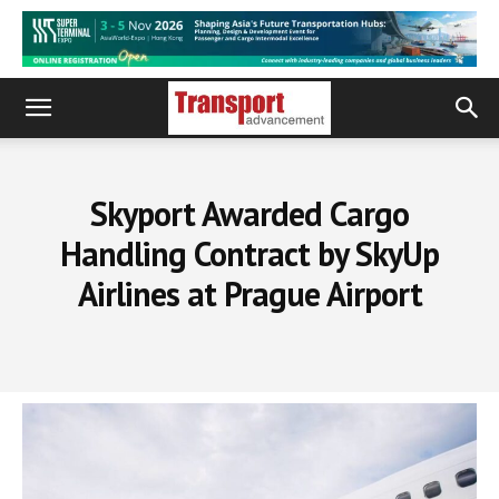
Skyport Awarded Cargo
Handling Contract by SkyUp
Airlines at Prague Airport