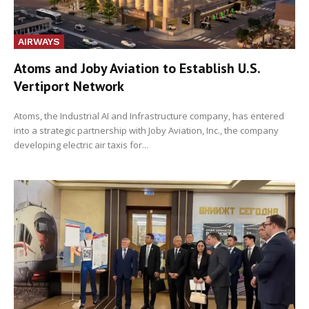
AIRWAYS
Atoms and Joby Aviation to Establish U.S.
Vertiport Network
Atoms, the Industrial AI and Infrastructure company, has entered
into a strategic partnership with Joby Aviation, Inc., the company
developing electric air taxis for...