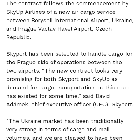
The contract follows the commencement by
SkyUp Airlines of a new air cargo service
between Boryspil International Airport, Ukraine,
and Prague Vaclav Havel Airport, Czech
Republic.
Skyport has been selected to handle cargo for
the Prague side of operations between the
two airports. “The new contract looks very
promising for both Skyport and SkyUp as
demand for cargo transportation on this route
has existed for some time,” said David
Adámek, chief executive officer (CEO), Skyport.
“The Ukraine market has been traditionally
very strong in terms of cargo and mail
volumes, and we are pleased to have been