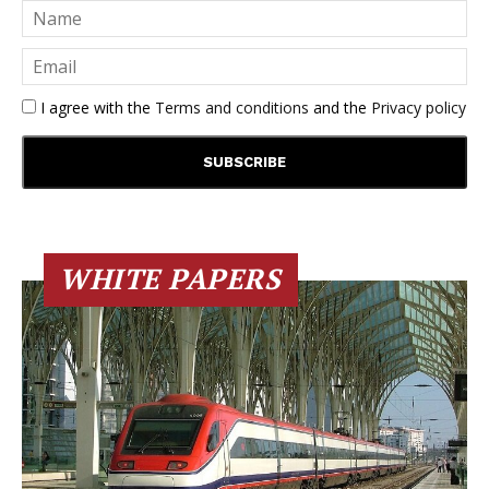
I agree with the
Terms and conditions
and the
Privacy policy
WHITE PAPERS