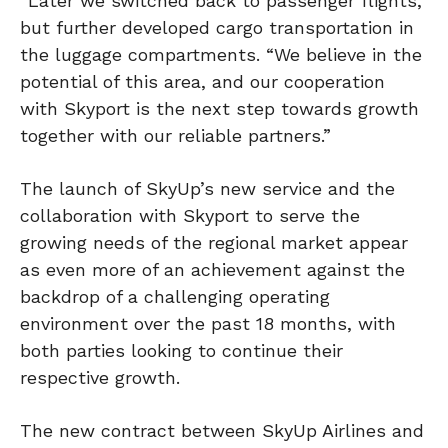
“Later we switched back to passenger flights,
but further developed cargo transportation in
the luggage compartments. “We believe in the
potential of this area, and our cooperation
with Skyport is the next step towards growth
together with our reliable partners.”
The launch of SkyUp’s new service and the
collaboration with Skyport to serve the
growing needs of the regional market appear
as even more of an achievement against the
backdrop of a challenging operating
environment over the past 18 months, with
both parties looking to continue their
respective growth.
The new contract between SkyUp Airlines and