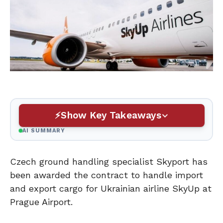
Show Key Takeaways
AI SUMMARY
Czech ground handling specialist Skyport has
been awarded the contract to handle import
and export cargo for Ukrainian airline SkyUp at
Prague Airport.