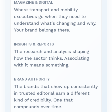
MAGAZINE & DIGITAL
Where transport and mobility
executives go when they need to
understand what’s changing and why.
Your brand belongs there.
INSIGHTS & REPORTS
The research and analysis shaping
how the sector thinks. Associating
with it means something.
BRAND AUTHORITY
The brands that show up consistently
in trusted editorial earn a different
kind of credibility. One that
compounds over time.