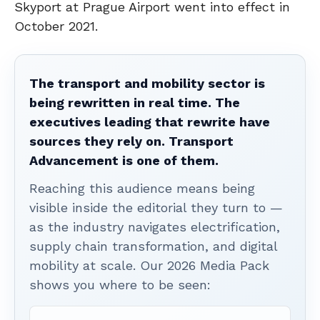
Skyport at Prague Airport went into effect in
October 2021.
The transport and mobility sector is
being rewritten in real time. The
executives leading that rewrite have
sources they rely on. Transport
Advancement is one of them.
Reaching this audience means being
visible inside the editorial they turn to —
as the industry navigates electrification,
supply chain transformation, and digital
mobility at scale. Our 2026 Media Pack
shows you where to be seen: