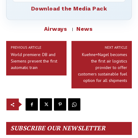
Download the Media Pack
Airways
News
PREVIOUS ARTICLE
NEXT ARTICLE
World premiere: DB and
Kuehne+Nagel becomes
Siemens present the first
the first air logistics
automatic train
provider to offer
customers sustainable fuel
option for all shipments
SUBSCRIBE OUR NEWSLETTER