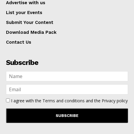
Advertise with us
List your Events
Submit Your Content
Download Media Pack
Contact Us
Subscribe
I agree with the
Terms and conditions
and the
Privacy policy