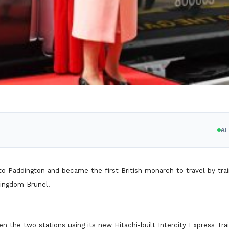
A
 Paddington and became the first British monarch to travel by trai
Kingdom Brunel.
the two stations using its new Hitachi-built Intercity Express Trai