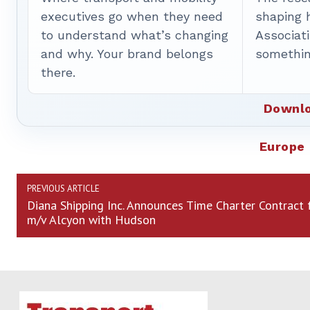
executives go when they need
shaping 
to understand what’s changing
Associat
and why. Your brand belongs
somethin
there.
Downlo
Europe
PREVIOUS ARTICLE
Diana Shipping Inc. Announces Time Charter Contract 
m/v Alcyon with Hudson