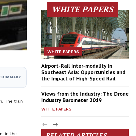
WHITE PAPERS
WHITE PAPERS
Airport-Rail Inter-modality in
Southeast Asia: Opportunities and
the Impact of High-Speed Rail
I SUMMARY
Views from the Industry: The Drone
Industry Barometer 2019
n. The train
WHITE PAPERS
RELATED ARTICLES
n, in the