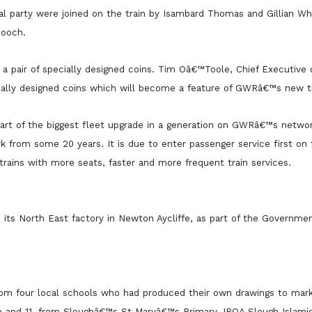
 party were joined on the train by Isambard Thomas and Gillian Whi
Gooch.
 pair of specially designed coins. Tim Oâ€™Toole, Chief Executiv
ally designed coins which will become a feature of GWRâ€™s new tr
art of the biggest fleet upgrade in a generation on GWRâ€™s networ
ork from some 20 years. It is due to enter passenger service first on
trains with more seats, faster and more frequent train services.
hi its North East factory in Newton Aycliffe, as part of the Governm
rom four local schools who had produced their own drawings to mar
e and 11, from Sloughâ€™s St Maryâ€™s Primary. IRQA Slough Islami