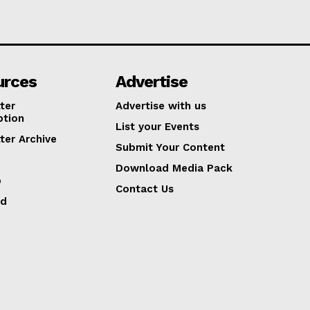
urces
Advertise
ter
Advertise with us
ption
List your Events
ter Archive
Submit Your Content
Download Media Pack
p
Contact Us
ed