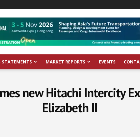
S STATEMENTS
MARKET REPORTS
EVENTS
CONTA
es new Hitachi Intercity Ex
Elizabeth II