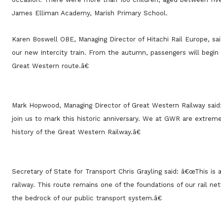
James Elliman Academy, Marish Primary School.
Karen Boswell OBE, Managing Director of Hitachi Rail Europe, s
our new Intercity train. From the autumn, passengers will begin t
Great Western route.â€
Mark Hopwood, Managing Director of Great Western Railway sai
join us to mark this historic anniversary. We at GWR are extrem
history of the Great Western Railway.â€
Secretary of State for Transport Chris Grayling said: â€œThis is a
railway. This route remains one of the foundations of our rail n
the bedrock of our public transport system.â€