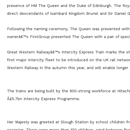
presence of HM The Queen and the Duke of Edinburgh. The Royal
direct descendants of Isambard Kingdom Brunel and Sir Daniel 
Following the naming ceremony, The Queen was presented with a
ownerâ€™s FirstGroup presented The Queen with a pair of speci
Great Western Railwayâ€™s Intercity Express Train marks the st
first major intercity fleet to be introduced on the UK rail netw
Western Railway in the autumn this year, and will enable longer 
The trains are being built by the 900-strong workforce at Hitac
Â£5.7bn Intercity Express Programme.
Her Majesty was greeted at Slough Station by school children f
occasion. There were more than 100 children, aged between fiv