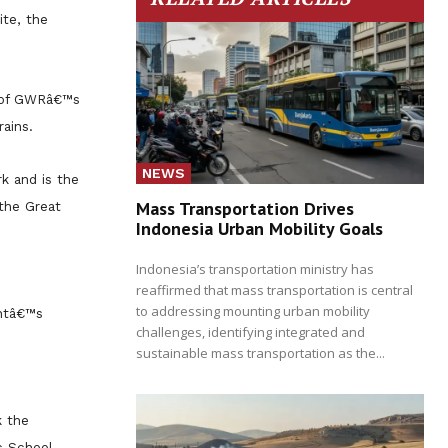
te, the
e of GWRâ€™s
ains.
NEWS
k and is the
Mass Transportation Drives
 the Great
Indonesia Urban Mobility Goals
Indonesia’s transportation ministry has
reaffirmed that mass transportation is central
to addressing mounting urban mobility
entâ€™s
challenges, identifying integrated and
sustainable mass transportation as the...
k the
c School,