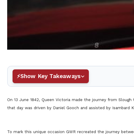
Show Key Takeaways
On 13 June 1842, Queen Victoria made the journey from Slough to
that day was driven by Daniel Gooch and assisted by Isambard 
To mark this unique occasion GWR recreated the journey between 