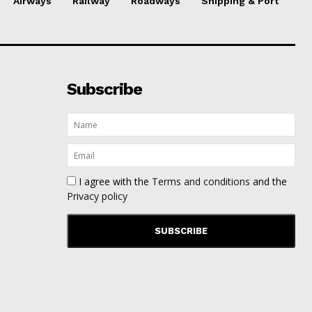
Airways
Railway
Roadways
Shipping & Port
Subscribe
I agree with the
Terms and conditions
and the
Privacy policy