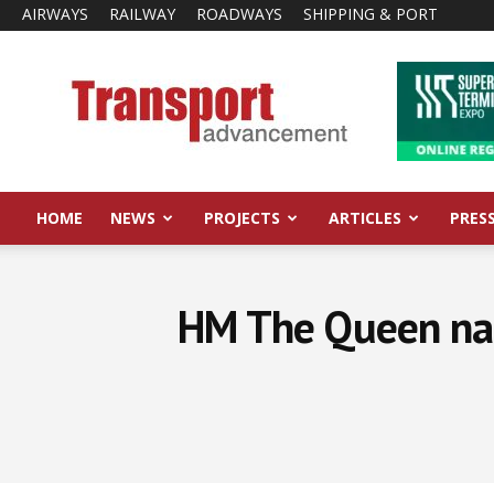
AIRWAYS
RAILWAY
ROADWAYS
SHIPPING & PORT
Transport
Advancement
HOME
NEWS
PROJECTS
ARTICLES
PRES
HM The Queen nam