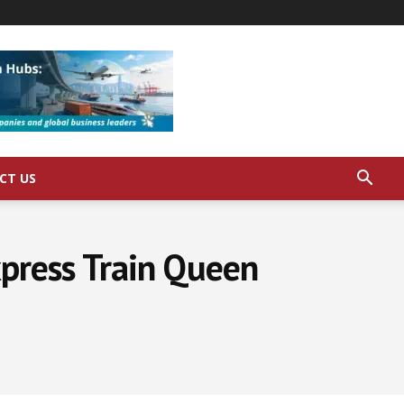
CT US
press Train Queen