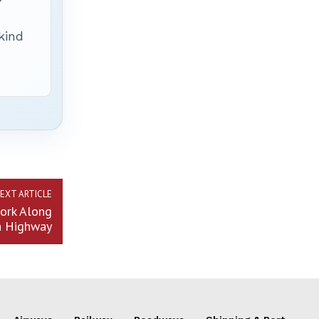
 kind
EXT ARTICLE
ork Along
a Highway