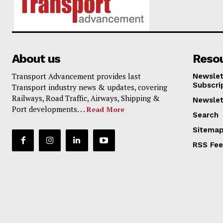
About us
Reso
Transport Advancement provides last
Newslet
Subscri
Transport industry news & updates, covering
Railways, Road Traffic, Airways, Shipping &
Newslet
Port developments. . .
Read More
Search
Sitema
RSS Fe