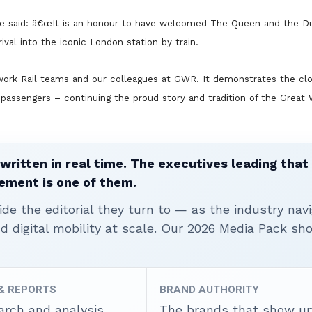
te said: â€œIt is an honour to have welcomed The Queen and the D
rival into the iconic London station by train.
ork Rail teams and our colleagues at GWR. It demonstrates the clo
or passengers – continuing the proud story and tradition of the Great
written in real time. The executives leading that
ement is one of them.
ide the editorial they turn to — as the industry nav
nd digital mobility at scale. Our 2026 Media Pack s
 & REPORTS
BRAND AUTHORITY
arch and analysis
The brands that show u