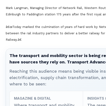
Mark Langman, Managing Director of Network Rail, Western Rou
Edinburgh to Paddington station 175 years after the first royal ar
â€œToday marked the culmination of years of hard work by Netw
between the rail industry partners to deliver a better railway f
Railway.â€
The transport and mobility sector is being re
have sources they rely on. Transport Advanc
Reaching this audience means being visible ins
electrification, supply chain transformation, a
where to be seen:
MAGAZINE & DIGITAL
INSIGHTS
Where transport and mobility
The rese