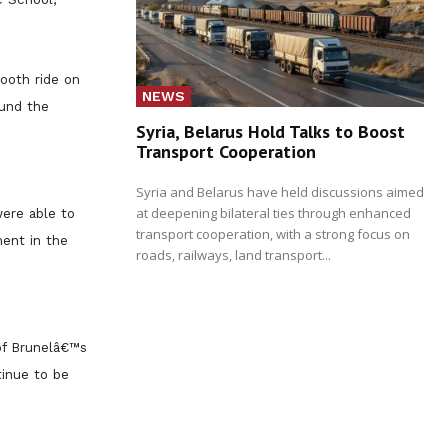
ooth ride on
NEWS
ound the
Syria, Belarus Hold Talks to Boost
Transport Cooperation
Syria and Belarus have held discussions aimed
at deepening bilateral ties through enhanced
ere able to
transport cooperation, with a strong focus on
ment in the
roads, railways, land transport...
 of Brunelâ€™s
tinue to be