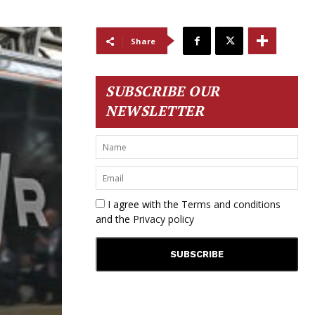
Share
SUBSCRIBE OUR
NEWSLETTER
I agree with the
Terms and conditions
and the
Privacy policy