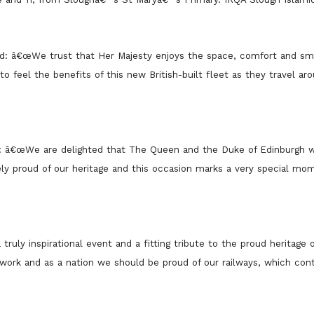
aid: â€œWe trust that Her Majesty enjoys the space, comfort and sm
o feel the benefits of this new British-built fleet as they travel ar
d: â€œWe are delighted that The Queen and the Duke of Edinburgh w
ely proud of our heritage and this occasion marks a very special mo
 truly inspirational event and a fitting tribute to the proud heritage
etwork and as a nation we should be proud of our railways, which con