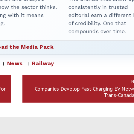
how the sector thinks.
consistently in trusted
ing with it means
editorial earn a different
g.
of credibility. One that
compounds over time.
ad the Media Pack
News
Railway
N
for
Companies Develop Fast-Charging EV Netw
Trans-Canad