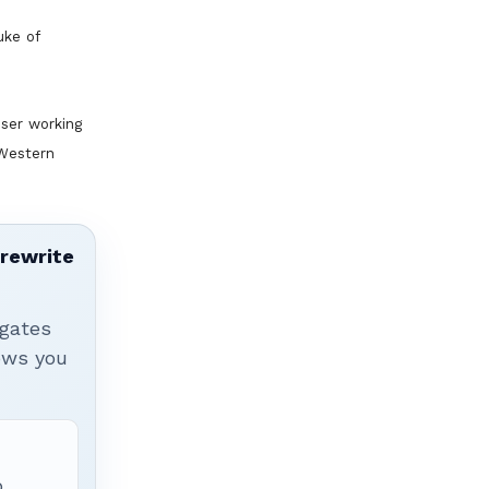
uke of
ser working
 Western
 rewrite
igates
hows you
p