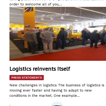
order to welcome all of you,...
Logistics reinvents itself
PRESS STATEMENTS
New challenges in logistics The business of logistics is
moving ever faster and having to adapt to new
conditions in the market. One example...