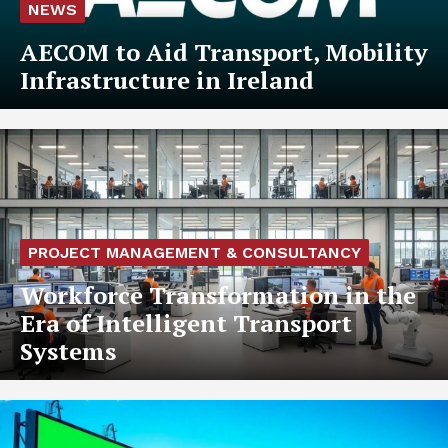
NEWS
AECOM to Aid Transport, Mobility
Infrastructure in Ireland
PROJECT MANAGEMENT & CONSULTANCY
Workforce Transformation in the
Era of Intelligent Transport
Systems