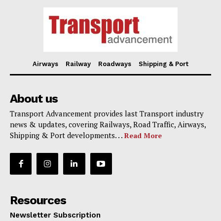
Airways
Railway
Roadways
Shipping & Port
About us
Transport Advancement provides last Transport industry
news & updates, covering Railways, Road Traffic, Airways,
Shipping & Port developments. . .
Read More
Resources
Newsletter Subscription