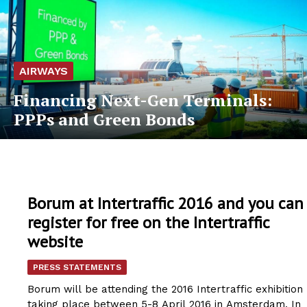
AIRWAYS
Financing Next-Gen Terminals:
PPPs and Green Bonds
Borum at Intertraffic 2016 and you can
register for free on the Intertraffic
website
PRESS STATEMENTS
Borum will be attending the 2016 Intertraffic exhibition
taking place between 5-8 April 2016 in Amsterdam. In