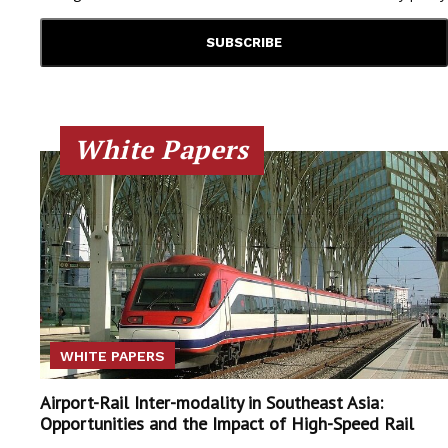
White Papers
WHITE PAPERS
Airport-Rail Inter-modality in Southeast Asia:
Opportunities and the Impact of High-Speed Rail