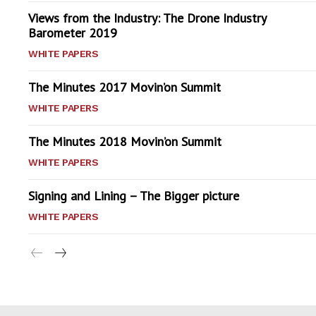
Views from the Industry: The Drone Industry
Barometer 2019
WHITE PAPERS
The Minutes 2017 Movin’on Summit
WHITE PAPERS
The Minutes 2018 Movin’on Summit
WHITE PAPERS
Signing and Lining – The Bigger picture
WHITE PAPERS