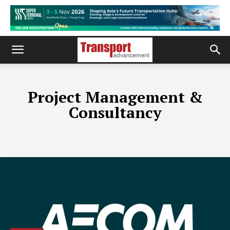
Project Management &
Consultancy