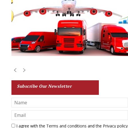
Subscribe Our Newsletter
I agree with the
Terms and conditions
and the
Privacy policy