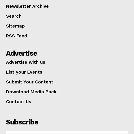
Newsletter Archive
Search
Sitemap
RSS Feed
Advertise
Advertise with us
List your Events
Submit Your Content
Download Media Pack
Contact Us
Subscribe