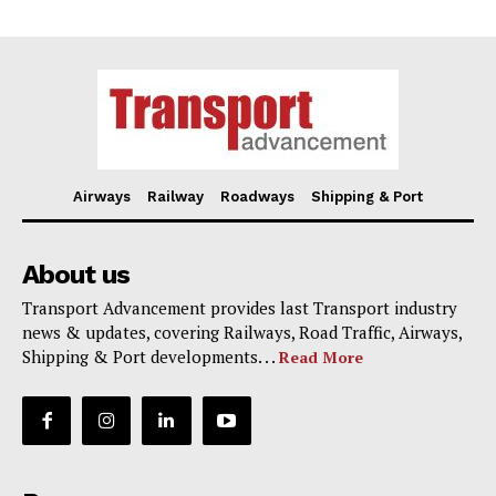
Airways
Railway
Roadways
Shipping & Port
About us
Transport Advancement provides last Transport industry
news & updates, covering Railways, Road Traffic, Airways,
Shipping & Port developments. . .
Read More