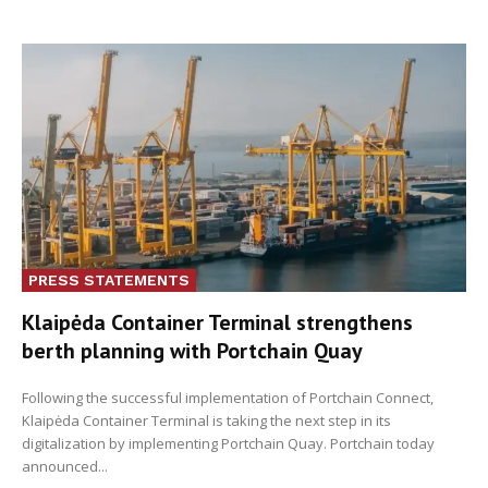
PRESS STATEMENTS
Klaipėda Container Terminal strengthens
berth planning with Portchain Quay
Following the successful implementation of Portchain Connect,
Klaipėda Container Terminal is taking the next step in its
digitalization by implementing Portchain Quay. Portchain today
announced...