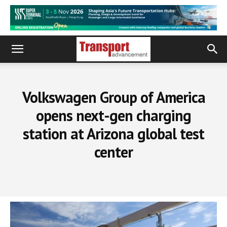
Volkswagen Group of America
opens next-gen charging
station at Arizona global test
center