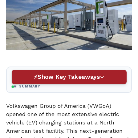
Show Key Takeaways
AI SUMMARY
Volkswagen Group of America (VWGoA)
opened one of the most extensive electric
vehicle (EV) charging stations at a North
American test facility. This next-generation