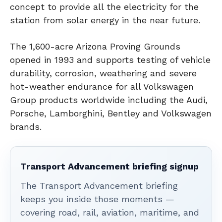
concept to provide all the electricity for the
station from solar energy in the near future.
The 1,600-acre Arizona Proving Grounds
opened in 1993 and supports testing of vehicle
durability, corrosion, weathering and severe
hot-weather endurance for all Volkswagen
Group products worldwide including the Audi,
Porsche, Lamborghini, Bentley and Volkswagen
brands.
Transport Advancement briefing signup
The Transport Advancement briefing
keeps you inside those moments —
covering road, rail, aviation, maritime, and