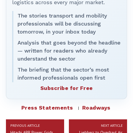
logistics across every major market.
The stories transport and mobility
professionals will be discussing
tomorrow, in your inbox today
Analysis that goes beyond the headline
— written for readers who already
understand the sector
The briefing that the sector’s most
informed professionals open first
Subscribe for Free
Press Statements
Roadways
PREVIOUS ARTICLE
NEXT ARTICLE
Hitachi ABB Power Grids
Liebherr to Overhaul Air