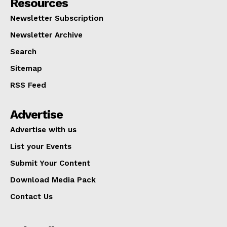
Resources
Newsletter Subscription
Newsletter Archive
Search
Sitemap
RSS Feed
Advertise
Advertise with us
List your Events
Submit Your Content
Download Media Pack
Contact Us