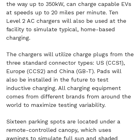
the way up to 350kW, can charge capable EVs
at speeds up to 20 miles per minute. Ten
Level 2 AC chargers will also be used at the
facility to simulate typical, home-based
charging.
The chargers will utilize charge plugs from the
three standard connector types: US (CCS1),
Europe (CCS2) and China (GB-T). Pads will
also be installed in the future to test
inductive charging. All charging equipment
comes from different brands from around the
world to maximize testing variability.
Sixteen parking spots are located under a
remote-controlled canopy, which uses
awnings to simulate full sun and shaded