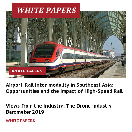
WHITE PAPERS
WHITE PAPERS
Airport-Rail Inter-modality in Southeast Asia:
Opportunities and the Impact of High-Speed Rail
Views from the Industry: The Drone Industry
Barometer 2019
WHITE PAPERS