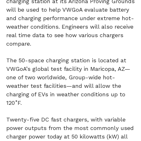
charging station at its Arizona Proving Grounds
will be used to help VWGoA evaluate battery
and charging performance under extreme hot-
weather conditions. Engineers will also receive
real time data to see how various chargers
compare.
The 50-space charging station is located at
VWGoA’s global test facility in Maricopa, AZ—
one of two worldwide, Group-wide hot-
weather test facilities—and will allow the
charging of EVs in weather conditions up to
120˚F.
Twenty-five DC fast chargers, with variable
power outputs from the most commonly used
charger power today at 50 kilowatts (kW) all