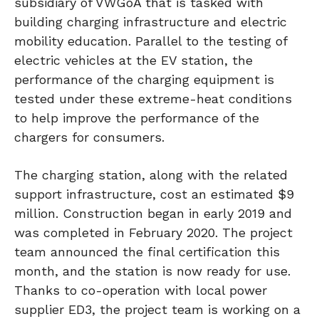
subsidiary of VWGoA that is tasked with
building charging infrastructure and electric
mobility education. Parallel to the testing of
electric vehicles at the EV station, the
performance of the charging equipment is
tested under these extreme-heat conditions
to help improve the performance of the
chargers for consumers.
The charging station, along with the related
support infrastructure, cost an estimated $9
million. Construction began in early 2019 and
was completed in February 2020. The project
team announced the final certification this
month, and the station is now ready for use.
Thanks to co-operation with local power
supplier ED3, the project team is working on a