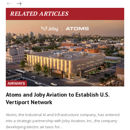
RELATED ARTICLES
AIRWAYS
Atoms and Joby Aviation to Establish U.S.
Vertiport Network
Atoms, the Industrial AI and Infrastructure company, has entered
into a strategic partnership with Joby Aviation, Inc., the company
developing electric air taxis for...