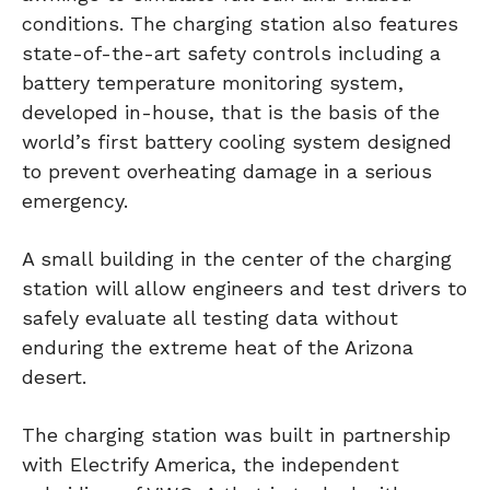
conditions. The charging station also features
state-of-the-art safety controls including a
battery temperature monitoring system,
developed in-house, that is the basis of the
world’s first battery cooling system designed
to prevent overheating damage in a serious
emergency.
A small building in the center of the charging
station will allow engineers and test drivers to
safely evaluate all testing data without
enduring the extreme heat of the Arizona
desert.
The charging station was built in partnership
with Electrify America, the independent