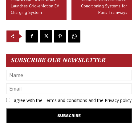
Launches Grid-eMotion EV
Conditioning Systems for
Charging System
Paris Tramways
SUBSCRIBE OUR NEWSLETTER
I agree with the
Terms and conditions
and the
Privacy policy