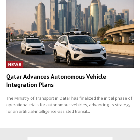
NEWS
Qatar Advances Autonomous Vehicle
Integration Plans
The Ministry of Transport in Qatar has finalized the initial phase of
operational trials for autonomous vehicles, advancing its strategy
for an artificial-intelligence-assisted transit...