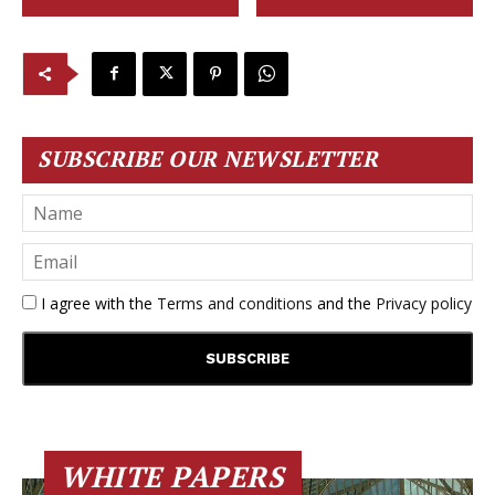
SUBSCRIBE OUR NEWSLETTER
I agree with the
Terms and conditions
and the
Privacy policy
WHITE PAPERS