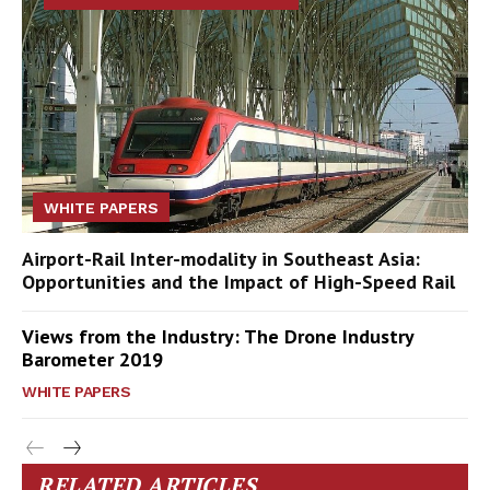
WHITE PAPERS
Airport-Rail Inter-modality in Southeast Asia:
Opportunities and the Impact of High-Speed Rail
Views from the Industry: The Drone Industry
Barometer 2019
WHITE PAPERS
RELATED ARTICLES