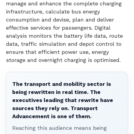
manage and enhance the complete charging
infrastructure, calculate bus energy
consumption and devise, plan and deliver
effective services for passengers. Digital
analysis monitors the battery life data, route
data, traffic simulation and depot control to
ensure that efficient power use, energy
storage and overnight charging is optimised.
The transport and mobility sector is
being rewritten in real time. The
executives leading that rewrite have
sources they rely on. Transport
Advancement is one of them.
Reaching this audience means being