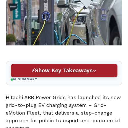
Show Key Takeaways
AI SUMMARY
Hitachi ABB Power Grids has launched its new
grid-to-plug EV charging system – Grid-
eMotion Fleet, that delivers a step-change
approach for public transport and commercial