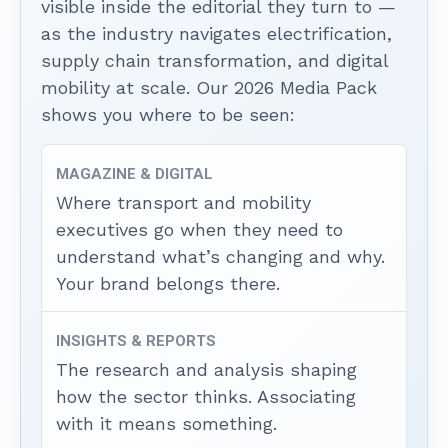
visible inside the editorial they turn to —
as the industry navigates electrification,
supply chain transformation, and digital
mobility at scale. Our 2026 Media Pack
shows you where to be seen:
MAGAZINE & DIGITAL
Where transport and mobility
executives go when they need to
understand what’s changing and why.
Your brand belongs there.
INSIGHTS & REPORTS
The research and analysis shaping
how the sector thinks. Associating
with it means something.