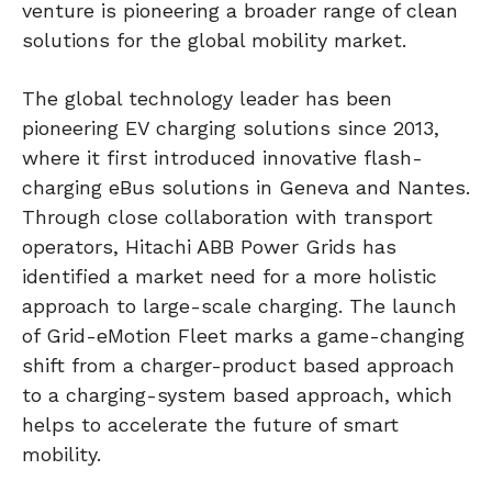
venture is pioneering a broader range of clean
solutions for the global mobility market.
The global technology leader has been
pioneering EV charging solutions since 2013,
where it first introduced innovative flash-
charging eBus solutions in Geneva and Nantes.
Through close collaboration with transport
operators, Hitachi ABB Power Grids has
identified a market need for a more holistic
approach to large-scale charging. The launch
of Grid-eMotion Fleet marks a game-changing
shift from a charger-product based approach
to a charging-system based approach, which
helps to accelerate the future of smart
mobility.