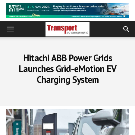
Hitachi ABB Power Grids
Launches Grid-eMotion EV
Charging System