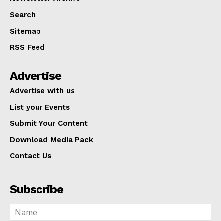
Search
Sitemap
RSS Feed
Advertise
Advertise with us
List your Events
Submit Your Content
Download Media Pack
Contact Us
Subscribe