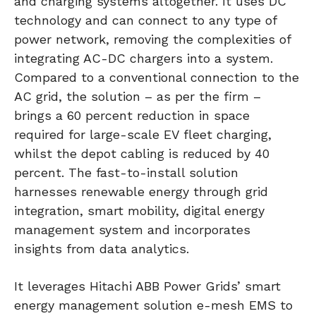
and charging systems altogether. It uses DC
technology and can connect to any type of
power network, removing the complexities of
integrating AC-DC chargers into a system.
Compared to a conventional connection to the
AC grid, the solution – as per the firm –
brings a 60 percent reduction in space
required for large-scale EV fleet charging,
whilst the depot cabling is reduced by 40
percent. The fast-to-install solution
harnesses renewable energy through grid
integration, smart mobility, digital energy
management system and incorporates
insights from data analytics.
It leverages Hitachi ABB Power Grids’ smart
energy management solution e-mesh EMS to