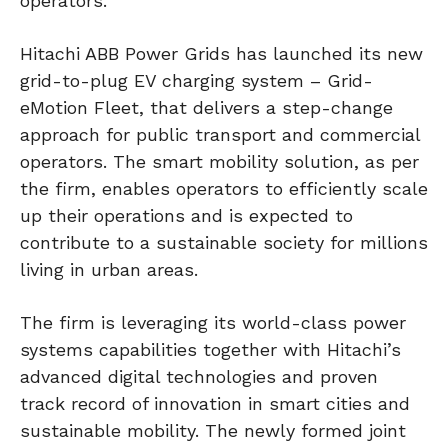
operators.
Hitachi ABB Power Grids has launched its new
grid-to-plug EV charging system – Grid-
eMotion Fleet, that delivers a step-change
approach for public transport and commercial
operators. The smart mobility solution, as per
the firm, enables operators to efficiently scale
up their operations and is expected to
contribute to a sustainable society for millions
living in urban areas.
The firm is leveraging its world-class power
systems capabilities together with Hitachi’s
advanced digital technologies and proven
track record of innovation in smart cities and
sustainable mobility. The newly formed joint