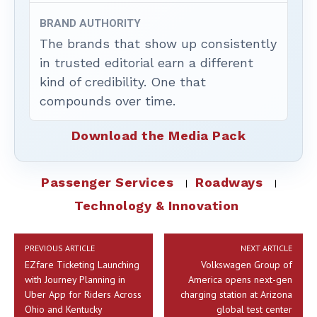
BRAND AUTHORITY
The brands that show up consistently
in trusted editorial earn a different
kind of credibility. One that
compounds over time.
Download the Media Pack
Passenger Services
Roadways
Technology & Innovation
PREVIOUS ARTICLE
NEXT ARTICLE
EZfare Ticketing Launching
Volkswagen Group of
with Journey Planning in
America opens next-gen
Uber App for Riders Across
charging station at Arizona
Ohio and Kentucky
global test center