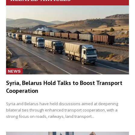
NEWS
Syria, Belarus Hold Talks to Boost Transport
Cooperation
Syria and Belarus have held discussions aimed at deepening
bilateral ties through enhanced transport cooperation, with a
strong focus on roads, railways, land transport...