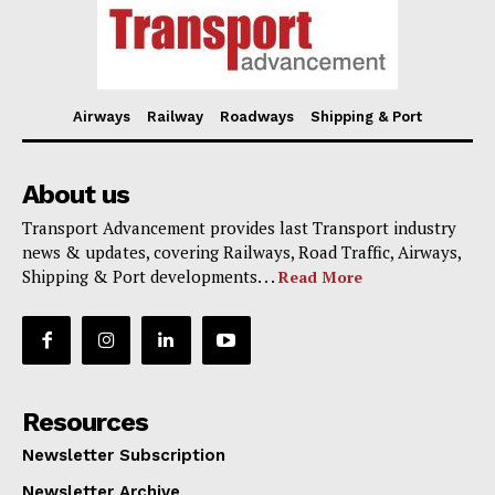
Airways
Railway
Roadways
Shipping & Port
About us
Transport Advancement provides last Transport industry
news & updates, covering Railways, Road Traffic, Airways,
Shipping & Port developments. . .
Read More
Resources
Newsletter Subscription
Newsletter Archive