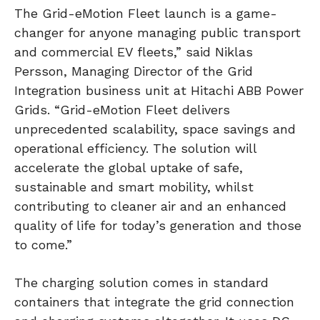
The Grid-eMotion Fleet launch is a game-
changer for anyone managing public transport
and commercial EV fleets,” said Niklas
Persson, Managing Director of the Grid
Integration business unit at Hitachi ABB Power
Grids. “Grid-eMotion Fleet delivers
unprecedented scalability, space savings and
operational efficiency. The solution will
accelerate the global uptake of safe,
sustainable and smart mobility, whilst
contributing to cleaner air and an enhanced
quality of life for today’s generation and those
to come.”
The charging solution comes in standard
containers that integrate the grid connection