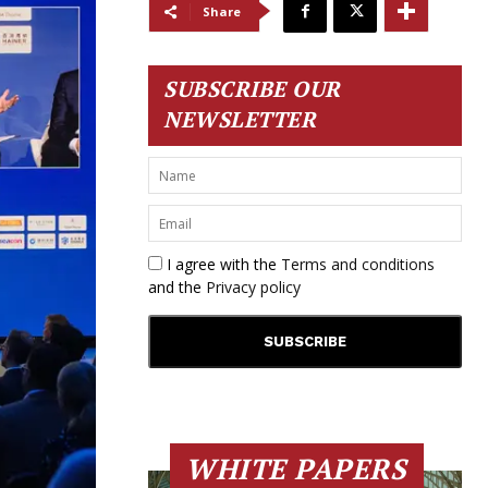
Share
SUBSCRIBE OUR
NEWSLETTER
I agree with the
Terms and conditions
and the
Privacy policy
WHITE PAPERS