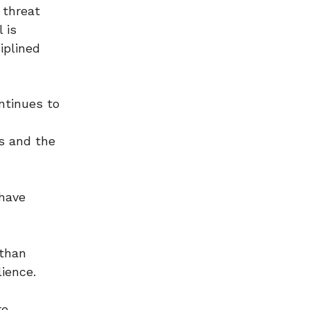
 threat
 is
iplined
ntinues to
es and the
have
 than
lience.
re