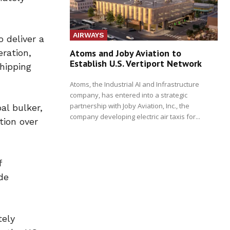
AIRWAYS
 deliver a
ration,
Atoms and Joby Aviation to
Establish U.S. Vertiport Network
hipping
Atoms, the Industrial AI and Infrastructure
company, has entered into a strategic
partnership with Joby Aviation, Inc., the
al bulker,
company developing electric air taxis for...
tion over
f
de
tely