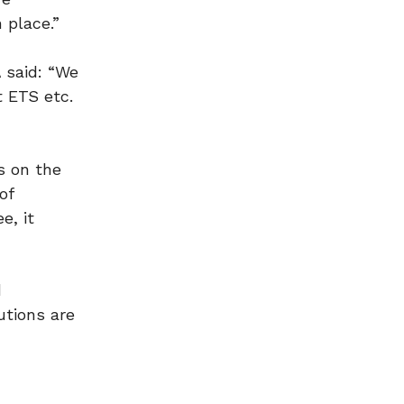
 place.”
A
said: “We
 ETS etc.
s on the
of
e, it
d
utions are