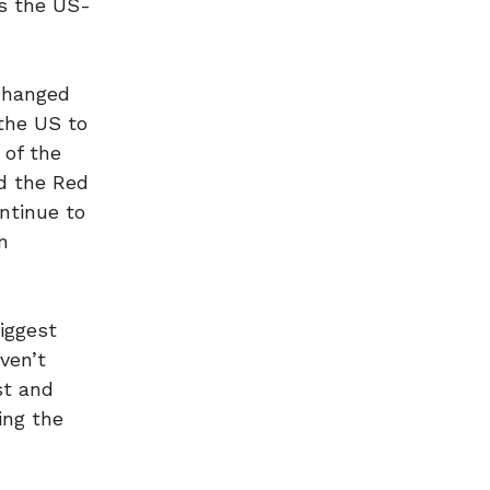
as the US-
changed
 the US to
 of the
nd the Red
ontinue to
n
iggest
ven’t
st and
ing the