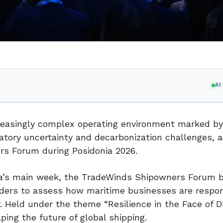
A
ncreasingly complex operating environment marked by
ulatory uncertainty and decarbonization challenges, 
rs Forum during Posidonia 2026.
a’s main week, the TradeWinds Shipowners Forum 
aders to assess how maritime businesses are respo
y. Held under the theme “Resilience in the Face of Di
ping the future of global shipping.