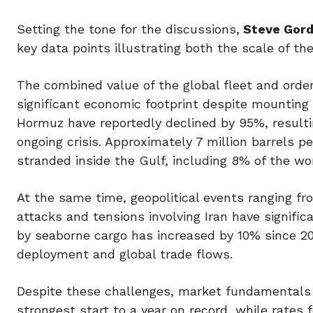
Setting the tone for the discussions,
Steve Gord
key data points illustrating both the scale of th
The combined value of the global fleet and order 
significant economic footprint despite mounting g
Hormuz have reportedly declined by 95%, resulting
ongoing crisis. Approximately 7 million barrels 
stranded inside the Gulf, including 8% of the wo
At the same time, geopolitical events ranging fro
attacks and tensions involving Iran have signific
by seaborne cargo has increased by 10% since 20
deployment and global trade flows.
Despite these challenges, market fundamentals r
strongest start to a year on record, while rate