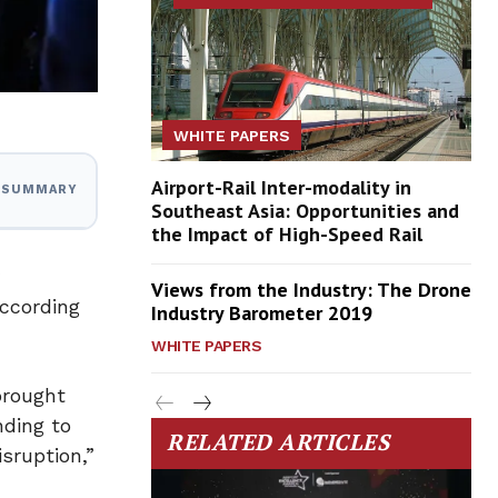
WHITE PAPERS
Airport-Rail Inter-modality in
I SUMMARY
Southeast Asia: Opportunities and
the Impact of High-Speed Rail
Views from the Industry: The Drone
according
Industry Barometer 2019
WHITE PAPERS
brought
nding to
RELATED ARTICLES
sruption,”