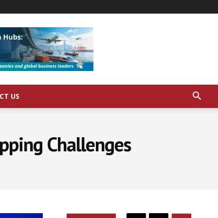
CT US
pping Challenges