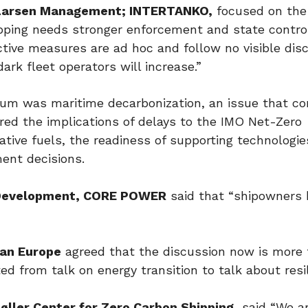
-Larsen Management; INTERTANKO,
focused on the
hipping needs stronger enforcement and state control
ctive measures are ad hoc and follow no visible disc
ark fleet operators will increase.”
um was maritime decarbonization, an issue that co
ored the implications of delays to the IMO Net-Zero
ative fuels, the readiness of supporting technologi
ent decisions.
Development, CORE POWER
said that “shipowners 
an Europe
agreed that the discussion now is more
ed from talk on energy transition to talk about resi
ller Center for Zero Carbon Shipping,
said “We a