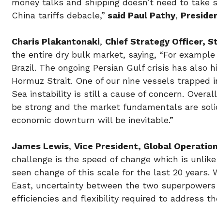
money talks and shipping doesn’t need to take s
China tariffs debacle,”
said Paul Pathy
,
Preside
Charis Plakantonaki
,
Chief Strategy Officer, S
the entire dry bulk market, saying, “For example
Brazil. The ongoing Persian Gulf crisis has also 
Hormuz Strait. One of our nine vessels trapped 
Sea instability is still a cause of concern. Over
be strong and the market fundamentals are solid
economic downturn will be inevitable.”
James Lewis
,
Vice President, Global Operatio
challenge is the speed of change which is unlike
seen change of this scale for the last 20 years
East, uncertainty between the two superpowers 
efficiencies and flexibility required to address t