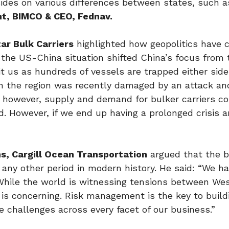
ides on various differences between states, such 
nt, BIMCO & CEO, Fednav.
tar Bulk Carriers
highlighted how geopolitics have 
 the US-China situation shifted China’s focus from
hit us as hundreds of vessels are trapped either side
in the region was recently damaged by an attack a
all however, supply and demand for bulker carriers c
. However, if we end up having a prolonged crisis a
ns, Cargill Ocean Transportation
argued that the b
 any other period in modern history. He said: “We ha
. While the world is witnessing tensions between We
is concerning. Risk management is the key to build
he challenges across every facet of our business.”