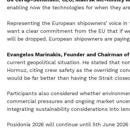
enabling now the technologies for when they are 
Representing the European shipowners’ voice in 
want a clear commitment from the EU that if we
will be dropped. European shipowners are paying 
Evangelos Marinakis, Founder and Chairman of 
current geopolitical situation. He stated that no
Hormuz, citing crew safety as the overriding con
would be far better than having the Strait closed
Participants also considered whether environment
commercial pressures and ongoing market uncerta
integrating sustainability considerations into le
Posidonia 2026 will continue until 5th June 202