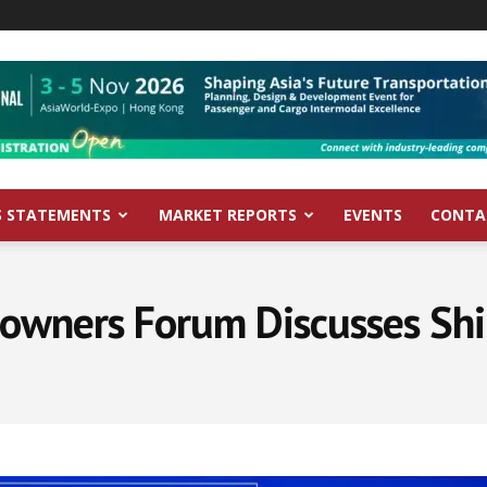
S STATEMENTS
MARKET REPORTS
EVENTS
CONTA
owners Forum Discusses Shi