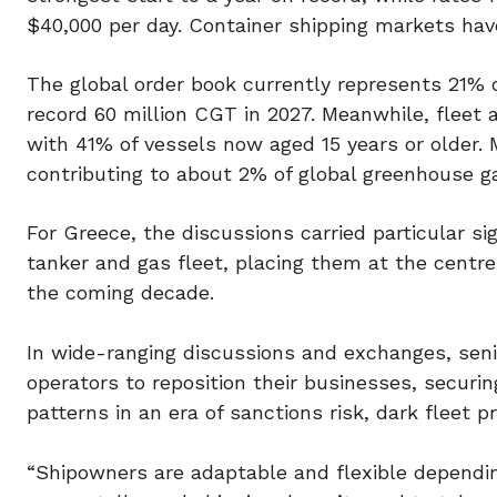
$40,000 per day. Container shipping markets ha
The global order book currently represents 21% of
record 60 million CGT in 2027. Meanwhile, fleet 
with 41% of vessels now aged 15 years or older. 
contributing to about 2% of global greenhouse g
For Greece, the discussions carried particular si
tanker and gas fleet, placing them at the centre 
the coming decade.
In wide-ranging discussions and exchanges, seni
operators to reposition their businesses, securi
patterns in an era of sanctions risk, dark fleet p
“Shipowners are adaptable and flexible dependi