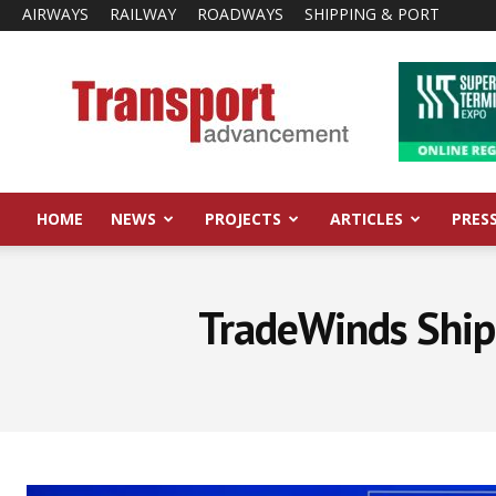
AIRWAYS
RAILWAY
ROADWAYS
SHIPPING & PORT
Transport
Advancement
HOME
NEWS
PROJECTS
ARTICLES
PRES
TradeWinds Ship