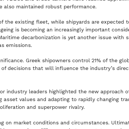
ve also maintained robust performance.
 the existing fleet, while shipyards are expected to
ageing is becoming an increasingly important conside
Maritime decarbonization is yet another issue with s
as emissions.
gnificance. Greek shipowners control 21% of the glob
of decisions that will influence the industry’s direc
or industry leaders highlighted the new approach o
ng asset values and adapting to rapidly changing tra
roliferation and superpower rivalry.
ng on market conditions and circumstances. Ultima