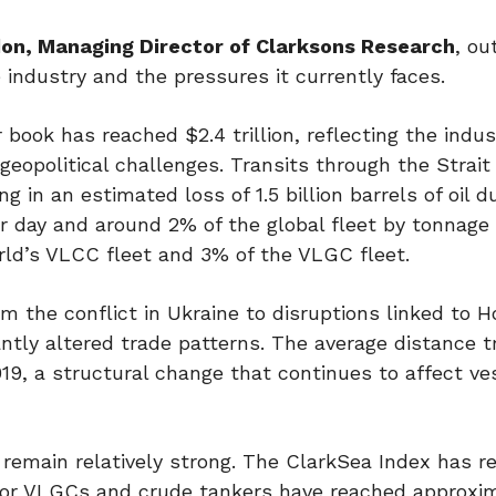
on, Managing Director of Clarksons Research
, ou
e industry and the pressures it currently faces.
book has reached $2.4 trillion, reflecting the indus
eopolitical challenges. Transits through the Strait 
 in an estimated loss of 1.5 billion barrels of oil d
per day and around 2% of the global fleet by tonnage
rld’s VLCC fleet and 3% of the VLGC fleet.
m the conflict in Ukraine to disruptions linked to H
antly altered trade patterns. The average distance t
19, a structural change that continues to affect ve
emain relatively strong. The ClarkSea Index has re
s for VLGCs and crude tankers have reached approxi