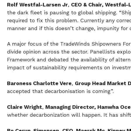
Rolf Westfal-Larsen Jr
,
CEO & Chair, Westfal
the dark fleet is pausing to global shipping. “S
required to fix this problem. Currently any corre
manner and if this doesn’t change, impunity for d
A major focus of the TradeWinds Shipowners For
divide opinion across the sector. Panellists expl
Framework and debated the availability of altern
impact of sustainability requirements on investm
Baroness Charlotte Vere
,
Group Head Market 
accepted that decarbonisation is coming”.
Claire Wright
,
Managing Director, Hanwha Oce
whether decarbonization will happen. It has shift
Bo Cerup-Simonsen
,
CEO, Maersk Mc-Kinney Mø