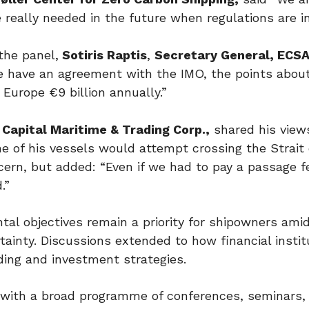
really needed in the future when regulations are in
the panel,
Sotiris Raptis
,
Secretary General, ECS
 have an agreement with the IMO, the points about
Europe €9 billion annually.”
Capital Maritime & Trading Corp.,
shared his view
ne of his vessels would attempt crossing the Strait 
cern, but added: “Even if we had to pay a passage fe
.”
al objectives remain a priority for shipowners ami
inty. Discussions extended to how financial instit
nding and investment strategies.
6 with a broad programme of conferences, seminars,