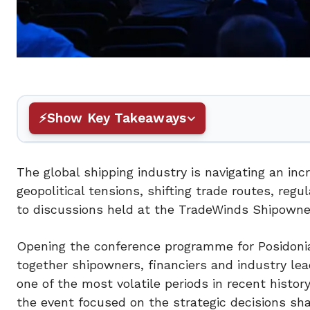
Show Key Takeaways
The global shipping industry is navigating an i
geopolitical tensions, shifting trade routes, reg
to discussions held at the TradeWinds Shipowne
Opening the conference programme for Posidoni
together shipowners, financiers and industry le
one of the most volatile periods in recent histor
the event focused on the strategic decisions sha