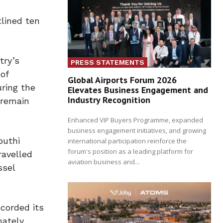
tlined ten
try’s
PRESS STATEMENTS
of
Global Airports Forum 2026
uring the
Elevates Business Engagement and
Industry Recognition
 remain
Enhanced VIP Buyers Programme, expanded
business engagement initiatives, and growing
outhi
international participation reinforce the
forum's position as a leading platform for
ravelled
aviation business and...
ssel
corded its
mately