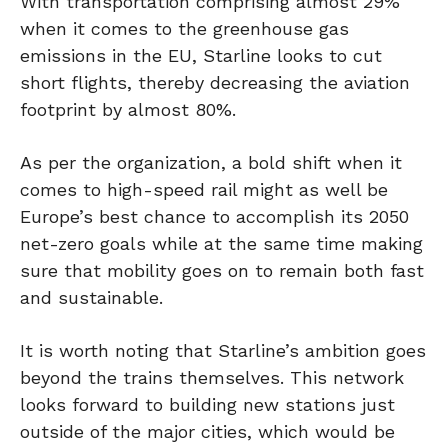
With transportation comprising almost 29%
when it comes to the greenhouse gas
emissions in the EU, Starline looks to cut
short flights, thereby decreasing the aviation
footprint by almost 80%.
As per the organization, a bold shift when it
comes to high-speed rail might as well be
Europe’s best chance to accomplish its 2050
net-zero goals while at the same time making
sure that mobility goes on to remain both fast
and sustainable.
It is worth noting that Starline’s ambition goes
beyond the trains themselves. This network
looks forward to building new stations just
outside of the major cities, which would be