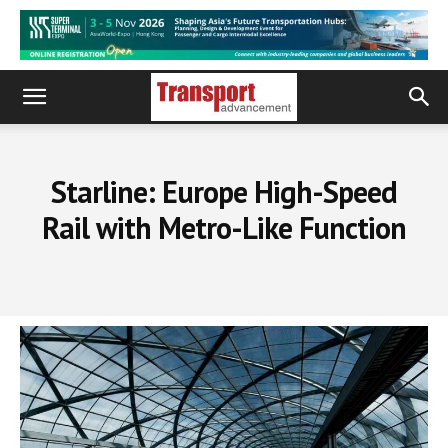
Starline: Europe High-Speed
Rail with Metro-Like Function