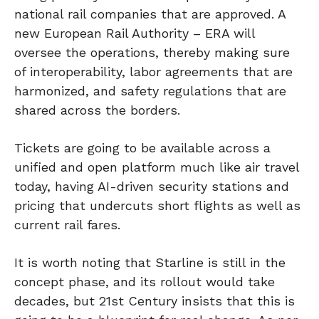
national rail companies that are approved. A
new European Rail Authority – ERA will
oversee the operations, thereby making sure
of interoperability, labor agreements that are
harmonized, and safety regulations that are
shared across the borders.
Tickets are going to be available across a
unified and open platform much like air travel
today, having AI-driven security stations and
pricing that undercuts short flights as well as
current rail fares.
It is worth noting that Starline is still in the
concept phase, and its rollout would take
decades, but 21st Century insists that this is