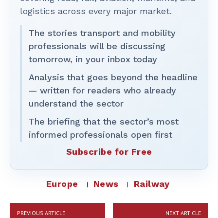
logistics across every major market.
The stories transport and mobility
professionals will be discussing
tomorrow, in your inbox today
Analysis that goes beyond the headline
— written for readers who already
understand the sector
The briefing that the sector’s most
informed professionals open first
Subscribe for Free
Europe
News
Railway
PREVIOUS ARTICLE
NEXT ARTICLE