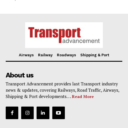
Airways
Railway
Roadways
Shipping & Port
About us
Transport Advancement provides last Transport industry
news & updates, covering Railways, Road Traffic, Airways,
Shipping & Port developments. . .
Read More