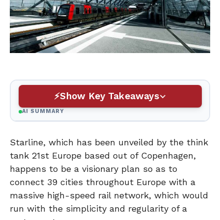
Show Key Takeaways
AI SUMMARY
Starline, which has been unveiled by the think
tank 21st Europe based out of Copenhagen,
happens to be a visionary plan so as to
connect 39 cities throughout Europe with a
massive high-speed rail network, which would
run with the simplicity and regularity of a