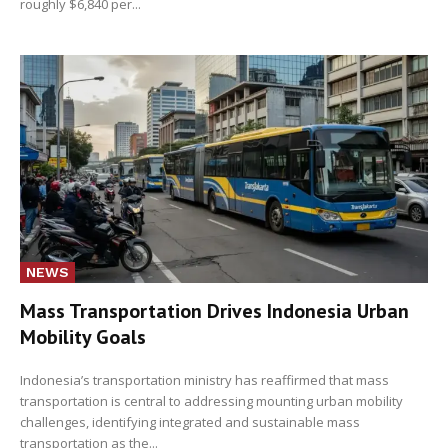
roughly $6,840 per...
NEWS
Mass Transportation Drives Indonesia Urban
Mobility Goals
Indonesia’s transportation ministry has reaffirmed that mass
transportation is central to addressing mounting urban mobility
challenges, identifying integrated and sustainable mass
transportation as the...