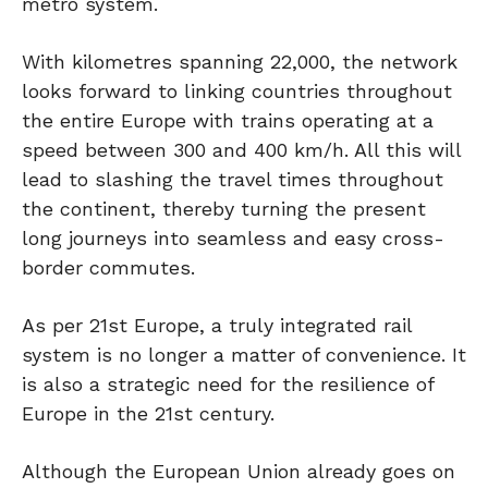
metro system.
With kilometres spanning 22,000, the network
looks forward to linking countries throughout
the entire Europe with trains operating at a
speed between 300 and 400 km/h. All this will
lead to slashing the travel times throughout
the continent, thereby turning the present
long journeys into seamless and easy cross-
border commutes.
As per 21st Europe, a truly integrated rail
system is no longer a matter of convenience. It
is also a strategic need for the resilience of
Europe in the 21st century.
Although the European Union already goes on