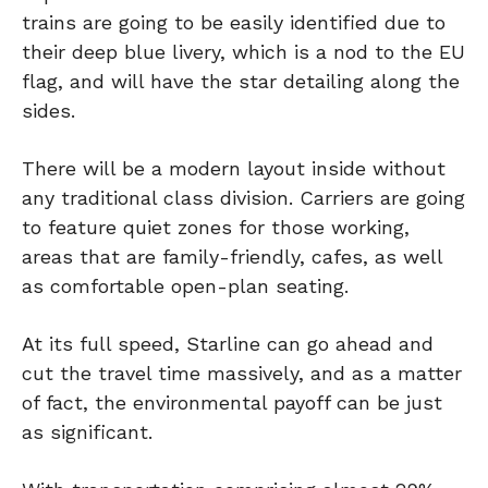
trains are going to be easily identified due to
their deep blue livery, which is a nod to the EU
flag, and will have the star detailing along the
sides.
There will be a modern layout inside without
any traditional class division. Carriers are going
to feature quiet zones for those working,
areas that are family-friendly, cafes, as well
as comfortable open-plan seating.
At its full speed, Starline can go ahead and
cut the travel time massively, and as a matter
of fact, the environmental payoff can be just
as significant.