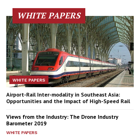
WHITE PAPERS
WHITE PAPERS
Airport-Rail Inter-modality in Southeast Asia:
Opportunities and the Impact of High-Speed Rail
Views from the Industry: The Drone Industry
Barometer 2019
WHITE PAPERS