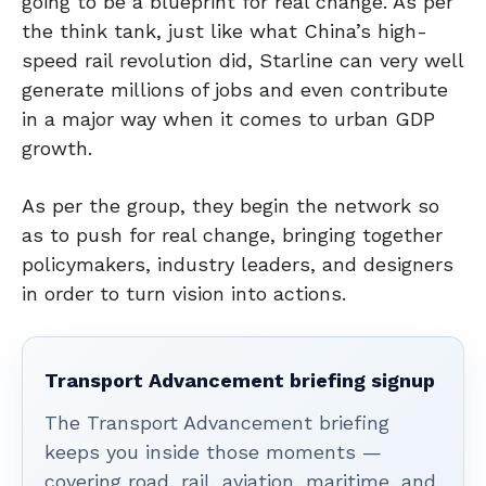
going to be a blueprint for real change. As per
the think tank, just like what China’s high-
speed rail revolution did, Starline can very well
generate millions of jobs and even contribute
in a major way when it comes to urban GDP
growth.
As per the group, they begin the network so
as to push for real change, bringing together
policymakers, industry leaders, and designers
in order to turn vision into actions.
Transport Advancement briefing signup
The Transport Advancement briefing
keeps you inside those moments —
covering road, rail, aviation, maritime, and