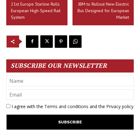
21st Europe Starline Rolls
JBM to Rollout New Electric
European High-Speed Rail
Bus Designed for European
System
Market
SUBSCRIBE OUR NEWSLETTER
I agree with the
Terms and conditions
and the
Privacy policy