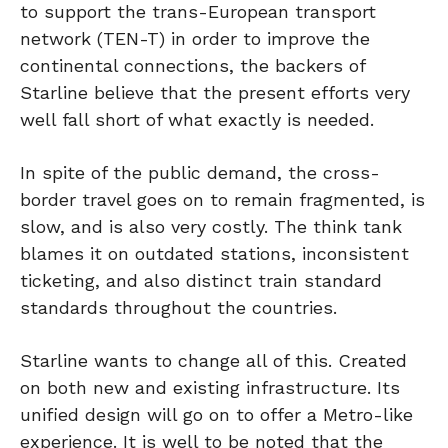
to support the trans-European transport
network (TEN-T) in order to improve the
continental connections, the backers of
Starline believe that the present efforts very
well fall short of what exactly is needed.
In spite of the public demand, the cross-
border travel goes on to remain fragmented, is
slow, and is also very costly. The think tank
blames it on outdated stations, inconsistent
ticketing, and also distinct train standard
standards throughout the countries.
Starline wants to change all of this. Created
on both new and existing infrastructure. Its
unified design will go on to offer a Metro-like
experience. It is well to be noted that the