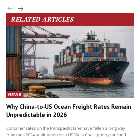
RELATED ARTICLES
NEWS
Why China-to-US Ocean Freight Rates Remain
Unpredictable in 2026
Container rates on the transpacific lane have fallen a long way
from their 2024 peak, when Asia-US West Coast pricing touched