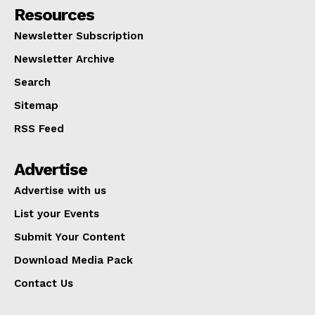
Resources
Newsletter Subscription
Newsletter Archive
Search
Sitemap
RSS Feed
Advertise
Advertise with us
List your Events
Submit Your Content
Download Media Pack
Contact Us