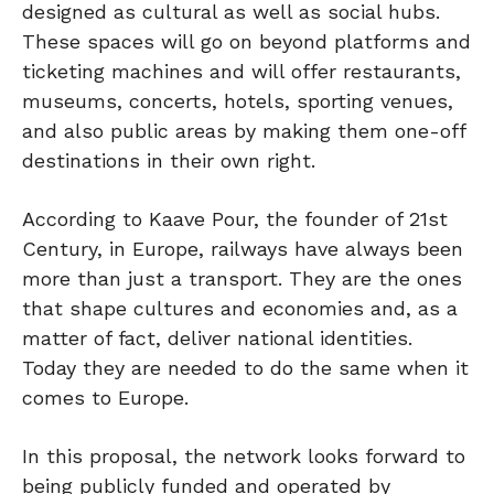
designed as cultural as well as social hubs.
These spaces will go on beyond platforms and
ticketing machines and will offer restaurants,
museums, concerts, hotels, sporting venues,
and also public areas by making them one-off
destinations in their own right.
According to Kaave Pour, the founder of 21st
Century, in Europe, railways have always been
more than just a transport. They are the ones
that shape cultures and economies and, as a
matter of fact, deliver national identities.
Today they are needed to do the same when it
comes to Europe.
In this proposal, the network looks forward to
being publicly funded and operated by