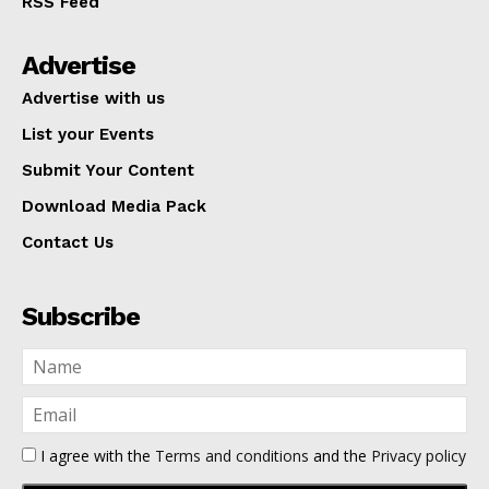
RSS Feed
Advertise
Advertise with us
List your Events
Submit Your Content
Download Media Pack
Contact Us
Subscribe
I agree with the
Terms and conditions
and the
Privacy policy