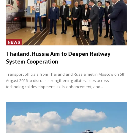
NEWS
Thailand, Russia Aim to Deepen Railway
System Cooperation
Transport officials from Thailand and Russia met in Moscow on 5th
August 2026 to discuss strengthening bilateral ties across
technological development, skills enhancement, and...