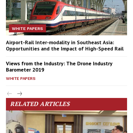
WHITE PAPERS
Airport-Rail Inter-modality in Southeast Asia:
Opportunities and the Impact of High-Speed Rail
Views from the Industry: The Drone Industry
Barometer 2019
WHITE PAPERS
RELATED ARTICLES