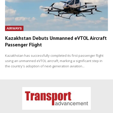
AIRWAYS
Kazakhstan Debuts Unmanned eVTOL Aircraft
Passenger Flight
Kazakhstan has successfully completed its first passenger flight
using an unmanned eVTOL aircraft, marking a significant step in
the country's adoption of next-generation aviation...