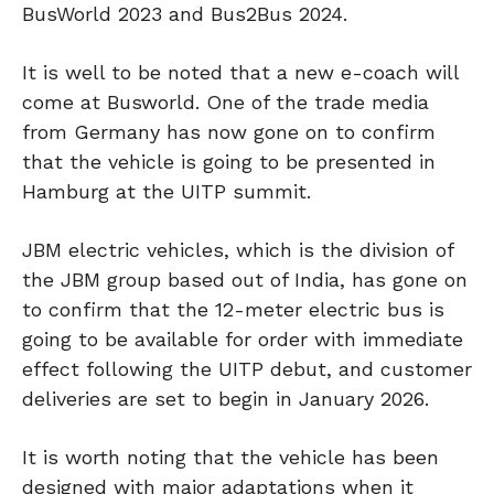
BusWorld 2023 and Bus2Bus 2024.
It is well to be noted that a new e-coach will
come at Busworld. One of the trade media
from Germany has now gone on to confirm
that the vehicle is going to be presented in
Hamburg at the UITP summit.
JBM electric vehicles, which is the division of
the JBM group based out of India, has gone on
to confirm that the 12-meter electric bus is
going to be available for order with immediate
effect following the UITP debut, and customer
deliveries are set to begin in January 2026.
It is worth noting that the vehicle has been
designed with major adaptations when it