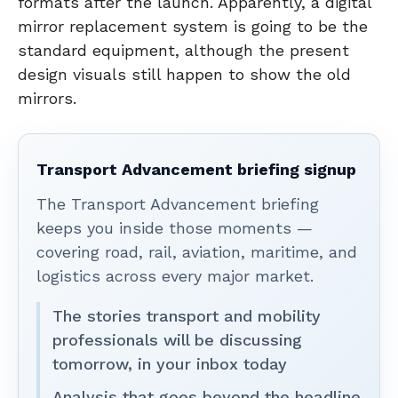
formats after the launch. Apparently, a digital
mirror replacement system is going to be the
standard equipment, although the present
design visuals still happen to show the old
mirrors.
Transport Advancement briefing signup
The Transport Advancement briefing
keeps you inside those moments —
covering road, rail, aviation, maritime, and
logistics across every major market.
The stories transport and mobility
professionals will be discussing
tomorrow, in your inbox today
Analysis that goes beyond the headline