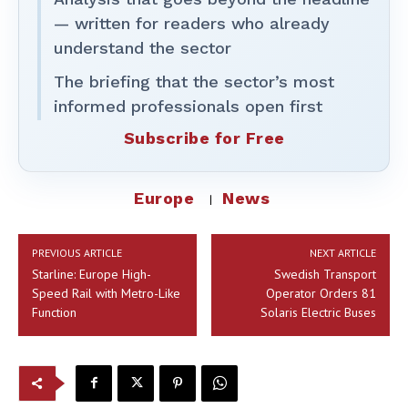
— written for readers who already
understand the sector
The briefing that the sector’s most
informed professionals open first
Subscribe for Free
Europe
News
PREVIOUS ARTICLE
NEXT ARTICLE
Starline: Europe High-
Swedish Transport
Speed Rail with Metro-Like
Operator Orders 81
Function
Solaris Electric Buses