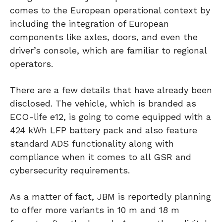
comes to the European operational context by
including the integration of European
components like axles, doors, and even the
driver’s console, which are familiar to regional
operators.
There are a few details that have already been
disclosed. The vehicle, which is branded as
ECO-life e12, is going to come equipped with a
424 kWh LFP battery pack and also feature
standard ADS functionality along with
compliance when it comes to all GSR and
cybersecurity requirements.
As a matter of fact, JBM is reportedly planning
to offer more variants in 10 m and 18 m