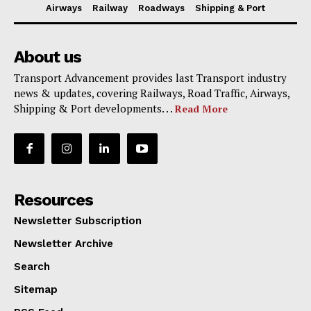
Airways
Railway
Roadways
Shipping & Port
About us
Transport Advancement provides last Transport industry
news & updates, covering Railways, Road Traffic, Airways,
Shipping & Port developments. . .
Read More
Resources
Newsletter Subscription
Newsletter Archive
Search
Sitemap