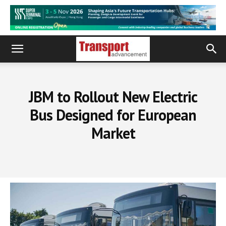
JBM to Rollout New Electric
Bus Designed for European
Market