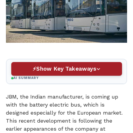
Show Key Takeaways
AI SUMMARY
JBM, the Indian manufacturer, is coming up
with the battery electric bus, which is
designed especially for the European market.
This recent development is following the
earlier appearances of the company at