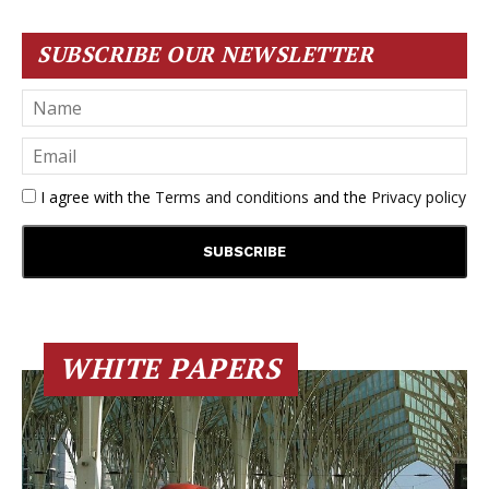
SUBSCRIBE OUR NEWSLETTER
I agree with the
Terms and conditions
and the
Privacy policy
WHITE PAPERS