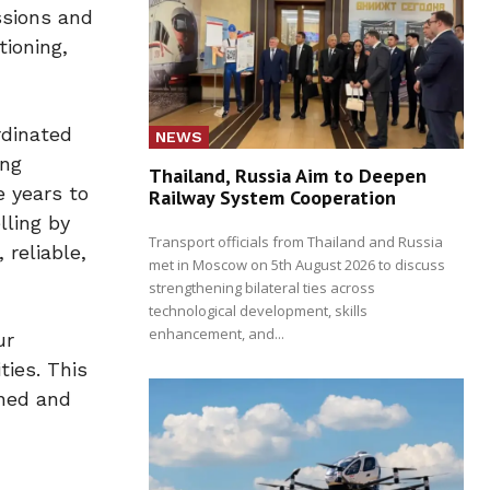
ssions and
tioning,
rdinated
NEWS
ing
Thailand, Russia Aim to Deepen
e years to
Railway System Cooperation
lling by
Transport officials from Thailand and Russia
 reliable,
met in Moscow on 5th August 2026 to discuss
strengthening bilateral ties across
technological development, skills
enhancement, and...
ur
ties. This
wned and