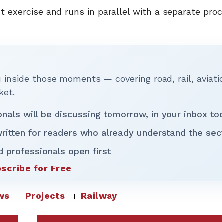
 exercise and runs in parallel with a separate pro
inside those moments — covering road, rail, aviati
ket.
onals will be discussing tomorrow, in your inbox to
ritten for readers who already understand the sec
d professionals open first
scribe for Free
ws
Projects
Railway