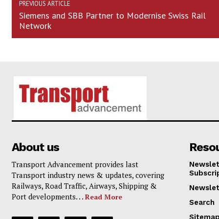
PREVIOUS ARTICLE
Siemens and SBB Partner to Modernise Swiss Rail
Network
About us
Reso
Transport Advancement provides last
Newslet
Subscri
Transport industry news & updates, covering
Railways, Road Traffic, Airways, Shipping &
Newslet
Port developments. . .
Read More
Search
Sitema