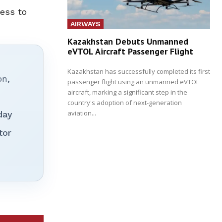
cess to
AIRWAYS
Kazakhstan Debuts Unmanned
eVTOL Aircraft Passenger Flight
Kazakhstan has successfully completed its first
on,
passenger flight using an unmanned eVTOL
aircraft, marking a significant step in the
country's adoption of next-generation
aviation...
day
tor