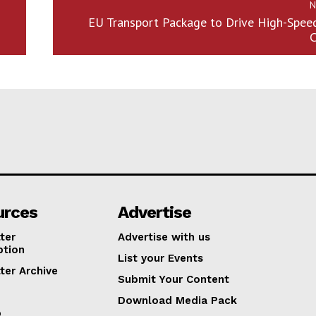
N
EU Transport Package to Drive High-Spee
C
urces
Advertise
ter
Advertise with us
ption
List your Events
ter Archive
Submit Your Content
Download Media Pack
p