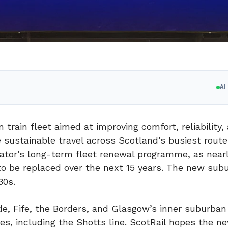
A
train fleet aimed at improving comfort, reliability,
e sustainable travel across Scotland’s busiest rout
ator’s long-term fleet renewal programme, as near
 to be replaced over the next 15 years. The new sub
30s.
ide, Fife, the Borders, and Glasgow’s inner suburban 
es, including the Shotts line. ScotRail hopes the ne