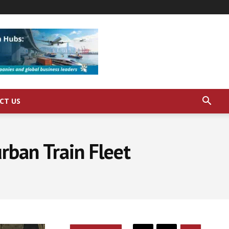
CT US
rban Train Fleet