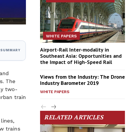
WHITE PAPERS
Airport-Rail Inter-modality in
I SUMMARY
Southeast Asia: Opportunities and
the Impact of High-Speed Rail
 and
Views from the Industry: The Drone
es. The
Industry Barometer 2019
ly two-
WHITE PAPERS
urban train
RELATED ARTICLES
lines,
w trains