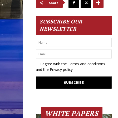
Share
SUBSCRIBE OUR
NEWSLETTER
I agree with the
Terms and conditions
and the
Privacy policy
WHITE PAPERS