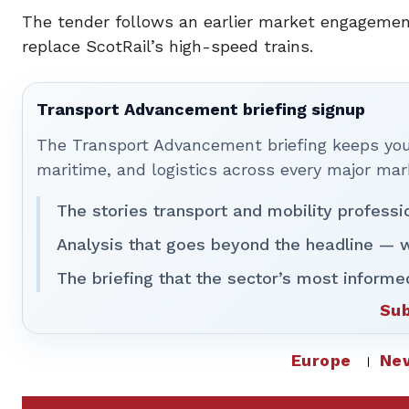
The tender follows an earlier market engagement
replace ScotRail’s high-speed trains.
Transport Advancement briefing signup
The Transport Advancement briefing keeps you 
maritime, and logistics across every major mar
The stories transport and mobility professi
Analysis that goes beyond the headline — w
The briefing that the sector’s most informe
Sub
Europe
Ne