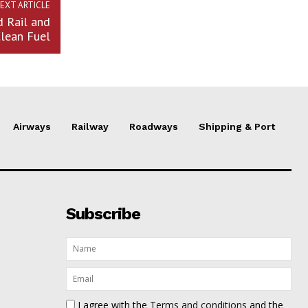
EXT ARTICLE
d Rail and
lean Fuel
Airways
Railway
Roadways
Shipping & Port
Subscribe
I agree with the
Terms and conditions
and the