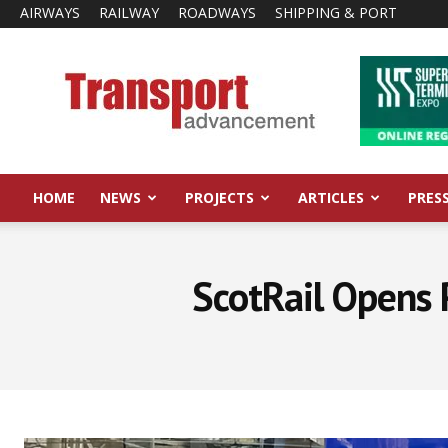
AIRWAYS
RAILWAY
ROADWAYS
SHIPPING & PORT
Transport
Advancement
HOME
NEWS
PROJECTS
ARTICLES
PRES
ScotRail Opens 