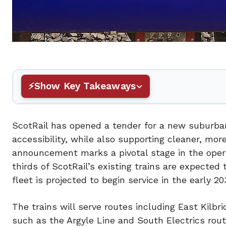
Show Key Takeaways
ScotRail has opened a tender for a new suburban 
accessibility, while also supporting cleaner, mor
announcement marks a pivotal stage in the oper
thirds of ScotRail’s existing trains are expected
fleet is projected to begin service in the early 20
The trains will serve routes including East Kilbr
such as the Argyle Line and South Electrics rout