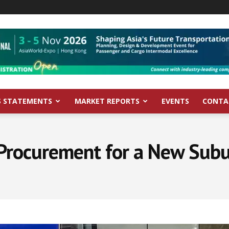
S STATEMENTS
MARKET REPORTS
EVENTS
CONTA
Procurement for a New Subu