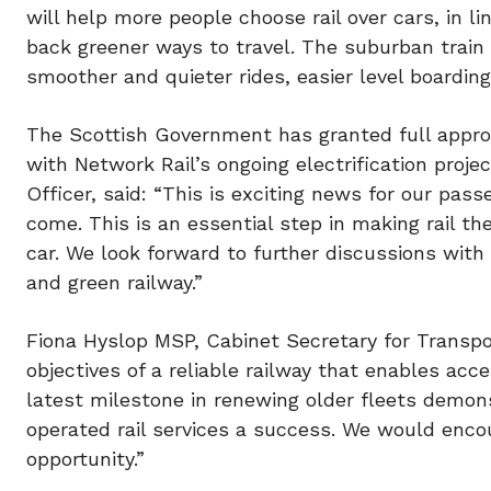
will help more people choose rail over cars, in 
back greener ways to travel. The suburban train f
smoother and quieter rides, easier level boarding
The Scottish Government has granted full approv
with Network Rail’s ongoing electrification proje
Officer, said: “This is exciting news for our pas
come. This is an essential step in making rail th
car. We look forward to further discussions with 
and green railway.”
Fiona Hyslop MSP, Cabinet Secretary for Transpor
objectives of a reliable railway that enables ac
latest milestone in renewing older fleets demo
operated rail services a success. We would enco
opportunity.”