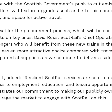
line with the Scottish Government’s push to cut emi
leet will feature upgrades such as better air-condi
, and space for active travel.
al for the procurement process, which will be coo
cts on key lines. David Ross, ScotRail’s Chief Operat
sengers who will benefit from these new trains in th
e easier, more attractive choice compared with trave
potential suppliers as we continue to deliver a safe,
t, added: “Resilient ScotRail services are core to o
cess to employment, education, and leisure opportuni
nstrates our commitment to making our publicly o
urage the market to engage with ScotRail on this