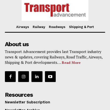
Airways
Railway
Roadways
Shipping & Port
About us
Transport Advancement provides last Transport industry
news & updates, covering Railways, Road Traffic, Airways,
Shipping & Port developments. . .
Read More
Resources
Newsletter Subscription