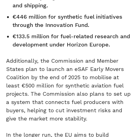
and shipping.
€446 million for synthetic fuel initiatives
through the Innovation Fund.
€133.5 million for fuel-related research and
development under Horizon Europe.
Additionally, the Commission and Member
States plan to launch an eSAF Early Movers
Coalition by the end of 2025 to mobilise at
least €500 million for synthetic aviation fuel
projects. The Commission also plans to set up
a system that connects fuel producers with
buyers, helping to cut investment risks and
give the market more stability.
In the longer run, the EU aims to build