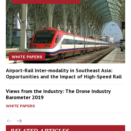
WHITE PAPERS
Airport-Rail Inter-modality in Southeast Asia:
Opportunities and the Impact of High-Speed Rail
Views from the Industry: The Drone Industry
Barometer 2019
WHITE PAPERS
RELATED ARTICLES