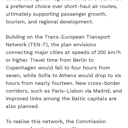
a preferred choice over short-haul air routes,
ultimately supporting passenger growth,
tourism, and regional development.
Building on the Trans-European Transport
Network (TEN-T), the plan envisions
connecting major cities at speeds of 200 km/h
or higher. Travel time from Berlin to
Copenhagen would fall to four hours from
seven, while Sofia to Athens would drop to six
hours from nearly fourteen. New cross-border
corridors, such as Paris–Lisbon via Madrid, and
improved links among the Baltic capitals are
also planned.
To realise this network, the Commission