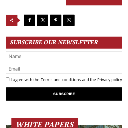
SUBSCRIBE OUR NEWSLETTER
I agree with the
Terms and conditions
and the
Privacy policy
WHITE PAPERS