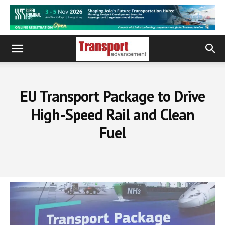
EU Transport Package to Drive
High-Speed Rail and Clean
Fuel