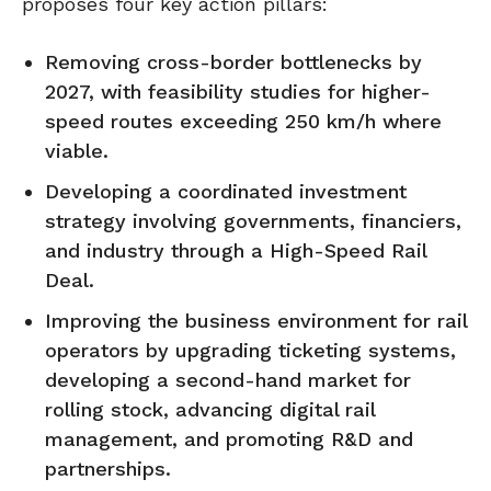
proposes four key action pillars:
Removing cross-border bottlenecks by
2027, with feasibility studies for higher-
speed routes exceeding 250 km/h where
viable.
Developing a coordinated investment
strategy involving governments, financiers,
and industry through a High-Speed Rail
Deal.
Improving the business environment for rail
operators by upgrading ticketing systems,
developing a second-hand market for
rolling stock, advancing digital rail
management, and promoting R&D and
partnerships.