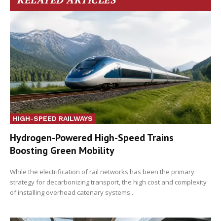
HIGH-SPEED RAILWAYS
Hydrogen-Powered High-Speed Trains
Boosting Green Mobility
While the electrification of rail networks has been the primary
strategy for decarbonizing transport, the high cost and complexity
of installing overhead catenary systems...