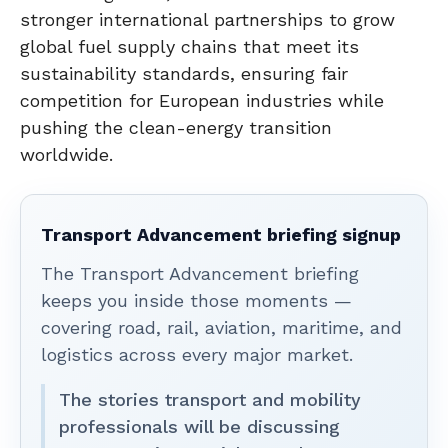
stronger international partnerships to grow
global fuel supply chains that meet its
sustainability standards, ensuring fair
competition for European industries while
pushing the clean-energy transition
worldwide.
Transport Advancement briefing signup
The Transport Advancement briefing
keeps you inside those moments —
covering road, rail, aviation, maritime, and
logistics across every major market.
The stories transport and mobility
professionals will be discussing