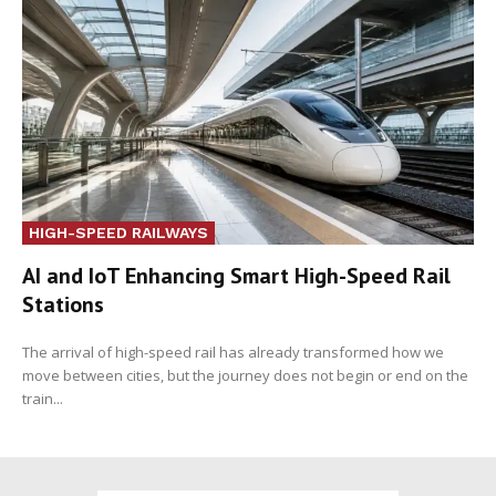
HIGH-SPEED RAILWAYS
AI and IoT Enhancing Smart High-Speed Rail
Stations
The arrival of high-speed rail has already transformed how we
move between cities, but the journey does not begin or end on the
train...