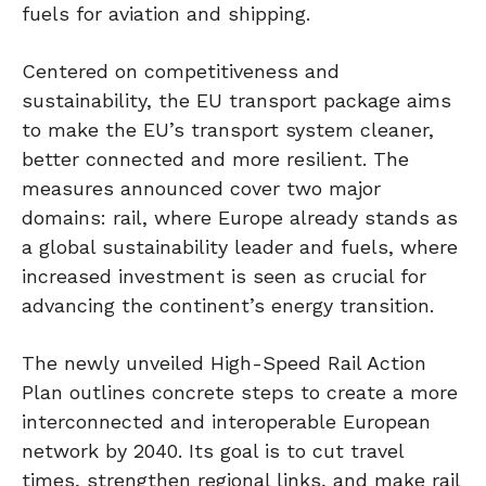
fuels for aviation and shipping.
Centered on competitiveness and
sustainability, the EU transport package aims
to make the EU’s transport system cleaner,
better connected and more resilient. The
measures announced cover two major
domains: rail, where Europe already stands as
a global sustainability leader and fuels, where
increased investment is seen as crucial for
advancing the continent’s energy transition.
The newly unveiled High-Speed Rail Action
Plan outlines concrete steps to create a more
interconnected and interoperable European
network by 2040. Its goal is to cut travel
times, strengthen regional links, and make rail