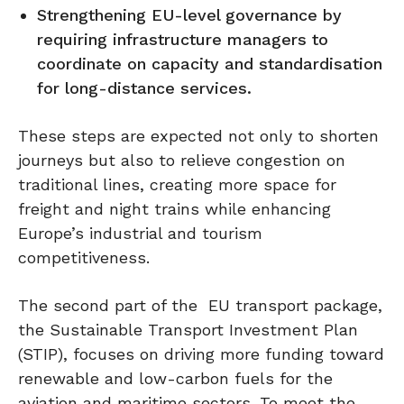
Strengthening EU-level governance by
requiring infrastructure managers to
coordinate on capacity and standardisation
for long-distance services.
These steps are expected not only to shorten
journeys but also to relieve congestion on
traditional lines, creating more space for
freight and night trains while enhancing
Europe’s industrial and tourism
competitiveness.
The second part of the EU transport package,
the Sustainable Transport Investment Plan
(STIP), focuses on driving more funding toward
renewable and low-carbon fuels for the
aviation and maritime sectors. To meet the