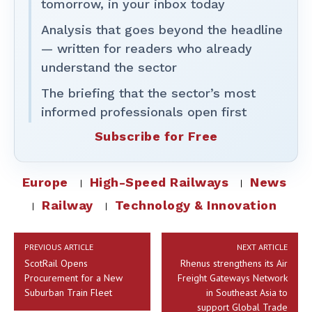
tomorrow, in your inbox today
Analysis that goes beyond the headline
— written for readers who already
understand the sector
The briefing that the sector’s most
informed professionals open first
Subscribe for Free
Europe
High-Speed Railways
News
Railway
Technology & Innovation
PREVIOUS ARTICLE
NEXT ARTICLE
ScotRail Opens
Rhenus strengthens its Air
Procurement for a New
Freight Gateways Network
Suburban Train Fleet
in Southeast Asia to
support Global Trade