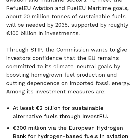
RefuelEU Aviation and FuelEU Maritime goals,
about 20 million tonnes of sustainable fuels
will be needed by 2035, supported by roughly
€100 billion in investments.
Through STIP, the Commission wants to give
investors confidence that the EU remains
committed to its climate-neutral goals by
boosting homegrown fuel production and
cutting dependence on imported fossil energy.
Among its investment measures are:
At least €2 billion for sustainable
alternative fuels through InvestEU.
€300 million via the European Hydrogen
Bank for hydrogen-based fuels in aviation