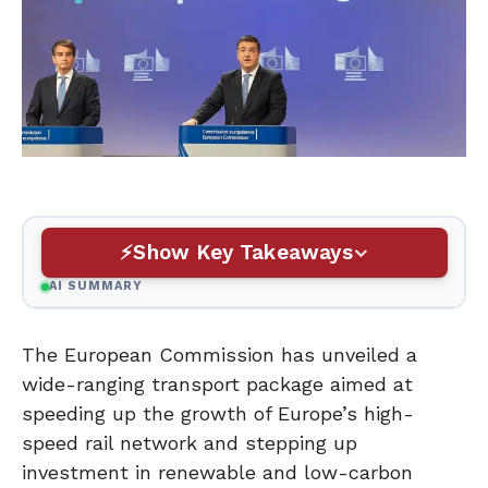
Show Key Takeaways
AI SUMMARY
The European Commission has unveiled a
wide-ranging transport package aimed at
speeding up the growth of Europe’s high-
speed rail network and stepping up
investment in renewable and low-carbon