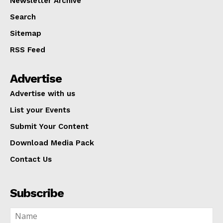
Newsletter Archive
Search
Sitemap
RSS Feed
Advertise
Advertise with us
List your Events
Submit Your Content
Download Media Pack
Contact Us
Subscribe