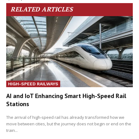
RELATED ARTICLES
HIGH-SPEED RAILWAYS
AI and IoT Enhancing Smart High-Speed Rail
Stations
The arrival of high-speed rail has already transformed how we
move between cities, but the journey does not begin or end on the
train...