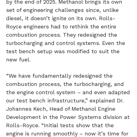
by the end of 2025. Methanol brings its own
set of engineering challenges since, unlike
diesel, it doesn’t ignite on its own. Rolls-
Royce engineers had to rethink the entire
combustion process. They redesigned the
turbocharging and control systems. Even the
test bench setup was modified to suit the
new fuel.
“We have fundamentally redesigned the
combustion process, the turbocharging, and
the engine control system – and even adapted
our test bench infrastructure,” explained Dr.
Johannes Kech, Head of Methanol Engine
Development in the Power Systems division at
Rolls-Royce. “Initial tests show that the
engine is running smoothly – now it’s time for