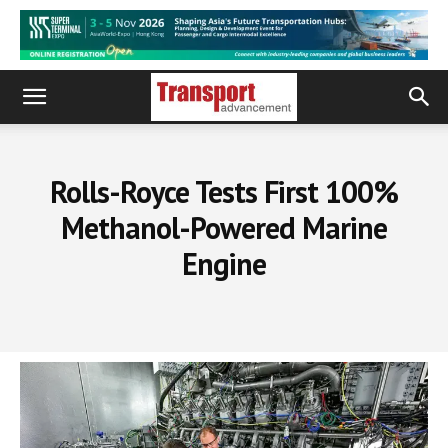
Rolls-Royce Tests First 100%
Methanol-Powered Marine
Engine