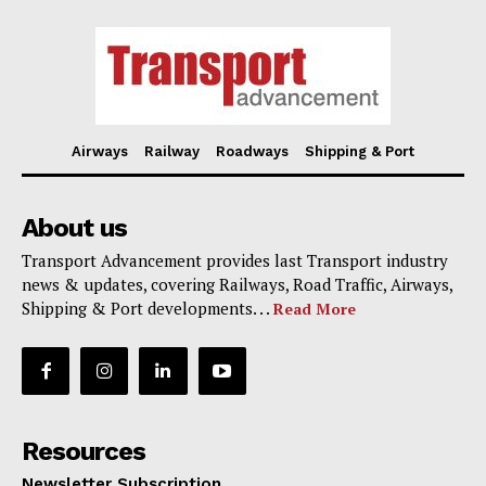
Airways
Railway
Roadways
Shipping & Port
About us
Transport Advancement provides last Transport industry
news & updates, covering Railways, Road Traffic, Airways,
Shipping & Port developments. . .
Read More
Resources
Newsletter Subscription