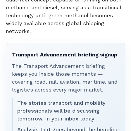
methanol and diesel, serving as a transitional
technology until green methanol becomes
widely available across global shipping
networks.
Transport Advancement briefing signup
The Transport Advancement briefing
keeps you inside those moments —
covering road, rail, aviation, maritime, and
logistics across every major market.
The stories transport and mobility
professionals will be discussing
tomorrow, in your inbox today
Analysis that goes beyond the headline