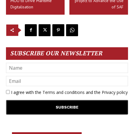
MOU to Drive Maritime
project to Advance the Use
Digitalisation
of SAF
SUBSCRIBE OUR NEWSLETTER
I agree with the
Terms and conditions
and the
Privacy policy