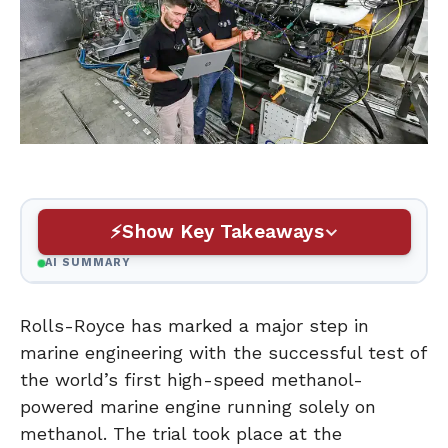
Show Key Takeaways
AI SUMMARY
Rolls-Royce has marked a major step in
marine engineering with the successful test of
the world’s first high-speed methanol-
powered marine engine running solely on
methanol. The trial took place at the