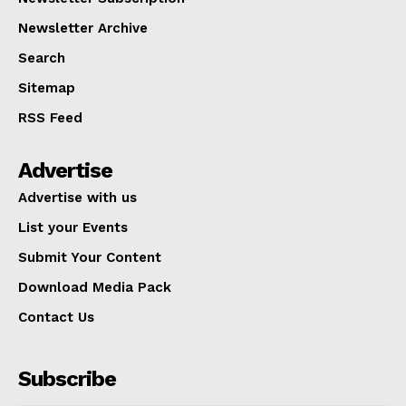
Newsletter Archive
Search
Sitemap
RSS Feed
Advertise
Advertise with us
List your Events
Submit Your Content
Download Media Pack
Contact Us
Subscribe