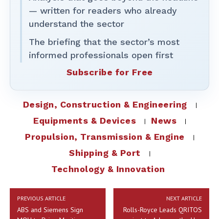
— written for readers who already
understand the sector
The briefing that the sector’s most
informed professionals open first
Subscribe for Free
Design, Construction & Engineering
Equipments & Devices
News
Propulsion, Transmission & Engine
Shipping & Port
Technology & Innovation
PREVIOUS ARTICLE
NEXT ARTICLE
ABS and Siemens Sign
Rolls-Royce Leads QRITOS