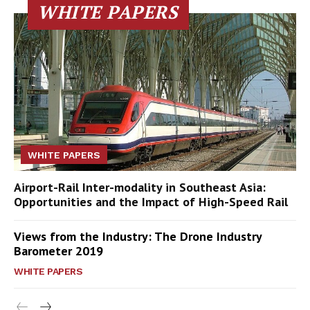
WHITE PAPERS
WHITE PAPERS
Airport-Rail Inter-modality in Southeast Asia:
Opportunities and the Impact of High-Speed Rail
Views from the Industry: The Drone Industry
Barometer 2019
WHITE PAPERS