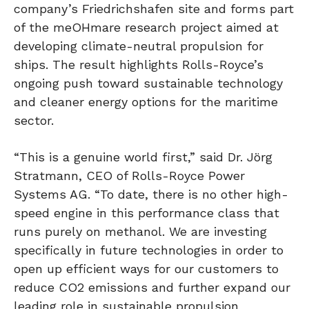
company’s Friedrichshafen site and forms part
of the meOHmare research project aimed at
developing climate-neutral propulsion for
ships. The result highlights Rolls-Royce’s
ongoing push toward sustainable technology
and cleaner energy options for the maritime
sector.
“This is a genuine world first,” said Dr. Jörg
Stratmann, CEO of Rolls-Royce Power
Systems AG. “To date, there is no other high-
speed engine in this performance class that
runs purely on methanol. We are investing
specifically in future technologies in order to
open up efficient ways for our customers to
reduce CO2 emissions and further expand our
leading role in sustainable propulsion