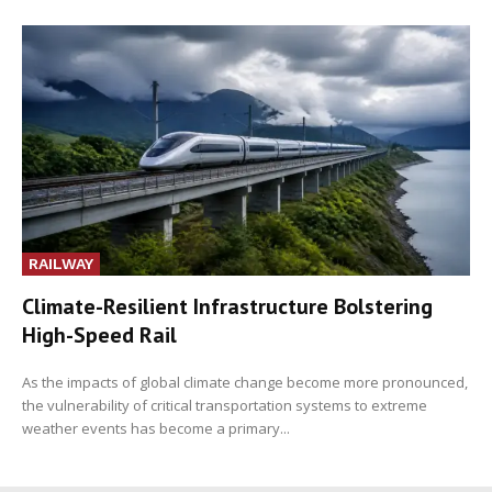
RAILWAY
Climate-Resilient Infrastructure Bolstering
High-Speed Rail
As the impacts of global climate change become more pronounced,
the vulnerability of critical transportation systems to extreme
weather events has become a primary...