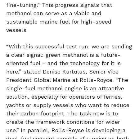
fine-tuning.” This progress signals that
methanol can serve as a viable and
sustainable marine fuel for high-speed
vessels.
“With this successful test run, we are sending
a clear signal: green methanol is a future-
oriented fuel – and the technology for it is
here,” stated Denise Kurtulus, Senior Vice
President Global Marine at Rolls-Royce. “The
single-fuel methanol engine is an attractive
solution, especially for operators of ferries,
yachts or supply vessels who want to reduce
their carbon footprint. The task now is to
create the framework conditions for wider
use.” In parallel, Rolls-Royce is developing a
dual-fuel concept capable of running on both