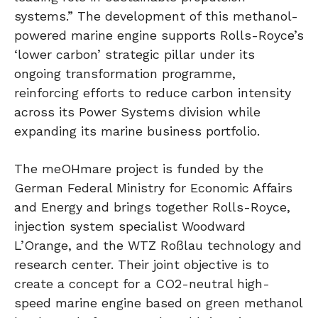
systems.” The development of this methanol-
powered marine engine supports Rolls-Royce’s
‘lower carbon’ strategic pillar under its
ongoing transformation programme,
reinforcing efforts to reduce carbon intensity
across its Power Systems division while
expanding its marine business portfolio.
The meOHmare project is funded by the
German Federal Ministry for Economic Affairs
and Energy and brings together Rolls-Royce,
injection system specialist Woodward
L’Orange, and the WTZ Roßlau technology and
research center. Their joint objective is to
create a concept for a CO2-neutral high-
speed marine engine based on green methanol