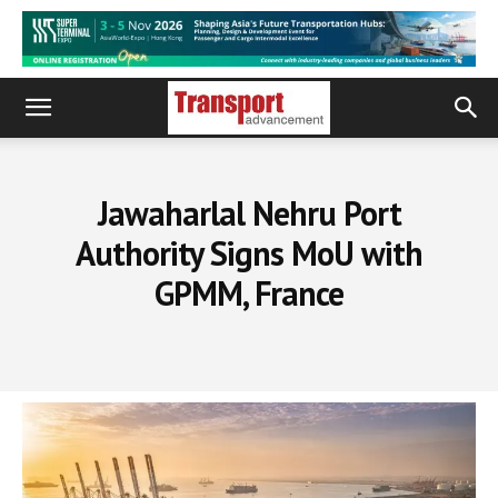
Jawaharlal Nehru Port
Authority Signs MoU with
GPMM, France