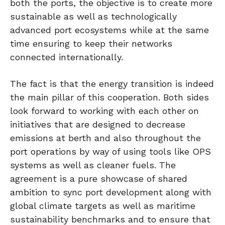
both the ports, the objective is to create more
sustainable as well as technologically
advanced port ecosystems while at the same
time ensuring to keep their networks
connected internationally.
The fact is that the energy transition is indeed
the main pillar of this cooperation. Both sides
look forward to working with each other on
initiatives that are designed to decrease
emissions at berth and also throughout the
port operations by way of using tools like OPS
systems as well as cleaner fuels. The
agreement is a pure showcase of shared
ambition to sync port development along with
global climate targets as well as maritime
sustainability benchmarks and to ensure that