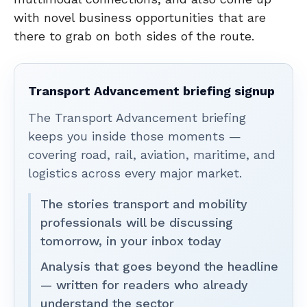
with novel business opportunities that are
there to grab on both sides of the route.
Transport Advancement briefing signup
The Transport Advancement briefing
keeps you inside those moments —
covering road, rail, aviation, maritime, and
logistics across every major market.
The stories transport and mobility
professionals will be discussing
tomorrow, in your inbox today
Analysis that goes beyond the headline
— written for readers who already
understand the sector