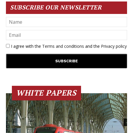
SUBSCRIBE OUR NEWSLETTER
I agree with the
Terms and conditions
and the
Privacy policy
WHITE PAPERS