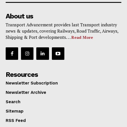
About us
Transport Advancement provides last Transport industry
news & updates, covering Railways, Road Traffic, Airways,
Shipping & Port developments. . .
Read More
Resources
Newsletter Subscription
Newsletter Archive
Search
Sitemap
RSS Feed