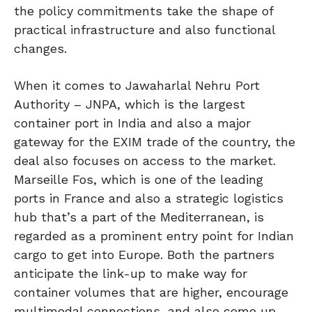
the policy commitments take the shape of
practical infrastructure and also functional
changes.
When it comes to Jawaharlal Nehru Port
Authority – JNPA, which is the largest
container port in India and also a major
gateway for the EXIM trade of the country, the
deal also focuses on access to the market.
Marseille Fos, which is one of the leading
ports in France and also a strategic logistics
hub that’s a part of the Mediterranean, is
regarded as a prominent entry point for Indian
cargo to get into Europe. Both the partners
anticipate the link-up to make way for
container volumes that are higher, encourage
multimodal connections, and also come up