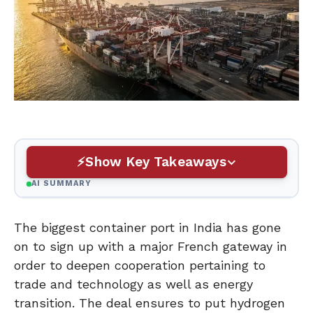
Show Key Takeaways
AI SUMMARY
The biggest container port in India has gone
on to sign up with a major French gateway in
order to deepen cooperation pertaining to
trade and technology as well as energy
transition. The deal ensures to put hydrogen