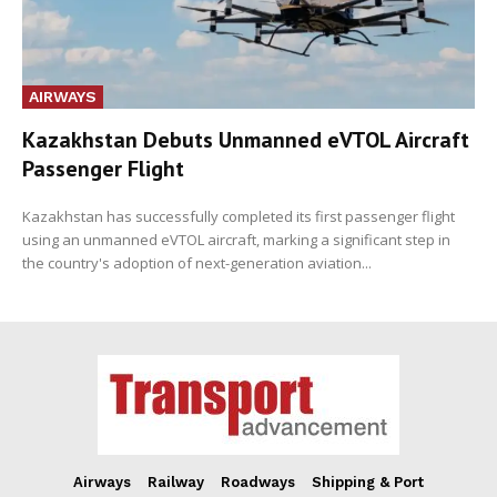
AIRWAYS
Kazakhstan Debuts Unmanned eVTOL Aircraft
Passenger Flight
Kazakhstan has successfully completed its first passenger flight
using an unmanned eVTOL aircraft, marking a significant step in
the country's adoption of next-generation aviation...
Airways
Railway
Roadways
Shipping & Port