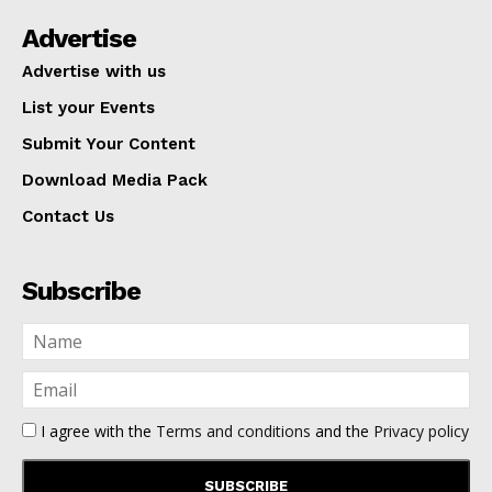
Advertise
Advertise with us
List your Events
Submit Your Content
Download Media Pack
Contact Us
Subscribe
I agree with the
Terms and conditions
and the
Privacy policy