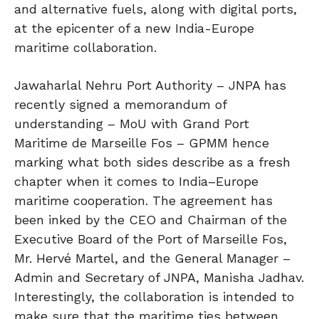
and alternative fuels, along with digital ports,
at the epicenter of a new India-Europe
maritime collaboration.
Jawaharlal Nehru Port Authority – JNPA has
recently signed a memorandum of
understanding – MoU with Grand Port
Maritime de Marseille Fos – GPMM hence
marking what both sides describe as a fresh
chapter when it comes to India–Europe
maritime cooperation. The agreement has
been inked by the CEO and Chairman of the
Executive Board of the Port of Marseille Fos,
Mr. Hervé Martel, and the General Manager –
Admin and Secretary of JNPA, Manisha Jadhav.
Interestingly, the collaboration is intended to
make sure that the maritime ties between