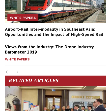
WHITE PAPERS
Airport-Rail Inter-modality in Southeast Asia:
Opportunities and the Impact of High-Speed Rail
Views from the Industry: The Drone Industry
Barometer 2019
WHITE PAPERS
RELATED ARTICLES