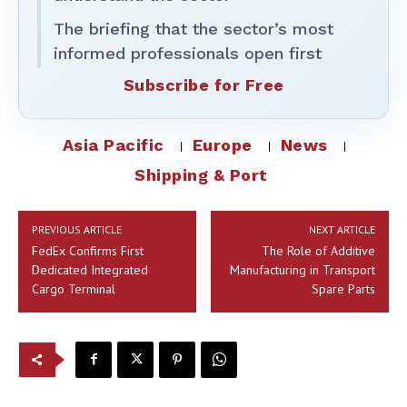
The briefing that the sector’s most
informed professionals open first
Subscribe for Free
Asia Pacific
Europe
News
Shipping & Port
PREVIOUS ARTICLE
NEXT ARTICLE
FedEx Confirms First
The Role of Additive
Dedicated Integrated
Manufacturing in Transport
Cargo Terminal
Spare Parts