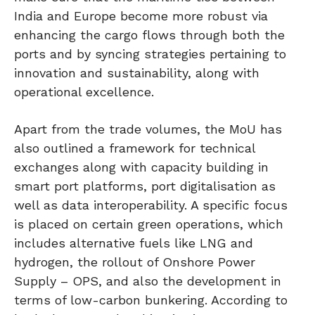
India and Europe become more robust via
enhancing the cargo flows through both the
ports and by syncing strategies pertaining to
innovation and sustainability, along with
operational excellence.
Apart from the trade volumes, the MoU has
also outlined a framework for technical
exchanges along with capacity building in
smart port platforms, port digitalisation as
well as data interoperability. A specific focus
is placed on certain green operations, which
includes alternative fuels like LNG and
hydrogen, the rollout of Onshore Power
Supply – OPS, and also the development in
terms of low-carbon bunkering. According to