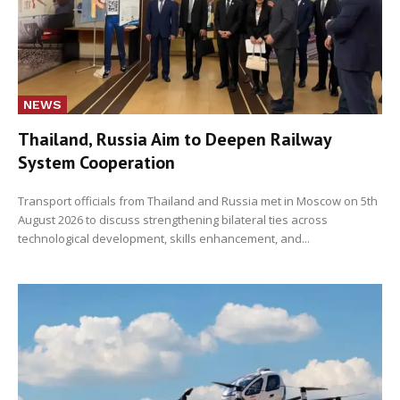
NEWS
Thailand, Russia Aim to Deepen Railway
System Cooperation
Transport officials from Thailand and Russia met in Moscow on 5th
August 2026 to discuss strengthening bilateral ties across
technological development, skills enhancement, and...