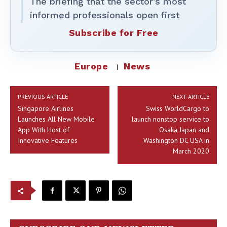
The briefing that the sector’s most
informed professionals open first
Subscribe for Free
Europe
News
PREVIOUS ARTICLE
NEXT ARTICLE
Singapore Airlines
Swiss WorldCargo to
Launches All New Mobile
launch nonstop service to
App With Host of
Osaka Japan and
Innovative Features
Washington DC USA in
March 2020