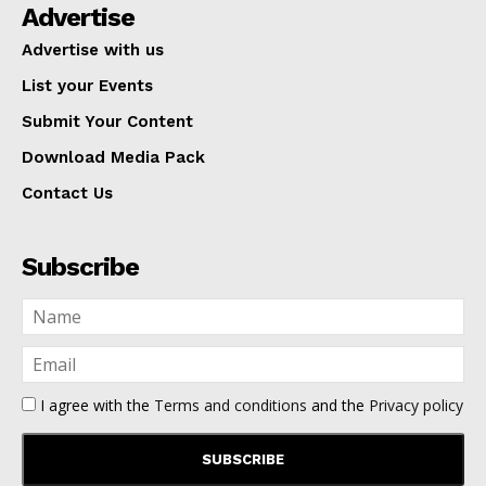
Advertise
Advertise with us
List your Events
Submit Your Content
Download Media Pack
Contact Us
Subscribe
I agree with the
Terms and conditions
and the
Privacy policy