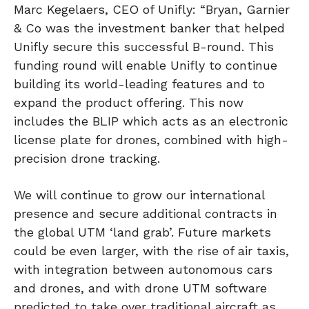
Marc Kegelaers, CEO of Unifly: “Bryan, Garnier
& Co was the investment banker that helped
Unifly secure this successful B-round. This
funding round will enable Unifly to continue
building its world-leading features and to
expand the product offering. This now
includes the BLIP which acts as an electronic
license plate for drones, combined with high-
precision drone tracking.
We will continue to grow our international
presence and secure additional contracts in
the global UTM ‘land grab’. Future markets
could be even larger, with the rise of air taxis,
with integration between autonomous cars
and drones, and with drone UTM software
predicted to take over traditional aircraft as