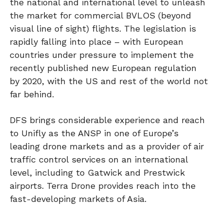
the national and international level to unleash
the market for commercial BVLOS (beyond
visual line of sight) flights. The legislation is
rapidly falling into place – with European
countries under pressure to implement the
recently published new European regulation
by 2020, with the US and rest of the world not
far behind.
DFS brings considerable experience and reach
to Unifly as the ANSP in one of Europe’s
leading drone markets and as a provider of air
traffic control services on an international
level, including to Gatwick and Prestwick
airports. Terra Drone provides reach into the
fast-developing markets of Asia.