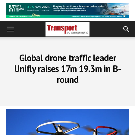
Global drone traffic leader
Unifly raises 17m 19.3m in B-
round