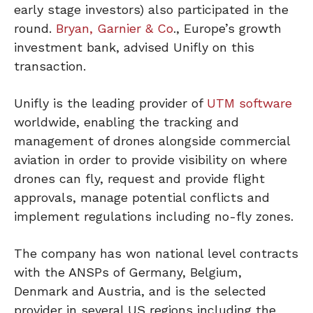
early stage investors) also participated in the
round.
Bryan, Garnier & Co
., Europe’s growth
investment bank, advised Unifly on this
transaction.
Unifly is the leading provider of
UTM software
worldwide, enabling the tracking and
management of drones alongside commercial
aviation in order to provide visibility on where
drones can fly, request and provide flight
approvals, manage potential conflicts and
implement regulations including no-fly zones.
The company has won national level contracts
with the ANSPs of Germany, Belgium,
Denmark and Austria, and is the selected
provider in several US regions including the