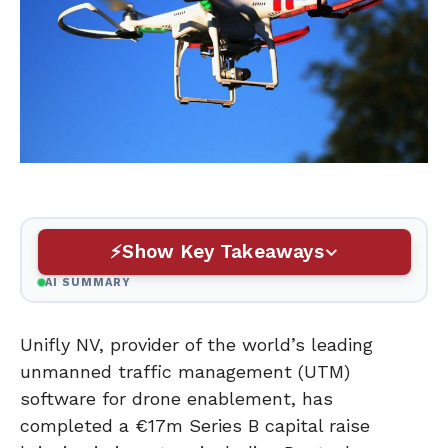
Show Key Takeaways
AI SUMMARY
Unifly NV, provider of the world’s leading
unmanned traffic management (UTM)
software for drone enablement, has
completed a €17m Series B capital raise