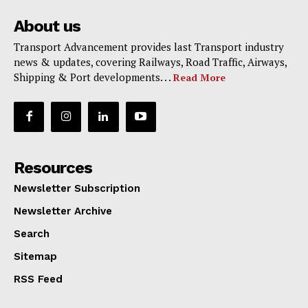
About us
Transport Advancement provides last Transport industry
news & updates, covering Railways, Road Traffic, Airways,
Shipping & Port developments. . .
Read More
Resources
Newsletter Subscription
Newsletter Archive
Search
Sitemap
RSS Feed