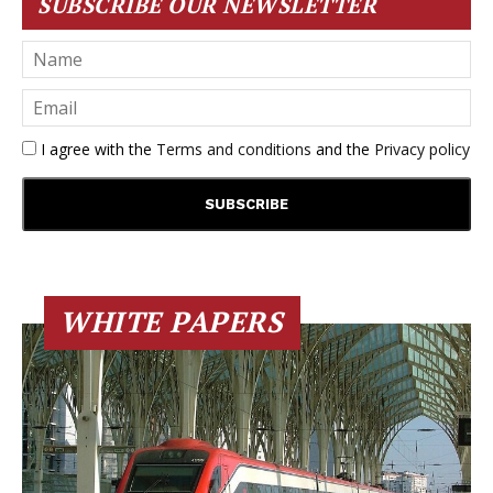
SUBSCRIBE OUR NEWSLETTER
I agree with the
Terms and conditions
and the
Privacy policy
WHITE PAPERS