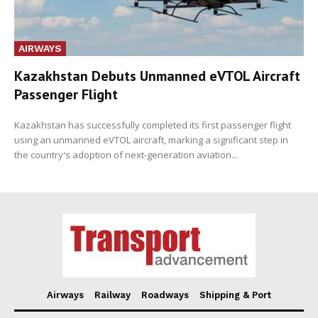
AIRWAYS
Kazakhstan Debuts Unmanned eVTOL Aircraft
Passenger Flight
Kazakhstan has successfully completed its first passenger flight
using an unmanned eVTOL aircraft, marking a significant step in
the country's adoption of next-generation aviation...
Airways
Railway
Roadways
Shipping & Port