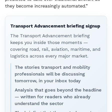
they become increasingly automated.”
Transport Advancement briefing signup
The Transport Advancement briefing
keeps you inside those moments —
covering road, rail, aviation, maritime, and
logistics across every major market.
The stories transport and mobility
professionals will be discussing
tomorrow, in your inbox today
Analysis that goes beyond the headline
— written for readers who already
understand the sector