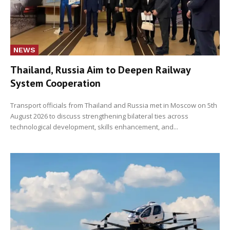
NEWS
Thailand, Russia Aim to Deepen Railway
System Cooperation
Transport officials from Thailand and Russia met in Moscow on 5th
August 2026 to discuss strengthening bilateral ties across
technological development, skills enhancement, and...