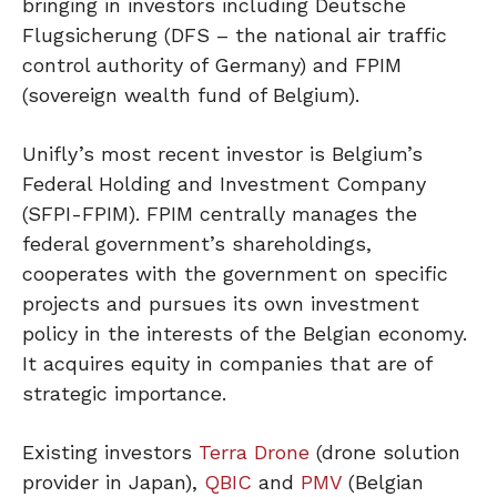
bringing in investors including Deutsche
Flugsicherung (DFS – the national air traffic
control authority of Germany) and FPIM
(sovereign wealth fund of Belgium).
Unifly’s most recent investor is Belgium’s
Federal Holding and Investment Company
(SFPI-FPIM). FPIM centrally manages the
federal government’s shareholdings,
cooperates with the government on specific
projects and pursues its own investment
policy in the interests of the Belgian economy.
It acquires equity in companies that are of
strategic importance.
Existing investors
Terra Drone
(drone solution
provider in Japan),
QBIC
and
PMV
(Belgian