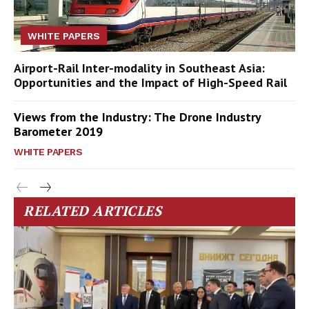
WHITE PAPERS
Airport-Rail Inter-modality in Southeast Asia:
Opportunities and the Impact of High-Speed Rail
Views from the Industry: The Drone Industry
Barometer 2019
WHITE PAPERS
RELATED ARTICLES