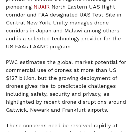
pioneering
NUAIR
North Eastern UAS flight
corridor and FAA designated UAS Test Site in
Central New York. Unifly manages drone
corridors in Japan and Malawi among others
and is a selected technology provider for the
US FAAs LAANC program.
PWC estimates the global market potential for
commercial use of drones at more than US
$127 billion, but the growing deployment of
drones gives rise to predictable challenges
including safety, security and privacy, as
highlighted by recent drone disruptions around
Gatwick, Newark and Frankfurt airports.
These concerns need be resolved rapidly at