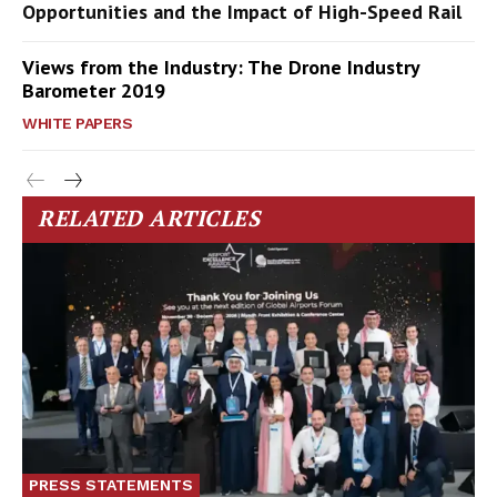
Opportunities and the Impact of High-Speed Rail
Views from the Industry: The Drone Industry
Barometer 2019
WHITE PAPERS
RELATED ARTICLES
PRESS STATEMENTS