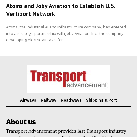
Atoms and Joby Aviation to Establish U.S.
Vertiport Network
Atoms, the Industrial AI and Infrastructure company, has entered
into a strategic partnership with Joby Aviation, Inc., the company
developing electric air taxis for...
Airways
Railway
Roadways
Shipping & Port
About us
Transport Advancement provides last Transport industry