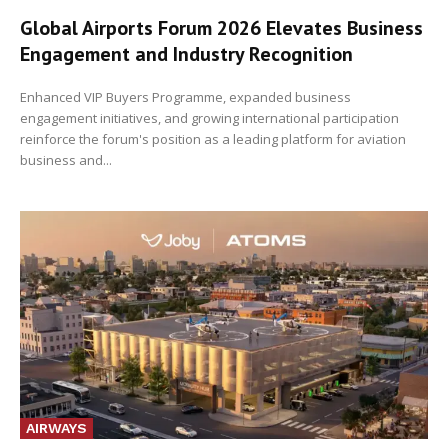
Global Airports Forum 2026 Elevates Business
Engagement and Industry Recognition
Enhanced VIP Buyers Programme, expanded business
engagement initiatives, and growing international participation
reinforce the forum's position as a leading platform for aviation
business and...
AIRWAYS