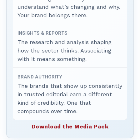
understand what’s changing and why.
Your brand belongs there.
INSIGHTS & REPORTS
The research and analysis shaping
how the sector thinks. Associating
with it means something.
BRAND AUTHORITY
The brands that show up consistently
in trusted editorial earn a different
kind of credibility. One that
compounds over time.
Download the Media Pack