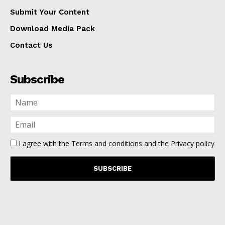
Submit Your Content
Download Media Pack
Contact Us
Subscribe
I agree with the
Terms and conditions
and the
Privacy policy