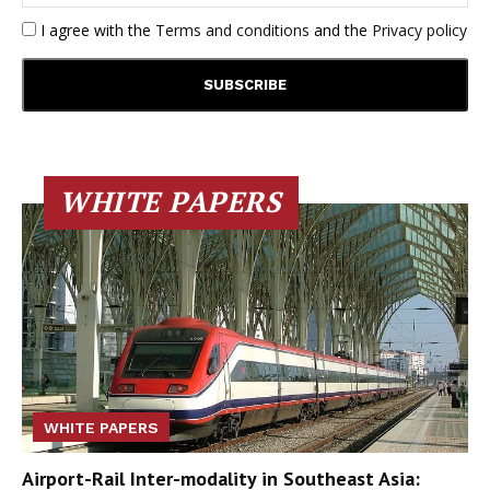
I agree with the
Terms and conditions
and the
Privacy policy
WHITE PAPERS
WHITE PAPERS
Airport-Rail Inter-modality in Southeast Asia: