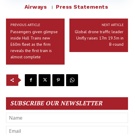
Airways
Press Statements
PREVIOUS ARTICLE
NEXT ARTICLE
Passengers given glimpse
Global drone traffic leader
inside Hull Trains new
Unifly raises 17m 19.3m in
£60m fleet as the firm
B-round
reveals the first train is
almost complete
SUBSCRIBE OUR NEWSLETTER