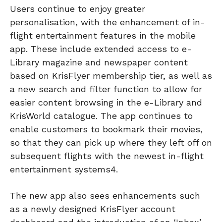
Users continue to enjoy greater
personalisation, with the enhancement of in-
flight entertainment features in the mobile
app. These include extended access to e-
Library magazine and newspaper content
based on KrisFlyer membership tier, as well as
a new search and filter function to allow for
easier content browsing in the e-Library and
KrisWorld catalogue. The app continues to
enable customers to bookmark their movies,
so that they can pick up where they left off on
subsequent flights with the newest in-flight
entertainment systems4.
The new app also sees enhancements such
as a newly designed KrisFlyer account