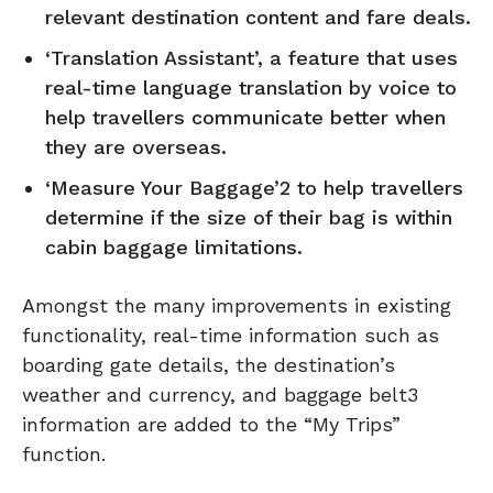
relevant destination content and fare deals.
‘Translation Assistant’, a feature that uses
real-time language translation by voice to
help travellers communicate better when
they are overseas.
‘Measure Your Baggage’2 to help travellers
determine if the size of their bag is within
cabin baggage limitations.
Amongst the many improvements in existing
functionality, real-time information such as
boarding gate details, the destination’s
weather and currency, and baggage belt3
information are added to the “My Trips”
function.