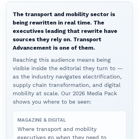
The transport and mobility sector is
being rewritten in real time. The
executives leading that rewrite have
sources they rely on. Transport
Advancement is one of them.
Reaching this audience means being
visible inside the editorial they turn to —
as the industry navigates electrification,
supply chain transformation, and digital
mobility at scale. Our 2026 Media Pack
shows you where to be seen:
MAGAZINE & DIGITAL
Where transport and mobility
executives go when they need to