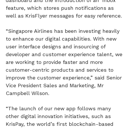
dashboard and the introduction of an ‘Inbox’
feature, which stores push notifications as
well as KrisFlyer messages for easy reference.
“Singapore Airlines has been investing heavily
to enhance our digital capabilities. With new
user interface designs and insourcing of
developer and customer experience talent, we
are working to provide faster and more
customer-centric products and services to
improve the customer experience,” said Senior
Vice President Sales and Marketing, Mr
Campbell Wilson.
“The launch of our new app follows many
other digital innovation initiatives, such as
KrisPay, the world’s first blockchain-based