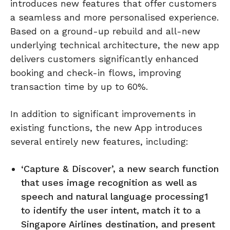
introduces new features that offer customers
a seamless and more personalised experience.
Based on a ground-up rebuild and all-new
underlying technical architecture, the new app
delivers customers significantly enhanced
booking and check-in flows, improving
transaction time by up to 60%.
In addition to significant improvements in
existing functions, the new App introduces
several entirely new features, including:
‘Capture & Discover’, a new search function
that uses image recognition as well as
speech and natural language processing1
to identify the user intent, match it to a
Singapore Airlines destination, and present