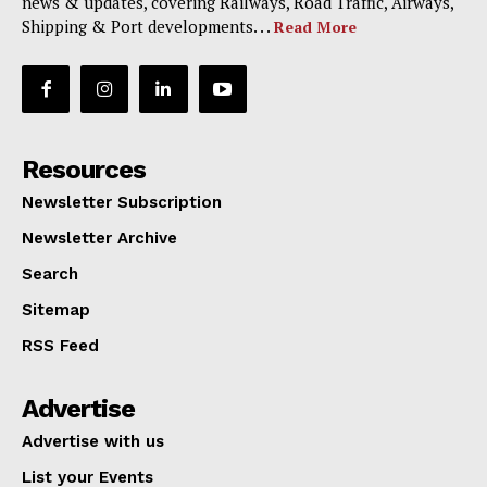
news & updates, covering Railways, Road Traffic, Airways,
Shipping & Port developments. . .
Read More
Resources
Newsletter Subscription
Newsletter Archive
Search
Sitemap
RSS Feed
Advertise
Advertise with us
List your Events