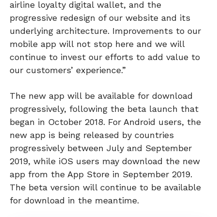
airline loyalty digital wallet, and the
progressive redesign of our website and its
underlying architecture. Improvements to our
mobile app will not stop here and we will
continue to invest our efforts to add value to
our customers’ experience.”
The new app will be available for download
progressively, following the beta launch that
began in October 2018. For Android users, the
new app is being released by countries
progressively between July and September
2019, while iOS users may download the new
app from the App Store in September 2019.
The beta version will continue to be available
for download in the meantime.