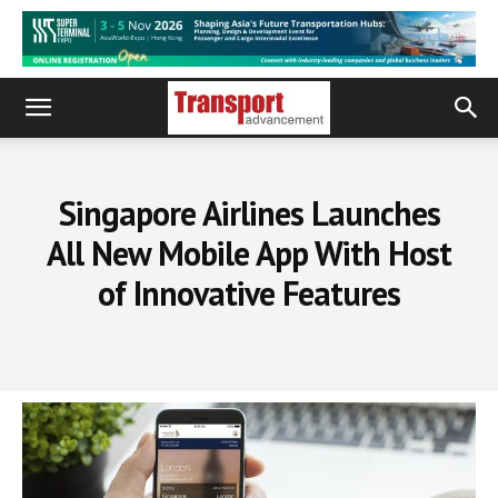
Singapore Airlines Launches
All New Mobile App With Host
of Innovative Features