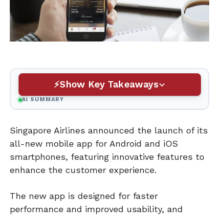
Show Key Takeaways
AI SUMMARY
Singapore Airlines announced the launch of its
all-new mobile app for Android and iOS
smartphones, featuring innovative features to
enhance the customer experience.
The new app is designed for faster
performance and improved usability, and