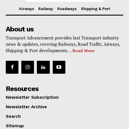
Airways
Railway
Roadways
Shipping & Port
About us
Transport Advancement provides last Transport industry
news & updates, covering Railways, Road Traffic, Airways,
Shipping & Port developments. . .
Read More
Resources
Newsletter Subscription
Newsletter Archive
Search
Sitemap