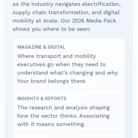
as the industry navigates electrification,
supply chain transformation, and digital
mobility at scale. Our 2026 Media Pack
shows you where to be seen:
MAGAZINE & DIGITAL
Where transport and mobility
executives go when they need to
understand what’s changing and why.
Your brand belongs there.
INSIGHTS & REPORTS
The research and analysis shaping
how the sector thinks. Associating
with it means something.