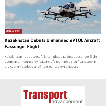
AIRWAYS
Kazakhstan Debuts Unmanned eVTOL Aircraft
Passenger Flight
Kazakhstan has successfully completed its first passenger flight
using an unmanned eVTOL aircraft, marking a significant step in
the country's adoption of next-generation aviation...