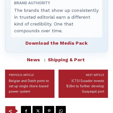
BRAND AUTHORITY
The brands that show up consistently
in trusted editorial earn a different
kind of credibility. One that
compounds over time.
Download the Media Pack
News
Shipping & Port
PREVIOUS ARTICLE
NEXT ARTICLE
Belgian and Dutch ports to
ICTSI Ecuador invests
set up single shore-based
$18m to further develop
power system
Guayaquil port