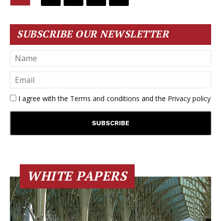
SUBSCRIBE OUR NEWSLETTER
I agree with the
Terms and conditions
and the
Privacy policy
WHITE PAPERS