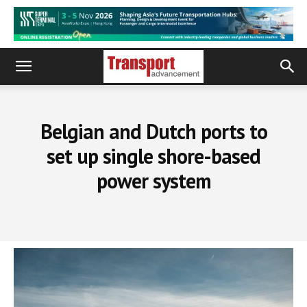
Belgian and Dutch ports to
set up single shore-based
power system