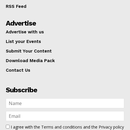
RSS Feed
Advertise
Advertise with us
List your Events
Submit Your Content
Download Media Pack
Contact Us
Subscribe
I agree with the
Terms and conditions
and the
Privacy policy