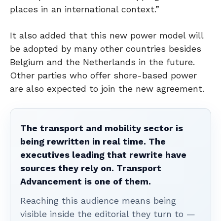
places in an international context.”
It also added that this new power model will
be adopted by many other countries besides
Belgium and the Netherlands in the future.
Other parties who offer shore-based power
are also expected to join the new agreement.
The transport and mobility sector is
being rewritten in real time. The
executives leading that rewrite have
sources they rely on. Transport
Advancement is one of them.
Reaching this audience means being
visible inside the editorial they turn to —