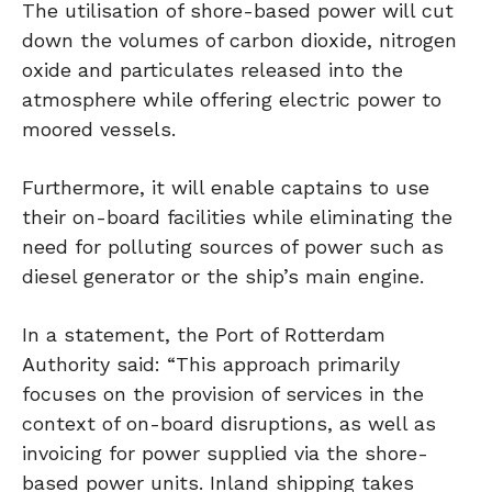
The utilisation of shore-based power will cut
down the volumes of carbon dioxide, nitrogen
oxide and particulates released into the
atmosphere while offering electric power to
moored vessels.
Furthermore, it will enable captains to use
their on-board facilities while eliminating the
need for polluting sources of power such as
diesel generator or the ship’s main engine.
In a statement, the Port of Rotterdam
Authority said: “This approach primarily
focuses on the provision of services in the
context of on-board disruptions, as well as
invoicing for power supplied via the shore-
based power units. Inland shipping takes