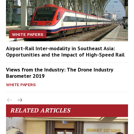
WHITE PAPERS
Airport-Rail Inter-modality in Southeast Asia:
Opportunities and the Impact of High-Speed Rail
Views from the Industry: The Drone Industry
Barometer 2019
WHITE PAPERS
RELATED ARTICLES