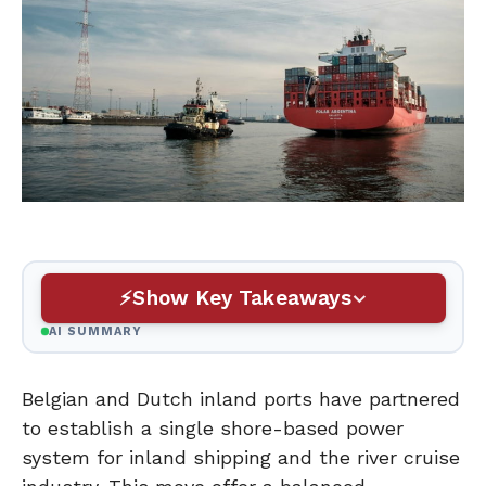
Show Key Takeaways
AI SUMMARY
Belgian and Dutch inland ports have partnered
to establish a single shore-based power
system for inland shipping and the river cruise