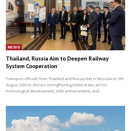
NEWS
Thailand, Russia Aim to Deepen Railway
System Cooperation
Transport officials from Thailand and Russia met in Moscow on 5th
August 2026 to discuss strengthening bilateral ties across
technological development, skills enhancement, and...