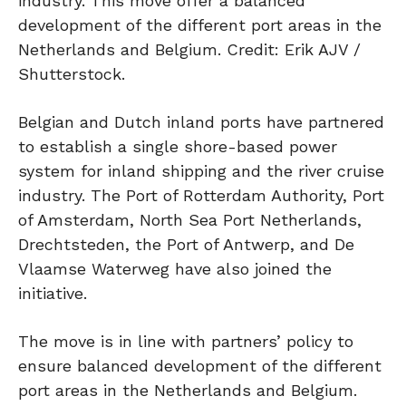
industry. This move offer a balanced
development of the different port areas in the
Netherlands and Belgium. Credit: Erik AJV /
Shutterstock.
Belgian and Dutch inland ports have partnered
to establish a single shore-based power
system for inland shipping and the river cruise
industry. The Port of Rotterdam Authority, Port
of Amsterdam, North Sea Port Netherlands,
Drechtsteden, the Port of Antwerp, and De
Vlaamse Waterweg have also joined the
initiative.
The move is in line with partners’ policy to
ensure balanced development of the different
port areas in the Netherlands and Belgium.