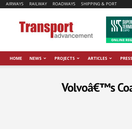
AIRWAYS
RAILWAY
ROADWAYS
SHIPPING & PORT
Transport
Advancement
HOME
NEWS
PROJECTS
ARTICLES
PRES
Volvoâ€™s Coac