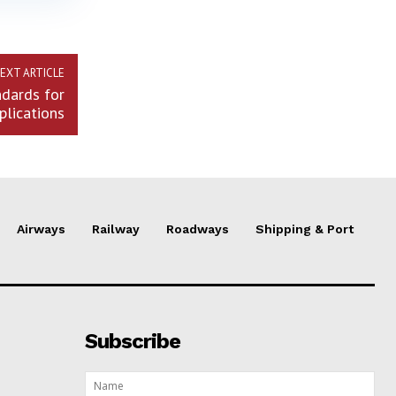
EXT ARTICLE
dards for
plications
Airways
Railway
Roadways
Shipping & Port
Subscribe