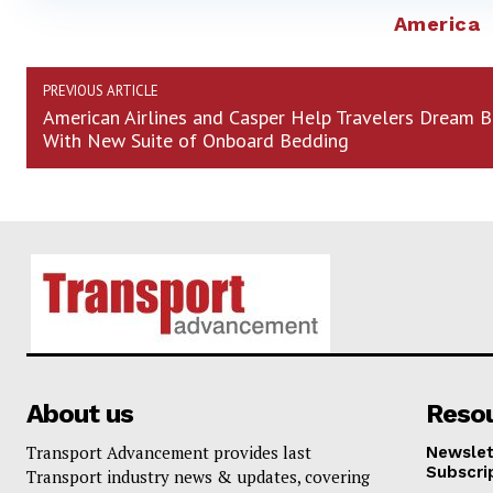
America
PREVIOUS ARTICLE
American Airlines and Casper Help Travelers Dream B
With New Suite of Onboard Bedding
About us
Reso
Transport Advancement provides last
Newslet
Subscri
Transport industry news & updates, covering