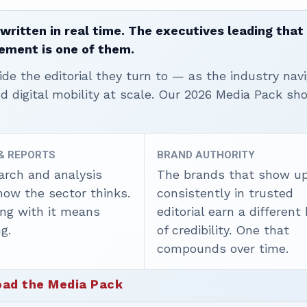
written in real time. The executives leading that
ement is one of them.
ide the editorial they turn to — as the industry nav
nd digital mobility at scale. Our 2026 Media Pack s
 & REPORTS
BRAND AUTHORITY
arch and analysis
The brands that show u
how the sector thinks.
consistently in trusted
ing with it means
editorial earn a different
g.
of credibility. One that
compounds over time.
ad the Media Pack