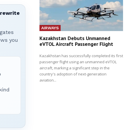
 rewrite
AIRWAYS
igates
Kazakhstan Debuts Unmanned
hows you
eVTOL Aircraft Passenger Flight
Kazakhstan has successfully completed its first
passenger flight using an unmanned eVTOL
aircraft, marking a significant step in the
p
country's adoption of next-generation
aviation...
 kind