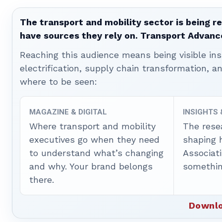
The transport and mobility sector is being re
have sources they rely on. Transport Advanc
Reaching this audience means being visible ins
electrification, supply chain transformation, a
where to be seen:
MAGAZINE & DIGITAL
INSIGHTS
Where transport and mobility
The rese
executives go when they need
shaping 
to understand what’s changing
Associat
and why. Your brand belongs
somethin
there.
Downlo