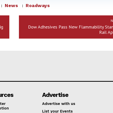
News
Roadways
N
ig
Dow Adhesives Pass New Flammability Stan
Rail Ap
urces
Advertise
ter
Advertise with us
ption
List your Events