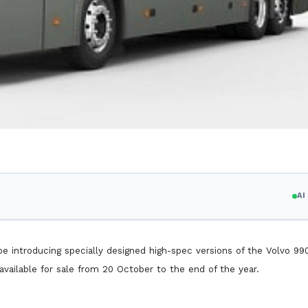
A
be introducing specially designed high-spec versions of the Volvo 99
available for sale from 20 October to the end of the year.