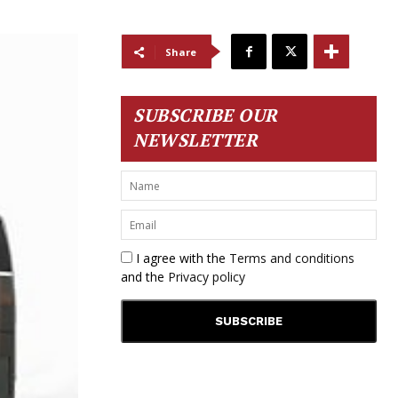
Share
SUBSCRIBE OUR
NEWSLETTER
I agree with the
Terms and conditions
and the
Privacy policy