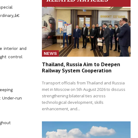
special
dinary,â€
e interior and
NEWS
ight control
Thailand, Russia Aim to Deepen
Railway System Cooperation
Transport officials from Thailand and Russia
met in Moscow on 5th August 2026 to discuss
eeping
strengthening bilateral ties across
t Under-run
technological development, skills
enhancement, and...
ughout