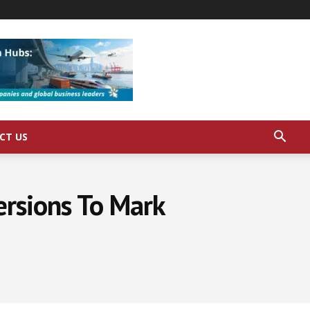
CT US
ersions To Mark