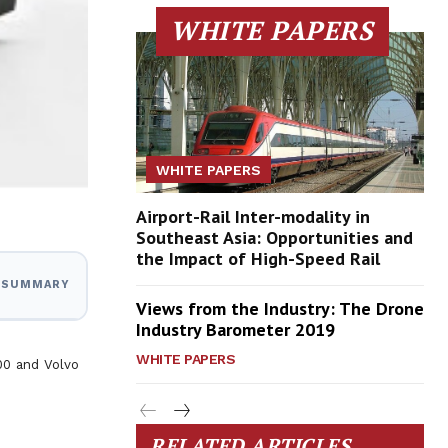
WHITE PAPERS
WHITE PAPERS
Airport-Rail Inter-modality in
Southeast Asia: Opportunities and
the Impact of High-Speed Rail
I SUMMARY
Views from the Industry: The Drone
Industry Barometer 2019
WHITE PAPERS
00 and Volvo
RELATED ARTICLES