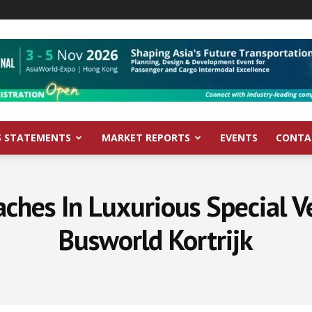
S STATEMENTS
MARKET REPORTS
EVENTS
CONTA
hes In Luxurious Special V
Busworld Kortrijk