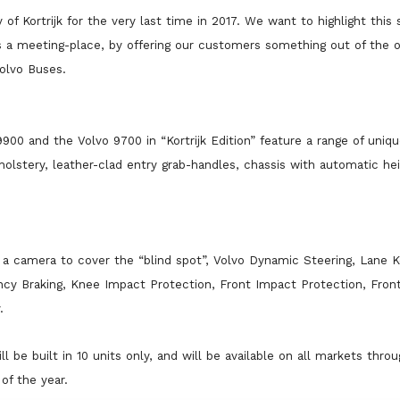
of Kortrijk for the very last time in 2017. We want to highlight this 
 a meeting-place, by offering our customers something out of the or
olvo Buses.
9900 and the Volvo 9700 in “Kortrijk Edition” feature a range of uniqu
olstery, leather-clad entry grab-handles, chassis with automatic he
a camera to cover the “blind spot”, Volvo Dynamic Steering, Lane K
ency Braking, Knee Impact Protection, Front Impact Protection, Fron
.
ll be built in 10 units only, and will be available on all markets thro
of the year.