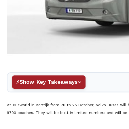
Show Key Takeaways
At Busworld in Kortrijk from 20 to 25 October, Volvo Buses will 
9700 coaches. They will be built in limited numbers and will be 