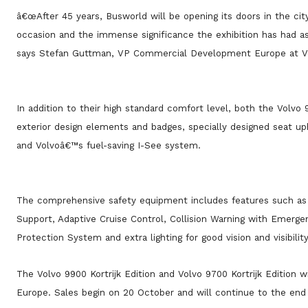
â€œAfter 45 years, Busworld will be opening its doors in the city 
occasion and the immense significance the exhibition has had as
says Stefan Guttman, VP Commercial Development Europe at V
In addition to their high standard comfort level, both the Volvo 
exterior design elements and badges, specially designed seat uph
and Volvoâ€™s fuel-saving I-See system.
The comprehensive safety equipment includes features such as 
Support, Adaptive Cruise Control, Collision Warning with Emerg
Protection System and extra lighting for good vision and visibility
The Volvo 9900 Kortrijk Edition and Volvo 9700 Kortrijk Edition wi
Europe. Sales begin on 20 October and will continue to the end 