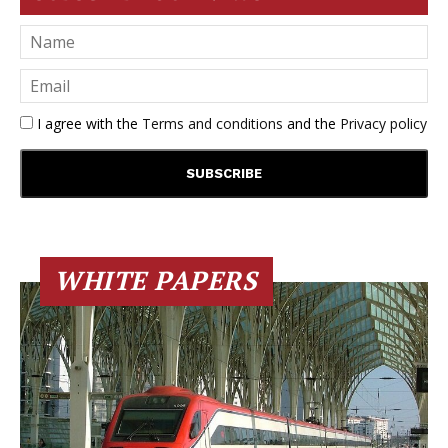
I agree with the
Terms and conditions
and the
Privacy policy
WHITE PAPERS