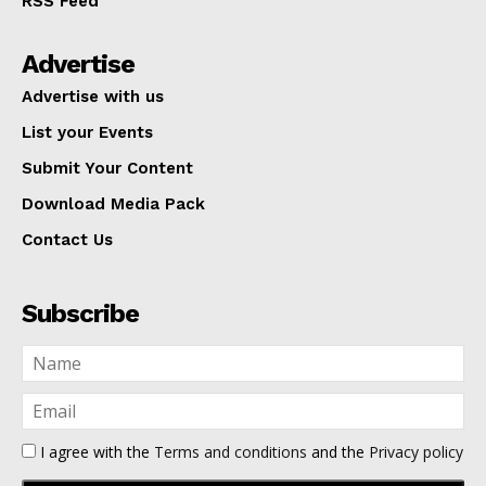
RSS Feed
Advertise
Advertise with us
List your Events
Submit Your Content
Download Media Pack
Contact Us
Subscribe
I agree with the
Terms and conditions
and the
Privacy policy