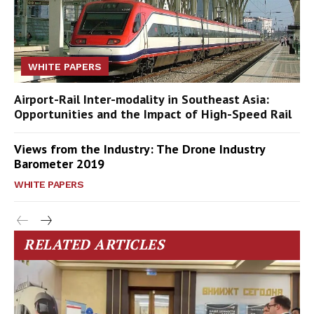
WHITE PAPERS
Airport-Rail Inter-modality in Southeast Asia:
Opportunities and the Impact of High-Speed Rail
Views from the Industry: The Drone Industry
Barometer 2019
WHITE PAPERS
RELATED ARTICLES