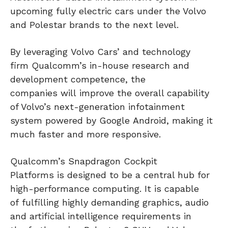
upcoming fully electric cars under the Volvo
and Polestar brands to the next level.
By leveraging Volvo Cars’ and technology
firm Qualcomm’s in-house research and
development competence, the
companies will improve the overall capability
of Volvo’s next-generation infotainment
system powered by Google Android, making it
much faster and more responsive.
Qualcomm’s Snapdragon Cockpit
Platforms is designed to be a central hub for
high-performance computing. It is capable
of fulfilling highly demanding graphics, audio
and artificial intelligence requirements in