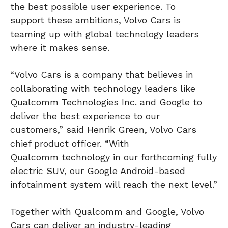
the best possible user experience. To
support these ambitions, Volvo Cars is
teaming up with global technology leaders
where it makes sense.
“Volvo Cars is a company that believes in
collaborating with technology leaders like
Qualcomm Technologies Inc. and Google to
deliver the best experience to our
customers,” said Henrik Green, Volvo Cars
chief product officer. “With
Qualcomm technology in our forthcoming fully
electric SUV, our Google Android-based
infotainment system will reach the next level.”
Together with Qualcomm and Google, Volvo
Cars can deliver an industry-leading