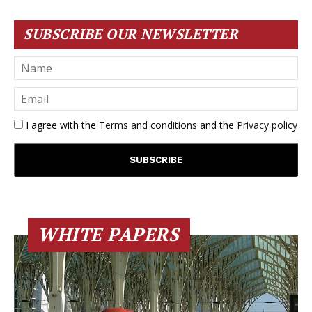
SUBSCRIBE OUR NEWSLETTER
I agree with the
Terms and conditions
and the
Privacy policy
WHITE PAPERS