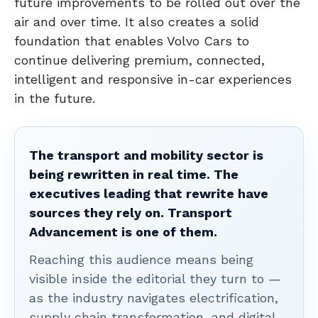
future improvements to be rolled out over the
air and over time. It also creates a solid
foundation that enables Volvo Cars to
continue delivering premium, connected,
intelligent and responsive in-car experiences
in the future.
The transport and mobility sector is
being rewritten in real time. The
executives leading that rewrite have
sources they rely on. Transport
Advancement is one of them.
Reaching this audience means being
visible inside the editorial they turn to —
as the industry navigates electrification,
supply chain transformation, and digital