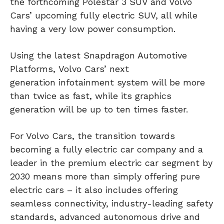
the forthcoming Polestar 3 SUV and Volvo
Cars’ upcoming fully electric SUV, all while
having a very low power consumption.
Using the latest Snapdragon Automotive
Platforms, Volvo Cars’ next
generation infotainment system will be more
than twice as fast, while its graphics
generation will be up to ten times faster.
For Volvo Cars, the transition towards
becoming a fully electric car company and a
leader in the premium electric car segment by
2030 means more than simply offering pure
electric cars – it also includes offering
seamless connectivity, industry-leading safety
standards, advanced autonomous drive and