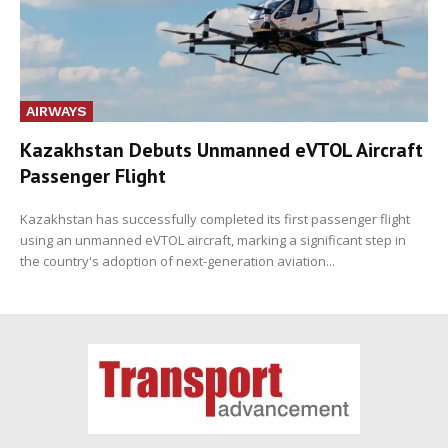
AIRWAYS
Kazakhstan Debuts Unmanned eVTOL Aircraft
Passenger Flight
Kazakhstan has successfully completed its first passenger flight
using an unmanned eVTOL aircraft, marking a significant step in
the country's adoption of next-generation aviation...