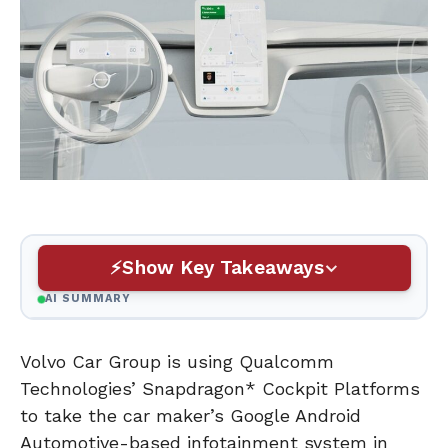
Show Key Takeaways
AI SUMMARY
Volvo Car Group is using Qualcomm
Technologies’ Snapdragon* Cockpit Platforms
to take the car maker’s Google Android
Automotive-based infotainment system in