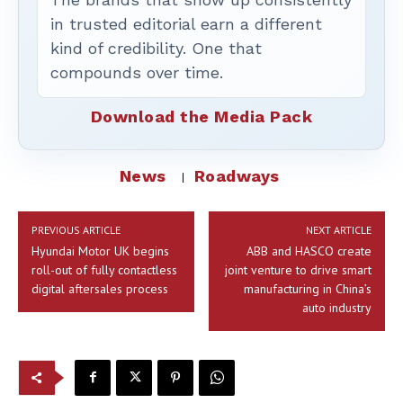
in trusted editorial earn a different
kind of credibility. One that
compounds over time.
Download the Media Pack
News
Roadways
PREVIOUS ARTICLE
NEXT ARTICLE
Hyundai Motor UK begins
ABB and HASCO create
roll-out of fully contactless
joint venture to drive smart
digital aftersales process
manufacturing in China’s
auto industry