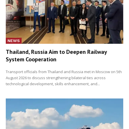
NEWS
Thailand, Russia Aim to Deepen Railway
System Cooperation
Transport officials from Thailand and Russia met in Moscow on 5th
August 2026 to discuss strengthening bilateral ties across
technological development, skills enhancement, and...