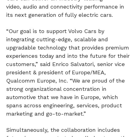
video, audio and connectivity performance in
its next generation of fully electric cars.
“Our goal is to support Volvo Cars by
integrating cutting-edge, scalable and
upgradable technology that provides premium
experiences today and into the future for their
customers,” said Enrico Salvatori, senior vice
president & president of Europe/MEA,
Qualcomm Europe, Inc. “We are proud of the
strong organizational concentration in
automotive that we have in Europe, which
spans across engineering, services, product
marketing and go-to-market.”
Simultaneously, the collaboration includes