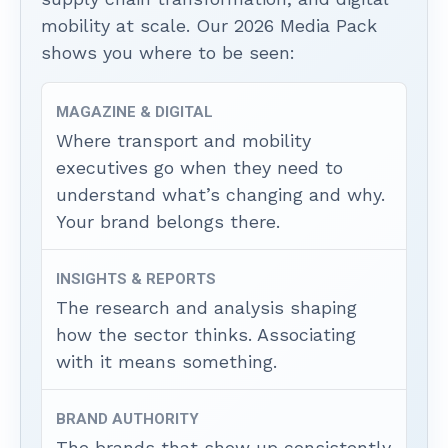
mobility at scale. Our 2026 Media Pack
shows you where to be seen:
MAGAZINE & DIGITAL
Where transport and mobility
executives go when they need to
understand what’s changing and why.
Your brand belongs there.
INSIGHTS & REPORTS
The research and analysis shaping
how the sector thinks. Associating
with it means something.
BRAND AUTHORITY
The brands that show up consistently