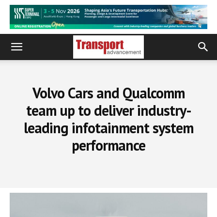
Volvo Cars and Qualcomm
team up to deliver industry-
leading infotainment system
performance