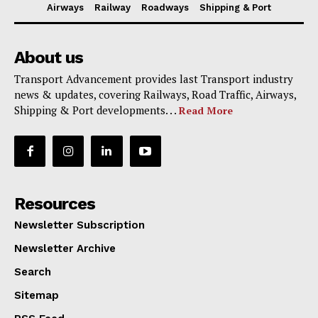
Airways
Railway
Roadways
Shipping & Port
About us
Transport Advancement provides last Transport industry
news & updates, covering Railways, Road Traffic, Airways,
Shipping & Port developments. . .
Read More
Resources
Newsletter Subscription
Newsletter Archive
Search
Sitemap