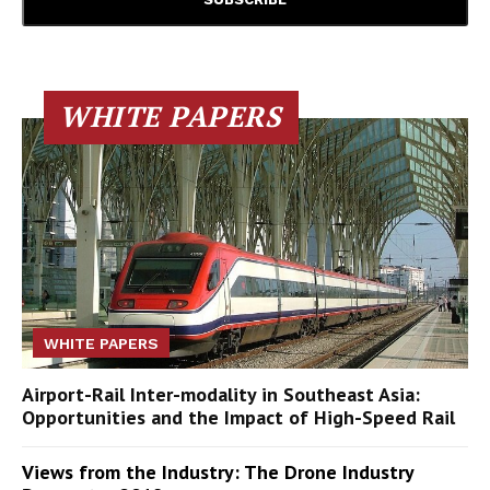
WHITE PAPERS
WHITE PAPERS
Airport-Rail Inter-modality in Southeast Asia:
Opportunities and the Impact of High-Speed Rail
Views from the Industry: The Drone Industry