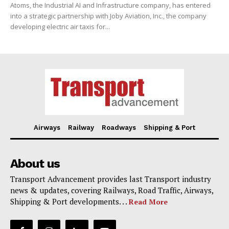
Atoms, the Industrial AI and Infrastructure company, has entered
into a strategic partnership with Joby Aviation, Inc., the company
developing electric air taxis for...
Airways
Railway
Roadways
Shipping & Port
About us
Transport Advancement provides last Transport industry
news & updates, covering Railways, Road Traffic, Airways,
Shipping & Port developments. . .
Read More