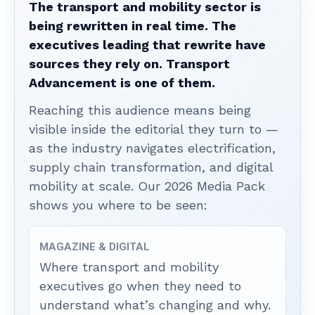
The transport and mobility sector is
being rewritten in real time. The
executives leading that rewrite have
sources they rely on. Transport
Advancement is one of them.
Reaching this audience means being
visible inside the editorial they turn to —
as the industry navigates electrification,
supply chain transformation, and digital
mobility at scale. Our 2026 Media Pack
shows you where to be seen:
MAGAZINE & DIGITAL
Where transport and mobility
executives go when they need to
understand what’s changing and why.