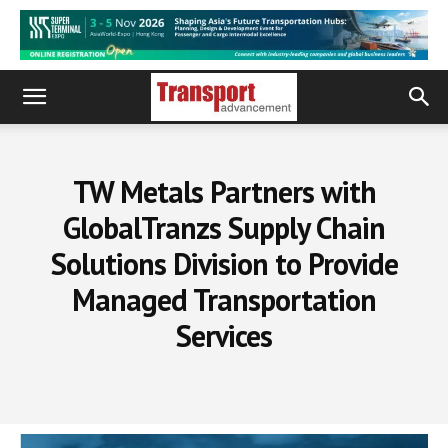
TW Metals Partners with
GlobalTranzs Supply Chain
Solutions Division to Provide
Managed Transportation
Services