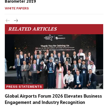
Barometer 2019
WHITE PAPERS
RELATED ARTICLES
PRESS STATEMENTS
Global Airports Forum 2026 Elevates Business
Engagement and Industry Recognition