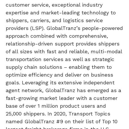
customer service, exceptional industry
expertise and market-leading technology to
shippers, carriers, and logistics service
providers (LSP). GlobalTranz’s people-powered
approach combined with comprehensive,
relationship-driven support provides shippers
of all sizes with fast and reliable, multi-modal
transportation services as well as strategic
supply chain solutions – enabling them to
optimize efficiency and deliver on business
goals. Leveraging its extensive independent
agent network, GlobalTranz has emerged as a
fast-growing market leader with a customer
base of over 1 million product users and
25,000 shippers. In 2020, Transport Topics
named GlobalTranz #9 on their list of Top 10