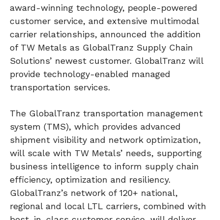
award-winning technology, people-powered
customer service, and extensive multimodal
carrier relationships, announced the addition
of TW Metals as GlobalTranz Supply Chain
Solutions’ newest customer. GlobalTranz will
provide technology-enabled managed
transportation services.
The GlobalTranz transportation management
system (TMS), which provides advanced
shipment visibility and network optimization,
will scale with TW Metals’ needs, supporting
business intelligence to inform supply chain
efficiency, optimization and resiliency.
GlobalTranz’s network of 120+ national,
regional and local LTL carriers, combined with
best-in-class customer service, will deliver