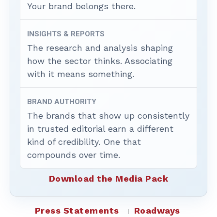
Your brand belongs there.
INSIGHTS & REPORTS
The research and analysis shaping
how the sector thinks. Associating
with it means something.
BRAND AUTHORITY
The brands that show up consistently
in trusted editorial earn a different
kind of credibility. One that
compounds over time.
Download the Media Pack
Press Statements
Roadways