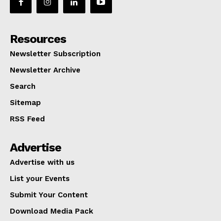
Resources
Newsletter Subscription
Newsletter Archive
Search
Sitemap
RSS Feed
Advertise
Advertise with us
List your Events
Submit Your Content
Download Media Pack