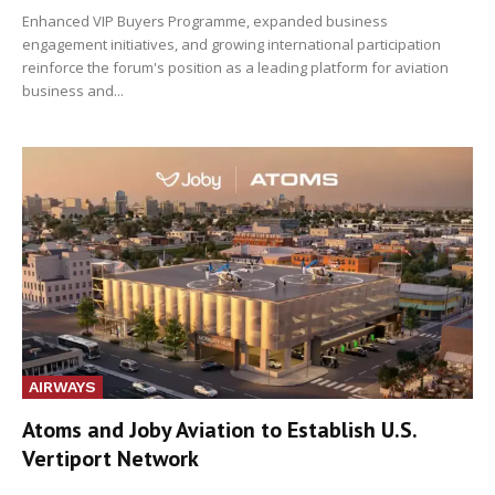
Enhanced VIP Buyers Programme, expanded business
engagement initiatives, and growing international participation
reinforce the forum's position as a leading platform for aviation
business and...
AIRWAYS
Atoms and Joby Aviation to Establish U.S.
Vertiport Network