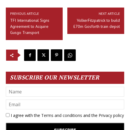
PREVIOUS ARTICLE
NEXT ARTICLE
TFI International Signs
VolkerFitzpatrick to build
Agreement to Acquire
£70m Gosforth train depot
Gusgo Transport
SUBSCRIBE OUR NEWSLETTER
I agree with the
Terms and conditions
and the
Privacy policy