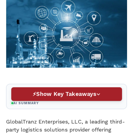
Show Key Takeaways
AI SUMMARY
GlobalTranz Enterprises, LLC, a leading third-
party logistics solutions provider offering