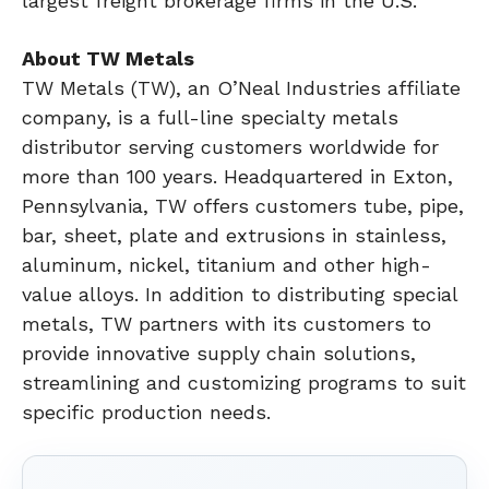
largest freight brokerage firms in the U.S.
About TW Metals
TW Metals (TW), an O’Neal Industries affiliate
company, is a full-line specialty metals
distributor serving customers worldwide for
more than 100 years. Headquartered in Exton,
Pennsylvania, TW offers customers tube, pipe,
bar, sheet, plate and extrusions in stainless,
aluminum, nickel, titanium and other high-
value alloys. In addition to distributing special
metals, TW partners with its customers to
provide innovative supply chain solutions,
streamlining and customizing programs to suit
specific production needs.