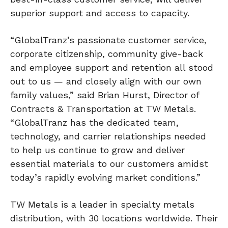
superior support and access to capacity.
“GlobalTranz’s passionate customer service,
corporate citizenship, community give-back
and employee support and retention all stood
out to us — and closely align with our own
family values,” said Brian Hurst, Director of
Contracts & Transportation at TW Metals.
“GlobalTranz has the dedicated team,
technology, and carrier relationships needed
to help us continue to grow and deliver
essential materials to our customers amidst
today’s rapidly evolving market conditions.”
TW Metals is a leader in specialty metals
distribution, with 30 locations worldwide. Their