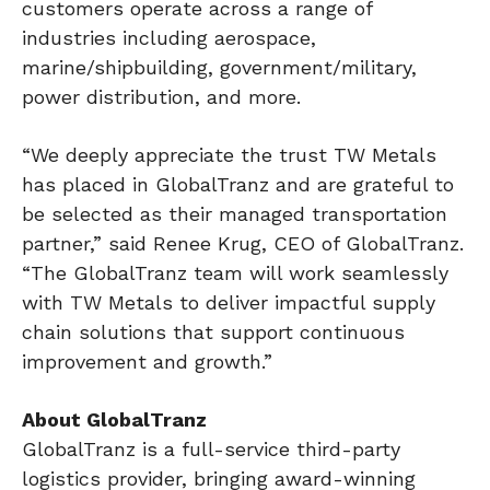
customers operate across a range of
industries including aerospace,
marine/shipbuilding, government/military,
power distribution, and more.
“We deeply appreciate the trust TW Metals
has placed in GlobalTranz and are grateful to
be selected as their managed transportation
partner,” said Renee Krug, CEO of GlobalTranz.
“The GlobalTranz team will work seamlessly
with TW Metals to deliver impactful supply
chain solutions that support continuous
improvement and growth.”
About GlobalTranz
GlobalTranz is a full-service third-party
logistics provider, bringing award-winning