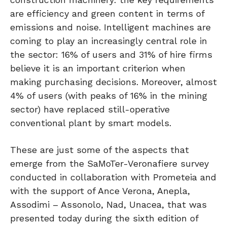
are efficiency and green content in terms of
emissions and noise. Intelligent machines are
coming to play an increasingly central role in
the sector: 16% of users and 31% of hire firms
believe it is an important criterion when
making purchasing decisions. Moreover, almost
4% of users (with peaks of 16% in the mining
sector) have replaced still-operative
conventional plant by smart models.
These are just some of the aspects that
emerge from the SaMoTer-Veronafiere survey
conducted in collaboration with Prometeia and
with the support of Ance Verona, Anepla,
Assodimi – Assonolo, Nad, Unacea, that was
presented today during the sixth edition of