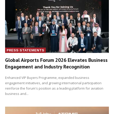
PRESS STATEMENTS
Global Airports Forum 2026 Elevates Business
Engagement and Industry Recognition
Enhanced VIP Buyers Programme, expanded business
engagement initiatives, and growing international participation
reinforce the forum's position as a leading platform for aviation
business and...