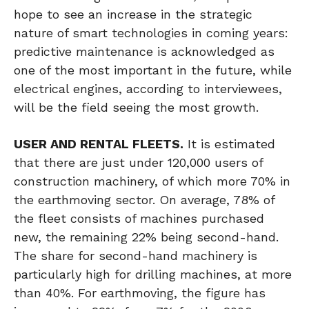
hope to see an increase in the strategic
nature of smart technologies in coming years:
predictive maintenance is acknowledged as
one of the most important in the future, while
electrical engines, according to interviewees,
will be the field seeing the most growth.
USER AND RENTAL FLEETS.
It is estimated
that there are just under 120,000 users of
construction machinery, of which more 70% in
the earthmoving sector. On average, 78% of
the fleet consists of machines purchased
new, the remaining 22% being second-hand.
The share for second-hand machinery is
particularly high for drilling machines, at more
than 40%. For earthmoving, the figure has