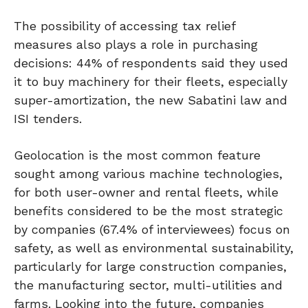
The possibility of accessing tax relief
measures also plays a role in purchasing
decisions: 44% of respondents said they used
it to buy machinery for their fleets, especially
super-amortization, the new Sabatini law and
ISI tenders.
Geolocation is the most common feature
sought among various machine technologies,
for both user-owner and rental fleets, while
benefits considered to be the most strategic
by companies (67.4% of interviewees) focus on
safety, as well as environmental sustainability,
particularly for large construction companies,
the manufacturing sector, multi-utilities and
farms. Looking into the future, companies