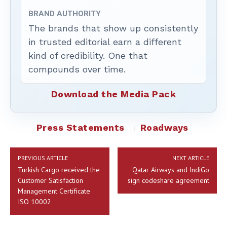
BRAND AUTHORITY
The brands that show up consistently
in trusted editorial earn a different
kind of credibility. One that
compounds over time.
Download the Media Pack
Press Statements
Roadways
PREVIOUS ARTICLE
NEXT ARTICLE
Turkish Cargo received the
Qatar Airways and IndiGo
Customer Satisfaction
sign codeshare agreement
Management Certificate
ISO 10002