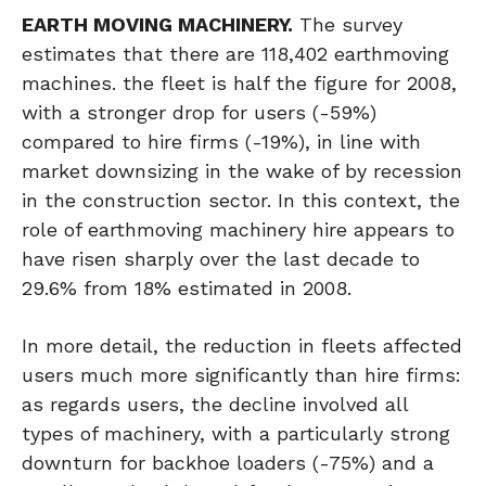
EARTH MOVING MACHINERY.
The survey
estimates that there are 118,402 earthmoving
machines. the fleet is half the figure for 2008,
with a stronger drop for users (-59%)
compared to hire firms (-19%), in line with
market downsizing in the wake of by recession
in the construction sector. In this context, the
role of earthmoving machinery hire appears to
have risen sharply over the last decade to
29.6% from 18% estimated in 2008.
In more detail, the reduction in fleets affected
users much more significantly than hire firms:
as regards users, the decline involved all
types of machinery, with a particularly strong
downturn for backhoe loaders (-75%) and a