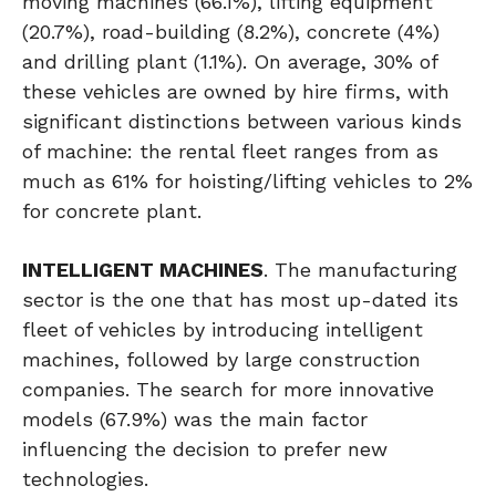
moving machines (66.1%), lifting equipment
(20.7%), road-building (8.2%), concrete (4%)
and drilling plant (1.1%). On average, 30% of
these vehicles are owned by hire firms, with
significant distinctions between various kinds
of machine: the rental fleet ranges from as
much as 61% for hoisting/lifting vehicles to 2%
for concrete plant.
INTELLIGENT MACHINES
. The manufacturing
sector is the one that has most up-dated its
fleet of vehicles by introducing intelligent
machines, followed by large construction
companies. The search for more innovative
models (67.9%) was the main factor
influencing the decision to prefer new
technologies.