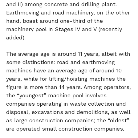
and II) among concrete and drilling plant.
Earthmoving and road machinery, on the other
hand, boast around one-third of the
machinery pool in Stages IV and V (recently
added).
The average age is around 11 years, albeit with
some distinctions: road and earthmoving
machines have an average age of around 10
years, while for lifting/hoisting machines the
figure is more than 14 years. Among operators,
the “youngest” machine pool involves
companies operating in waste collection and
disposal, excavations and demolitions, as well
as large construction companies; the “oldest”
are operated small construction companies.