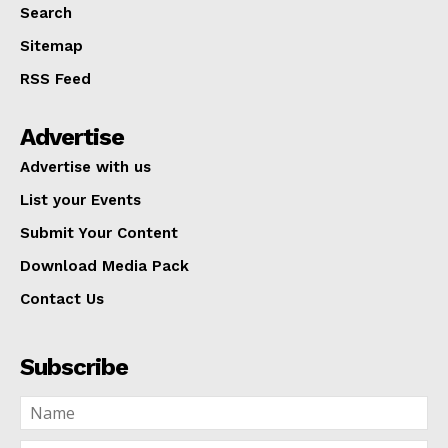
Search
Sitemap
RSS Feed
Advertise
Advertise with us
List your Events
Submit Your Content
Download Media Pack
Contact Us
Subscribe