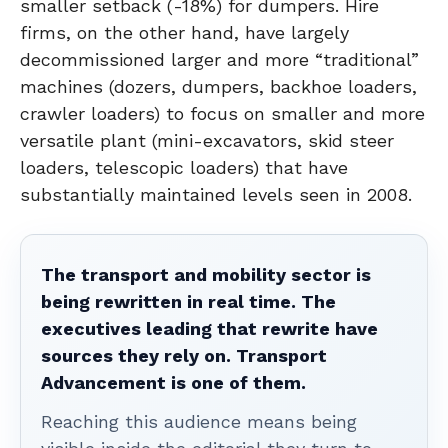
smaller setback (-18%) for dumpers. Hire
firms, on the other hand, have largely
decommissioned larger and more “traditional”
machines (dozers, dumpers, backhoe loaders,
crawler loaders) to focus on smaller and more
versatile plant (mini-excavators, skid steer
loaders, telescopic loaders) that have
substantially maintained levels seen in 2008.
The transport and mobility sector is
being rewritten in real time. The
executives leading that rewrite have
sources they rely on. Transport
Advancement is one of them.
Reaching this audience means being