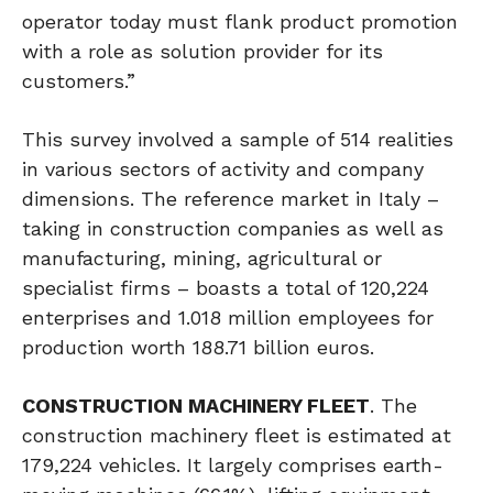
operator today must flank product promotion
with a role as solution provider for its
customers.”
This survey involved a sample of 514 realities
in various sectors of activity and company
dimensions. The reference market in Italy –
taking in construction companies as well as
manufacturing, mining, agricultural or
specialist firms – boasts a total of 120,224
enterprises and 1.018 million employees for
production worth 188.71 billion euros.
CONSTRUCTION MACHINERY FLEET
. The
construction machinery fleet is estimated at
179,224 vehicles. It largely comprises earth-