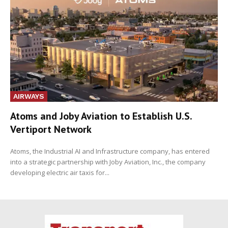
AIRWAYS
Atoms and Joby Aviation to Establish U.S.
Vertiport Network
Atoms, the Industrial AI and Infrastructure company, has entered
into a strategic partnership with Joby Aviation, Inc., the company
developing electric air taxis for...