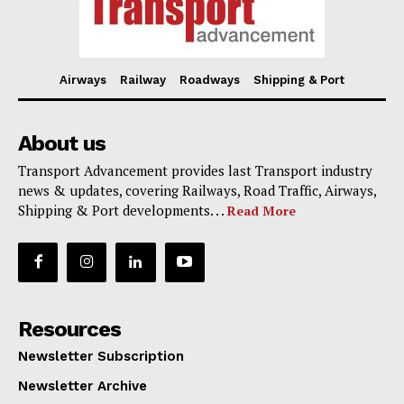
Airways
Railway
Roadways
Shipping & Port
About us
Transport Advancement provides last Transport industry
news & updates, covering Railways, Road Traffic, Airways,
Shipping & Port developments. . .
Read More
Resources
Newsletter Subscription
Newsletter Archive