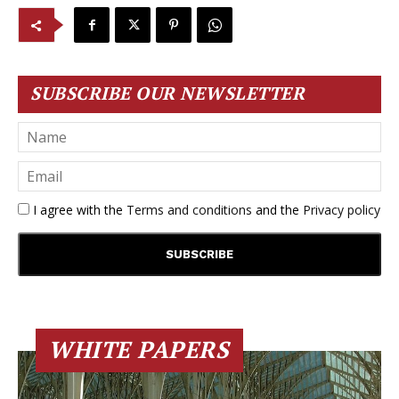
SUBSCRIBE OUR NEWSLETTER
I agree with the
Terms and conditions
and the
Privacy policy
WHITE PAPERS