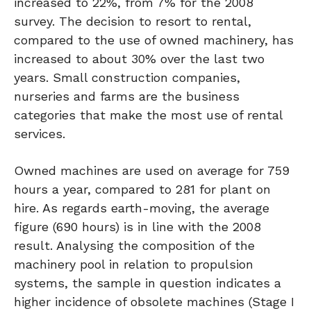
increased to 22%, from 7% for the 2008
survey. The decision to resort to rental,
compared to the use of owned machinery, has
increased to about 30% over the last two
years. Small construction companies,
nurseries and farms are the business
categories that make the most use of rental
services.
Owned machines are used on average for 759
hours a year, compared to 281 for plant on
hire. As regards earth-moving, the average
figure (690 hours) is in line with the 2008
result. Analysing the composition of the
machinery pool in relation to propulsion
systems, the sample in question indicates a
higher incidence of obsolete machines (Stage I