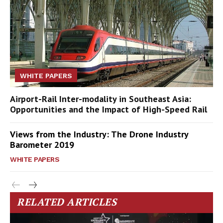
WHITE PAPERS
Airport-Rail Inter-modality in Southeast Asia:
Opportunities and the Impact of High-Speed Rail
Views from the Industry: The Drone Industry
Barometer 2019
WHITE PAPERS
RELATED ARTICLES