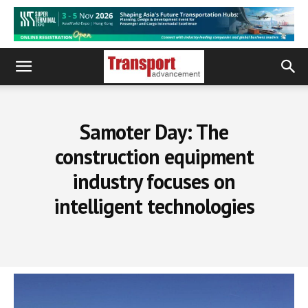
Samoter Day: The
construction equipment
industry focuses on
intelligent technologies