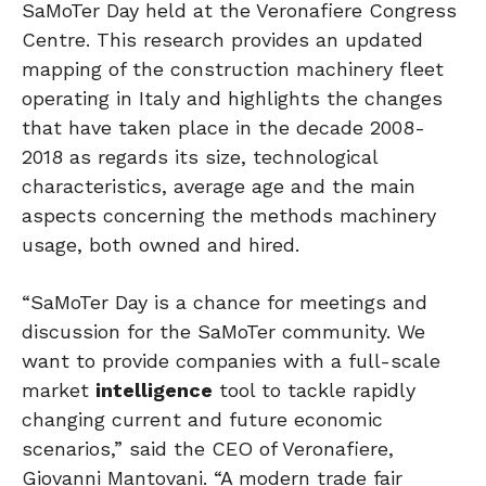
SaMoTer Day held at the Veronafiere Congress
Centre. This research provides an updated
mapping of the construction machinery fleet
operating in Italy and highlights the changes
that have taken place in the decade 2008-
2018 as regards its size, technological
characteristics, average age and the main
aspects concerning the methods machinery
usage, both owned and hired.
“SaMoTer Day is a chance for meetings and
discussion for the SaMoTer community. We
want to provide companies with a full-scale
market
intelligence
tool to tackle rapidly
changing current and future economic
scenarios,” said the CEO of Veronafiere,
Giovanni Mantovani. “A modern trade fair