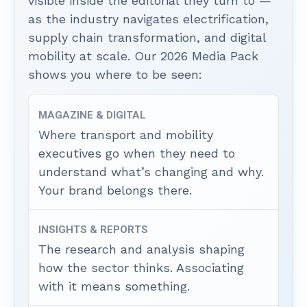
visible inside the editorial they turn to —
as the industry navigates electrification,
supply chain transformation, and digital
mobility at scale. Our 2026 Media Pack
shows you where to be seen:
MAGAZINE & DIGITAL
Where transport and mobility
executives go when they need to
understand what’s changing and why.
Your brand belongs there.
INSIGHTS & REPORTS
The research and analysis shaping
how the sector thinks. Associating
with it means something.