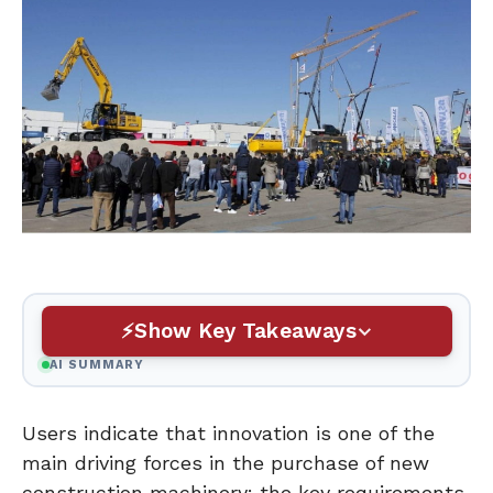
Show Key Takeaways
AI SUMMARY
Users indicate that innovation is one of the
main driving forces in the purchase of new
construction machinery: the key requirements