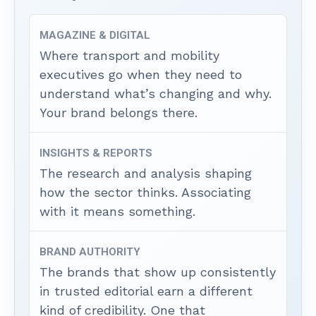
MAGAZINE & DIGITAL
Where transport and mobility
executives go when they need to
understand what’s changing and why.
Your brand belongs there.
INSIGHTS & REPORTS
The research and analysis shaping
how the sector thinks. Associating
with it means something.
BRAND AUTHORITY
The brands that show up consistently
in trusted editorial earn a different
kind of credibility. One that