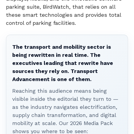
parking suite, BirdWatch, that relies on all
these smart technologies and provides total
control of parking facilities.
The transport and mobility sector is
being rewritten in real time. The
executives leading that rewrite have
sources they rely on. Transport
Advancement is one of them.
Reaching this audience means being
visible inside the editorial they turn to —
as the industry navigates electrification,
supply chain transformation, and digital
mobility at scale. Our 2026 Media Pack
shows you where to be seen: