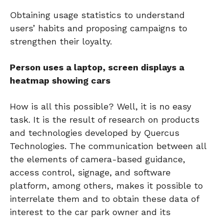
Obtaining usage statistics to understand
users’ habits and proposing campaigns to
strengthen their loyalty.
Person uses a laptop, screen displays a
heatmap showing cars
How is all this possible? Well, it is no easy
task. It is the result of research on products
and technologies developed by Quercus
Technologies. The communication between all
the elements of camera-based guidance,
access control, signage, and software
platform, among others, makes it possible to
interrelate them and to obtain these data of
interest to the car park owner and its