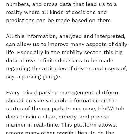
numbers, and cross data that lead us to a
reality where all kinds of decisions and
predictions can be made based on them.
All this information, analyzed and interpreted,
can allow us to improve many aspects of daily
life. Especially in the mobility sector, this big
data allows infinite decisions to be made
regarding the attitudes of drivers and users of,
say, a parking garage.
Every priced parking management platform
should provide valuable information on the
status of the car park. In our case, BirdWatch
does this in a clear, orderly, and precise
manner in real-time. This platform allows,
among many other possibilities, to do the