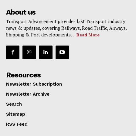
About us
Transport Advancement provides last Transport industry
news & updates, covering Railways, Road Traffic, Airways,
Shipping & Port developments. . .
Read More
Resources
Newsletter Subscription
Newsletter Archive
Search
Sitemap
RSS Feed