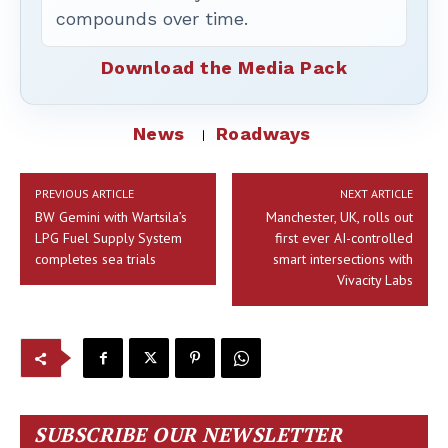
compounds over time.
Download the Media Pack
News
Roadways
PREVIOUS ARTICLE
NEXT ARTICLE
BW Gemini with Wartsila’s
Manchester, UK, rolls out
LPG Fuel Supply System
first ever AI-controlled
completes sea trials
smart intersections with
Vivacity Labs
SUBSCRIBE OUR NEWSLETTER