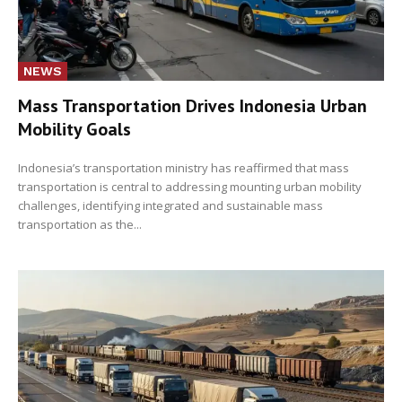
NEWS
Mass Transportation Drives Indonesia Urban
Mobility Goals
Indonesia’s transportation ministry has reaffirmed that mass
transportation is central to addressing mounting urban mobility
challenges, identifying integrated and sustainable mass
transportation as the...