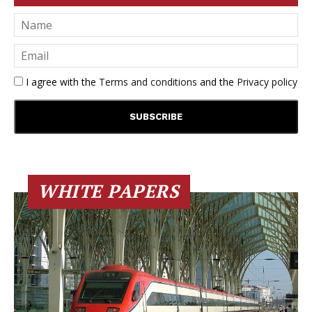
I agree with the
Terms and conditions
and the
Privacy policy
WHITE PAPERS