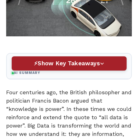
Show Key Takeaways
AI SUMMARY
Four centuries ago, the British philosopher and
politician Francis Bacon argued that
“knowledge is power”. In these times we could
reinforce and extend the quote to “all data is
power”. Big Data is transforming the world and
how we understand it: they are information,