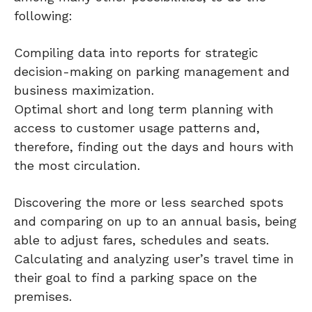
following:
Compiling data into reports for strategic
decision-making on parking management and
business maximization.
Optimal short and long term planning with
access to customer usage patterns and,
therefore, finding out the days and hours with
the most circulation.
Discovering the more or less searched spots
and comparing on up to an annual basis, being
able to adjust fares, schedules and seats.
Calculating and analyzing user’s travel time in
their goal to find a parking space on the
premises.