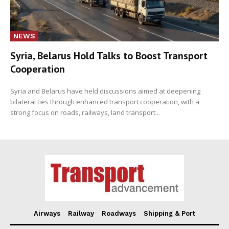
NEWS
Syria, Belarus Hold Talks to Boost Transport
Cooperation
Syria and Belarus have held discussions aimed at deepening
bilateral ties through enhanced transport cooperation, with a
strong focus on roads, railways, land transport...
Airways
Railway
Roadways
Shipping & Port