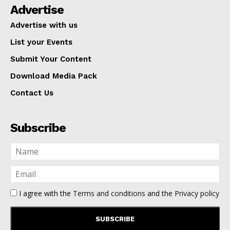
Advertise
Advertise with us
List your Events
Submit Your Content
Download Media Pack
Contact Us
Subscribe
I agree with the
Terms and conditions
and the
Privacy policy