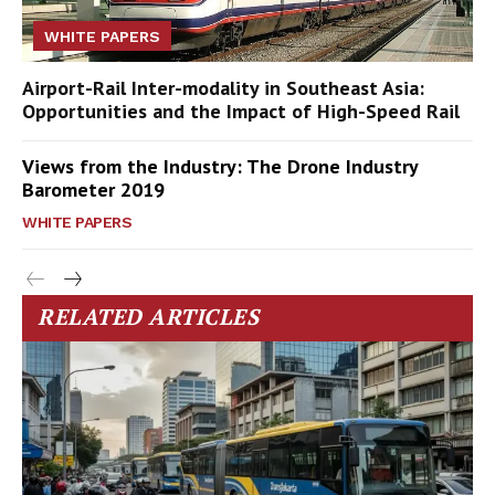
WHITE PAPERS
Airport-Rail Inter-modality in Southeast Asia:
Opportunities and the Impact of High-Speed Rail
Views from the Industry: The Drone Industry
Barometer 2019
WHITE PAPERS
RELATED ARTICLES