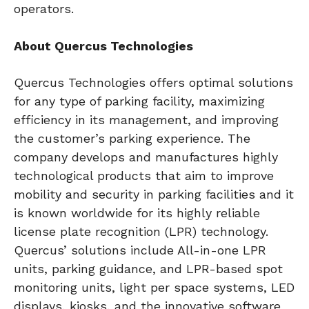
operators.
About Quercus Technologies
Quercus Technologies offers optimal solutions
for any type of parking facility, maximizing
efficiency in its management, and improving
the customer’s parking experience. The
company develops and manufactures highly
technological products that aim to improve
mobility and security in parking facilities and it
is known worldwide for its highly reliable
license plate recognition (LPR) technology.
Quercus’ solutions include All-in-one LPR
units, parking guidance, and LPR-based spot
monitoring units, light per space systems, LED
displays, kiosks, and the innovative software