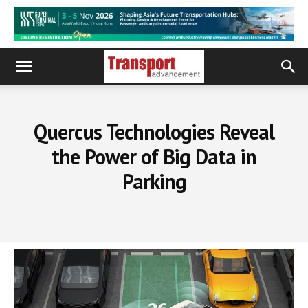
Quercus Technologies Reveal
the Power of Big Data in
Parking