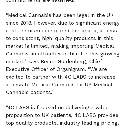
“Medical Cannabis has been legal in the UK
since 2018. However, due to significant energy
cost premiums compared to Canada, access
to consistent, high-quality products in this
market is limited, making importing Medical
Cannabis an attractive option for this growing
market,” says Beena Goldenberg, Chief
Executive Officer of Organigram. “We are
excited to partner with 4C LABS to increase
access to Medical Cannabis for UK Medical
Cannabis patients.”
“4C LABS is focused on delivering a value
proposition to UK patients, 4C LABS provides
top quality products, industry leading pricing,