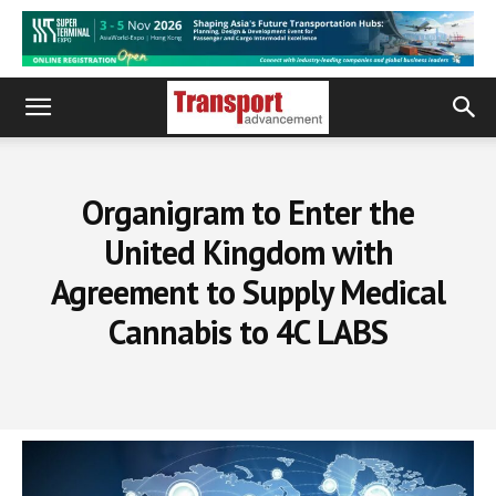
Organigram to Enter the
United Kingdom with
Agreement to Supply Medical
Cannabis to 4C LABS