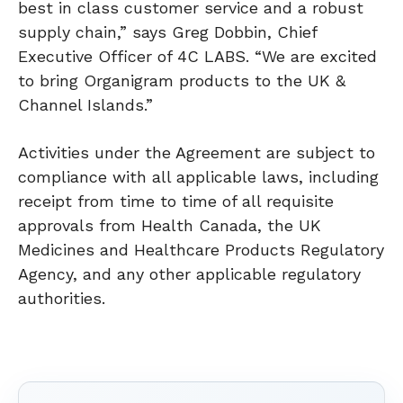
best in class customer service and a robust
supply chain,” says Greg Dobbin, Chief
Executive Officer of 4C LABS. “We are excited
to bring Organigram products to the UK &
Channel Islands.”
Activities under the Agreement are subject to
compliance with all applicable laws, including
receipt from time to time of all requisite
approvals from Health Canada, the UK
Medicines and Healthcare Products Regulatory
Agency, and any other applicable regulatory
authorities.