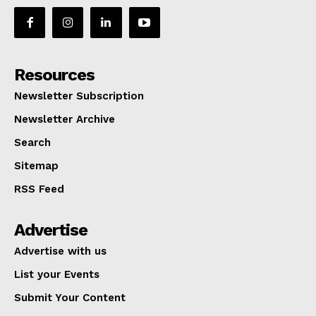
Resources
Newsletter Subscription
Newsletter Archive
Search
Sitemap
RSS Feed
Advertise
Advertise with us
List your Events
Submit Your Content