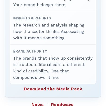
Your brand belongs there.
INSIGHTS & REPORTS
The research and analysis shaping
how the sector thinks. Associating
with it means something.
BRAND AUTHORITY
The brands that show up consistently
in trusted editorial earn a different
kind of credibility. One that
compounds over time.
Download the Media Pack
News
Roadways