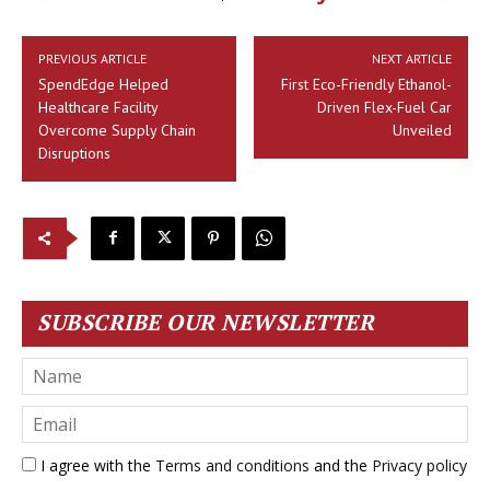
PREVIOUS ARTICLE
NEXT ARTICLE
SpendEdge Helped
First Eco-Friendly Ethanol-
Healthcare Facility
Driven Flex-Fuel Car
Overcome Supply Chain
Unveiled
Disruptions
SUBSCRIBE OUR NEWSLETTER
I agree with the
Terms and conditions
and the
Privacy policy