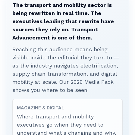
The transport and mobility sector is
being rewritten in real time. The
executives leading that rewrite have
sources they rely on. Transport
Advancement is one of them.
Reaching this audience means being
visible inside the editorial they turn to —
as the industry navigates electrification,
supply chain transformation, and digital
mobility at scale. Our 2026 Media Pack
shows you where to be seen:
MAGAZINE & DIGITAL
Where transport and mobility
executives go when they need to
understand what’s changing and why.