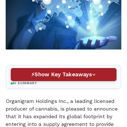
Show Key Takeaways
AI SUMMARY
Organigram Holdings Inc., a leading licensed
producer of cannabis, is pleased to announce
that it has expanded its global footprint by
entering into a supply agreement to provide