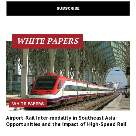
WHITE PAPERS
WHITE PAPERS
Airport-Rail Inter-modality in Southeast Asia:
Opportunities and the Impact of High-Speed Rail