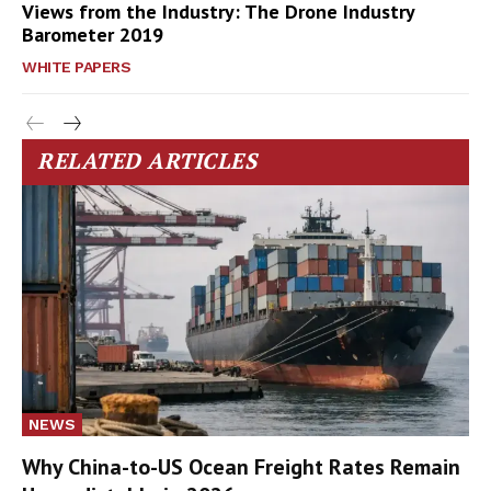
Views from the Industry: The Drone Industry
Barometer 2019
WHITE PAPERS
RELATED ARTICLES
NEWS
Why China-to-US Ocean Freight Rates Remain