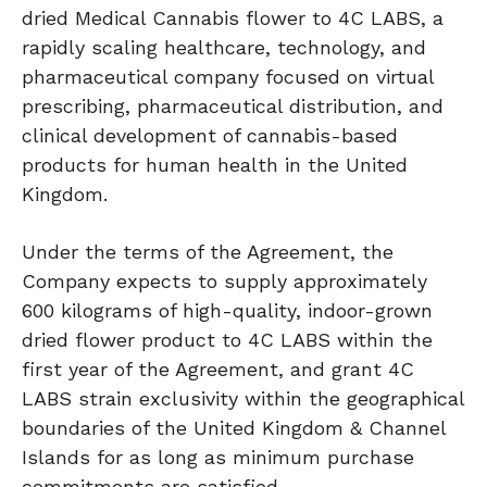
dried Medical Cannabis flower to 4C LABS, a
rapidly scaling healthcare, technology, and
pharmaceutical company focused on virtual
prescribing, pharmaceutical distribution, and
clinical development of cannabis-based
products for human health in the United
Kingdom.
Under the terms of the Agreement, the
Company expects to supply approximately
600 kilograms of high-quality, indoor-grown
dried flower product to 4C LABS within the
first year of the Agreement, and grant 4C
LABS strain exclusivity within the geographical
boundaries of the United Kingdom & Channel
Islands for as long as minimum purchase
commitments are satisfied.