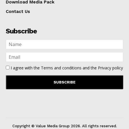
Download Media Pack
Contact Us
Subscribe
I agree with the
Terms and conditions
and the
Privacy policy
Copyright © Value Media Group
2026
. All rights reserved.