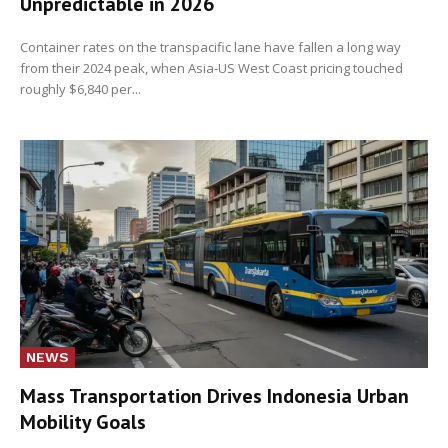
Unpredictable in 2026
Container rates on the transpacific lane have fallen a long way
from their 2024 peak, when Asia-US West Coast pricing touched
roughly $6,840 per...
NEWS
Mass Transportation Drives Indonesia Urban
Mobility Goals