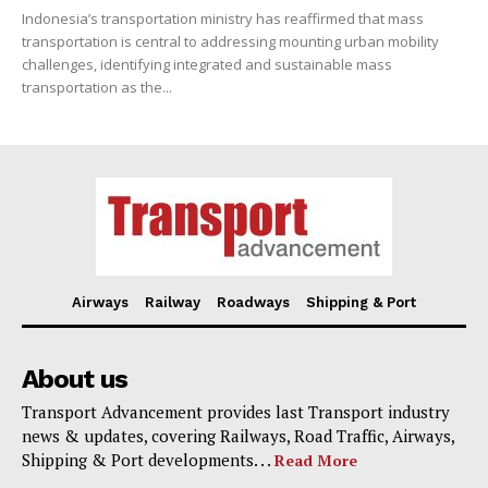
Indonesia’s transportation ministry has reaffirmed that mass
transportation is central to addressing mounting urban mobility
challenges, identifying integrated and sustainable mass
transportation as the...
Airways
Railway
Roadways
Shipping & Port
About us
Transport Advancement provides last Transport industry
news & updates, covering Railways, Road Traffic, Airways,
Shipping & Port developments. . .
Read More