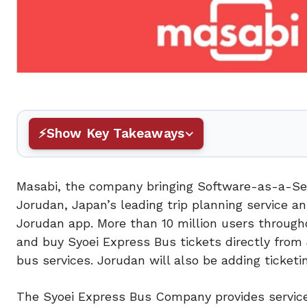
Show Key Takeaways
Masabi, the company bringing Software-as-a-Ser
Jorudan, Japan’s leading trip planning service 
Jorudan app. More than 10 million users througho
and buy Syoei Express Bus tickets directly from
bus services. Jorudan will also be adding ticket
The Syoei Express Bus Company provides service