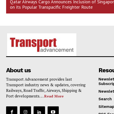
Qatar Airways Cargo Announces Inclusion of Singapo
on its Popular Transpacific Freighter Route
About us
Reso
Transport Advancement provides last
Newslet
Subscri
Transport industry news & updates, covering
Railways, Road Traffic, Airways, Shipping &
Newslet
Port developments. . .
Read More
Search
Sitema