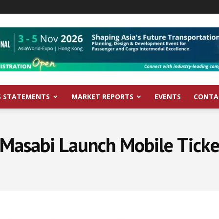
S STATEMENTS
MARKET REPORTS
EVENTS
CONTA
Masabi Launch Mobile Ticke