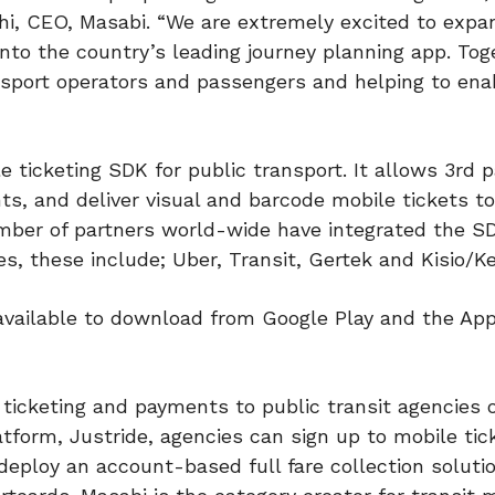
nghi, CEO, Masabi. “We are extremely excited to expa
 into the country’s leading journey planning app. To
ansport operators and passengers and helping to ena
e ticketing SDK for public transport. It allows 3rd p
s, and deliver visual and barcode mobile tickets to
mber of partners world-wide have integrated the SD
es, these include; Uber, Transit, Gertek and Kisio/Ke
 available to download from Google Play and the App
ticketing and payments to public transit agencies of
atform, Justride, agencies can sign up to mobile tic
 deploy an account-based full fare collection soluti