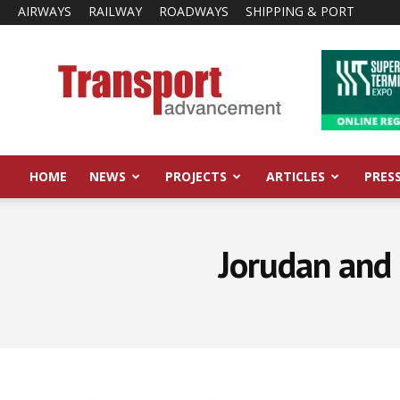
AIRWAYS
RAILWAY
ROADWAYS
SHIPPING & PORT
Transport
Advancement
HOME
NEWS
PROJECTS
ARTICLES
PRES
Jorudan and 