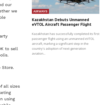
nd our
gether we
AIRWAYS
ble
Kazakhstan Debuts Unmanned
eVTOL Aircraft Passenger Flight
Kazakhstan has successfully completed its first
arty
passenger flight using an unmanned eVTOL
aircraft, marking a significant step in the
K to sell
country's adoption of next-generation
aviation...
olis.
 Store.
 all sizes
keting
on using