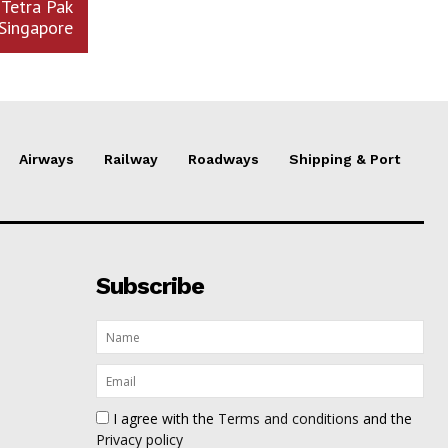
 Tetra Pak
Singapore
Airways
Railway
Roadways
Shipping & Port
Subscribe
I agree with the
Terms and conditions
and the
Privacy policy