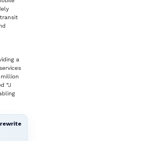
mobile
dely
transit
and
iding a
services
million
ed “J
abling
 rewrite