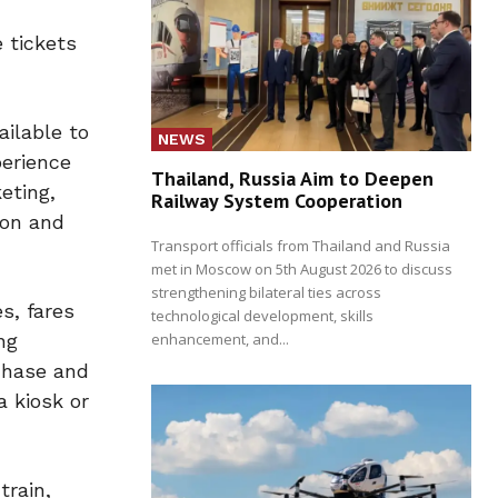
 tickets
ailable to
NEWS
perience
Thailand, Russia Aim to Deepen
eting,
Railway System Cooperation
ion and
Transport officials from Thailand and Russia
met in Moscow on 5th August 2026 to discuss
strengthening bilateral ties across
s, fares
technological development, skills
enhancement, and...
ng
rchase and
a kiosk or
train,