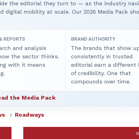
ide the editorial they turn to — as the industry nav
nd digital mobility at scale. Our 2026 Media Pack s
 & REPORTS
BRAND AUTHORITY
arch and analysis
The brands that show u
how the sector thinks.
consistently in trusted
ing with it means
editorial earn a different
g.
of credibility. One that
compounds over time.
ad the Media Pack
ws
Roadways
N