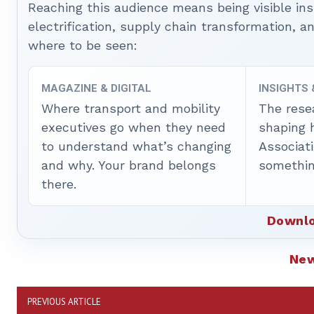
Reaching this audience means being visible ins
electrification, supply chain transformation, a
where to be seen:
MAGAZINE & DIGITAL
INSIGHTS
Where transport and mobility
The rese
executives go when they need
shaping 
to understand what’s changing
Associat
and why. Your brand belongs
somethin
there.
Downlo
Ne
PREVIOUS ARTICLE