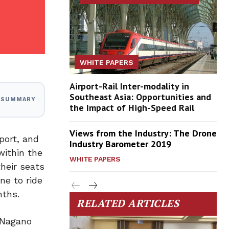
WHITE PAPERS
Airport-Rail Inter-modality in
Southeast Asia: Opportunities and
I SUMMARY
the Impact of High-Speed Rail
Views from the Industry: The Drone
port, and
Industry Barometer 2019
within the
WHITE PAPERS
heir seats
ne to ride
nths.
RELATED ARTICLES
 Nagano