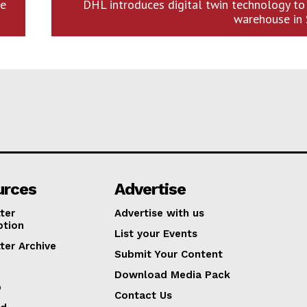
re
DHL introduces digital twin technology to
warehouse in 
urces
Advertise
ter
Advertise with us
ption
List your Events
ter Archive
Submit Your Content
Download Media Pack
p
Contact Us