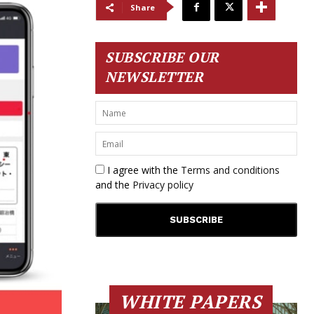
Share
SUBSCRIBE OUR
NEWSLETTER
I agree with the
Terms and conditions
and the
Privacy policy
WHITE PAPERS