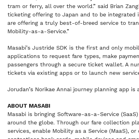
tram or ferry, all over the world.” said Brian Za
ticketing offering to Japan and to be integrated
are offering a truly best-of-breed service to tr
Mobility-as-a-Service.”
Masabi’s Justride SDK is the first and only mobil
applications to request fare types, make payment
passengers through a secure ticket wallet. A nu
tickets via existing apps or to launch new servic
Jorudan’s Norikae Annai journey planning app is
ABOUT MASABI
Masabi is bringing Software-as-a-Service (SaaS) 
around the globe. Through our fare collection pl
services, enable Mobility as a Service (MaaS), or