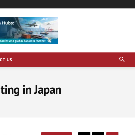
CT US
ting in Japan