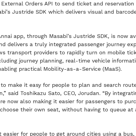
 External Orders API to send ticket and reservation
bi’s Justride SDK which delivers visual and barcode
 Annai app, through Masabi’s Justride SDK, is now av
and delivers a truly integrated passenger journey ex
ws transport providers to rapidly turn on mobile tick
cluding journey planning, real-time vehicle informat
nabling practical Mobility-as-a-Service (MaaS).
to make it easy for people to plan and search route
,” said Toshikazu Sato, CEO, Jorudan. “By integrati
’re now also making it easier for passengers to pu
n choose their own seat, without having to queue at 
 easier for people to get around cities using a bus, 