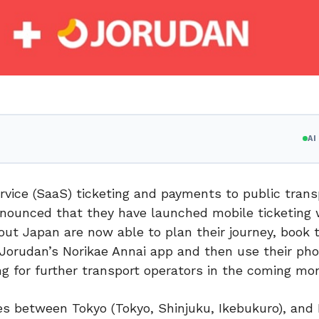
A
vice (SaaS) ticketing and payments to public trans
announced that they have launched mobile ticketing 
ut Japan are now able to plan their journey, book t
 Jorudan’s Norikae Annai app and then use their pho
ing for further transport operators in the coming mo
s between Tokyo (Tokyo, Shinjuku, Ikebukuro), and