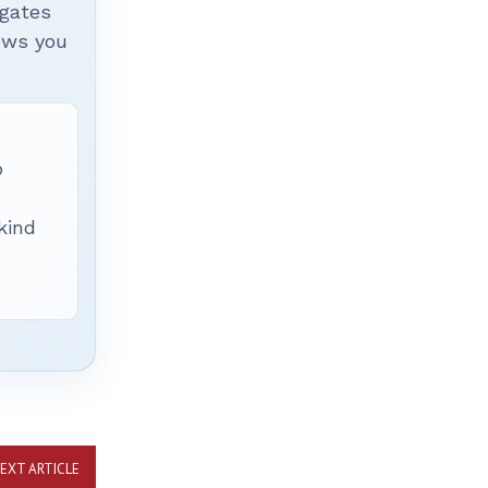
igates
hows you
p
 kind
EXT ARTICLE