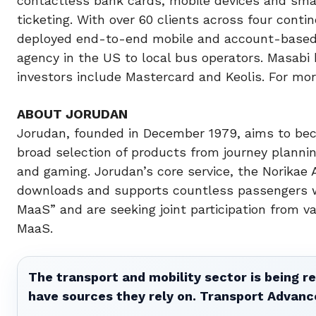
contactless bank cards, mobile devices and smart
ticketing. With over 60 clients across four conti
deployed end-to-end mobile and account-based ti
agency in the US to local bus operators. Masabi 
investors include Mastercard and Keolis. For mo
ABOUT JORUDAN
Jorudan, founded in December 1979, aims to be
broad selection of products from journey planni
and gaming. Jorudan’s core service, the Norikae 
downloads and supports countless passengers wit
MaaS” and are seeking joint participation from v
MaaS.
The transport and mobility sector is being re
have sources they rely on. Transport Advanc