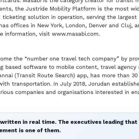
cards. Masabi is the category creator for transit 
nents, the Justride Mobility Platform is the most wi
cketing solution in operation, serving the largest 
has offices in New York, London, Denver and Cluj, 
re information, visit www.masabi.com.
come the “number one travel tech company” by prov
ng based software to mobile content, travel agency 
Annai (Transit Route Search) app, has more than 30 
h transportation. In July 2018, Jorudan establish
arious companies and organisations interested in en
written in real time. The executives leading that
ement is one of them.