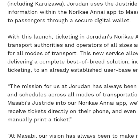
(including Karuizawa). Jorudan uses the Justride
information within the Norikae Annai app to Masa
to passengers through a secure digital wallet.
With this launch, ticketing in Jorudan’s Norikae
transport authorities and operators of all sizes 
for all modes of transport. This new service allo
delivering a complete best-of-breed solution, in
ticketing, to an already established user-base e
“The mission for us at Jorudan has always been 
and schedules across all modes of transportation
Masabi’s Justride into our Norikae Annai app, we
receive tickets directly on their phone, and eve
manually print a ticket.”
“At Masabi, our vision has always been to make it