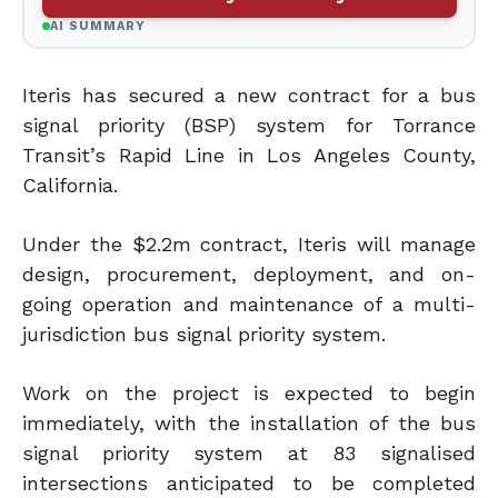
AI SUMMARY
Iteris has secured a new contract for a bus
signal priority (BSP) system for Torrance
Transit’s Rapid Line in Los Angeles County,
California.
Under the $2.2m contract, Iteris will manage
design, procurement, deployment, and on-
going operation and maintenance of a multi-
jurisdiction bus signal priority system.
Work on the project is expected to begin
immediately, with the installation of the bus
signal priority system at 83 signalised
intersections anticipated to be completed