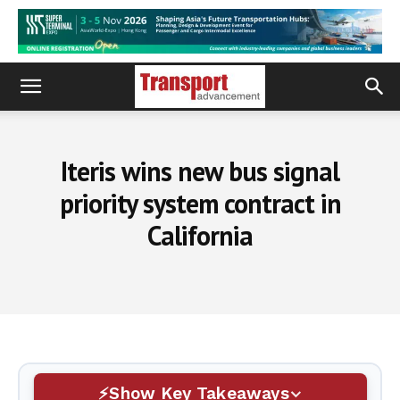
Iteris wins new bus signal
priority system contract in
California
Show Key Takeaways