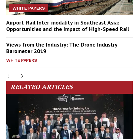
WHITE PAPERS
Airport-Rail Inter-modality in Southeast Asia:
Opportunities and the Impact of High-Speed Rail
Views from the Industry: The Drone Industry
Barometer 2019
WHITE PAPERS
RELATED ARTICLES