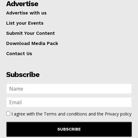
Advertise
Advertise with us
List your Events
Submit Your Content
Download Media Pack
Contact Us
Subscribe
I agree with the
Terms and conditions
and the
Privacy policy