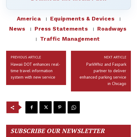
America
Equipments & Devices
News
Press Statements
Roadways
Traffic Management
PREVIOUS ARTICLE
NEXT ARTICLE
Hawaii DOT enhances real-
ParkWhiz and Faspark
time travel information
partner to deliver
system with new service
enhanced parking service
in Chicago
SUBSCRIBE OUR NEWSLETTER