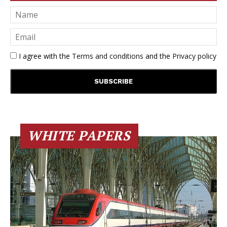
I agree with the
Terms and conditions
and the
Privacy policy
WHITE PAPERS