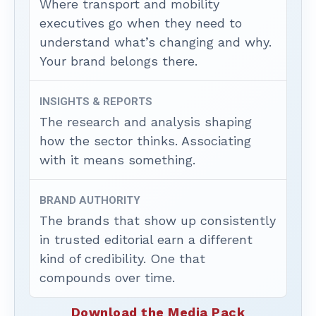
Where transport and mobility
executives go when they need to
understand what’s changing and why.
Your brand belongs there.
INSIGHTS & REPORTS
The research and analysis shaping
how the sector thinks. Associating
with it means something.
BRAND AUTHORITY
The brands that show up consistently
in trusted editorial earn a different
kind of credibility. One that
compounds over time.
Download the Media Pack