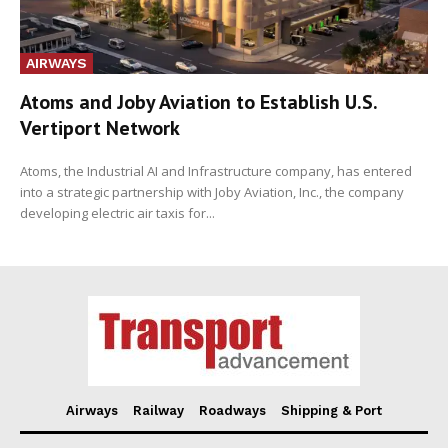
AIRWAYS
Atoms and Joby Aviation to Establish U.S.
Vertiport Network
Atoms, the Industrial AI and Infrastructure company, has entered
into a strategic partnership with Joby Aviation, Inc., the company
developing electric air taxis for...
Airways
Railway
Roadways
Shipping & Port