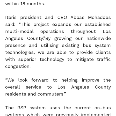
within 18 months.
Iteris president and CEO Abbas Mohaddes
said: “This project expands our established
multi-modal operations throughout Los
Angeles County.”By growing our nationwide
presence and utilising existing bus system
technologies, we are able to provide clients
with superior technology to mitigate traffic
congestion.
“We look forward to helping improve the
overall service to Los Angeles County
residents and commuters.”
The BSP system uses the current on-bus
systems which were previously implemented