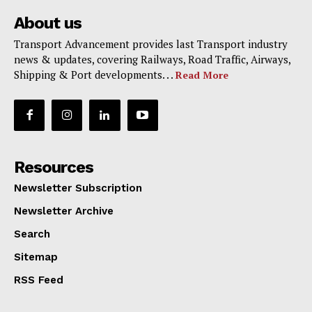
About us
Transport Advancement provides last Transport industry
news & updates, covering Railways, Road Traffic, Airways,
Shipping & Port developments. . .
Read More
Resources
Newsletter Subscription
Newsletter Archive
Search
Sitemap
RSS Feed