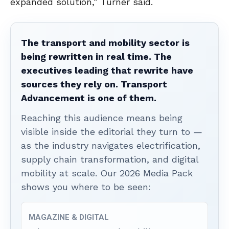
expanded solution,” Turner said.
The transport and mobility sector is
being rewritten in real time. The
executives leading that rewrite have
sources they rely on. Transport
Advancement is one of them.
Reaching this audience means being
visible inside the editorial they turn to —
as the industry navigates electrification,
supply chain transformation, and digital
mobility at scale. Our 2026 Media Pack
shows you where to be seen:
MAGAZINE & DIGITAL