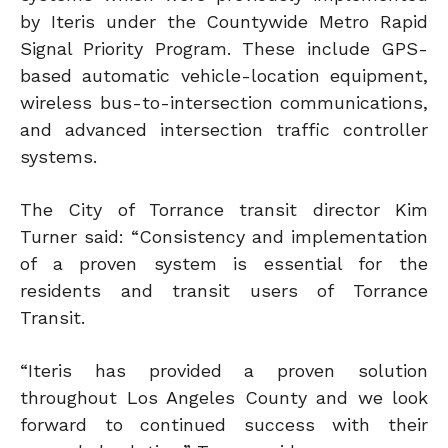
by Iteris under the Countywide Metro Rapid
Signal Priority Program. These include GPS-
based automatic vehicle-location equipment,
wireless bus-to-intersection communications,
and advanced intersection traffic controller
systems.
The City of Torrance transit director Kim
Turner said: “Consistency and implementation
of a proven system is essential for the
residents and transit users of Torrance
Transit.
“Iteris has provided a proven solution
throughout Los Angeles County and we look
forward to continued success with their