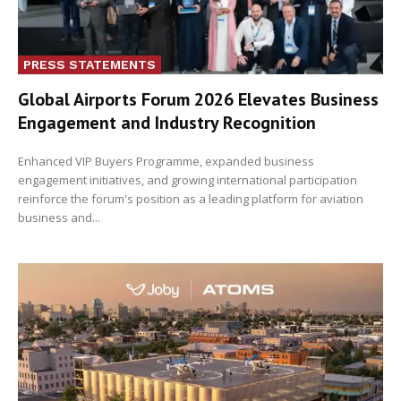
PRESS STATEMENTS
Global Airports Forum 2026 Elevates Business
Engagement and Industry Recognition
Enhanced VIP Buyers Programme, expanded business
engagement initiatives, and growing international participation
reinforce the forum's position as a leading platform for aviation
business and...