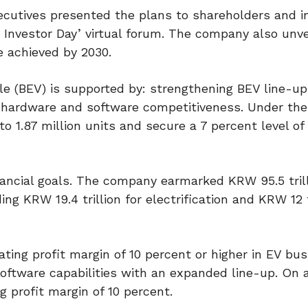
utives presented the plans to shareholders and in
 Investor Day’ virtual forum. The company also unve
e achieved by 2030.
le (BEV) is supported by: strengthening BEV line-up
 hardware and software competitiveness. Under the
 1.87 million units and secure a 7 percent level of 
ancial goals. The company earmarked KRW 95.5 trill
g KRW 19.4 trillion for electrification and KRW 12 tr
ating profit margin of 10 percent or higher in EV bu
ftware capabilities with an expanded line-up. On 
g profit margin of 10 percent.