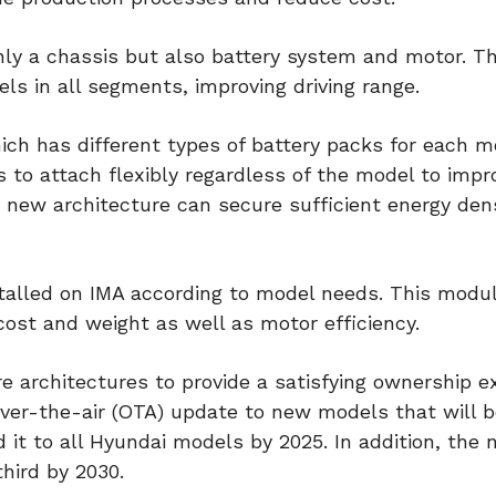
nly a chassis but also battery system and motor. T
ls in all segments, improving driving range.
ch has different types of battery packs for each m
 to attach flexibly regardless of the model to impr
e new architecture can secure sufficient energy den
nstalled on IMA according to model needs. This modu
ost and weight as well as motor efficiency.
re architectures to provide a satisfying ownership e
ver-the-air (OTA) update to new models that will b
 it to all Hyundai models by 2025. In addition, the
hird by 2030.