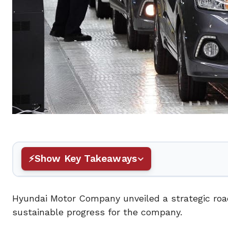
Show Key Takeaways
Hyundai Motor Company unveiled a strategic road
sustainable progress for the company.