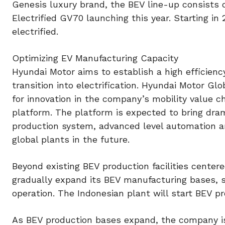
Genesis luxury brand, the BEV line-up consists 
Electrified GV70 launching this year. Starting i
electrified.
Optimizing EV Manufacturing Capacity
Hyundai Motor aims to establish a high efficienc
transition into electrification. Hyundai Motor G
for innovation in the company’s mobility value 
platform. The platform is expected to bring dram
production system, advanced level automation an
global plants in the future.
Beyond existing BEV production facilities center
gradually expand its BEV manufacturing bases, s
operation. The Indonesian plant will start BEV p
As BEV production bases expand, the company is 