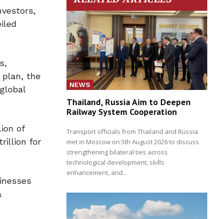
vestors,
iled
s,
 plan, the
NEWS
global
Thailand, Russia Aim to Deepen
Railway System Cooperation
ion of
Transport officials from Thailand and Russia
illion for
met in Moscow on 5th August 2026 to discuss
strengthening bilateral ties across
technological development, skills
enhancement, and...
sinesses
a