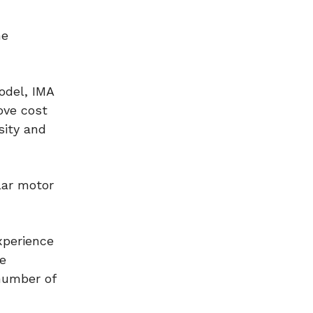
he
odel, IMA
ove cost
sity and
lar motor
xperience
e
 number of