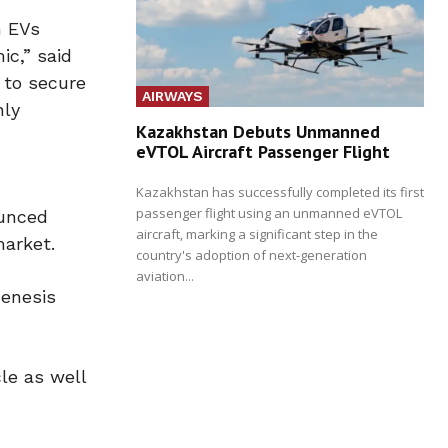
n EVs
ic,” said
 to secure
AIRWAYS
nly
Kazakhstan Debuts Unmanned
eVTOL Aircraft Passenger Flight
Kazakhstan has successfully completed its first
passenger flight using an unmanned eVTOL
ounced
aircraft, marking a significant step in the
market.
country's adoption of next-generation
aviation...
Genesis
le as well