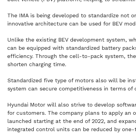
The IMA is being developed to standardize not o
innovative architecture can be used for BEV mode
Unlike the existing BEV development system, whi
can be equipped with standardized battery packs
efficiency. Through the cell-to-pack system, th
shorten charging time.
Standardized five type of motors also will be i
system can secure competitiveness in terms of c
Hyundai Motor will also strive to develop softwa
for customers. The company plans to apply an o
launched starting at the end of 2022, and expand
integrated control units can be reduced by one-t