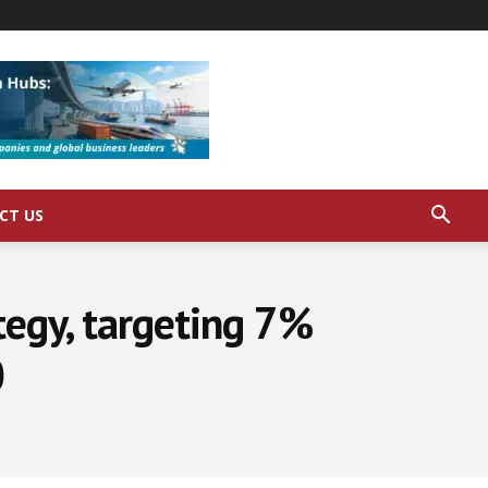
CT US
tegy, targeting 7%
0