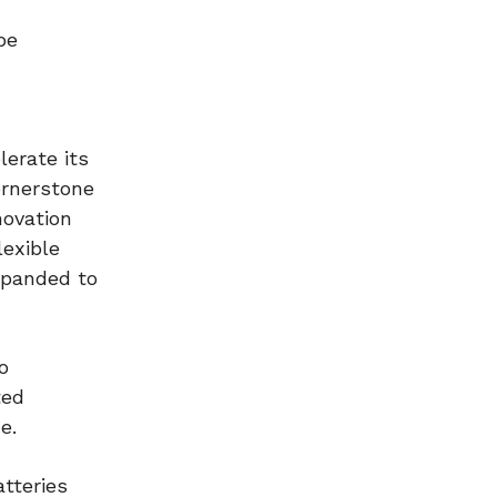
be
lerate its
ornerstone
novation
lexible
xpanded to
o
ted
e.
tteries