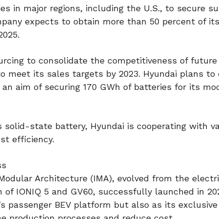
s in major regions, including the U.S., to secure su
mpany expects to obtain more than 50 percent of it
2025.
sourcing to consolidate the competitiveness of futur
o meet its sales targets by 2023. Hyundai plans to
an aim of securing 170 GWh of batteries for its mo
 solid-state battery, Hyundai is cooperating with v
t efficiency.
ss
odular Architecture (IMA), evolved from the electri
 of IONIQ 5 and GV60, successfully launched in 20
r’s passenger BEV platform but also as its exclusiv
ine production processes and reduce cost.