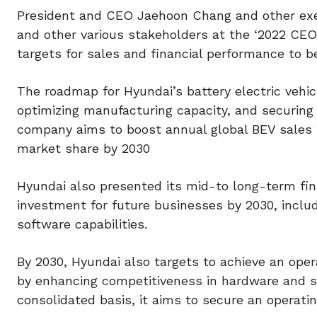
President and CEO Jaehoon Chang and other exec
and other various stakeholders at the ‘2022 CEO
targets for sales and financial performance to b
The roadmap for Hyundai’s battery electric vehic
optimizing manufacturing capacity, and securing
company aims to boost annual global BEV sales to
market share by 2030
Hyundai also presented its mid-to long-term fin
investment for future businesses by 2030, includin
software capabilities.
By 2030, Hyundai also targets to achieve an oper
by enhancing competitiveness in hardware and so
consolidated basis, it aims to secure an operatin