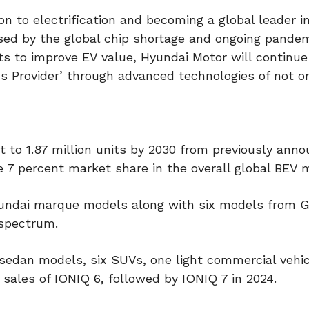
ion to electrification and becoming a global leader i
ed by the global chip shortage and ongoing pandem
ts to improve EV value, Hyundai Motor will continue
ons Provider’ through advanced technologies of not o
t to 1.87 million units by 2030 from previously ann
 7 percent market share in the overall global BEV 
yundai marque models along with six models from 
 spectrum.
sedan models, six SUVs, one light commercial vehic
sales of IONIQ 6, followed by IONIQ 7 in 2024.