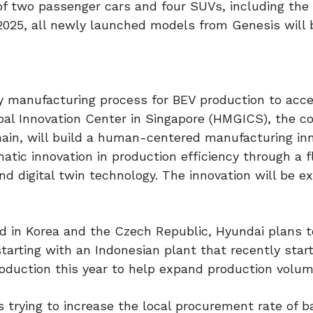
of two passenger cars and four SUVs, including the
n 2025, all newly launched models from Genesis will 
y manufacturing process for BEV production to acce
lobal Innovation Center in Singapore (HMGICS), the c
chain, will build a human-centered manufacturing in
atic innovation in production efficiency through a f
d digital twin technology. The innovation will be e
ed in Korea and the Czech Republic, Hyundai plans t
tarting with an Indonesian plant that recently star
roduction this year to help expand production volum
trying to increase the local procurement rate of ba