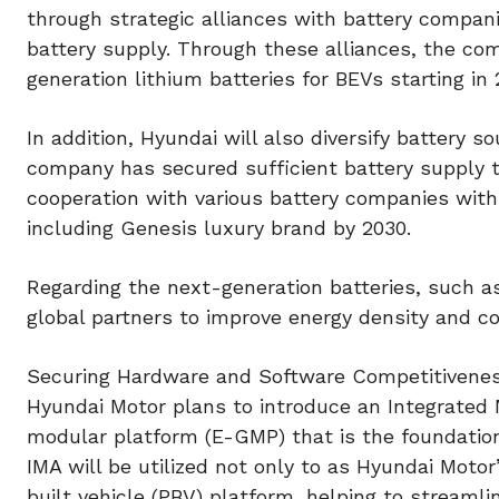
through strategic alliances with battery companie
battery supply. Through these alliances, the co
generation lithium batteries for BEVs starting in 
In addition, Hyundai will also diversify battery 
company has secured sufficient battery supply t
cooperation with various battery companies with 
including Genesis luxury brand by 2030.
Regarding the next-generation batteries, such as
global partners to improve energy density and cos
Securing Hardware and Software Competitivene
Hyundai Motor plans to introduce an Integrated M
modular platform (E-GMP) that is the foundation
IMA will be utilized not only to as Hyundai Moto
built vehicle (PBV) platform, helping to streaml