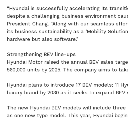
“Hyundai is successfully accelerating its transit
despite a challenging business environment caus
President Chang. “Along with our seamless effor
its business sustainability as a ‘Mobility Soluti
hardware but also software.”
Strengthening BEV line-ups
Hyundai Motor raised the annual BEV sales targe
560,000 units by 2025. The company aims to take
Hyundai plans to introduce 17 BEV models; 11 H
luxury brand by 2030 as it seeks to expand BEV
The new Hyundai BEV models will include three 
as one new type model. This year, Hyundai begin 