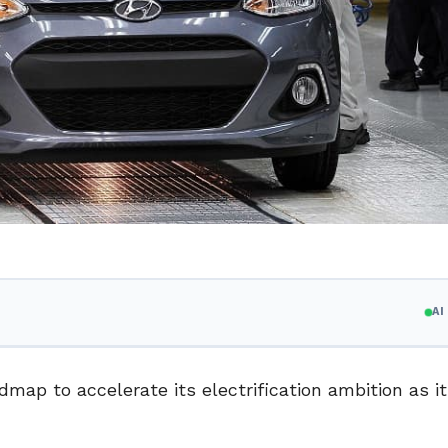
A
map to accelerate its electrification ambition as i