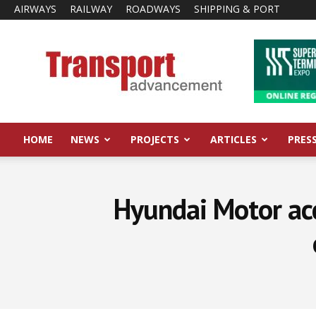
AIRWAYS
RAILWAY
ROADWAYS
SHIPPING & PORT
Transport
Advancement
HOME
NEWS
PROJECTS
ARTICLES
PRES
Hyundai Motor acc