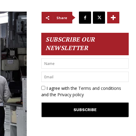
Share
SUBSCRIBE OUR
NEWSLETTER
I agree with the
Terms and conditions
and the
Privacy policy