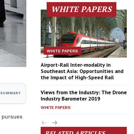
WHITE PAPERS
WHITE PAPERS
Airport-Rail Inter-modality in
Southeast Asia: Opportunities and
the Impact of High-Speed Rail
Views from the Industry: The Drone
I SUMMARY
Industry Barometer 2019
WHITE PAPERS
t pursues
RELATED ARTICLES