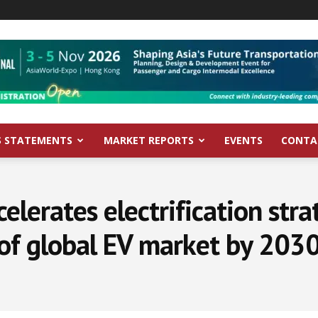
S STATEMENTS
MARKET REPORTS
EVENTS
CONTA
elerates electrification stra
of global EV market by 203