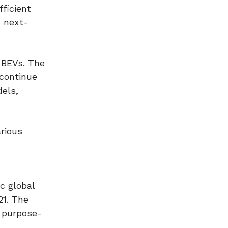
fficient
s next-
e BEVs. The
 continue
dels,
arious
c global
21. The
e purpose-