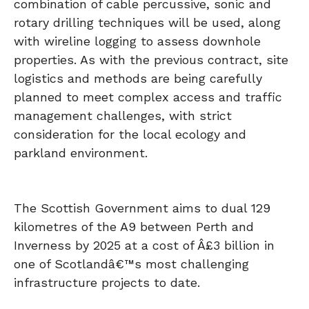
combination of cable percussive, sonic and
rotary drilling techniques will be used, along
with wireline logging to assess downhole
properties. As with the previous contract, site
logistics and methods are being carefully
planned to meet complex access and traffic
management challenges, with strict
consideration for the local ecology and
parkland environment.
The Scottish Government aims to dual 129
kilometres of the A9 between Perth and
Inverness by 2025 at a cost of Â£3 billion in
one of Scotlandâ€™s most challenging
infrastructure projects to date.