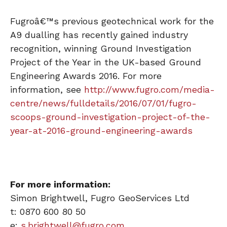
Fugroâ€™s previous geotechnical work for the
A9 dualling has recently gained industry
recognition, winning Ground Investigation
Project of the Year in the UK-based Ground
Engineering Awards 2016. For more
information, see
http://www.fugro.com/media-
centre/news/fulldetails/2016/07/01/fugro-
scoops-ground-investigation-project-of-the-
year-at-2016-ground-engineering-awards
For more information:
Simon Brightwell, Fugro GeoServices Ltd
t: 0870 600 80 50
e:
s.brightwell@fugro.com