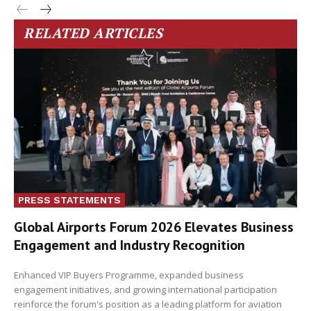
RELATED ARTICLES
PRESS STATEMENTS
Global Airports Forum 2026 Elevates Business
Engagement and Industry Recognition
Enhanced VIP Buyers Programme, expanded business
engagement initiatives, and growing international participation
reinforce the forum's position as a leading platform for aviation