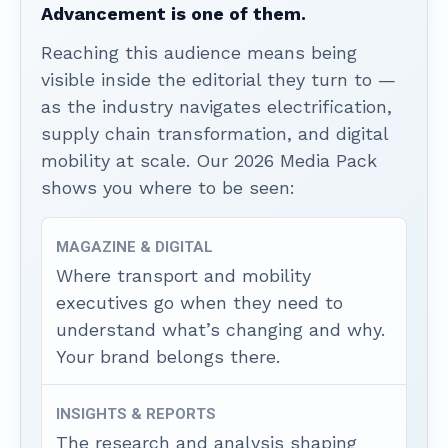
Advancement is one of them.
Reaching this audience means being
visible inside the editorial they turn to —
as the industry navigates electrification,
supply chain transformation, and digital
mobility at scale. Our 2026 Media Pack
shows you where to be seen:
MAGAZINE & DIGITAL
Where transport and mobility
executives go when they need to
understand what’s changing and why.
Your brand belongs there.
INSIGHTS & REPORTS
The research and analysis shaping