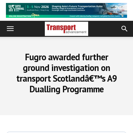
Fugro awarded further
ground investigation on
transport Scotlandâ€™s A9
Dualling Programme