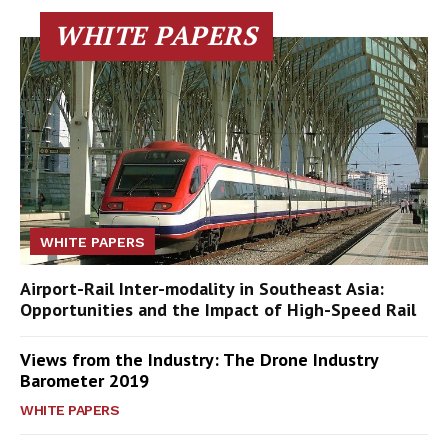
WHITE PAPERS
WHITE PAPERS
Airport-Rail Inter-modality in Southeast Asia:
Opportunities and the Impact of High-Speed Rail
Views from the Industry: The Drone Industry
Barometer 2019
WHITE PAPERS