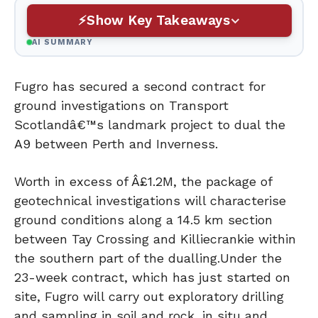
Show Key Takeaways
AI SUMMARY
Fugro has secured a second contract for
ground investigations on Transport
Scotlandâ€™s landmark project to dual the
A9 between Perth and Inverness.
Worth in excess of Â£1.2M, the package of
geotechnical investigations will characterise
ground conditions along a 14.5 km section
between Tay Crossing and Killiecrankie within
the southern part of the dualling.
Under the
23-week contract, which has just started on
site, Fugro will carry out exploratory drilling
and sampling in soil and rock, in situ and