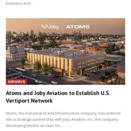
business and...
AIRWAYS
Atoms and Joby Aviation to Establish U.S.
Vertiport Network
Atoms, the Industrial AI and Infrastructure company, has entered
into a strategic partnership with Joby Aviation, Inc., the company
developing electric air taxis for...