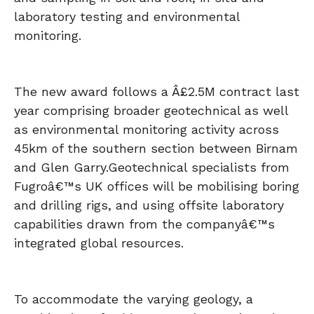
laboratory testing and environmental
monitoring.
The new award follows a Â£2.5M contract last
year comprising broader geotechnical as well
as environmental monitoring activity across
45km of the southern section between Birnam
and Glen Garry.
Geotechnical specialists from
Fugroâ€™s UK offices will be mobilising boring
and drilling rigs, and using offsite laboratory
capabilities drawn from the companyâ€™s
integrated global resources.
To accommodate the varying geology, a