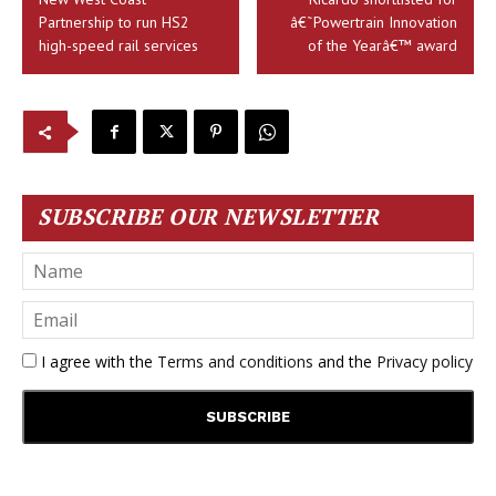
Partnership to run HS2
â€˜Powertrain Innovation
high-speed rail services
of the Yearâ€™ award
SUBSCRIBE OUR NEWSLETTER
I agree with the
Terms and conditions
and the
Privacy policy