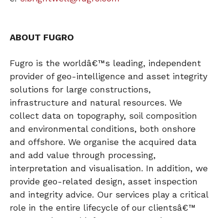
ABOUT FUGRO
Fugro is the worldâ€™s leading, independent
provider of geo-intelligence and asset integrity
solutions for large constructions,
infrastructure and natural resources. We
collect data on topography, soil composition
and environmental conditions, both onshore
and offshore. We organise the acquired data
and add value through processing,
interpretation and visualisation. In addition, we
provide geo-related design, asset inspection
and integrity advice. Our services play a critical
role in the entire lifecycle of our clientsâ€™