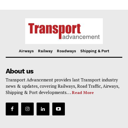
Airways
Railway
Roadways
Shipping & Port
About us
Transport Advancement provides last Transport industry
news & updates, covering Railways, Road Traffic, Airways,
Shipping & Port developments. . .
Read More