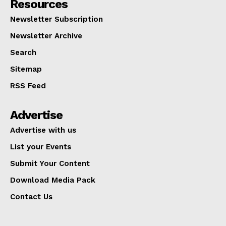
Resources
Newsletter Subscription
Newsletter Archive
Search
Sitemap
RSS Feed
Advertise
Advertise with us
List your Events
Submit Your Content
Download Media Pack
Contact Us