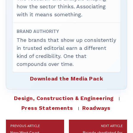
how the sector thinks. Associating
with it means something.
BRAND AUTHORITY
The brands that show up consistently
in trusted editorial earn a different
kind of credibility. One that
compounds over time.
Download the Media Pack
Design, Construction & Engineering
Press Statements
Roadways
PREVIOUS ARTICLE
NEXT ARTICLE
New West Coast
Ricardo shortlisted for