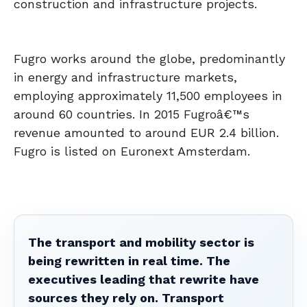
construction and infrastructure projects.
Fugro works around the globe, predominantly
in energy and infrastructure markets,
employing approximately 11,500 employees in
around 60 countries. In 2015 Fugroâ€™s
revenue amounted to around EUR 2.4 billion.
Fugro is listed on Euronext Amsterdam.
The transport and mobility sector is
being rewritten in real time. The
executives leading that rewrite have
sources they rely on. Transport