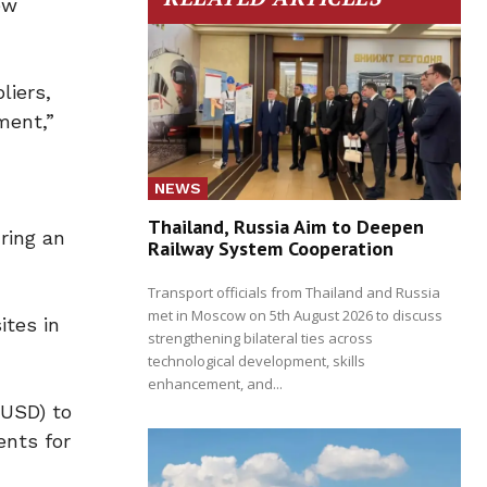
ew
liers,
ment,”
NEWS
Thailand, Russia Aim to Deepen
ring an
Railway System Cooperation
Transport officials from Thailand and Russia
met in Moscow on 5th August 2026 to discuss
ites in
strengthening bilateral ties across
technological development, skills
enhancement, and...
(USD) to
ents for