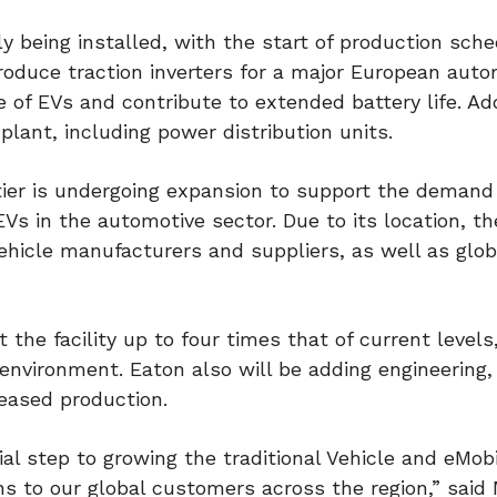
y being installed, with the start of production sche
y produce traction inverters for a major European aut
 of EVs and contribute to extended battery life. Add
plant, including power distribution units.
ottier is undergoing expansion to support the demand
Vs in the automotive sector. Due to its location, th
hicle manufacturers and suppliers, as well as glob
the facility up to four times that of current levels
 environment. Eaton also will be adding engineering,
reased production.
al step to growing the traditional Vehicle and eMobi
ns to our global customers across the region,” said