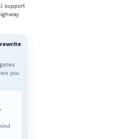
ll support
-highway
 rewrite
igates
hows you
p
 kind