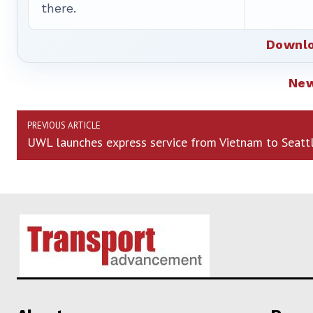
there.
Downlo
Ne
PREVIOUS ARTICLE
UWL launches express service from Vietnam to Seatt