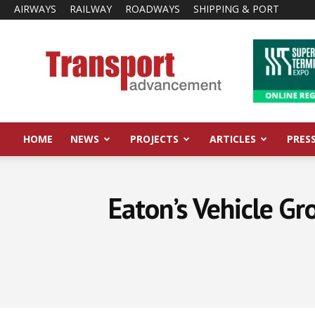
AIRWAYS
RAILWAY
ROADWAYS
SHIPPING & PORT
Transport
Advancement
HOME
NEWS
PROJECTS
ARTICLES
PRES
Eaton’s Vehicle Gr