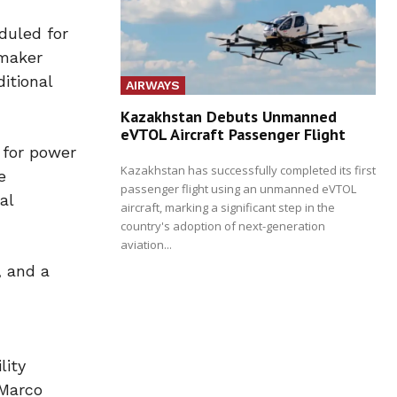
duled for
omaker
itional
AIRWAYS
Kazakhstan Debuts Unmanned
eVTOL Aircraft Passenger Flight
 for power
Kazakhstan has successfully completed its first
e
passenger flight using an unmanned eVTOL
al
aircraft, marking a significant step in the
country's adoption of next-generation
aviation...
, and a
lity
 Marco