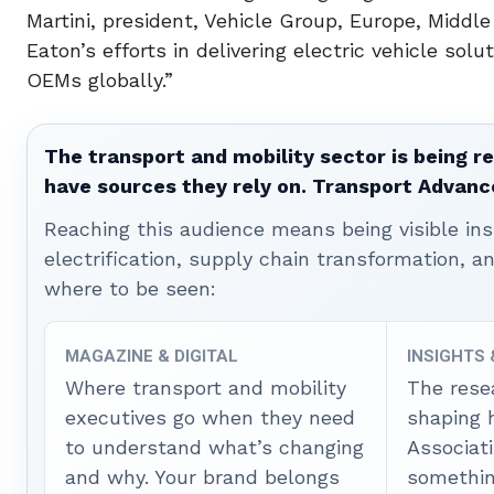
Martini, president, Vehicle Group, Europe, Middl
Eaton’s efforts in delivering electric vehicle so
OEMs globally.”
The transport and mobility sector is being re
have sources they rely on. Transport Advanc
Reaching this audience means being visible ins
electrification, supply chain transformation, a
where to be seen:
MAGAZINE & DIGITAL
INSIGHTS
Where transport and mobility
The rese
executives go when they need
shaping 
to understand what’s changing
Associat
and why. Your brand belongs
somethin