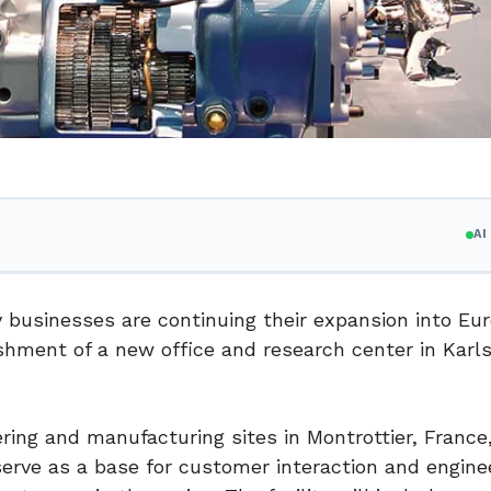
A
 businesses are continuing their expansion into Eur
ishment of a new office and research center in Karl
ring and manufacturing sites in Montrottier, France
serve as a base for customer interaction and engine