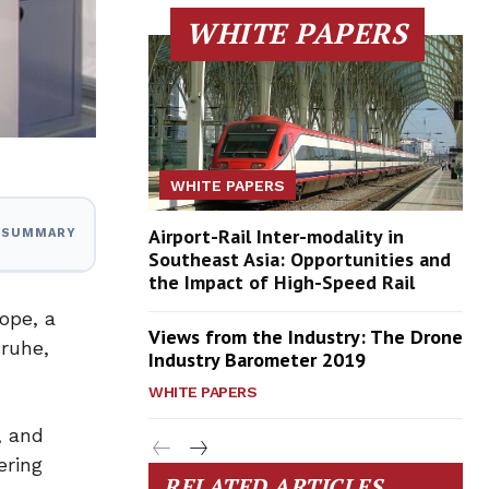
WHITE PAPERS
WHITE PAPERS
Airport-Rail Inter-modality in
I SUMMARY
Southeast Asia: Opportunities and
the Impact of High-Speed Rail
ope, a
Views from the Industry: The Drone
sruhe,
Industry Barometer 2019
WHITE PAPERS
, and
ering
RELATED ARTICLES