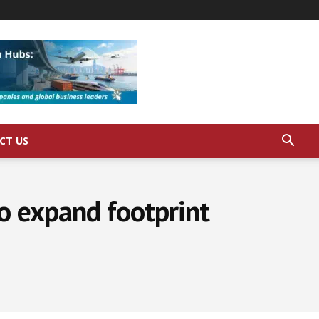
CT US
to expand footprint