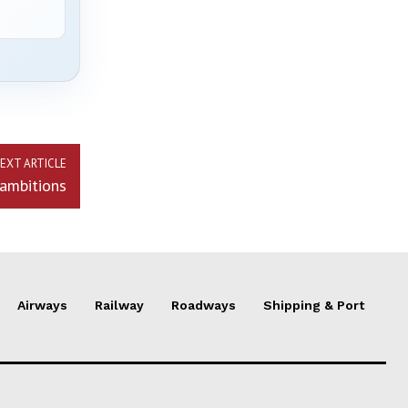
EXT ARTICLE
 ambitions
Airways
Railway
Roadways
Shipping & Port