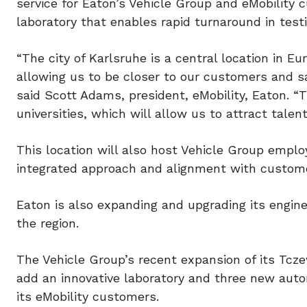
service for Eaton’s Vehicle Group and eMobility c
laboratory that enables rapid turnaround in testi
“The city of Karlsruhe is a central location in 
allowing us to be closer to our customers and s
said Scott Adams, president, eMobility, Eaton. “Th
universities, which will allow us to attract talent
This location will also host Vehicle Group emplo
integrated approach and alignment with custome
Eaton is also expanding and upgrading its engine
the region.
The Vehicle Group’s recent expansion of its Tcze
add an innovative laboratory and three new aut
its eMobility customers.