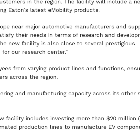
ustomers in the region. The facility will include a n
ng Eaton’s latest eMobility products.
Europe near major automotive manufacturers and supp
atisfy their needs in terms of research and develop
e new facility is also close to several prestigious
 for our research center.’’
yees from varying product lines and functions, ensu
rs across the region.
ering and manufacturing capacity across its other s
w facility includes investing more than $20 million 
omated production lines to manufacture EV compon