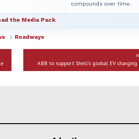
compounds over time.
ad the Media Pack
ws
Roadways
N
le
ABB to support Shell’s global EV charging