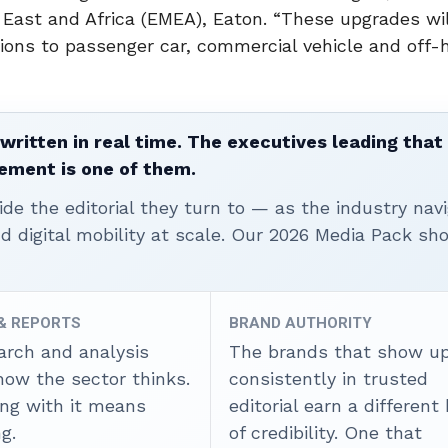
e East and Africa (EMEA), Eaton. “These upgrades wi
lutions to passenger car, commercial vehicle and off
written in real time. The executives leading that
ement is one of them.
ide the editorial they turn to — as the industry nav
nd digital mobility at scale. Our 2026 Media Pack s
 & REPORTS
BRAND AUTHORITY
arch and analysis
The brands that show u
how the sector thinks.
consistently in trusted
ing with it means
editorial earn a different
g.
of credibility. One that