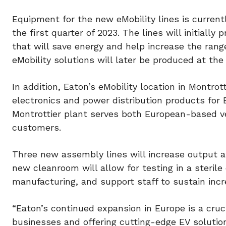
Equipment for the new eMobility lines is currentl
the first quarter of 2023. The lines will initiall
that will save energy and help increase the range
eMobility solutions will later be produced at the 
In addition, Eaton’s eMobility location in Montr
electronics and power distribution products for E
Montrottier plant serves both European-based ve
customers.
Three new assembly lines will increase output at 
new cleanroom will allow for testing in a sterile
manufacturing, and support staff to sustain inc
“Eaton’s continued expansion in Europe is a cruci
businesses and offering cutting-edge EV solutio