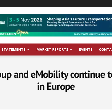
S STATEMENTS
MARKET REPORTS
EVENTS
CONTA
oup and eMobility continue 
in Europe