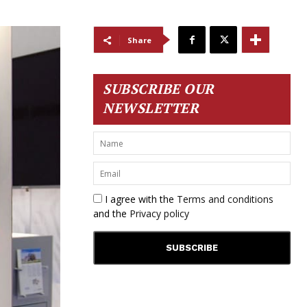
Share
SUBSCRIBE OUR
NEWSLETTER
I agree with the
Terms and conditions
and the
Privacy policy