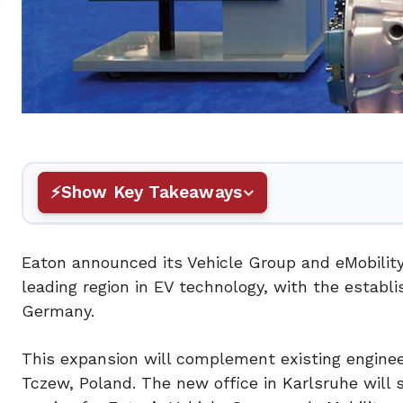
Show Key Takeaways
Eaton announced its Vehicle Group and eMobility
leading region in EV technology, with the establ
Germany.
This expansion will complement existing enginee
Tczew, Poland. The new office in Karlsruhe will 