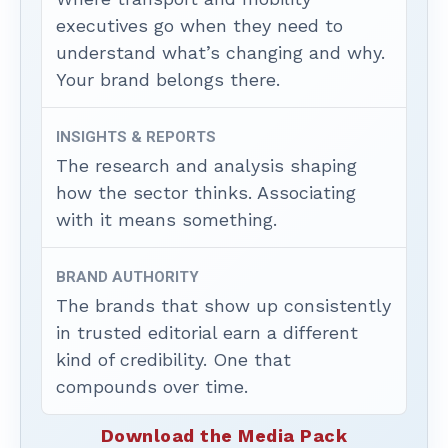
executives go when they need to
understand what’s changing and why.
Your brand belongs there.
INSIGHTS & REPORTS
The research and analysis shaping
how the sector thinks. Associating
with it means something.
BRAND AUTHORITY
The brands that show up consistently
in trusted editorial earn a different
kind of credibility. One that
compounds over time.
Download the Media Pack