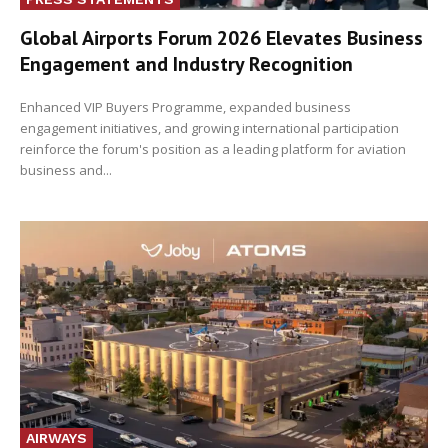
Global Airports Forum 2026 Elevates Business
Engagement and Industry Recognition
Enhanced VIP Buyers Programme, expanded business
engagement initiatives, and growing international participation
reinforce the forum's position as a leading platform for aviation
business and...
AIRWAYS