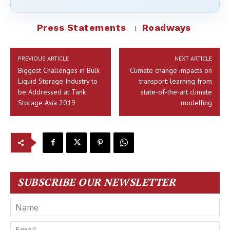
Press Statements
Roadways
PREVIOUS ARTICLE
NEXT ARTICLE
Biggest Challenges in Bulk
Climate change impacts on
Liquid Storage Industry to
transport: learning from
be Addressed at Tank
state-of-the-art climate
Storage Asia 2019
modelling
SUBSCRIBE OUR NEWSLETTER