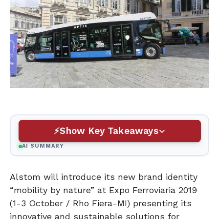
Show Key Takeaways
AI SUMMARY
Alstom will introduce its new brand identity
“mobility by nature” at Expo Ferroviaria 2019
(1-3 October / Rho Fiera-MI) presenting its
innovative and sustainable solutions for