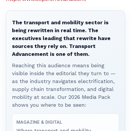
The transport and mobility sector is
being rewritten in real time. The
executives leading that rewrite have
sources they rely on. Transport
Advancement is one of them.
Reaching this audience means being
visible inside the editorial they turn to —
as the industry navigates electrification,
supply chain transformation, and digital
mobility at scale. Our 2026 Media Pack
shows you where to be seen:
MAGAZINE & DIGITAL
Where transport and mobility