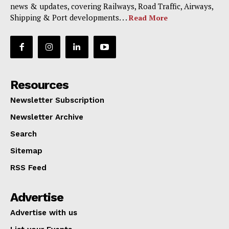
news & updates, covering Railways, Road Traffic, Airways,
Shipping & Port developments. . .
Read More
Resources
Newsletter Subscription
Newsletter Archive
Search
Sitemap
RSS Feed
Advertise
Advertise with us