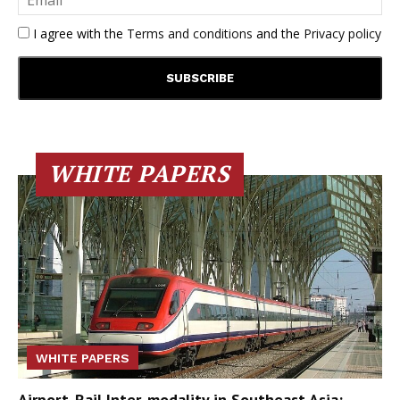
I agree with the
Terms and conditions
and the
Privacy policy
WHITE PAPERS
WHITE PAPERS
Airport-Rail Inter-modality in Southeast Asia: