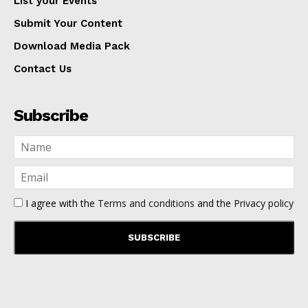
List your Events
Submit Your Content
Download Media Pack
Contact Us
Subscribe
I agree with the
Terms and conditions
and the
Privacy policy