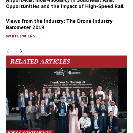
Opportunities and the Impact of High-Speed Rail
Views from the Industry: The Drone Industry
Barometer 2019
WHITE PAPERS
RELATED ARTICLES
PRESS STATEMENTS