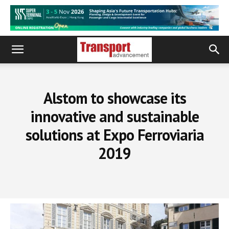
Alstom to showcase its
innovative and sustainable
solutions at Expo Ferroviaria
2019