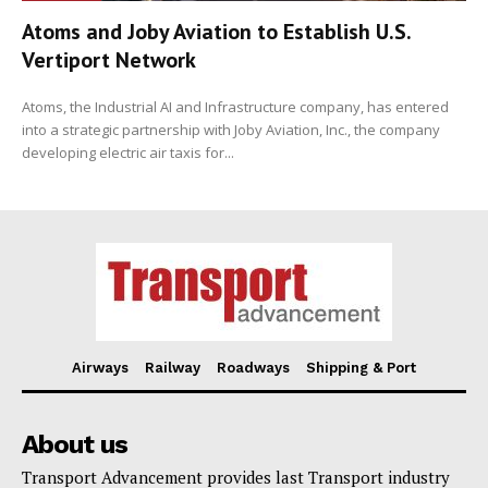
Atoms and Joby Aviation to Establish U.S.
Vertiport Network
Atoms, the Industrial AI and Infrastructure company, has entered
into a strategic partnership with Joby Aviation, Inc., the company
developing electric air taxis for...
Airways
Railway
Roadways
Shipping & Port
About us
Transport Advancement provides last Transport industry