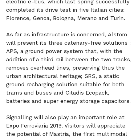
electric e-bus, which last spring successfully
completed its drive test in five Italian cities:
Florence, Genoa, Bologna, Merano and Turin.
As far as infrastructure is concerned, Alstom
will present its three catenary-free solutions :
APS, a ground power system that, with the
addition of a third rail between the two tracks,
removes overhead lines, preserving thus the
urban architectural heritage; SRS, a static
ground recharging solution suitable for both
trams and buses and Citadis Ecopack,
batteries and super energy storage capacitors.
Signalling will also play an important role at
Expo Ferroviaria 2019. Visitors will appreciate
the potential of Mastria, the first multimodal