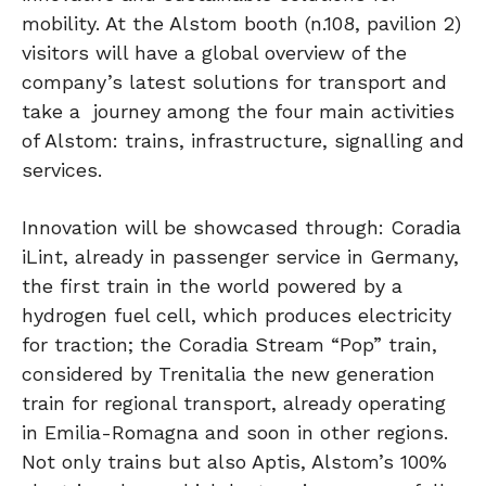
mobility. At the Alstom booth (n.108, pavilion 2)
visitors will have a global overview of the
company’s latest solutions for transport and
take a journey among the four main activities
of Alstom: trains, infrastructure, signalling and
services.
Innovation will be showcased through: Coradia
iLint, already in passenger service in Germany,
the first train in the world powered by a
hydrogen fuel cell, which produces electricity
for traction; the Coradia Stream “Pop” train,
considered by Trenitalia the new generation
train for regional transport, already operating
in Emilia-Romagna and soon in other regions.
Not only trains but also Aptis, Alstom’s 100%