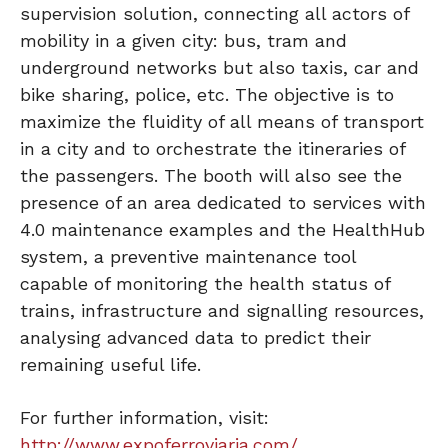
supervision solution, connecting all actors of
mobility in a given city: bus, tram and
underground networks but also taxis, car and
bike sharing, police, etc. The objective is to
maximize the fluidity of all means of transport
in a city and to orchestrate the itineraries of
the passengers. The booth will also see the
presence of an area dedicated to services with
4.0 maintenance examples and the HealthHub
system, a preventive maintenance tool
capable of monitoring the health status of
trains, infrastructure and signalling resources,
analysing advanced data to predict their
remaining useful life.
For further information, visit:
http://www.expoferroviaria.com/