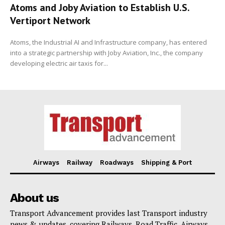
Atoms and Joby Aviation to Establish U.S.
Vertiport Network
Atoms, the Industrial AI and Infrastructure company, has entered
into a strategic partnership with Joby Aviation, Inc., the company
developing electric air taxis for...
Airways
Railway
Roadways
Shipping & Port
About us
Transport Advancement provides last Transport industry
news & updates, covering Railways, Road Traffic, Airways,