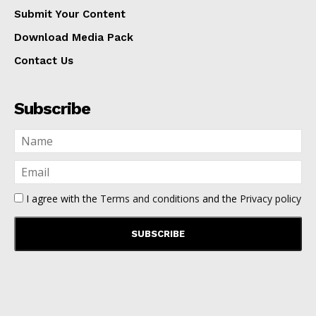
Submit Your Content
Download Media Pack
Contact Us
Subscribe
I agree with the
Terms and conditions
and the
Privacy policy