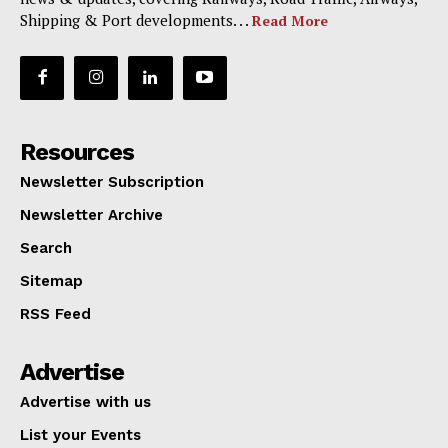
Shipping & Port developments. . .
Read More
Resources
Newsletter Subscription
Newsletter Archive
Search
Sitemap
RSS Feed
Advertise
Advertise with us
List your Events