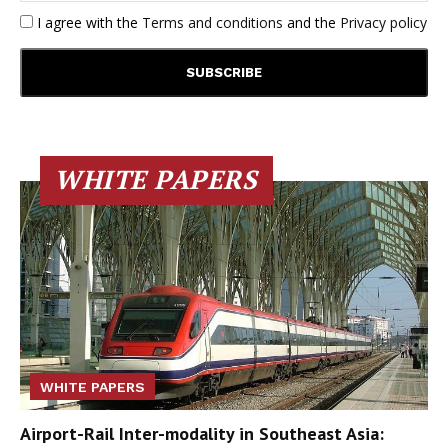
I agree with the
Terms and conditions
and the
Privacy policy
WHITE PAPERS
WHITE PAPERS
Airport-Rail Inter-modality in Southeast Asia: