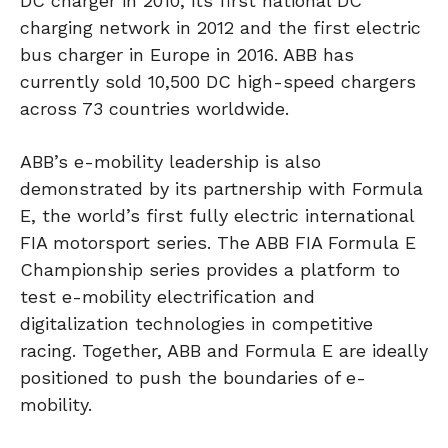
DC charger in 2010, its first national DC
charging network in 2012 and the first electric
bus charger in Europe in 2016. ABB has
currently sold 10,500 DC high-speed chargers
across 73 countries worldwide.
ABB’s e-mobility leadership is also
demonstrated by its partnership with Formula
E, the world’s first fully electric international
FIA motorsport series. The ABB FIA Formula E
Championship series provides a platform to
test e-mobility electrification and
digitalization technologies in competitive
racing. Together, ABB and Formula E are ideally
positioned to push the boundaries of e-
mobility.