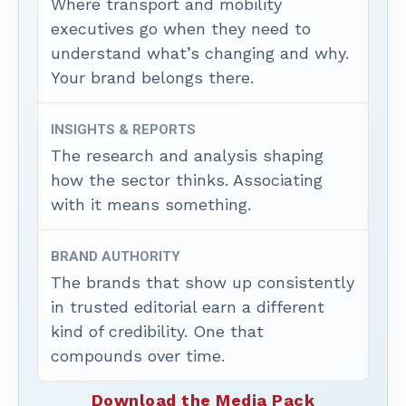
Where transport and mobility
executives go when they need to
understand what’s changing and why.
Your brand belongs there.
INSIGHTS & REPORTS
The research and analysis shaping
how the sector thinks. Associating
with it means something.
BRAND AUTHORITY
The brands that show up consistently
in trusted editorial earn a different
kind of credibility. One that
compounds over time.
Download the Media Pack