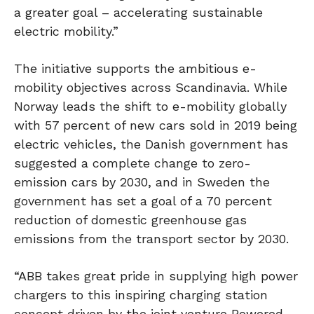
a greater goal – accelerating sustainable
electric mobility.”
The initiative supports the ambitious e-
mobility objectives across Scandinavia. While
Norway leads the shift to e-mobility globally
with 57 percent of new cars sold in 2019 being
electric vehicles, the Danish government has
suggested a complete change to zero-
emission cars by 2030, and in Sweden the
government has set a goal of a 70 percent
reduction of domestic greenhouse gas
emissions from the transport sector by 2030.
“ABB takes great pride in supplying high power
chargers to this inspiring charging station
concept driven by the joint venture Powered