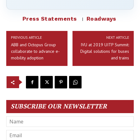
Press Statements
Roadways
PREVIOUS ARTICLE
NEXT ARTICLE
ABB and Octopus Group
IVU at 2019 UITP Summit:
collaborate to advance e-
Digital solutions for buses
mobility adoption
and trains
SUBSCRIBE OUR NEWSLETTER