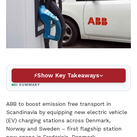
Show Key Takeaways
AI SUMMARY
ABB to boost emission free transport in
Scandinavia by equipping new electric vehicle
(EV) charging stations across Denmark,
Norway and Sweden – first flagship station
now opens in Fredericia, Denmark.