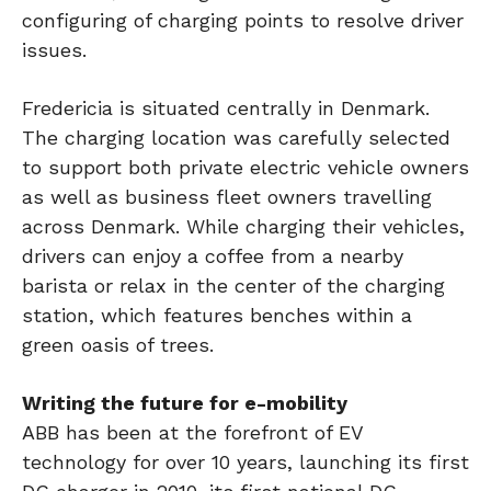
configuring of charging points to resolve driver
issues.
Fredericia is situated centrally in Denmark.
The charging location was carefully selected
to support both private electric vehicle owners
as well as business fleet owners travelling
across Denmark. While charging their vehicles,
drivers can enjoy a coffee from a nearby
barista or relax in the center of the charging
station, which features benches within a
green oasis of trees.
Writing the future for e-mobility
ABB has been at the forefront of EV
technology for over 10 years, launching its first