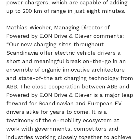
power chargers, which are capable of adding
up to 200 km of range in just eight minutes.
Mathias Wiecher, Managing Director of
Powered by E.ON Drive & Clever comments:
“Our new charging sites throughout
Scandinavia offer electric vehicle drivers a
short and meaningful break on-the-go in an
ensemble of organic innovative architecture
and state-of-the art charging technology from
ABB. The close cooperation between ABB and
Powered by E.ON Drive & Clever is a major leap
forward for Scandinavian and European EV
drivers alike for years to come. It is a
testimony of the e-mobility ecosystem at
work with governments, competitors and
industries working closely together to achieve