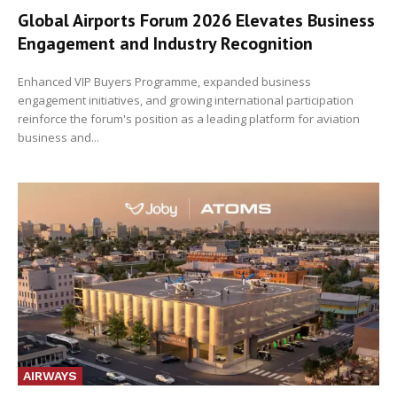
Global Airports Forum 2026 Elevates Business
Engagement and Industry Recognition
Enhanced VIP Buyers Programme, expanded business
engagement initiatives, and growing international participation
reinforce the forum's position as a leading platform for aviation
business and...
AIRWAYS