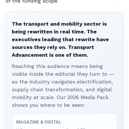
of the funding scope.
The transport and mobility sector is
being rewritten in real time. The
executives leading that rewrite have
sources they rely on. Transport
Advancement is one of them.
Reaching this audience means being
visible inside the editorial they turn to —
as the industry navigates electrification,
supply chain transformation, and digital
mobility at scale. Our 2026 Media Pack
shows you where to be seen:
MAGAZINE & DIGITAL