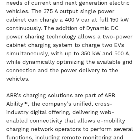
needs of current and next generation electric
vehicles. The 375 A output single power
cabinet can charge a 400 V car at full 150 kW
continuously. The addition of Dynamic DC
power sharing technology allows a two-power
cabinet charging system to charge two EVs
simultaneously, with up to 350 kW and 500 A,
while dynamically optimizing the available grid
connection and the power delivery to the
vehicles.
ABB’s charging solutions are part of ABB
Ability™, the company’s unified, cross-
industry digital offering, delivering web-
enabled connectivity that allows e-mobility
charging network operators to perform several
functions, including remote monitoring and