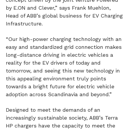
by E.ON and Clever,” says Frank Muehlon,
Head of ABB’s global business for EV Charging
Infrastructure.
“Our high-power charging technology with an
easy and standardized grid connection makes
long-distance driving in electric vehicles a
reality for the EV drivers of today and
tomorrow, and seeing this new technology in
this appealing environment truly points
towards a bright future for electric vehicle
adoption across Scandinavia and beyond.”
Designed to meet the demands of an
increasingly sustainable society, ABB’s Terra
HP chargers have the capacity to meet the