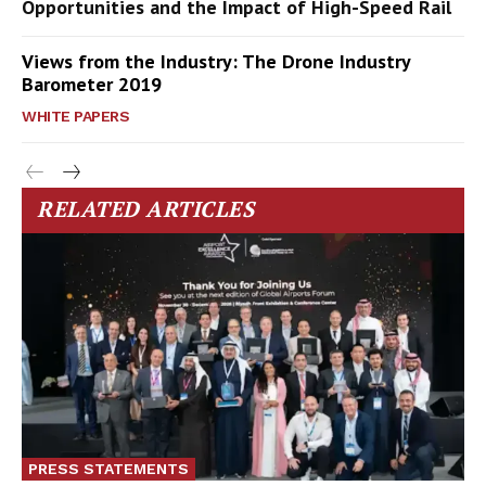
Opportunities and the Impact of High-Speed Rail
Views from the Industry: The Drone Industry
Barometer 2019
WHITE PAPERS
RELATED ARTICLES
PRESS STATEMENTS