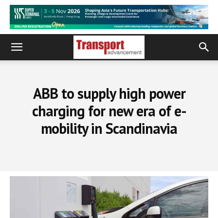
ABB to supply high power
charging for new era of e-
mobility in Scandinavia