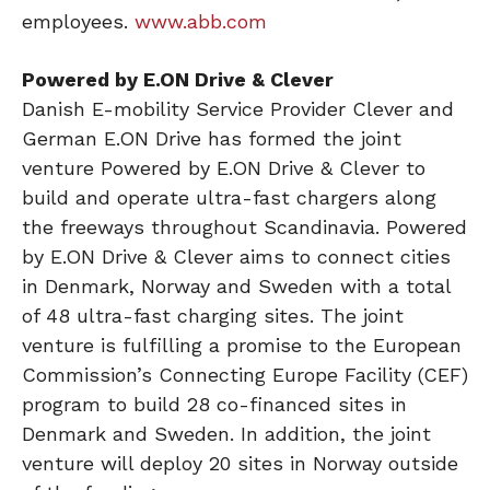
employees.
www.abb.com
Powered by E.ON Drive & Clever
Danish E-mobility Service Provider Clever and
German E.ON Drive has formed the joint
venture Powered by E.ON Drive & Clever to
build and operate ultra-fast chargers along
the freeways throughout Scandinavia. Powered
by E.ON Drive & Clever aims to connect cities
in Denmark, Norway and Sweden with a total
of 48 ultra-fast charging sites. The joint
venture is fulfilling a promise to the European
Commission’s Connecting Europe Facility (CEF)
program to build 28 co-financed sites in
Denmark and Sweden. In addition, the joint
venture will deploy 20 sites in Norway outside