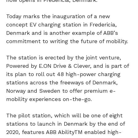
Today marks the inauguration of a new
concept EV charging station in Fredericia,
Denmark and is another example of ABB’s
commitment to writing the future of mobility.
The station is erected by the joint venture,
Powered by E.ON Drive & Clever, and is part of
its plan to roll out 48 high-power charging
stations across the freeways of Denmark,
Norway and Sweden to offer premium e-
mobility experiences on-the-go.
The pilot station, which will be one of eight
stations to launch in Denmark by the end of
2020, features ABB AbilityTM enabled high-