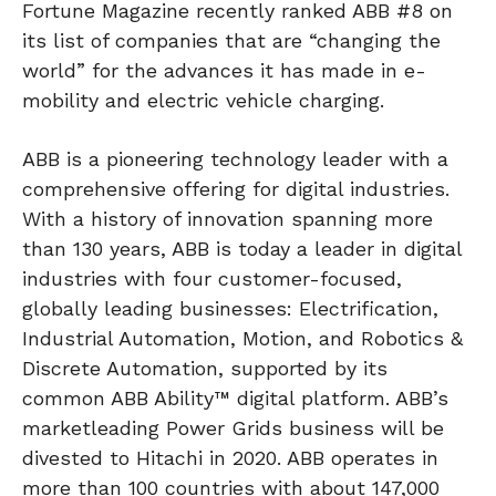
Fortune Magazine recently ranked ABB #8 on
its list of companies that are “changing the
world” for the advances it has made in e-
mobility and electric vehicle charging.
ABB is a pioneering technology leader with a
comprehensive offering for digital industries.
With a history of innovation spanning more
than 130 years, ABB is today a leader in digital
industries with four customer-focused,
globally leading businesses: Electrification,
Industrial Automation, Motion, and Robotics &
Discrete Automation, supported by its
common ABB Ability™ digital platform. ABB’s
marketleading Power Grids business will be
divested to Hitachi in 2020. ABB operates in
more than 100 countries with about 147,000