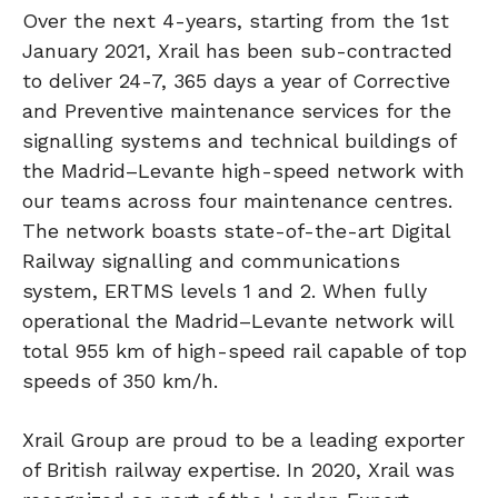
Over the next 4-years, starting from the 1st
January 2021, Xrail has been sub-contracted
to deliver 24-7, 365 days a year of Corrective
and Preventive maintenance services for the
signalling systems and technical buildings of
the Madrid–Levante high-speed network with
our teams across four maintenance centres.
The network boasts state-of-the-art Digital
Railway signalling and communications
system, ERTMS levels 1 and 2. When fully
operational the Madrid–Levante network will
total 955 km of high-speed rail capable of top
speeds of 350 km/h.
Xrail Group are proud to be a leading exporter
of British railway expertise. In 2020, Xrail was