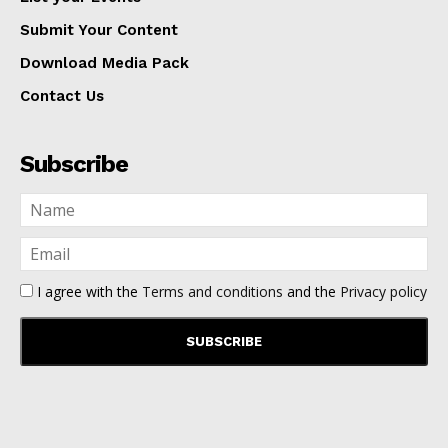
Submit Your Content
Download Media Pack
Contact Us
Subscribe
I agree with the
Terms and conditions
and the
Privacy policy