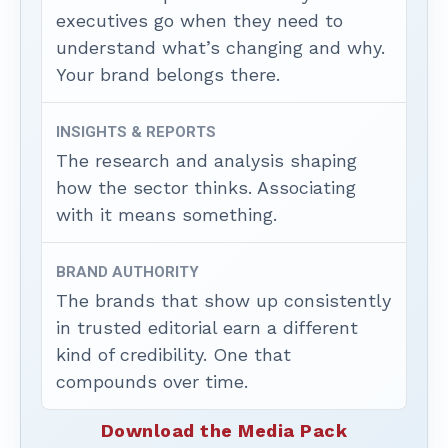
executives go when they need to
understand what’s changing and why.
Your brand belongs there.
INSIGHTS & REPORTS
The research and analysis shaping
how the sector thinks. Associating
with it means something.
BRAND AUTHORITY
The brands that show up consistently
in trusted editorial earn a different
kind of credibility. One that
compounds over time.
Download the Media Pack