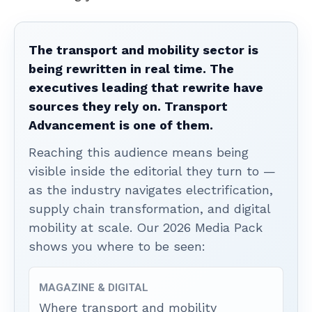
The transport and mobility sector is
being rewritten in real time. The
executives leading that rewrite have
sources they rely on. Transport
Advancement is one of them.
Reaching this audience means being
visible inside the editorial they turn to —
as the industry navigates electrification,
supply chain transformation, and digital
mobility at scale. Our 2026 Media Pack
shows you where to be seen:
MAGAZINE & DIGITAL
Where transport and mobility