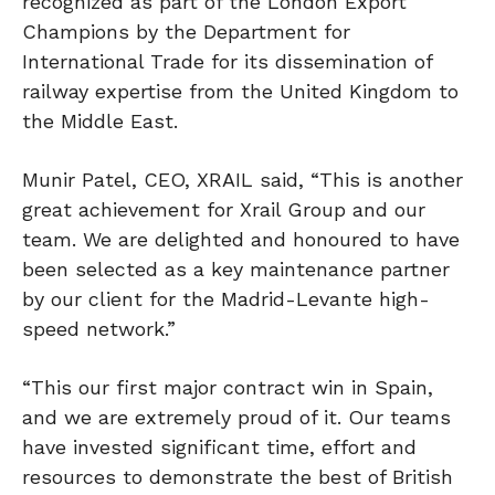
recognized as part of the London Export
Champions by the Department for
International Trade for its dissemination of
railway expertise from the United Kingdom to
the Middle East.
Munir Patel, CEO, XRAIL said, “This is another
great achievement for Xrail Group and our
team. We are delighted and honoured to have
been selected as a key maintenance partner
by our client for the Madrid-Levante high-
speed network.”
“This our first major contract win in Spain,
and we are extremely proud of it. Our teams
have invested significant time, effort and
resources to demonstrate the best of British