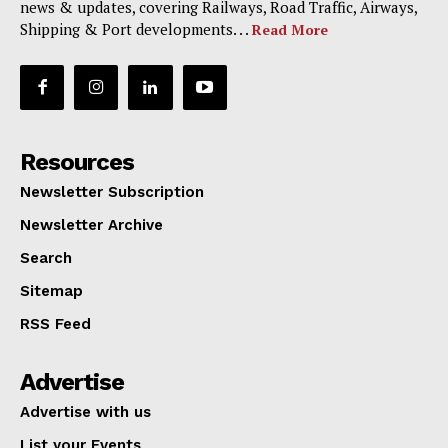
news & updates, covering Railways, Road Traffic, Airways,
Shipping & Port developments. . .
Read More
Resources
Newsletter Subscription
Newsletter Archive
Search
Sitemap
RSS Feed
Advertise
Advertise with us
List your Events