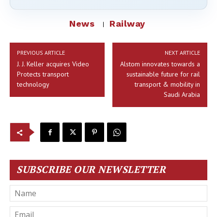
News
Railway
PREVIOUS ARTICLE
NEXT ARTICLE
J. J. Keller acquires Video
Alstom innovates towards a
Protects transport
sustainable future for rail
technology
transport & mobility in
Saudi Arabia
SUBSCRIBE OUR NEWSLETTER