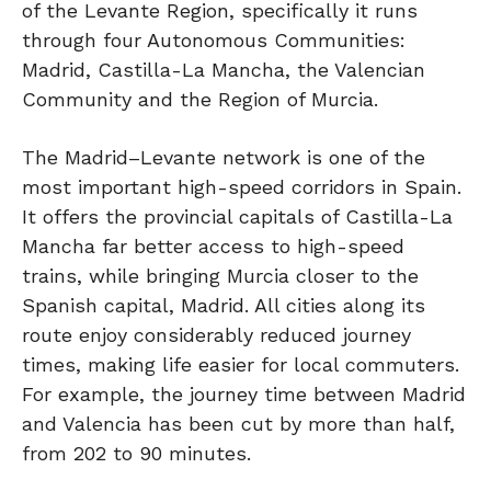
of the Levante Region, specifically it runs
through four Autonomous Communities:
Madrid, Castilla-La Mancha, the Valencian
Community and the Region of Murcia.
The Madrid–Levante network is one of the
most important high-speed corridors in Spain.
It offers the provincial capitals of Castilla-La
Mancha far better access to high-speed
trains, while bringing Murcia closer to the
Spanish capital, Madrid. All cities along its
route enjoy considerably reduced journey
times, making life easier for local commuters.
For example, the journey time between Madrid
and Valencia has been cut by more than half,
from 202 to 90 minutes.