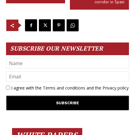
corridor in Spain
SUBSCRIBE OUR NEWSLETTER
I agree with the
Terms and conditions
and the
Privacy policy