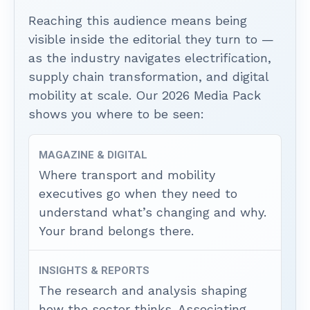
Reaching this audience means being
visible inside the editorial they turn to —
as the industry navigates electrification,
supply chain transformation, and digital
mobility at scale. Our 2026 Media Pack
shows you where to be seen:
MAGAZINE & DIGITAL
Where transport and mobility
executives go when they need to
understand what’s changing and why.
Your brand belongs there.
INSIGHTS & REPORTS
The research and analysis shaping
how the sector thinks. Associating