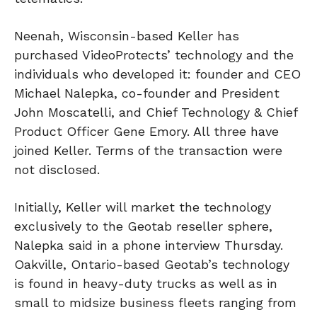
Neenah, Wisconsin-based Keller has
purchased VideoProtects’ technology and the
individuals who developed it: founder and CEO
Michael Nalepka, co-founder and President
John Moscatelli, and Chief Technology & Chief
Product Officer Gene Emory. All three have
joined Keller. Terms of the transaction were
not disclosed.
Initially, Keller will market the technology
exclusively to the Geotab reseller sphere,
Nalepka said in a phone interview Thursday.
Oakville, Ontario-based Geotab’s technology
is found in heavy-duty trucks as well as in
small to midsize business fleets ranging from