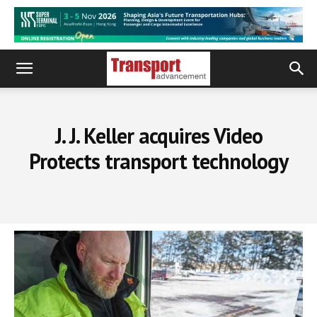
J. J. Keller acquires Video
Protects transport technology