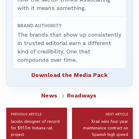
with it means something.
BRAND AUTHORITY
The brands that show up consistently
in trusted editorial earn a different
kind of credibility. One that
compounds over time.
Download the Media Pack
News
Roadways
PREVIOUS ARTICLE
NEXT ARTICLE
Jacobs designer of record
Xrail wins four-year
for $933m Indiana rail
maintenance contract on
project
Spanish high speed