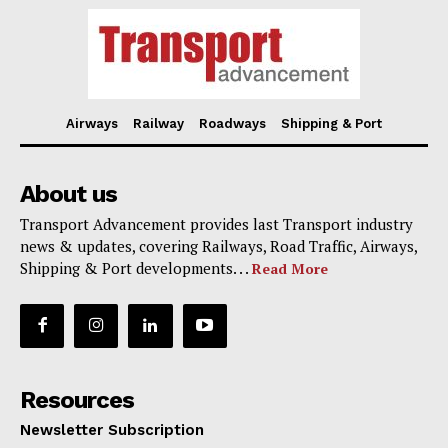
Airways
Railway
Roadways
Shipping & Port
About us
Transport Advancement provides last Transport industry
news & updates, covering Railways, Road Traffic, Airways,
Shipping & Port developments. . .
Read More
Resources
Newsletter Subscription