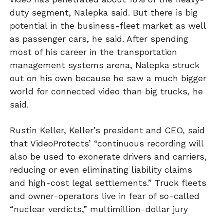
duty segment, Nalepka said. But there is big
potential in the business-fleet market as well
as passenger cars, he said. After spending
most of his career in the transportation
management systems arena, Nalepka struck
out on his own because he saw a much bigger
world for connected video than big trucks, he
said.
Rustin Keller, Keller’s president and CEO, said
that VideoProtects’ “continuous recording will
also be used to exonerate drivers and carriers,
reducing or even eliminating liability claims
and high-cost legal settlements.” Truck fleets
and owner-operators live in fear of so-called
“nuclear verdicts,” multimillion-dollar jury