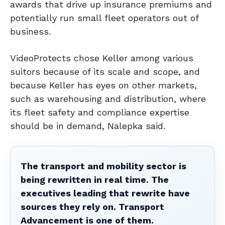
awards that drive up insurance premiums and
potentially run small fleet operators out of
business.
VideoProtects chose Keller among various
suitors because of its scale and scope, and
because Keller has eyes on other markets,
such as warehousing and distribution, where
its fleet safety and compliance expertise
should be in demand, Nalepka said.
The transport and mobility sector is
being rewritten in real time. The
executives leading that rewrite have
sources they rely on. Transport
Advancement is one of them.