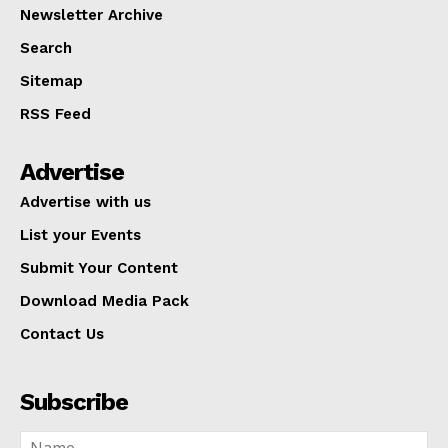
Newsletter Archive
Search
Sitemap
RSS Feed
Advertise
Advertise with us
List your Events
Submit Your Content
Download Media Pack
Contact Us
Subscribe