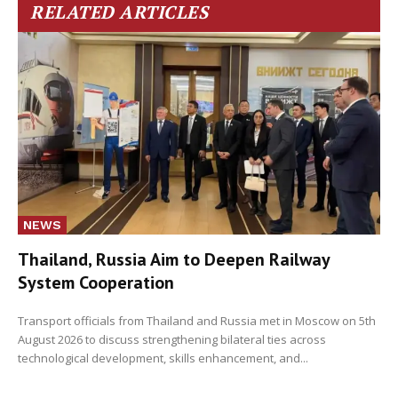
RELATED ARTICLES
NEWS
Thailand, Russia Aim to Deepen Railway
System Cooperation
Transport officials from Thailand and Russia met in Moscow on 5th
August 2026 to discuss strengthening bilateral ties across
technological development, skills enhancement, and...