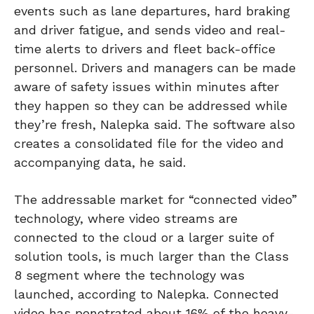
events such as lane departures, hard braking
and driver fatigue, and sends video and real-
time alerts to drivers and fleet back-office
personnel. Drivers and managers can be made
aware of safety issues within minutes after
they happen so they can be addressed while
they’re fresh, Nalepka said. The software also
creates a consolidated file for the video and
accompanying data, he said.
The addressable market for “connected video”
technology, where video streams are
connected to the cloud or a larger suite of
solution tools, is much larger than the Class
8 segment where the technology was
launched, according to Nalepka. Connected
video has penetrated about 16% of the heavy-