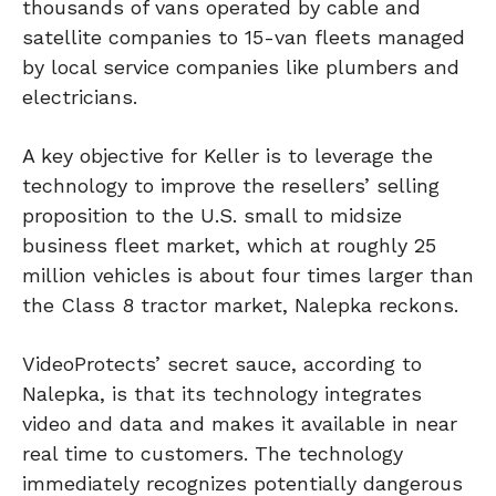
thousands of vans operated by cable and
satellite companies to 15-van fleets managed
by local service companies like plumbers and
electricians.
A key objective for Keller is to leverage the
technology to improve the resellers’ selling
proposition to the U.S. small to midsize
business fleet market, which at roughly 25
million vehicles is about four times larger than
the Class 8 tractor market, Nalepka reckons.
VideoProtects’ secret sauce, according to
Nalepka, is that its technology integrates
video and data and makes it available in near
real time to customers. The technology
immediately recognizes potentially dangerous