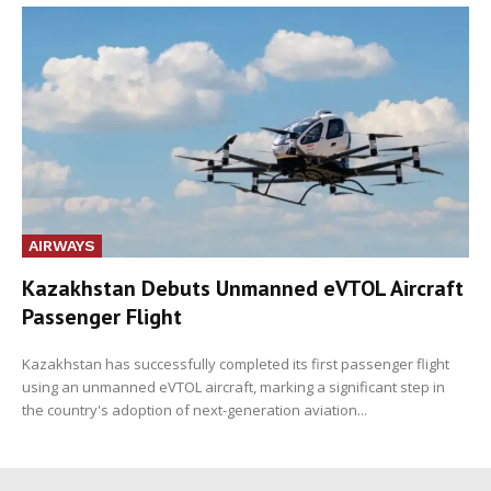
AIRWAYS
Kazakhstan Debuts Unmanned eVTOL Aircraft
Passenger Flight
Kazakhstan has successfully completed its first passenger flight
using an unmanned eVTOL aircraft, marking a significant step in
the country's adoption of next-generation aviation...