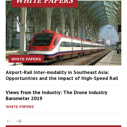
WHITE PAPERS
WHITE PAPERS
Airport-Rail Inter-modality in Southeast Asia:
Opportunities and the Impact of High-Speed Rail
Views from the Industry: The Drone Industry
Barometer 2019
WHITE PAPERS