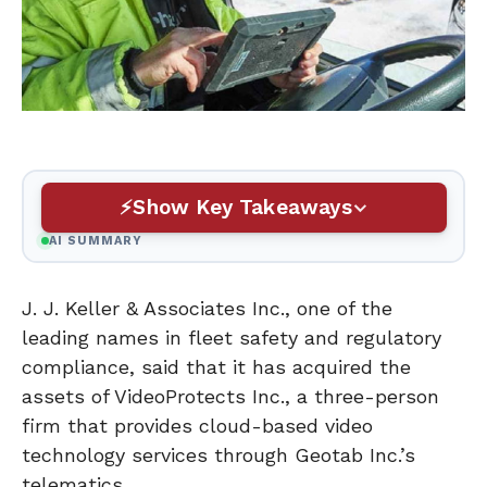
Show Key Takeaways
AI SUMMARY
J. J. Keller & Associates Inc., one of the
leading names in fleet safety and regulatory
compliance, said that it has acquired the
assets of VideoProtects Inc., a three-person
firm that provides cloud-based video
technology services through Geotab Inc.’s
telematics.