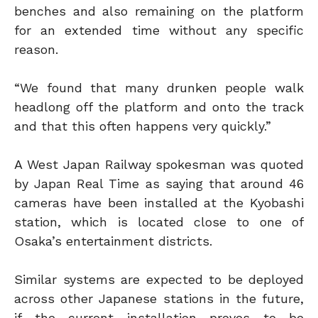
benches and also remaining on the platform
for an extended time without any specific
reason.
“We found that many drunken people walk
headlong off the platform and onto the track
and that this often happens very quickly.”
A West Japan Railway spokesman was quoted
by Japan Real Time as saying that around 46
cameras have been installed at the Kyobashi
station, which is located close to one of
Osaka’s entertainment districts.
Similar systems are expected to be deployed
across other Japanese stations in the future,
if the current installation proves to be