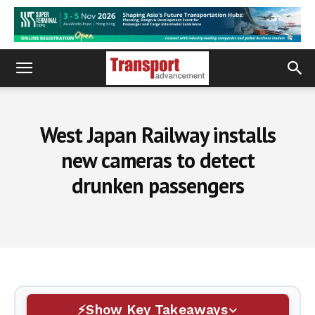
West Japan Railway installs
new cameras to detect
drunken passengers
Show Key Takeaways