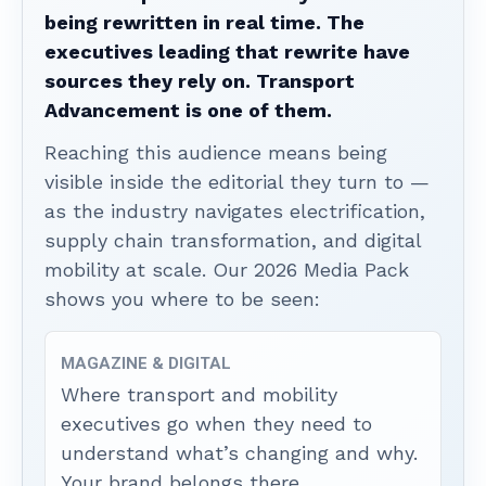
being rewritten in real time. The
executives leading that rewrite have
sources they rely on. Transport
Advancement is one of them.
Reaching this audience means being
visible inside the editorial they turn to —
as the industry navigates electrification,
supply chain transformation, and digital
mobility at scale. Our 2026 Media Pack
shows you where to be seen:
MAGAZINE & DIGITAL
Where transport and mobility
executives go when they need to
understand what’s changing and why.
Your brand belongs there.