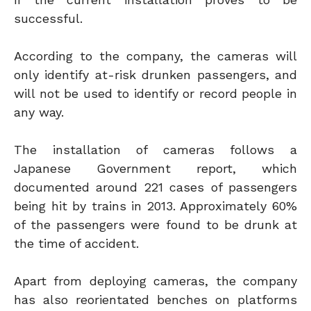
successful.
According to the company, the cameras will
only identify at-risk drunken passengers, and
will not be used to identify or record people in
any way.
The installation of cameras follows a
Japanese Government report, which
documented around 221 cases of passengers
being hit by trains in 2013. Approximately 60%
of the passengers were found to be drunk at
the time of accident.
Apart from deploying cameras, the company
has also reorientated benches on platforms