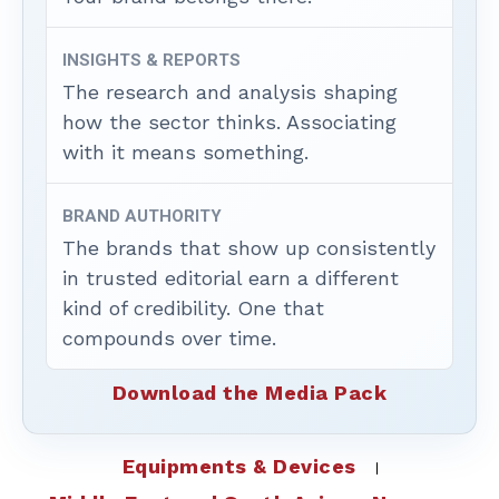
INSIGHTS & REPORTS
The research and analysis shaping
how the sector thinks. Associating
with it means something.
BRAND AUTHORITY
The brands that show up consistently
in trusted editorial earn a different
kind of credibility. One that
compounds over time.
Download the Media Pack
Equipments & Devices