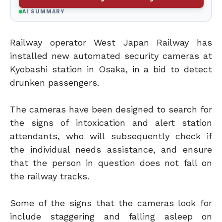
AI SUMMARY
Railway operator West Japan Railway has
installed new automated security cameras at
Kyobashi station in Osaka, in a bid to detect
drunken passengers.
The cameras have been designed to search for
the signs of intoxication and alert station
attendants, who will subsequently check if
the individual needs assistance, and ensure
that the person in question does not fall on
the railway tracks.
Some of the signs that the cameras look for
include staggering and falling asleep on