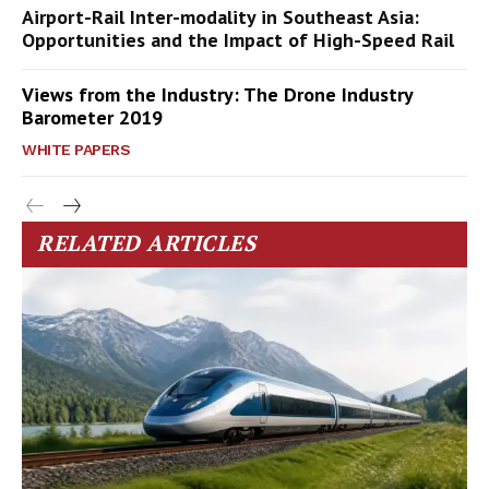
Airport-Rail Inter-modality in Southeast Asia:
Opportunities and the Impact of High-Speed Rail
Views from the Industry: The Drone Industry
Barometer 2019
WHITE PAPERS
RELATED ARTICLES