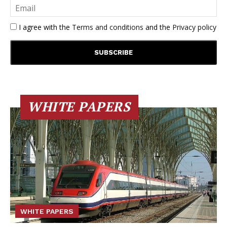
I agree with the
Terms and conditions
and the
Privacy policy
WHITE PAPERS
WHITE PAPERS