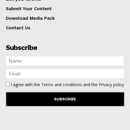
Submit Your Content
Download Media Pack
Contact Us
Subscribe
I agree with the
Terms and conditions
and the
Privacy policy