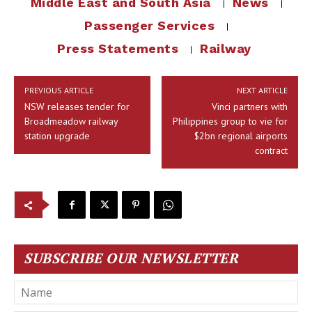
Middle East and South Asia
News
Passenger Services
Press Statements
Railway
PREVIOUS ARTICLE
NEXT ARTICLE
NSW releases tender for
Vinci partners with
Broadmeadow railway
Philippines group to vie for
station upgrade
$2bn regional airports
contract
SUBSCRIBE OUR NEWSLETTER