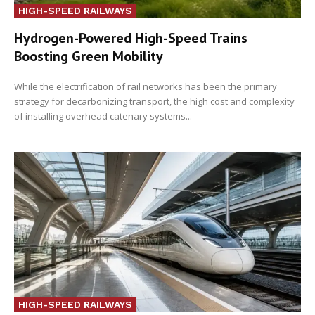
HIGH-SPEED RAILWAYS
Hydrogen-Powered High-Speed Trains
Boosting Green Mobility
While the electrification of rail networks has been the primary
strategy for decarbonizing transport, the high cost and complexity
of installing overhead catenary systems...
HIGH-SPEED RAILWAYS