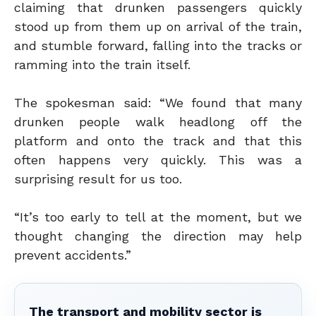
claiming that drunken passengers quickly
stood up from them up on arrival of the train,
and stumble forward, falling into the tracks or
ramming into the train itself.
The spokesman said: “We found that many
drunken people walk headlong off the
platform and onto the track and that this
often happens very quickly. This was a
surprising result for us too.
“It’s too early to tell at the moment, but we
thought changing the direction may help
prevent accidents.”
The transport and mobility sector is