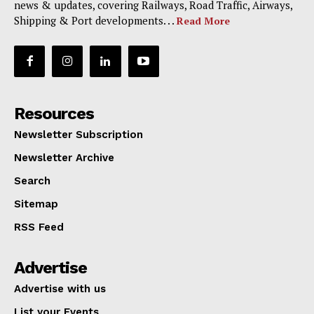
news & updates, covering Railways, Road Traffic, Airways,
Shipping & Port developments. . .
Read More
Resources
Newsletter Subscription
Newsletter Archive
Search
Sitemap
RSS Feed
Advertise
Advertise with us
List your Events