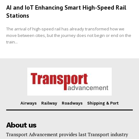
AI and IoT Enhancing Smart High-Speed Rail
Stations
The arrival of high-speed rail has already transformed how we
move between cities, but the journey does not begin or end on the
train...
Airways
Railway
Roadways
Shipping & Port
About us
Transport Advancement provides last Transport industry