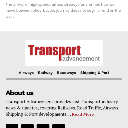
The arrival of high-speed rail has already transformed how we
move between cities, but the journey does not begin or end on the
train...
Airways
Railway
Roadways
Shipping & Port
About us
Transport Advancement provides last Transport industry
news & updates, covering Railways, Road Traffic, Airways,
Shipping & Port developments. . .
Read More