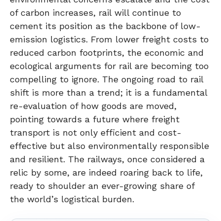
of carbon increases, rail will continue to
cement its position as the backbone of low-
emission logistics. From lower freight costs to
reduced carbon footprints, the economic and
ecological arguments for rail are becoming too
compelling to ignore. The ongoing road to rail
shift is more than a trend; it is a fundamental
re-evaluation of how goods are moved,
pointing towards a future where freight
transport is not only efficient and cost-
effective but also environmentally responsible
and resilient. The railways, once considered a
relic by some, are indeed roaring back to life,
ready to shoulder an ever-growing share of
the world’s logistical burden.