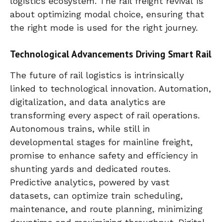
logistics ecosystem. The rail freight revival is
about optimizing modal choice, ensuring that
the right mode is used for the right journey.
Technological Advancements Driving Smart Rail
The future of rail logistics is intrinsically
linked to technological innovation. Automation,
digitalization, and data analytics are
transforming every aspect of rail operations.
Autonomous trains, while still in
developmental stages for mainline freight,
promise to enhance safety and efficiency in
shunting yards and dedicated routes.
Predictive analytics, powered by vast
datasets, can optimize train scheduling,
maintenance, and route planning, minimizing