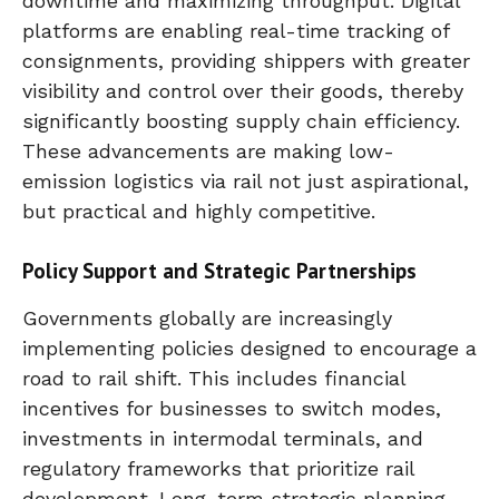
downtime and maximizing throughput. Digital
platforms are enabling real-time tracking of
consignments, providing shippers with greater
visibility and control over their goods, thereby
significantly boosting supply chain efficiency.
These advancements are making low-
emission logistics via rail not just aspirational,
but practical and highly competitive.
Policy Support and Strategic Partnerships
Governments globally are increasingly
implementing policies designed to encourage a
road to rail shift. This includes financial
incentives for businesses to switch modes,
investments in intermodal terminals, and
regulatory frameworks that prioritize rail
development. Long-term strategic planning,