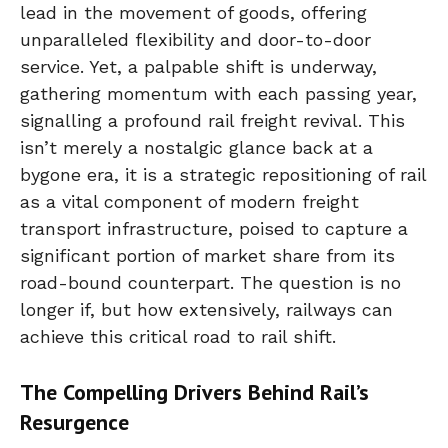
lead in the movement of goods, offering
unparalleled flexibility and door-to-door
service. Yet, a palpable shift is underway,
gathering momentum with each passing year,
signalling a profound rail freight revival. This
isn’t merely a nostalgic glance back at a
bygone era, it is a strategic repositioning of rail
as a vital component of modern freight
transport infrastructure, poised to capture a
significant portion of market share from its
road-bound counterpart. The question is no
longer if, but how extensively, railways can
achieve this critical road to rail shift.
The Compelling Drivers Behind Rail’s
Resurgence