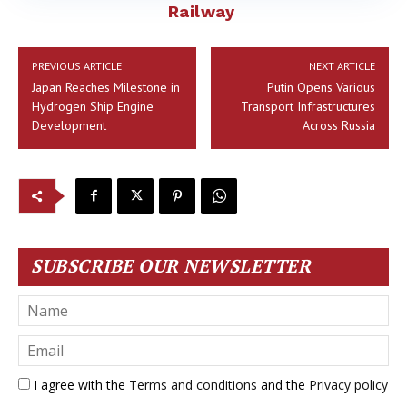
Railway
PREVIOUS ARTICLE
NEXT ARTICLE
Japan Reaches Milestone in
Putin Opens Various
Hydrogen Ship Engine
Transport Infrastructures
Development
Across Russia
SUBSCRIBE OUR NEWSLETTER
I agree with the
Terms and conditions
and the
Privacy policy