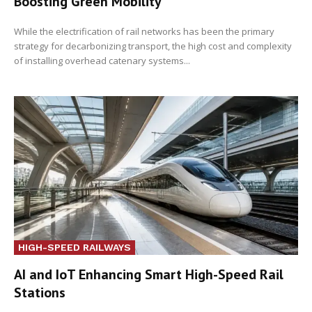
Boosting Green Mobility
While the electrification of rail networks has been the primary
strategy for decarbonizing transport, the high cost and complexity
of installing overhead catenary systems...
HIGH-SPEED RAILWAYS
AI and IoT Enhancing Smart High-Speed Rail
Stations