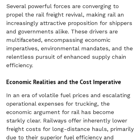
Several powerful forces are converging to
propel the rail freight revival, making rail an
increasingly attractive proposition for shippers
and governments alike. These drivers are
multifaceted, encompassing economic
imperatives, environmental mandates, and the
relentless pursuit of enhanced supply chain
efficiency.
Economic Realities and the Cost Imperative
In an era of volatile fuel prices and escalating
operational expenses for trucking, the
economic argument for rail has become
starkly clear. Railways offer inherently lower
freight costs for long-distance hauls, primarily
due to their superior fuel efficiency and