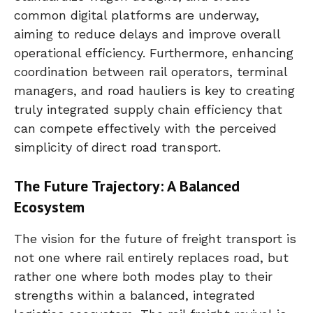
common digital platforms are underway,
aiming to reduce delays and improve overall
operational efficiency. Furthermore, enhancing
coordination between rail operators, terminal
managers, and road hauliers is key to creating
truly integrated supply chain efficiency that
can compete effectively with the perceived
simplicity of direct road transport.
The Future Trajectory: A Balanced
Ecosystem
The vision for the future of freight transport is
not one where rail entirely replaces road, but
rather one where both modes play to their
strengths within a balanced, integrated