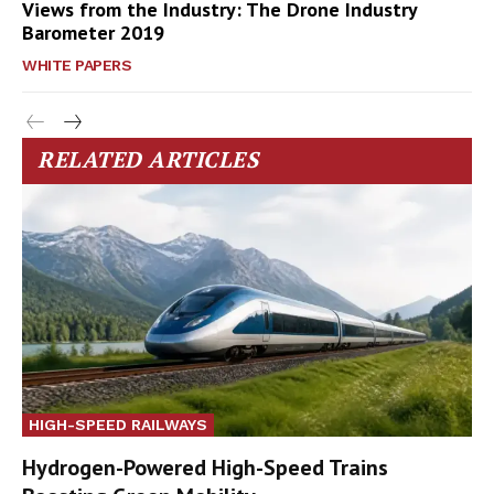
Views from the Industry: The Drone Industry
Barometer 2019
WHITE PAPERS
RELATED ARTICLES
HIGH-SPEED RAILWAYS
Hydrogen-Powered High-Speed Trains