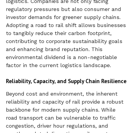
logistics. Companies are not only facing
regulatory pressures but also consumer and
investor demands for greener supply chains.
Adopting a road to rail shift allows businesses
to tangibly reduce their carbon footprint,
contributing to corporate sustainability goals
and enhancing brand reputation. This
environmental dividend is a non-negotiable
factor in the current logistics landscape.
Reliability, Capacity, and Supply Chain Resilience
Beyond cost and environment, the inherent
reliability and capacity of rail provide a robust
backbone for modern supply chains. While
road transport can be vulnerable to traffic
congestion, driver hour regulations, and