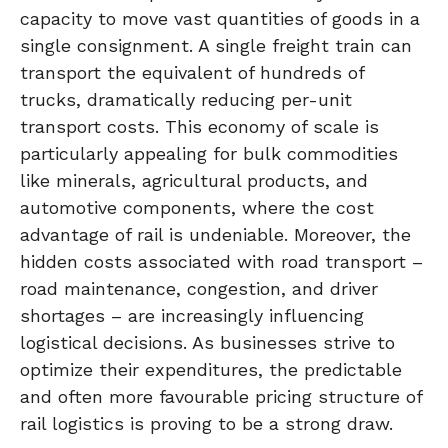
capacity to move vast quantities of goods in a
single consignment. A single freight train can
transport the equivalent of hundreds of
trucks, dramatically reducing per-unit
transport costs. This economy of scale is
particularly appealing for bulk commodities
like minerals, agricultural products, and
automotive components, where the cost
advantage of rail is undeniable. Moreover, the
hidden costs associated with road transport –
road maintenance, congestion, and driver
shortages – are increasingly influencing
logistical decisions. As businesses strive to
optimize their expenditures, the predictable
and often more favourable pricing structure of
rail logistics is proving to be a strong draw.