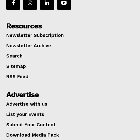
Resources
Newsletter Subscription
Newsletter Archive
Search
Sitemap
RSS Feed
Advertise
Advertise with us
List your Events
Submit Your Content
Download Media Pack