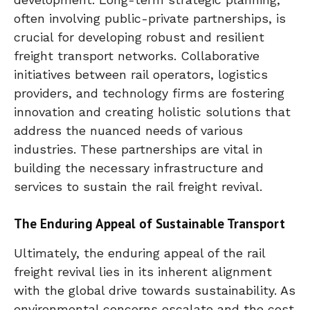
often involving public-private partnerships, is
crucial for developing robust and resilient
freight transport networks. Collaborative
initiatives between rail operators, logistics
providers, and technology firms are fostering
innovation and creating holistic solutions that
address the nuanced needs of various
industries. These partnerships are vital in
building the necessary infrastructure and
services to sustain the rail freight revival.
The Enduring Appeal of Sustainable Transport
Ultimately, the enduring appeal of the rail
freight revival lies in its inherent alignment
with the global drive towards sustainability. As
environmental concerns escalate and the cost