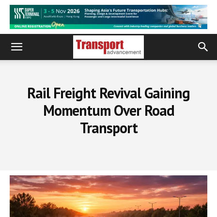
Rail Freight Revival Gaining
Momentum Over Road
Transport