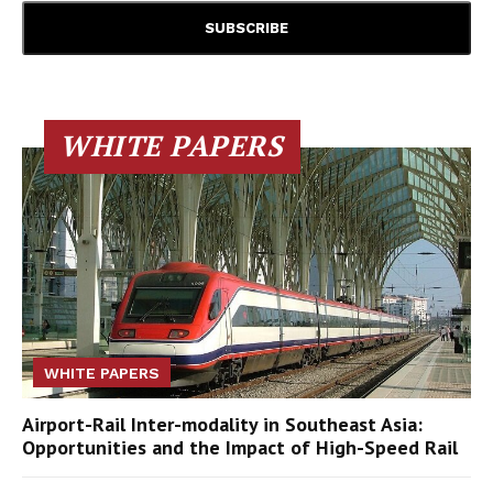
WHITE PAPERS
WHITE PAPERS
Airport-Rail Inter-modality in Southeast Asia:
Opportunities and the Impact of High-Speed Rail