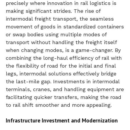
precisely where innovation in rail logistics is
making significant strides. The rise of
intermodal freight transport, the seamless
movement of goods in standardized containers
or swap bodies using multiple modes of
transport without handling the freight itself
when changing modes, is a game-changer. By
combining the long-haul efficiency of rail with
the flexibility of road for the initial and final
legs, intermodal solutions effectively bridge
the last-mile gap. Investments in intermodal
terminals, cranes, and handling equipment are
facilitating quicker transfers, making the road
to rail shift smoother and more appealing.
Infrastructure Investment and Modernization