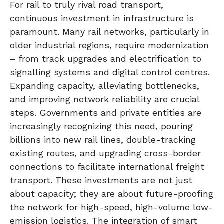
For rail to truly rival road transport,
continuous investment in infrastructure is
paramount. Many rail networks, particularly in
older industrial regions, require modernization
– from track upgrades and electrification to
signalling systems and digital control centres.
Expanding capacity, alleviating bottlenecks,
and improving network reliability are crucial
steps. Governments and private entities are
increasingly recognizing this need, pouring
billions into new rail lines, double-tracking
existing routes, and upgrading cross-border
connections to facilitate international freight
transport. These investments are not just
about capacity; they are about future-proofing
the network for high-speed, high-volume low-
emission logistics. The integration of smart