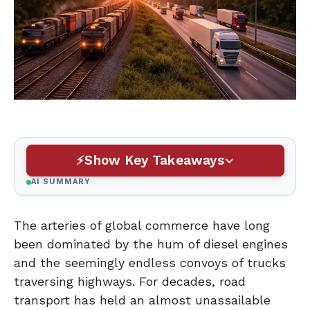
Show Key Takeaways
AI SUMMARY
The arteries of global commerce have long
been dominated by the hum of diesel engines
and the seemingly endless convoys of trucks
traversing highways. For decades, road
transport has held an almost unassailable