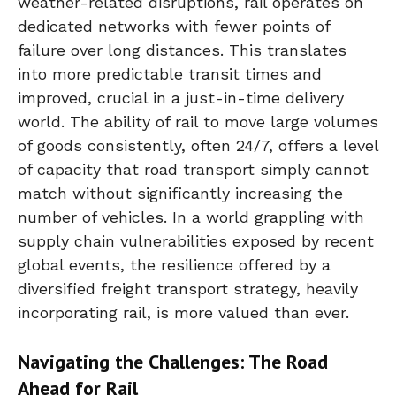
weather-related disruptions, rail operates on
dedicated networks with fewer points of
failure over long distances. This translates
into more predictable transit times and
improved, crucial in a just-in-time delivery
world. The ability of rail to move large volumes
of goods consistently, often 24/7, offers a level
of capacity that road transport simply cannot
match without significantly increasing the
number of vehicles. In a world grappling with
supply chain vulnerabilities exposed by recent
global events, the resilience offered by a
diversified freight transport strategy, heavily
incorporating rail, is more valued than ever.
Navigating the Challenges: The Road
Ahead for Rail