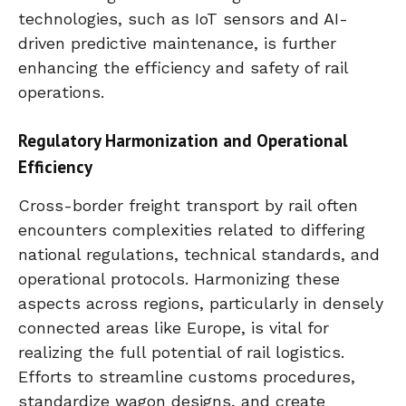
technologies, such as IoT sensors and AI-
driven predictive maintenance, is further
enhancing the efficiency and safety of rail
operations.
Regulatory Harmonization and Operational
Efficiency
Cross-border freight transport by rail often
encounters complexities related to differing
national regulations, technical standards, and
operational protocols. Harmonizing these
aspects across regions, particularly in densely
connected areas like Europe, is vital for
realizing the full potential of rail logistics.
Efforts to streamline customs procedures,
standardize wagon designs, and create