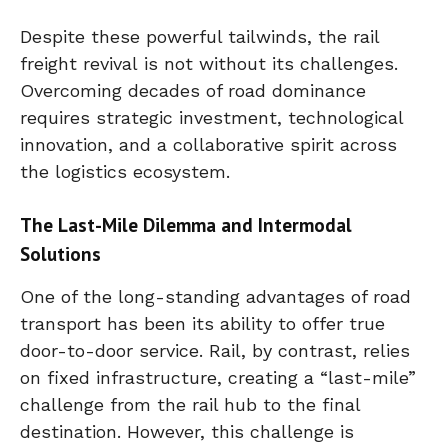
Despite these powerful tailwinds, the rail
freight revival is not without its challenges.
Overcoming decades of road dominance
requires strategic investment, technological
innovation, and a collaborative spirit across
the logistics ecosystem.
The Last-Mile Dilemma and Intermodal
Solutions
One of the long-standing advantages of road
transport has been its ability to offer true
door-to-door service. Rail, by contrast, relies
on fixed infrastructure, creating a “last-mile”
challenge from the rail hub to the final
destination. However, this challenge is