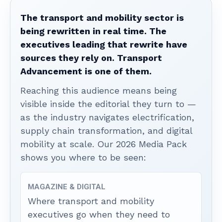
The transport and mobility sector is
being rewritten in real time. The
executives leading that rewrite have
sources they rely on. Transport
Advancement is one of them.
Reaching this audience means being
visible inside the editorial they turn to —
as the industry navigates electrification,
supply chain transformation, and digital
mobility at scale. Our 2026 Media Pack
shows you where to be seen:
MAGAZINE & DIGITAL
Where transport and mobility
executives go when they need to