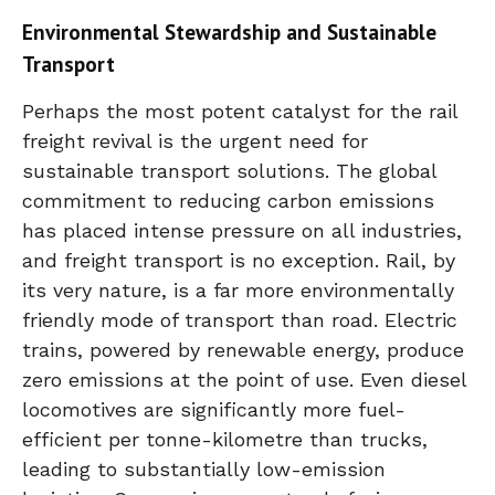
Environmental Stewardship and Sustainable
Transport
Perhaps the most potent catalyst for the rail
freight revival is the urgent need for
sustainable transport solutions. The global
commitment to reducing carbon emissions
has placed intense pressure on all industries,
and freight transport is no exception. Rail, by
its very nature, is a far more environmentally
friendly mode of transport than road. Electric
trains, powered by renewable energy, produce
zero emissions at the point of use. Even diesel
locomotives are significantly more fuel-
efficient per tonne-kilometre than trucks,
leading to substantially low-emission