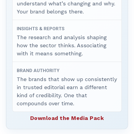
understand what’s changing and why.
Your brand belongs there.
INSIGHTS & REPORTS
The research and analysis shaping
how the sector thinks. Associating
with it means something.
BRAND AUTHORITY
The brands that show up consistently
in trusted editorial earn a different
kind of credibility. One that
compounds over time.
Download the Media Pack